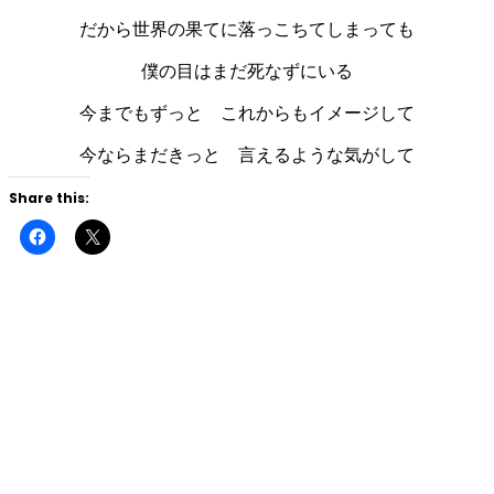
だから世界の果てに落っこちてしまっても
僕の目はまだ死なずにいる
今までもずっと これからもイメージして
今ならまだきっと 言えるような気がして
Share this:
Click
Click
to
to
share
share
on
on
Facebook
X
(Opens
(Opens
in
in
new
new
window)
window)