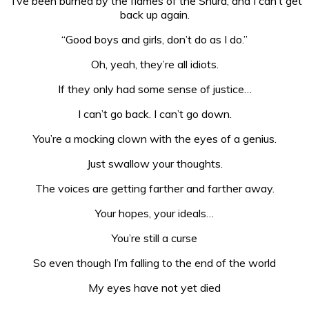
“I’ve been burned by the flames of the Shura, and I can’t get
back up again.
“Good boys and girls, don’t do as I do.”
Oh, yeah, they’re all idiots.
If they only had some sense of justice…
I can’t go back. I can’t go down.
You’re a mocking clown with the eyes of a genius.
Just swallow your thoughts.
The voices are getting farther and farther away.
Your hopes, your ideals…
You’re still a curse
So even though I’m falling to the end of the world
My eyes have not yet died