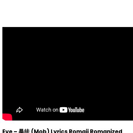
Eve – 暴徒 (Mob) Lyrics Romaji Romanized