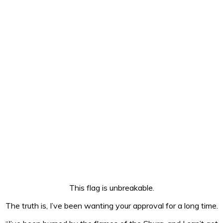
This flag is unbreakable.
The truth is, I’ve been wanting your approval for a long time.