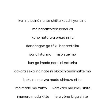
kun no sainō nante shitta kocchi yanaine
mō hanattoitekurenai ka
kono hata wa orezu ni iru
dandangoe ga tōku hanareteiku
sono kitai mo risō sae mo
kun ga imada noroi ni natteiru
dakara sekai no hate ni okkochiteshimatte mo
boku no me wa mada shinazu ni iru
ima made mo zutto korekara mo imēji shite
imanara mada kitto ieru yōna ki ga shite