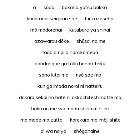
ā sōda bakana yatsu bakka
kudaranai seigikan sae furikazaseba
mō modorenai kutabare ya shinai
azawarau dōke shūsai no me
tada omoi o nomikomeba
dandangoe ga tōku hanareteiku
sono kitai mo risō sae mo
kun ga imada noroi ni natteiru
dakara sekai no hate ni okkochiteshimatte mo
boku no me wa mada shinazu ni iru
ima made mo zutto korekara mo imēji shite
ai wa naiyo shōganaine