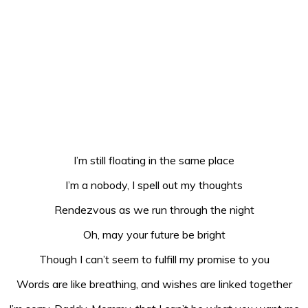
I’m still floating in the same place
I’m a nobody, I spell out my thoughts
Rendezvous as we run through the night
Oh, may your future be bright
Though I can’t seem to fulfill my promise to you
Words are like breathing, and wishes are linked together