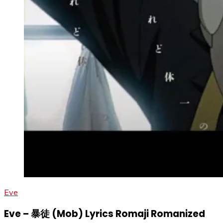
Eve
Eve – 暴徒 (Mob) Lyrics Romaji Romanized