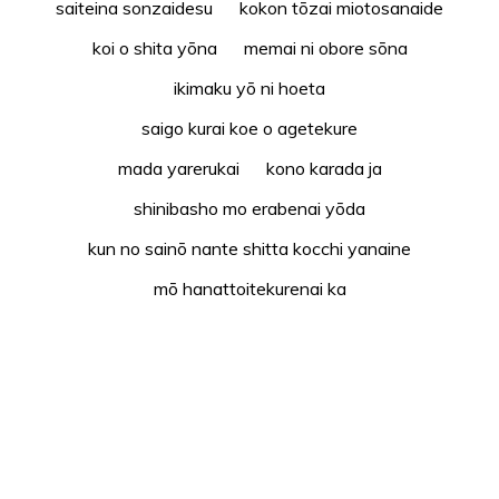
saiteina sonzaidesu kokon tōzai miotosanaide
koi o shita yōna memai ni obore sōna
ikimaku yō ni hoeta
saigo kurai koe o agetekure
mada yarerukai kono karada ja
shinibasho mo erabenai yōda
kun no sainō nante shitta kocchi yanaine
mō hanattoitekurenai ka