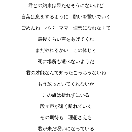
君との約束は果たせそうにないけど
言葉は息をするように 願いを繋いでいく
ごめんね パパ ママ 理想になれなくて
最後くらい声をあげてくれ
まだやれるかい この体じゃ
死に場所も選べないようだ
君の才能なんて知ったこっちゃないね
もう放っといてくれないか
この旗は折れずにいる
段々声が遠く離れていく
その期待も 理想さえも
君が未だ呪いになっている