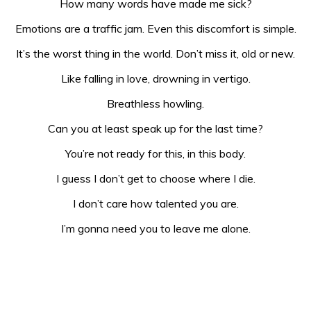
How many words have made me sick?
Emotions are a traffic jam. Even this discomfort is simple.
It’s the worst thing in the world. Don’t miss it, old or new.
Like falling in love, drowning in vertigo.
Breathless howling.
Can you at least speak up for the last time?
You’re not ready for this, in this body.
I guess I don’t get to choose where I die.
I don’t care how talented you are.
I’m gonna need you to leave me alone.