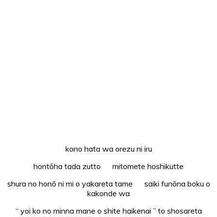
kono hata wa orezu ni iru
hontōha tada zutto mitomete hoshikutte
shura no honō ni mi o yakareta tame saiki funōna boku o
kakonde wa
“ yoi ko no minna mane o shite haikenai ” to shosareta