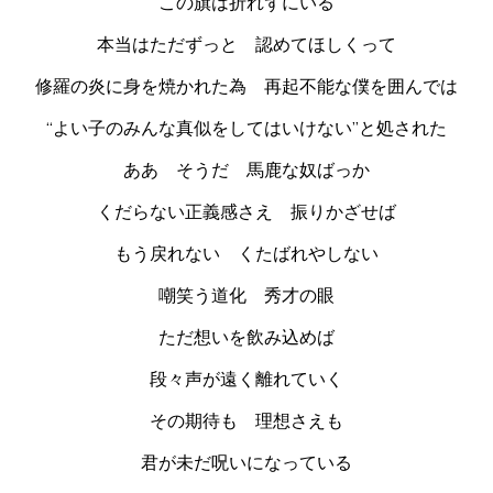
この旗は折れずにいる
本当はただずっと 認めてほしくって
修羅の炎に身を焼かれた為 再起不能な僕を囲んでは
“よい子のみんな真似をしてはいけない”と処された
ああ そうだ 馬鹿な奴ばっか
くだらない正義感さえ 振りかざせば
もう戻れない くたばれやしない
嘲笑う道化 秀才の眼
ただ想いを飲み込めば
段々声が遠く離れていく
その期待も 理想さえも
君が未だ呪いになっている