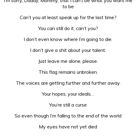
I’m sorry, Daddy, Mommy, that I can’t be what you want me
to be
Can’t you at least speak up for the last time?
You can still do it, can’t you?
I don’t even know where I’m going to die.
I don’t give a shit about your talent.
Just leave me alone, please.
This flag remains unbroken.
The voices are getting further and further away.
Your hopes, your ideals…
You’re still a curse
So even though I’m falling to the end of the world
My eyes have not yet died