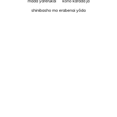
mada yarerukai kono karada ja
shinibasho mo erabenai yōda