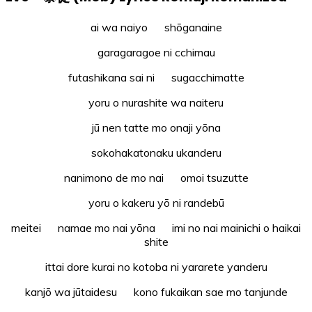
ai wa naiyo shōganaine
garagaragoe ni cchimau
futashikana sai ni sugacchimatte
yoru o nurashite wa naiteru
jū nen tatte mo onaji yōna
sokohakatonaku ukanderu
nanimono de mo nai omoi tsuzutte
yoru o kakeru yō ni randebū
meitei namae mo nai yōna imi no nai mainichi o haikai
shite
ittai dore kurai no kotoba ni yararete yanderu
kanjō wa jūtaidesu kono fukaikan sae mo tanjunde