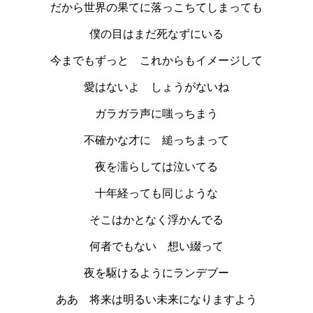
だから世界の果てに落っこちてしまっても
僕の目はまだ死なずにいる
今までもずっと これからもイメージして
愛はないよ しょうがないね
ガラガラ声に嗤っちまう
不確かな才に 縋っちまって
夜を濡らしては泣いてる
十年経っても同じような
そこはかとなく浮かんでる
何者でもない 想い綴って
夜を駆けるようにランデブー
ああ 将来は明るい未来になりますよう