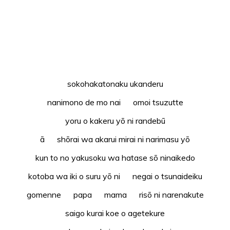
sokohakatonaku ukanderu
nanimono de mo nai omoi tsuzutte
yoru o kakeru yō ni randebū
ā shōrai wa akarui mirai ni narimasu yō
kun to no yakusoku wa hatase sō ninaikedo
kotoba wa iki o suru yō ni negai o tsunaideiku
gomenne papa mama risō ni narenakute
saigo kurai koe o agetekure