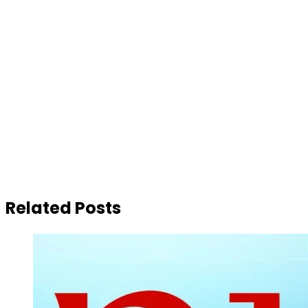
Related Posts