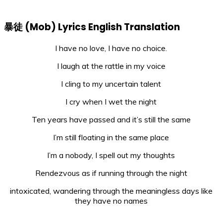
暴徒 (Mob) Lyrics English Translation
I have no love, I have no choice.
I laugh at the rattle in my voice
I cling to my uncertain talent
I cry when I wet the night
Ten years have passed and it’s still the same
I’m still floating in the same place
I’m a nobody, I spell out my thoughts
Rendezvous as if running through the night
intoxicated, wandering through the meaningless days like
they have no names