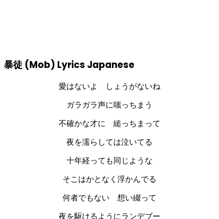
暴徒 (Mob) Lyrics Japanese
愛はないよ しょうがないね
ガラガラ声に嗤っちまう
不確かな才に 縋っちまって
夜を濡らしては泣いてる
十年経っても同じような
そこはかとなく浮かんでる
何者でもない 想い綴って
夜を駆けるようにランデブー