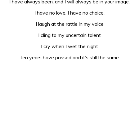
I have always been, and I will always be in your image.
I have no love, I have no choice.
I laugh at the rattle in my voice
I cling to my uncertain talent
I cry when I wet the night
ten years have passed and it’s still the same