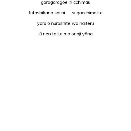
garagaragoe ni cchimau
futashikana sai ni sugacchimatte
yoru o nurashite wa naiteru
jū nen tatte mo onaji yōna