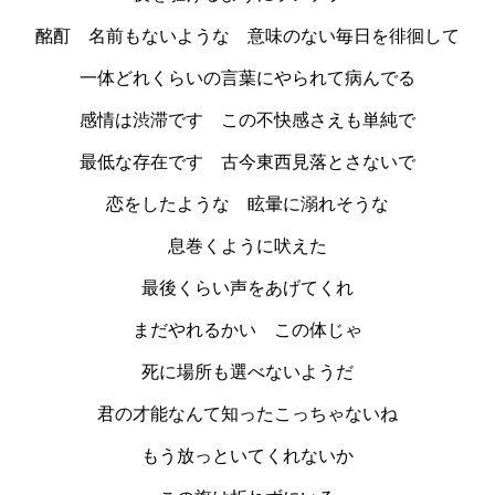
酩酊 名前もないような 意味のない毎日を徘徊して
一体どれくらいの言葉にやられて病んでる
感情は渋滞です この不快感さえも単純で
最低な存在です 古今東西見落とさないで
恋をしたような 眩暈に溺れそうな
息巻くように吠えた
最後くらい声をあげてくれ
まだやれるかい この体じゃ
死に場所も選べないようだ
君の才能なんて知ったこっちゃないね
もう放っといてくれないか