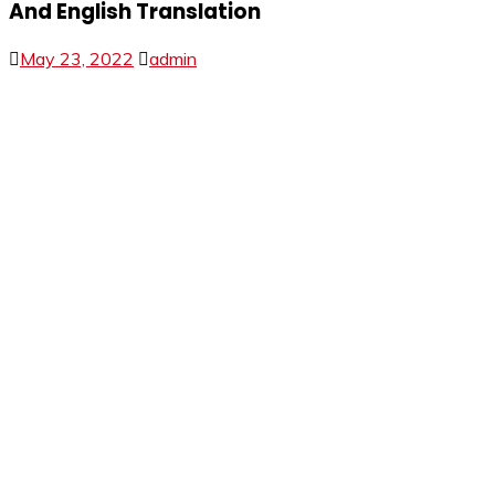
And English Translation
May 23, 2022
admin