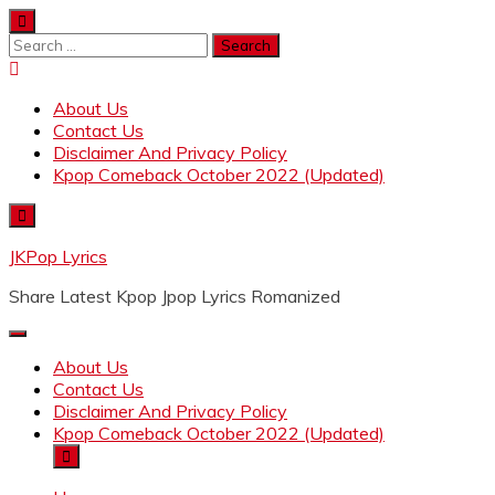
Skip
to
Search
content
for:
About Us
Contact Us
Disclaimer And Privacy Policy
Kpop Comeback October 2022 (Updated)
JKPop Lyrics
Share Latest Kpop Jpop Lyrics Romanized
About Us
Contact Us
Disclaimer And Privacy Policy
Kpop Comeback October 2022 (Updated)