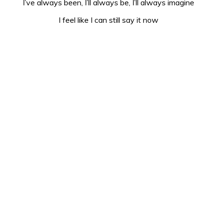
I’ve always been, I’ll always be, I’ll always imagine
I feel like I can still say it now