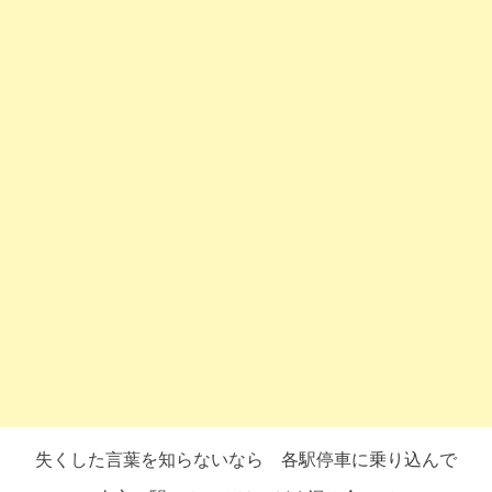
失くした言葉を知らないなら 各駅停車に乗り込んで