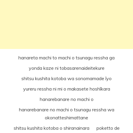
hanareta machi to machi o tsunagu ressha ga
yonda kaze ni tobasarenaideitekure
shitsu kushita kotoba wa sonomamade īyo
yureru ressha ni mi o makasete hoshīkara
hanarebanare no machi o
hanarebanare no machi o tsunagu ressha wa
okonatteshimattane
shitsu kushita kotoba o shiranainara poketto de