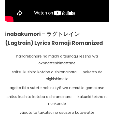
inabakumori – ラグトレイン
(Lagtrain) Lyrics Romaji Romanized
hanarebanare no machi o tsunagu ressha wa
okonatteshimattane
shitsu kushita kotoba o shiranainara poketto de
nigirishimete
agaita iki o sutete nobiru kyō wa nemutte gomakase
shitsu kushita kotoba o shiranainara kakueki teisha ni
norikonde
yūgata to taikutsu no osasoi o kotowatte