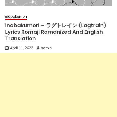
inabakumori
inabakumori – ラグトレイン (Lagtrain)
Lyrics Romaji Romanized And English
Translation
April 11, 2022
admin