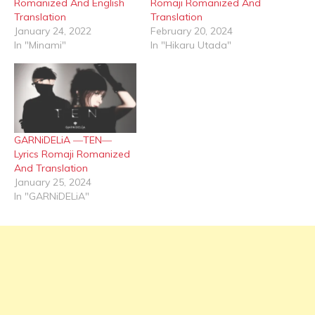
Romanized And English
Romaji Romanized And
Translation
Translation
January 24, 2022
February 20, 2024
In "Minami"
In "Hikaru Utada"
GARNiDELiA ―TEN―
Lyrics Romaji Romanized
And Translation
January 25, 2024
In "GARNiDELiA"