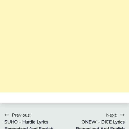
Post
Previous:
Next:
SUHO – Hurdle Lyrics
ONEW – DICE Lyrics
navigation
Romanized And English
Romanized And English