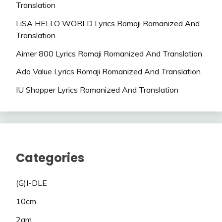
Translation
LiSA HELLO WORLD Lyrics Romaji Romanized And
Translation
Aimer 800 Lyrics Romaji Romanized And Translation
Ado Value Lyrics Romaji Romanized And Translation
IU Shopper Lyrics Romanized And Translation
Categories
(G)I-DLE
10cm
2am