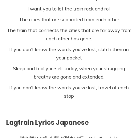
I want you to let the train rock and roll
The cities that are separated from each other
The train that connects the cities that are far away from
each other has gone.
If you don’t know the words you’ve lost, clutch them in
your pocket
Sleep and fool yourself today, when your struggling
breaths are gone and extended.
If you don’t know the words you’ve lost, travel at each
stop
Lagtrain Lyrics Japanese