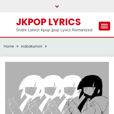
Skip
to
content
JKPOP LYRICS
Share Latest Kpop Jpop Lyrics Romanized
Home
inabakumori