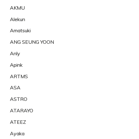
AKMU
Alekun
Amatsuki
ANG SEUNG YOON
Anly
Apink
ARTMS
ASA
ASTRO
ATARAYO
ATEEZ
Ayaka