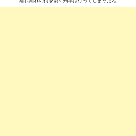
離れ離れの街を繋ぐ列車は行ってしまったね