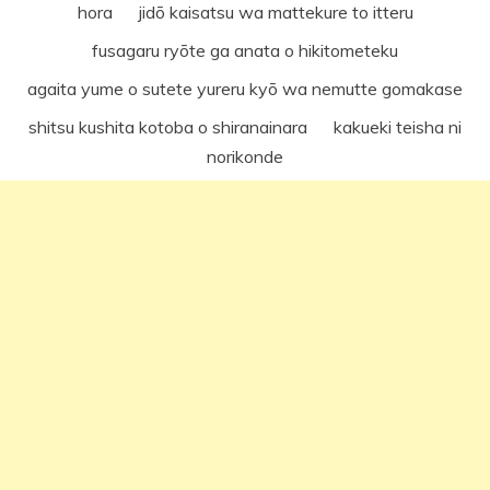
hora jidō kaisatsu wa mattekure to itteru
fusagaru ryōte ga anata o hikitometeku
agaita yume o sutete yureru kyō wa nemutte gomakase
shitsu kushita kotoba o shiranainara kakueki teisha ni
norikonde