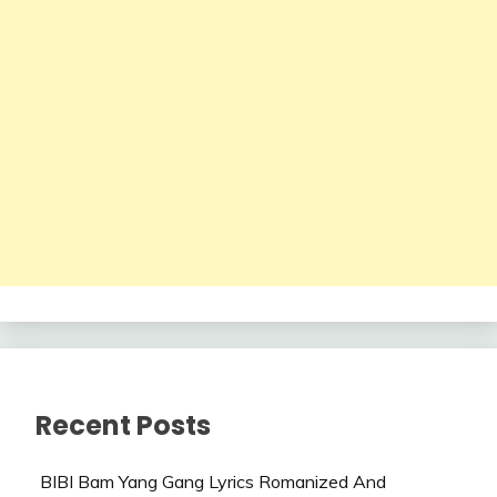
Recent Posts
BIBI Bam Yang Gang Lyrics Romanized And