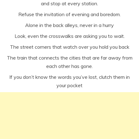
and stop at every station.
Refuse the invitation of evening and boredom.
Alone in the back alleys, never in a hurry
Look, even the crosswalks are asking you to wait.
The street corners that watch over you hold you back
The train that connects the cities that are far away from
each other has gone.
If you don’t know the words you’ve lost, clutch them in
your pocket