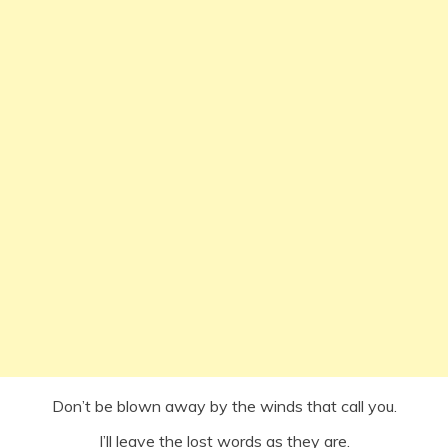
Don’t be blown away by the winds that call you.
I’ll leave the lost words as they are.