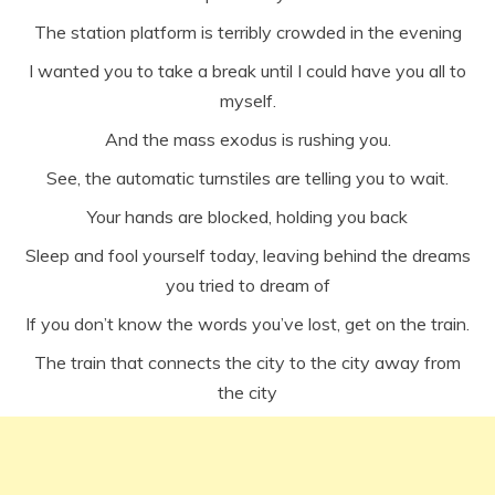
The station platform is terribly crowded in the evening
I wanted you to take a break until I could have you all to
myself.
And the mass exodus is rushing you.
See, the automatic turnstiles are telling you to wait.
Your hands are blocked, holding you back
Sleep and fool yourself today, leaving behind the dreams
you tried to dream of
If you don’t know the words you’ve lost, get on the train.
The train that connects the city to the city away from
the city