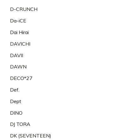
D-CRUNCH
Da-iCE
Dai Hirai
DAVICHI
DAVII
DAWN
DECO*27
Def.
Dept
DINO
DJ TORA
DK (SEVENTEEN)