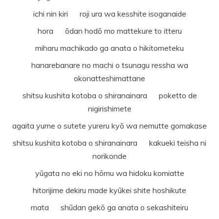
ichi nin kiri roji ura wa kesshite isoganaide
hora ōdan hodō mo mattekure to itteru
miharu machikado ga anata o hikitometeku
hanarebanare no machi o tsunagu ressha wa
okonatteshimattane
shitsu kushita kotoba o shiranainara poketto de
nigirishimete
agaita yume o sutete yureru kyō wa nemutte gomakase
shitsu kushita kotoba o shiranainara kakueki teisha ni
norikonde
yūgata no eki no hōmu wa hidoku komiatte
hitorijime dekiru made kyūkei shite hoshikute
mata shūdan gekō ga anata o sekashiteiru