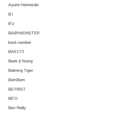
Ayumi Hamasaki
B.I
B'z
BABYMONSTER
back number
BAE173
Baek Ji Young
Balming Tiger
BamBam
BE:FIRST
BE'O
Ben Reilly