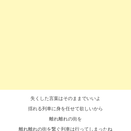
失くした言葉はそのままでいいよ
揺れる列車に身を任せて欲しいから
離れ離れの街を
離れ離れの街を繋ぐ列車は行ってしまったね