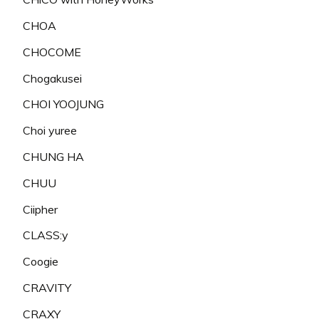
CHOA
CHOCOME
Chogakusei
CHOI YOOJUNG
Choi yuree
CHUNG HA
CHUU
Ciipher
CLASS:y
Coogie
CRAVITY
CRAXY