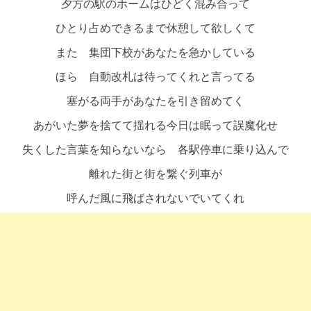
夕方の駅のホームはひどく混み合って
ひとり占めできるまで休憩して欲しくて
また 集団下校があなたを急かしている
ほら 自動改札は待ってくれと言ってる
塞がる両手があなたを引き留めてく
あがいた夢を捨てて揺れる今日は眠って誤魔化せ
失くした言葉を知らないなら 各駅停車に乗り込んで
離れた街と街を繋ぐ列車が
呼んだ風に飛ばされないでいてくれ