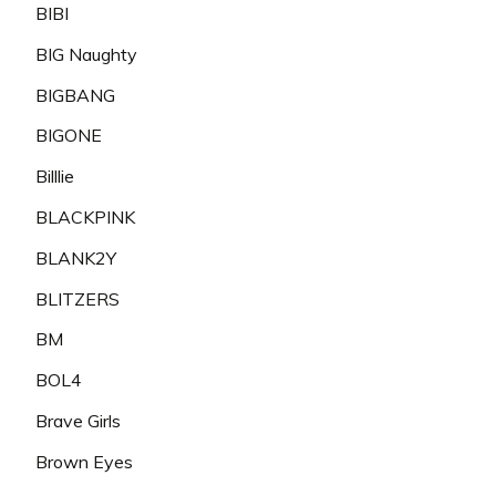
BIBI
BIG Naughty
BIGBANG
BIGONE
Billlie
BLACKPINK
BLANK2Y
BLITZERS
BM
BOL4
Brave Girls
Brown Eyes