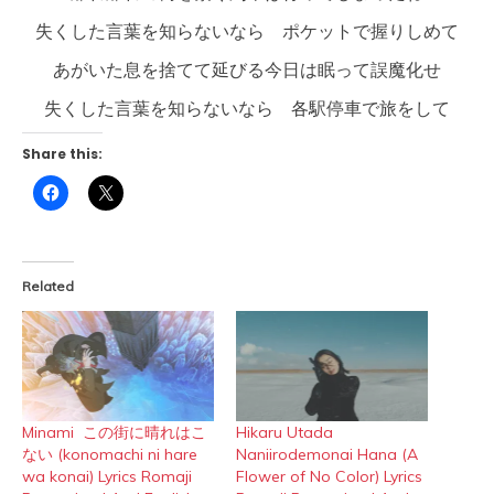
失くした言葉を知らないなら ポケットで握りしめて
あがいた息を捨てて延びる今日は眠って誤魔化せ
失くした言葉を知らないなら 各駅停車で旅をして
Share this:
Click
Click
to
to
share
share
on
on
Facebook
X
(Opens
(Opens
in
in
Related
new
new
window)
window)
Minami この街に晴れはこ
Hikaru Utada
ない (konomachi ni hare
Naniirodemonai Hana (A
wa konai) Lyrics Romaji
Flower of No Color) Lyrics