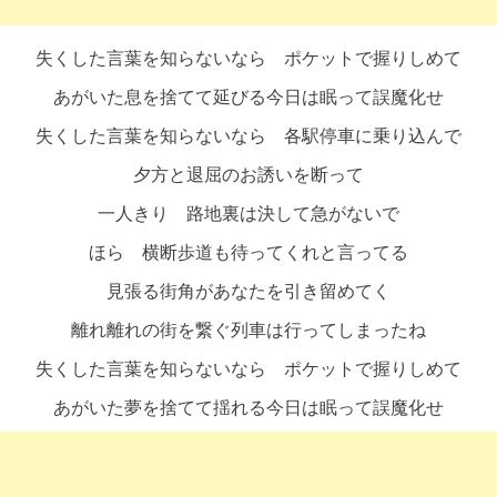
失くした言葉を知らないなら ポケットで握りしめて
あがいた息を捨てて延びる今日は眠って誤魔化せ
失くした言葉を知らないなら 各駅停車に乗り込んで
夕方と退屈のお誘いを断って
一人きり 路地裏は決して急がないで
ほら 横断歩道も待ってくれと言ってる
見張る街角があなたを引き留めてく
離れ離れの街を繋ぐ列車は行ってしまったね
失くした言葉を知らないなら ポケットで握りしめて
あがいた夢を捨てて揺れる今日は眠って誤魔化せ