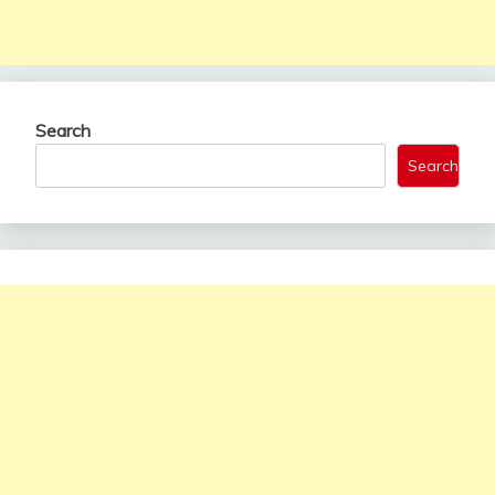
Search
Search