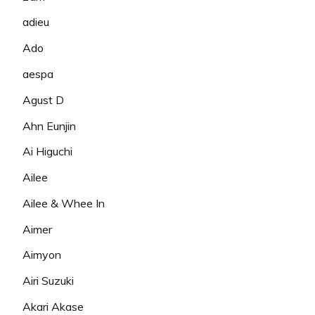
adieu
Ado
aespa
Agust D
Ahn Eunjin
Ai Higuchi
Ailee
Ailee & Whee In
Aimer
Aimyon
Airi Suzuki
Akari Akase