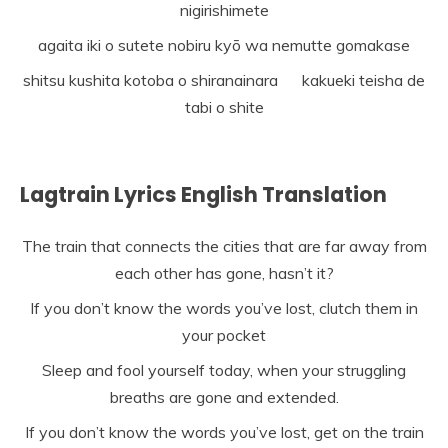
nigirishimete
agaita iki o sutete nobiru kyō wa nemutte gomakase
shitsu kushita kotoba o shiranainara kakueki teisha de
tabi o shite
Lagtrain Lyrics English Translation
The train that connects the cities that are far away from
each other has gone, hasn’t it?
If you don’t know the words you’ve lost, clutch them in
your pocket
Sleep and fool yourself today, when your struggling
breaths are gone and extended.
If you don’t know the words you’ve lost, get on the train