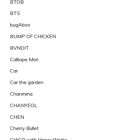
BTOB
BTS
bugAboo
BUMP OF CHICKEN
BVNDIT
Calliope Mori
Car
Car the garden
Chanmina
CHANYEOL
CHEN
Cherry Bullet
CHiCO with HoneyWorks