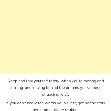
Sleep and fool yourself today, when you’re rocking and
shaking, and leaving behind the dreams you’ve been
struggling with.
If you don’t know the words you’ve lost, get on the train
and stop at every station.