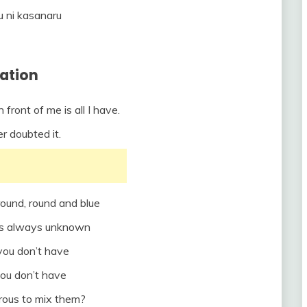
u ni kasanaru
lation
front of me is all I have.
er doubted it.
round, round and blue
is always unknown
ou don’t have
ou don’t have
erous to mix them?