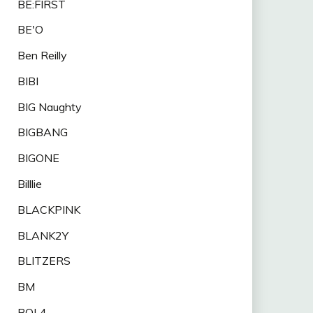
BE:FIRST
BE'O
Ben Reilly
BIBI
BIG Naughty
BIGBANG
BIGONE
Billlie
BLACKPINK
BLANK2Y
BLITZERS
BM
BOL4