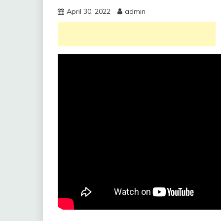
April 30, 2022
admin