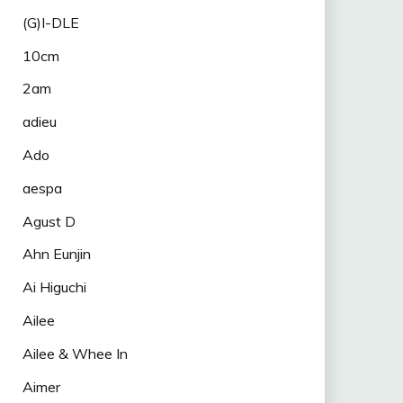
(G)I-DLE
10cm
2am
adieu
Ado
aespa
Agust D
Ahn Eunjin
Ai Higuchi
Ailee
Ailee & Whee In
Aimer