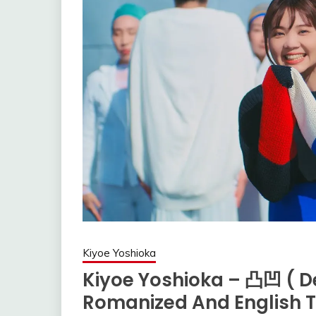
Kiyoe Yoshioka
Kiyoe Yoshioka – 凸凹 ( D
Romanized And English T