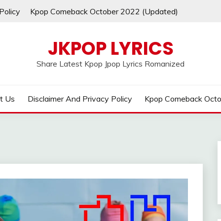
Policy
Kpop Comeback October 2022 (Updated)
JKPOP LYRICS
Share Latest Kpop Jpop Lyrics Romanized
t Us
Disclaimer And Privacy Policy
Kpop Comeback Octo