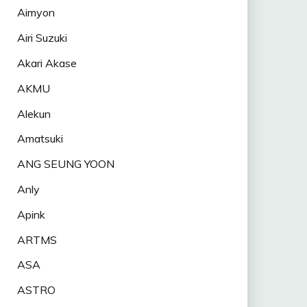
Aimyon
Airi Suzuki
Akari Akase
AKMU
Alekun
Amatsuki
ANG SEUNG YOON
Anly
Apink
ARTMS
ASA
ASTRO