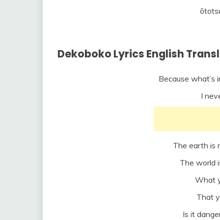
ōtots
Dekoboko Lyrics English Trans
Because what’s in 
I nev
The earth is 
The world 
What y
That y
Is it dang