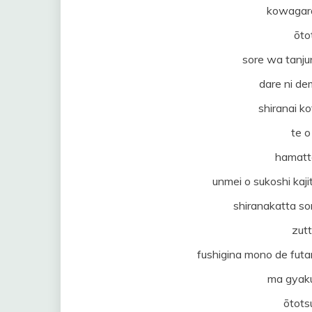
kowagar
ōto
sore wa tanju
dare ni de
shiranai ko
te o
hamatt
unmei o sukoshi kaj
shiranakatta s
zut
fushigina mono de futa
ma gyaku
ōtots