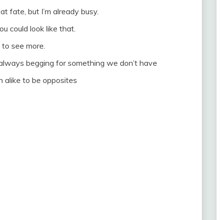
e at fate, but I’m already busy.
ou could look like that.
ke to see more.
re always begging for something we don’t have
 alike to be opposites