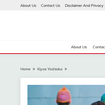
Skip
About Us
Contact Us
Disclaimer And Privacy 
to
content
About Us
Contac
Home
Kiyoe Yoshioka