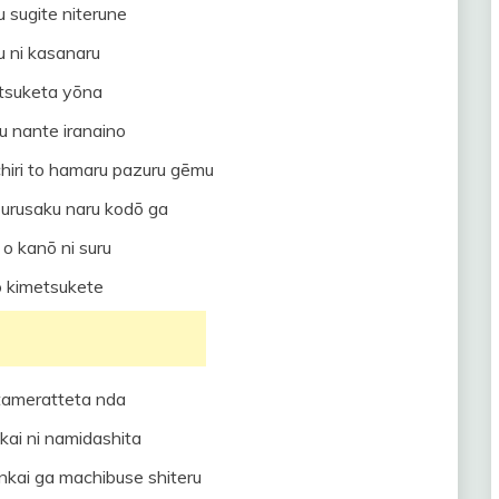
 sugite niterune
u ni kasanaru
 tsuketa yōna
su nante iranaino
iri to hamaru pazuru gēmu
 urusaku naru kodō ga
o kanō ni suru
o kimetsukete
tameratteta nda
ekai ni namidashita
tenkai ga machibuse shiteru