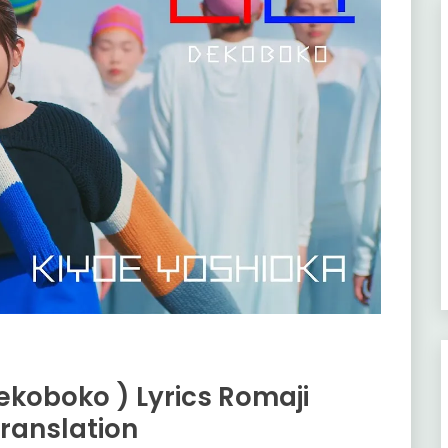
ekoboko ) Lyrics Romaji
ranslation