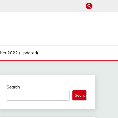
ber 2022 (Updated)
Search
Search