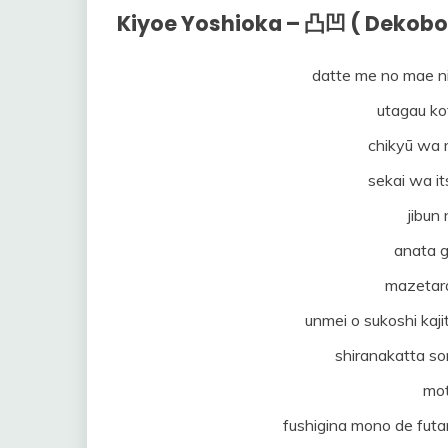
Kiyoe Yoshioka – 凸凹 ( Dekobo
datte me no mae n
utagau ko
chikyū wa 
sekai wa it
jibun
anata g
mazetar
unmei o sukoshi kaj
shiranakatta s
mot
fushigina mono de futa