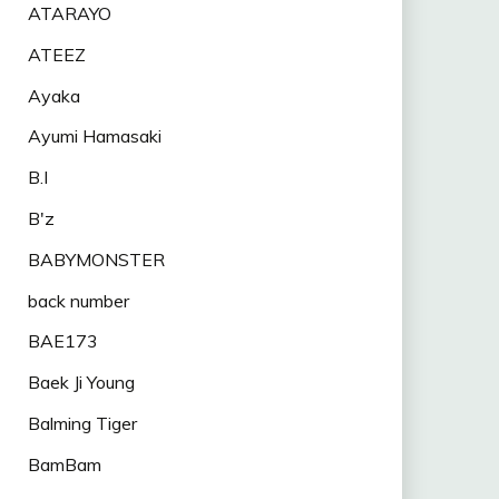
ATARAYO
ATEEZ
Ayaka
Ayumi Hamasaki
B.I
B'z
BABYMONSTER
back number
BAE173
Baek Ji Young
Balming Tiger
BamBam