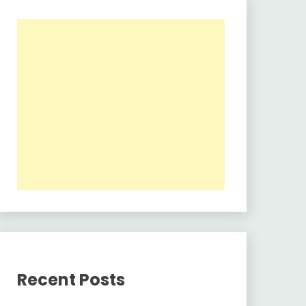
Recent Posts