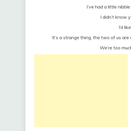
I’ve had a little nibbl
I didn’t know y
I’d li
It’s a strange thing, the two of us a
We’re too much