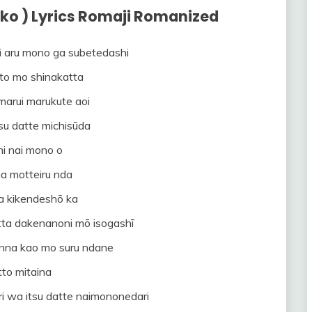
ko ) Lyrics Romaji Romanized
i aru mono ga subetedashi
to mo shinakatta
marui marukute aoi
su datte michisūda
 ni nai mono o
a motteiru nda
a kikendeshō ka
itta dakenanoni mō isogashī
onna kao mo suru ndane
to mitaina
ri wa itsu datte naimononedari