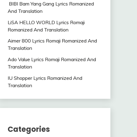
BIBI Bam Yang Gang Lyrics Romanized
And Translation
LiSA HELLO WORLD Lyrics Romaji
Romanized And Translation
Aimer 800 Lyrics Romaji Romanized And
Translation
Ado Value Lyrics Romaji Romanized And
Translation
IU Shopper Lyrics Romanized And
Translation
Categories