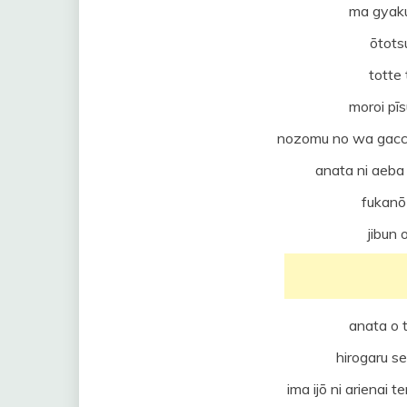
ma gyaku
ōtots
totte
moroi pī
nozomu no wa gacch
anata ni aeba
fukanō 
jibun 
anata o 
hirogaru s
ima ijō ni arienai 