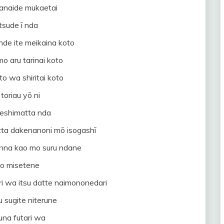
anaide mukaetai
tsude ī nda
nde ite meikaina koto
mo aru tarinai koto
to wa shiritai koto
 toriau yō ni
eshimatta nda
itta dakenanoni mō isogashī
onna kao mo suru ndane
to misetene
ri wa itsu datte naimononedari
 sugite niterune
una futari wa