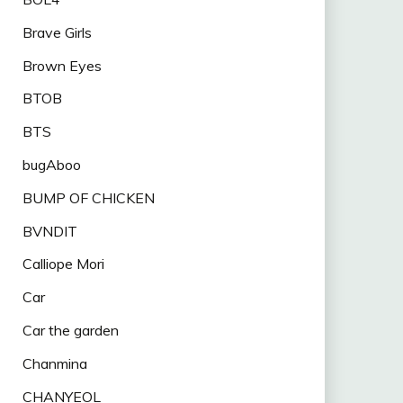
Brave Girls
Brown Eyes
BTOB
BTS
bugAboo
BUMP OF CHICKEN
BVNDIT
Calliope Mori
Car
Car the garden
Chanmina
CHANYEOL