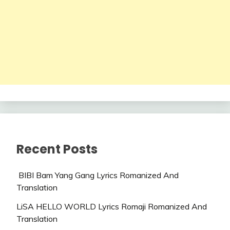
Recent Posts
BIBI Bam Yang Gang Lyrics Romanized And
Translation
LiSA HELLO WORLD Lyrics Romaji Romanized And
Translation