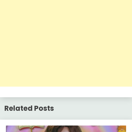
Related Posts