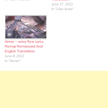
June 17, 2022
In "Lilas Ikuta"
Aimer – wavy flow Lyrics
Romaji Romanized And
English Translation
June 8, 2022
In "Aimer"