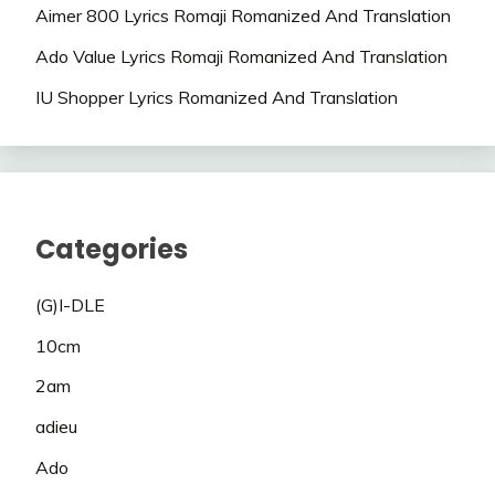
Aimer 800 Lyrics Romaji Romanized And Translation
Ado Value Lyrics Romaji Romanized And Translation
IU Shopper Lyrics Romanized And Translation
Categories
(G)I-DLE
10cm
2am
adieu
Ado