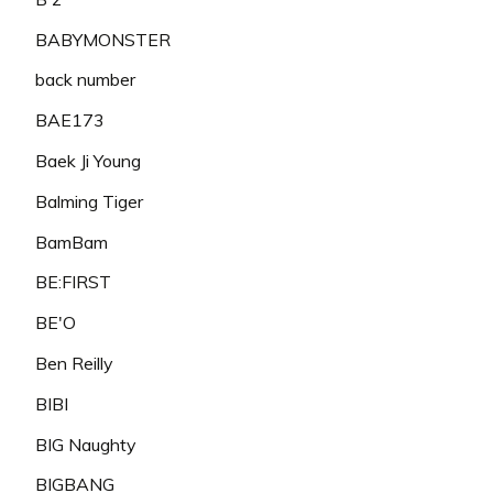
BABYMONSTER
back number
BAE173
Baek Ji Young
Balming Tiger
BamBam
BE:FIRST
BE'O
Ben Reilly
BIBI
BIG Naughty
BIGBANG