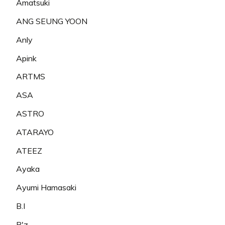
Amatsuki
ANG SEUNG YOON
Anly
Apink
ARTMS
ASA
ASTRO
ATARAYO
ATEEZ
Ayaka
Ayumi Hamasaki
B.I
B'z