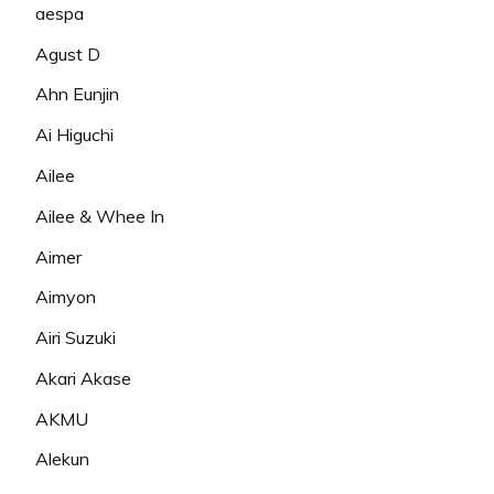
aespa
Agust D
Ahn Eunjin
Ai Higuchi
Ailee
Ailee & Whee In
Aimer
Aimyon
Airi Suzuki
Akari Akase
AKMU
Alekun