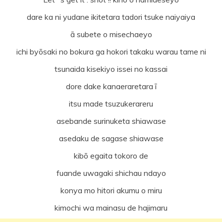
dare ka ni yudane ikitetara tadori tsuke naiyaiya
ā subete o misechaeyo
ichi byōsaki no bokura ga hokori takaku warau tame ni
tsunaida kisekiyo issei no kassai
dore dake kanaeraretara ī
itsu made tsuzukerareru
asebande surinuketa shiawase
asedaku de sagase shiawase
kibō egaita tokoro de
fuande uwagaki shichau ndayo
konya mo hitori akumu o miru
kimochi wa mainasu de hajimaru