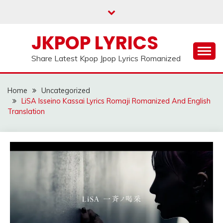
Skip
to
content
JKPOP LYRICS
Share Latest Kpop Jpop Lyrics Romanized
Home
Uncategorized
LiSA Isseino Kassai Lyrics Romaji Romanized And English
Translation