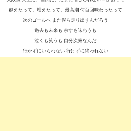
越えたって、増えたって、最高潮 何百回味わったって
次のゴールへ また僕ら走り出すんだろう
過去も未来も 余すも味わうも
泣くも笑うも 自分次第なんだ
行かずにいられない 行けずに終われない