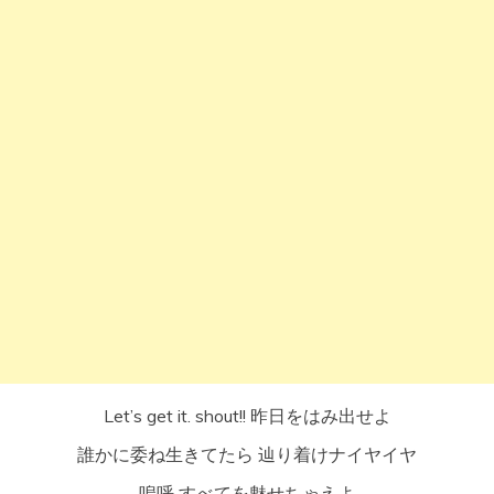
Let’s get it. shout!! 昨日をはみ出せよ
誰かに委ね生きてたら 辿り着けナイヤイヤ
嗚呼 すべてを魅せちゃえよ