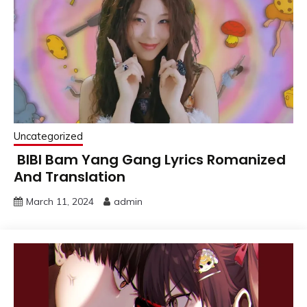
Uncategorized
BIBI Bam Yang Gang Lyrics Romanized
And Translation
March 11, 2024
admin