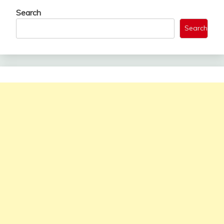
Search
Search