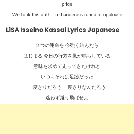
pride
We took this path – a thunderous round of applause
LiSA Isseino Kassai Lyrics Japanese
２つの運命を 今強く結んだら
はじまる 今日の行方を風が鳴らしている
意味を求めて走ってきたけれど
いつもそれは足跡だった
一度きりだろう 一度きりなんだろう
迷わず蹴り飛ばせよ