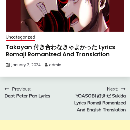
Uncategorized
Takayan 付き合わなきゃよかった Lyrics
Romaji Romanized And Translation
January 2, 2024
admin
Post
Previous:
Next:
Dept Peter Pan Lyrics
YOASOBI 好きだ Sukida
navigation
Lyrics Romaji Romanized
And English Translation