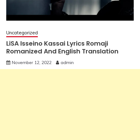
Uncategorized
LiSA Isseino Kassai Lyrics Romaji
Romanized And English Translation
November 12, 2022
admin