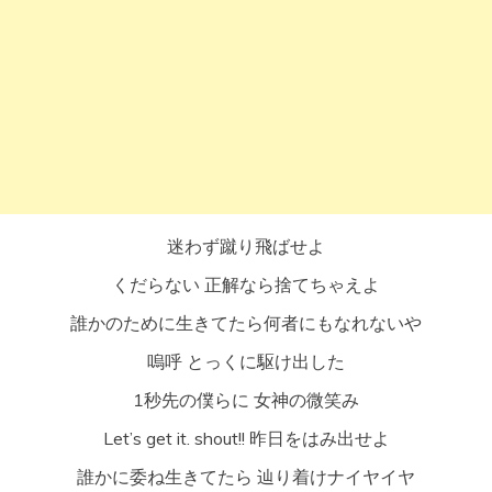
迷わず蹴り飛ばせよ
くだらない 正解なら捨てちゃえよ
誰かのために生きてたら何者にもなれないや
嗚呼 とっくに駆け出した
1秒先の僕らに 女神の微笑み
Let’s get it. shout!! 昨日をはみ出せよ
誰かに委ね生きてたら 辿り着けナイヤイヤ