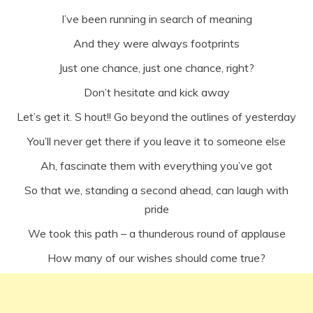
I’ve been running in search of meaning
And they were always footprints
Just one chance, just one chance, right?
Don’t hesitate and kick away
Let’s get it. S hout!! Go beyond the outlines of yesterday
You’ll never get there if you leave it to someone else
Ah, fascinate them with everything you’ve got
So that we, standing a second ahead, can laugh with
pride
We took this path – a thunderous round of applause
How many of our wishes should come true?