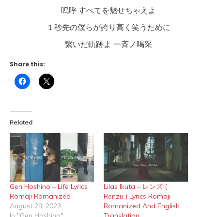
嗚呼 すべてを魅せちゃえよ
１秒先の僕らが誇り高く笑うために
繋いだ軌跡よ 一斉ノ喝采
Share this:
Click
Click
to
to
share
share
on
on
Facebook
X
(Opens
(Opens
in
in
Related
new
new
window)
window)
Gen Hoshino – Life Lyrics
Lilas Ikuta – レンズ (
Romaji Romanized
Renzu ) Lyrics Romaji
August 29, 2023
Romanized And English
In "Gen Hoshino"
Translation