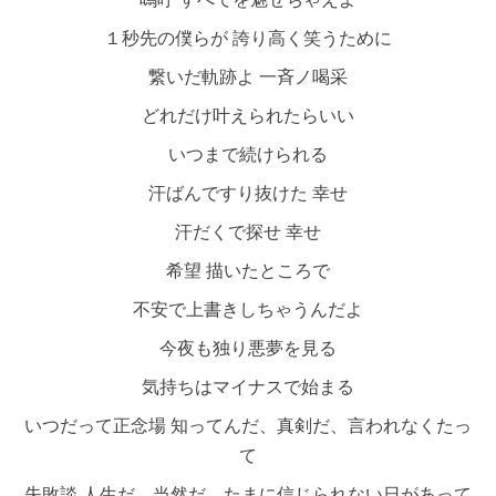
１秒先の僕らが 誇り高く笑うために
繋いだ軌跡よ 一斉ノ喝采
どれだけ叶えられたらいい
いつまで続けられる
汗ばんですり抜けた 幸せ
汗だくで探せ 幸せ
希望 描いたところで
不安で上書きしちゃうんだよ
今夜も独り悪夢を見る
気持ちはマイナスで始まる
いつだって正念場 知ってんだ、真剣だ、言われなくたっ
て
失敗談 人生だ、当然だ、たまに信じられない日があって