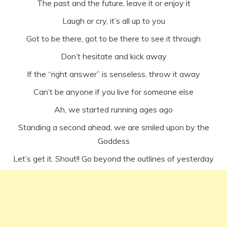
The past and the future, leave it or enjoy it
Laugh or cry, it’s all up to you
Got to be there, got to be there to see it through
Don’t hesitate and kick away
If the “right answer” is senseless, throw it away
Can’t be anyone if you live for someone else
Ah, we started running ages ago
Standing a second ahead, we are smiled upon by the
Goddess
Let’s get it. Shout!! Go beyond the outlines of yesterday