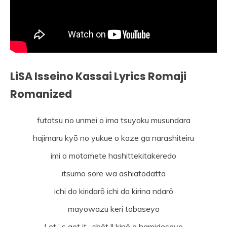
LiSA Isseino Kassai Lyrics Romaji
Romanized
futatsu no unmei o ima tsuyoku musundara
hajimaru kyō no yukue o kaze ga narashiteiru
imi o motomete hashittekitakeredo
itsumo sore wa ashiatodatta
ichi do kiridarō ichi do kirina ndarō
mayowazu keri tobaseyo
Let ’ s get it . shōt !! kinō o hamideseyo