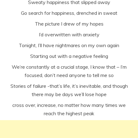
Sweaty happiness that slipped away
Go search for happiness, drenched in sweat
The picture I drew of my hopes
I’d overwritten with anxiety
Tonight, I’ll have nightmares on my own again
Starting out with a negative feeling
We’re constantly at a crucial stage, I know that – I’m
focused, don’t need anyone to tell me so
Stories of failure -that’s life, it’s inevitable, and though
there may be days we’ll lose hope
cross over, increase, no matter how many times we
reach the highest peak