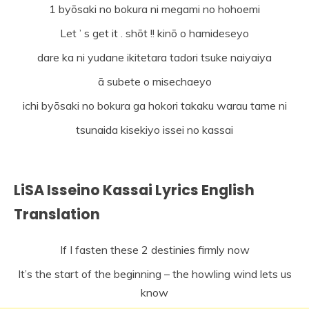
1 byōsaki no bokura ni megami no hohoemi
Let ’ s get it . shōt !! kinō o hamideseyo
dare ka ni yudane ikitetara tadori tsuke naiyaiya
ā subete o misechaeyo
ichi byōsaki no bokura ga hokori takaku warau tame ni
tsunaida kisekiyo issei no kassai
LiSA Isseino Kassai Lyrics English
Translation
If I fasten these 2 destinies firmly now
It’s the start of the beginning – the howling wind lets us
know