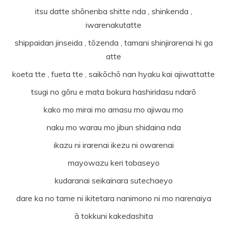
itsu datte shōnenba shitte nda , shinkenda ,
iwarenakutatte
shippaidan jinseida , tōzenda , tamani shinjirarenai hi ga
atte
koeta tte , fueta tte , saikōchō nan hyaku kai ajiwattatte
tsugi no gōru e mata bokura hashiridasu ndarō
kako mo mirai mo amasu mo ajiwau mo
naku mo warau mo jibun shidaina nda
ikazu ni irarenai ikezu ni owarenai
mayowazu keri tobaseyo
kudaranai seikainara sutechaeyo
dare ka no tame ni ikitetara nanimono ni mo narenaiya
ā tokkuni kakedashita