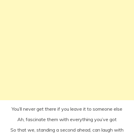
You’ll never get there if you leave it to someone else
Ah, fascinate them with everything you’ve got
So that we, standing a second ahead, can laugh with