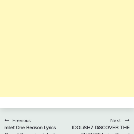
Post
Previous:
Next:
milet One Reason Lyrics
IDOLiSH7 DiSCOVER THE
navigation