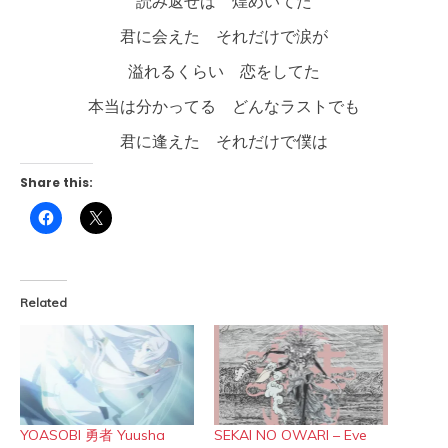
読み返せば 煌めいてた
君に会えた それだけで涙が
溢れるくらい 恋をしてた
本当は分かってる どんなラストでも
君に逢えた それだけで僕は
Share this:
Click
Click
to
to
share
share
on
on
Facebook
X
(Opens
(Opens
in
in
Related
new
new
window)
window)
YOASOBI 勇者 Yuusha
SEKAI NO OWARI – Eve