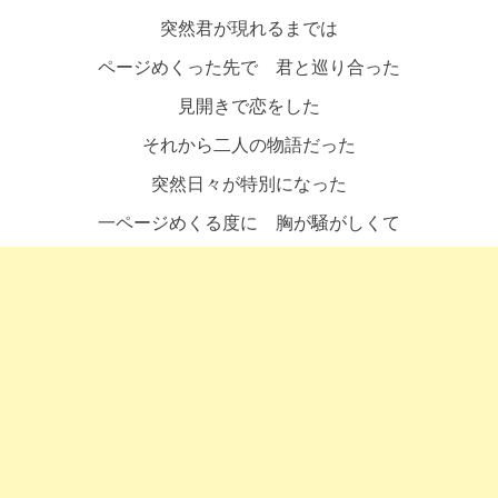
突然君が現れるまでは
ページめくった先で 君と巡り合った
見開きで恋をした
それから二人の物語だった
突然日々が特別になった
一ページめくる度に 胸が騒がしくて