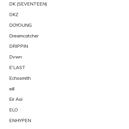
DK (SEVENTEEN)
DKZ
DOYOUNG
Dreamcatcher
DRIPPIN
Dvwn
E'LAST
Echosmith
eill
Eir Aoi
ELO
ENHYPEN