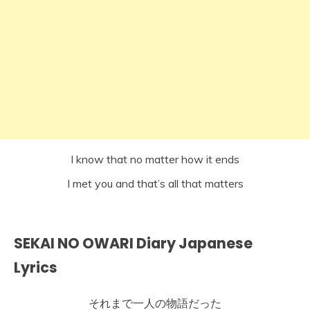
I know that no matter how it ends
I met you and that’s all that matters
SEKAI NO OWARI Diary Japanese
Lyrics
それまで一人の物語だった