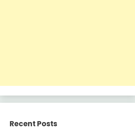
Recent Posts