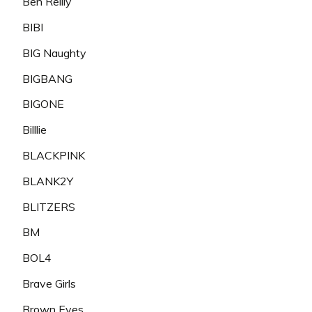
Ben Reilly
BIBI
BIG Naughty
BIGBANG
BIGONE
Billlie
BLACKPINK
BLANK2Y
BLITZERS
BM
BOL4
Brave Girls
Brown Eyes