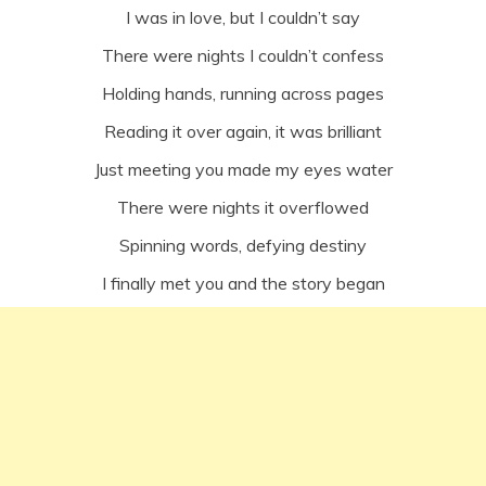
I was in love, but I couldn’t say
There were nights I couldn’t confess
Holding hands, running across pages
Reading it over again, it was brilliant
Just meeting you made my eyes water
There were nights it overflowed
Spinning words, defying destiny
I finally met you and the story began