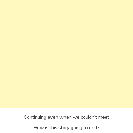
Continuing even when we couldn’t meet
How is this story going to end?