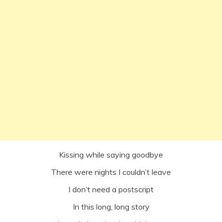
Kissing while saying goodbye
There were nights I couldn’t leave
I don’t need a postscript
In this long, long story