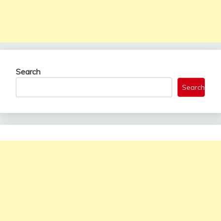
Search
Search