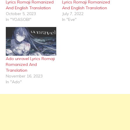
Lyrics Romaji Romanized
Lyrics Romaji Romanized
And English Translation
And English Translation
October 5, 2023
July 7, 2022
In "YOASOBI"
In "Eve"
Ado unravel Lyrics Romaji
Romanized And
Translation
November 16, 2023
In "Ado"