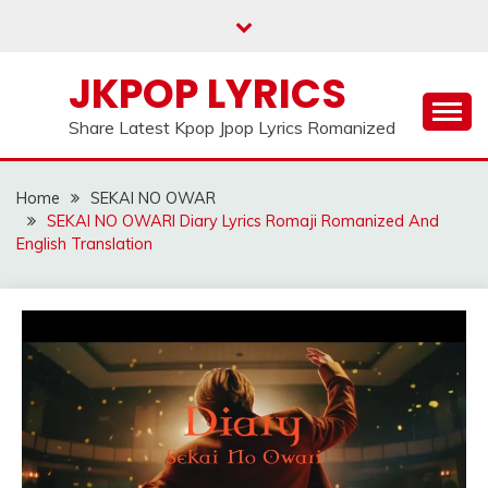
Skip
to
content
JKPOP LYRICS
Share Latest Kpop Jpop Lyrics Romanized
Home
SEKAI NO OWAR
SEKAI NO OWARI Diary Lyrics Romaji Romanized And
English Translation