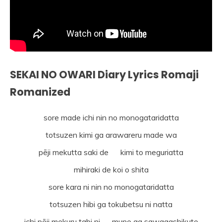
SEKAI NO OWARI Diary Lyrics Romaji
Romanized
sore made ichi nin no monogataridatta
totsuzen kimi ga arawareru made wa
pēji mekutta saki de kimi to meguriatta
mihiraki de koi o shita
sore kara ni nin no monogataridatta
totsuzen hibi ga tokubetsu ni natta
ichi pēji mekuru tabi ni mune ga sawagashikute