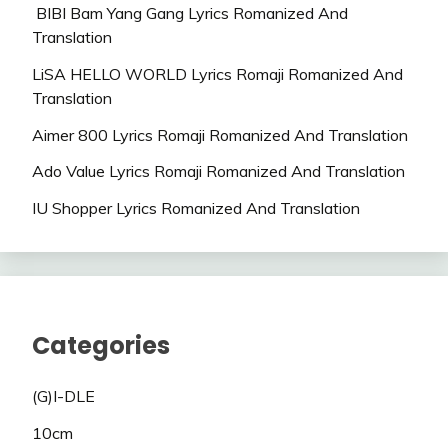
BIBI Bam Yang Gang Lyrics Romanized And
Translation
LiSA HELLO WORLD Lyrics Romaji Romanized And
Translation
Aimer 800 Lyrics Romaji Romanized And Translation
Ado Value Lyrics Romaji Romanized And Translation
IU Shopper Lyrics Romanized And Translation
Categories
(G)I-DLE
10cm