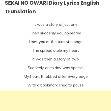
SEKAI NO OWARI Diary Lyrics English
Translation
It was a story of just one
Then suddenly you appeared
I met you at the turn of a page
The spread stole my heart
It was then a story of two
Suddenly each day was special
My heart throbbed after every page
With a bookmark I had to pause