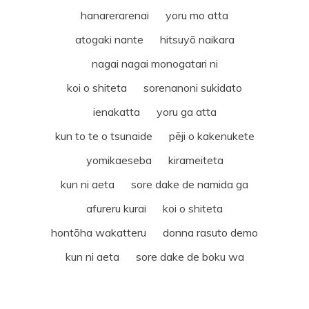
hanarerarenai yoru mo atta
atogaki nante hitsuyō naikara
nagai nagai monogatari ni
koi o shiteta sorenanoni sukidato
ienakatta yoru ga atta
kun to te o tsunaide pēji o kakenukete
yomikaeseba kirameiteta
kun ni aeta sore dake de namida ga
afureru kurai koi o shiteta
hontōha wakatteru donna rasuto demo
kun ni aeta sore dake de boku wa