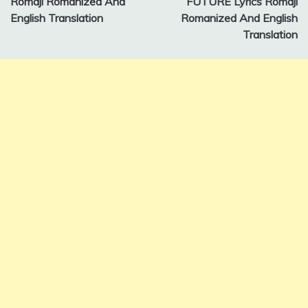
Romaji Romanized And
FUTURE Lyrics Romaji
English Translation
Romanized And English
Translation