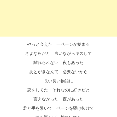
やっと会えた 一ページが始まる
さよならだと 言いながらキスして
離れられない 夜もあった
あとがきなんて 必要ないから
長い長い物語に
恋をしてた それなのに好きだと
言えなかった 夜があった
君と手を繋いで ページを駆け抜けて