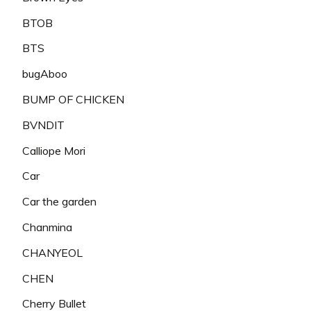
BTOB
BTS
bugAboo
BUMP OF CHICKEN
BVNDIT
Calliope Mori
Car
Car the garden
Chanmina
CHANYEOL
CHEN
Cherry Bullet