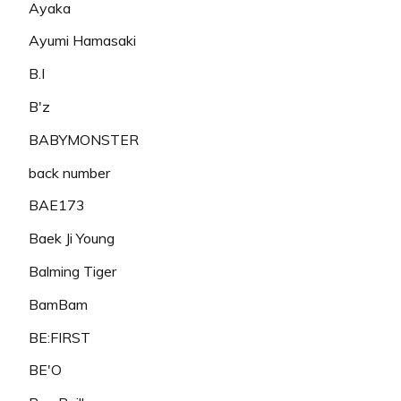
Ayaka
Ayumi Hamasaki
B.I
B'z
BABYMONSTER
back number
BAE173
Baek Ji Young
Balming Tiger
BamBam
BE:FIRST
BE'O