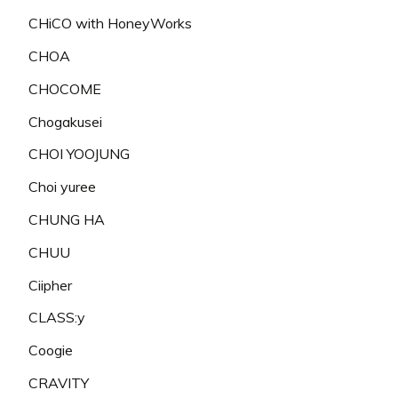
CHiCO with HoneyWorks
CHOA
CHOCOME
Chogakusei
CHOI YOOJUNG
Choi yuree
CHUNG HA
CHUU
Ciipher
CLASS:y
Coogie
CRAVITY