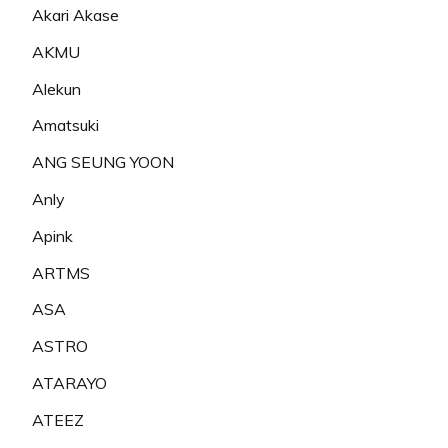
Akari Akase
AKMU
Alekun
Amatsuki
ANG SEUNG YOON
Anly
Apink
ARTMS
ASA
ASTRO
ATARAYO
ATEEZ