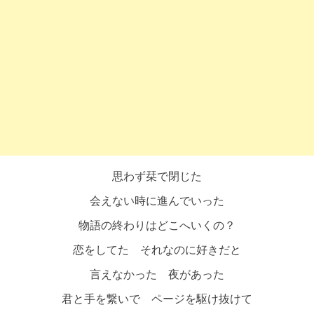
思わず栞で閉じた
会えない時に進んでいった
物語の終わりはどこへいくの？
恋をしてた それなのに好きだと
言えなかった 夜があった
君と手を繋いで ページを駆け抜けて