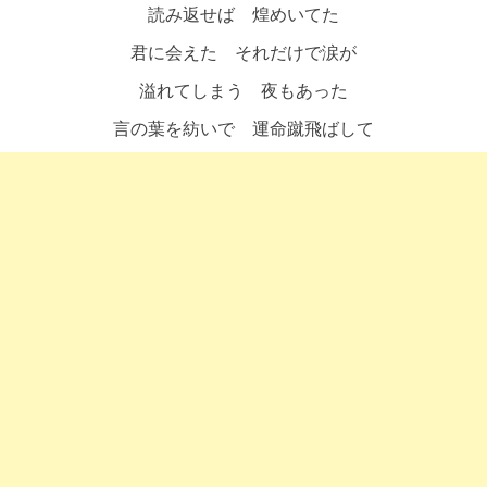
読み返せば 煌めいてた
君に会えた それだけで涙が
溢れてしまう 夜もあった
言の葉を紡いで 運命蹴飛ばして