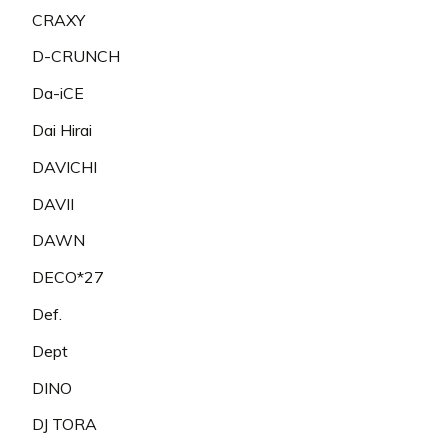
CRAXY
D-CRUNCH
Da-iCE
Dai Hirai
DAVICHI
DAVII
DAWN
DECO*27
Def.
Dept
DINO
DJ TORA