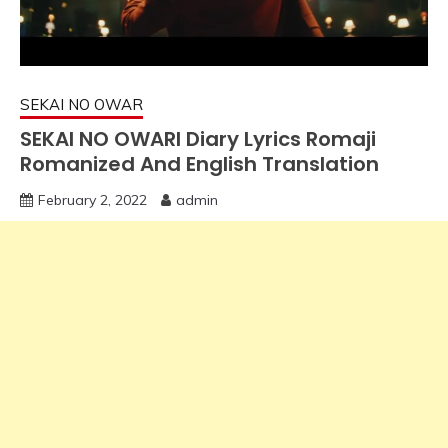
SEKAI NO OWAR
SEKAI NO OWARI Diary Lyrics Romaji
Romanized And English Translation
February 2, 2022
admin