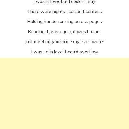
I was in love, but I couldn’t say
There were nights I couldn’t confess
Holding hands, running across pages
Reading it over again, it was brilliant
Just meeting you made my eyes water
I was so in love it could overflow