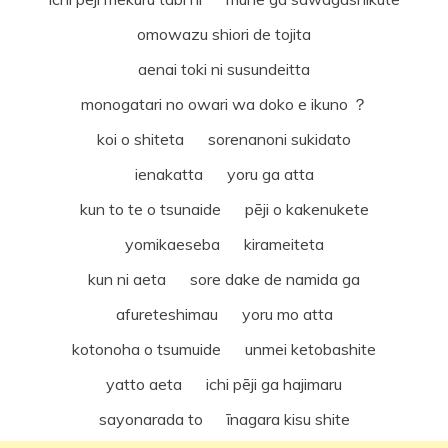
omowazu shiori de tojita
aenai toki ni susundeitta
monogatari no owari wa doko e ikuno ？
koi o shiteta sorenanoni sukidato
ienakatta yoru ga atta
kun to te o tsunaide pēji o kakenukete
yomikaeseba kirameiteta
kun ni aeta sore dake de namida ga
afureteshimau yoru mo atta
kotonoha o tsumuide unmei ketobashite
yatto aeta ichi pēji ga hajimaru
sayonarada to īnagara kisu shite