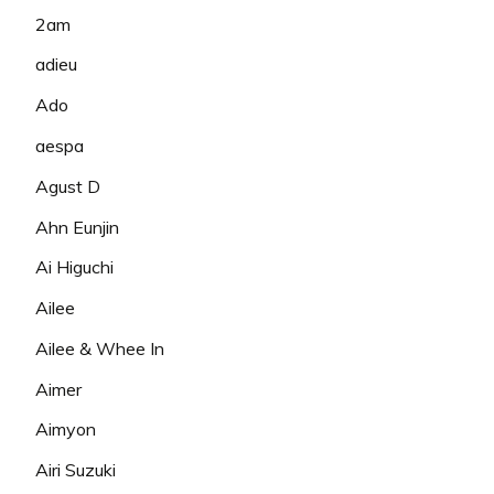
2am
adieu
Ado
aespa
Agust D
Ahn Eunjin
Ai Higuchi
Ailee
Ailee & Whee In
Aimer
Aimyon
Airi Suzuki