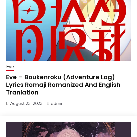
Eve
Eve – Boukenroku (Adventure Log)
Lyrics Romaji Romanized And English
Tranlation
August 23, 2023
admin