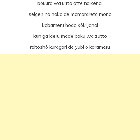
bokura wa kitto atte haikenai
seigen no naka de mamorareta mono
kobameru hodo kōki janai
kun ga kieru made boku wa zutto
reitoshō kuragari de yubi o karameru