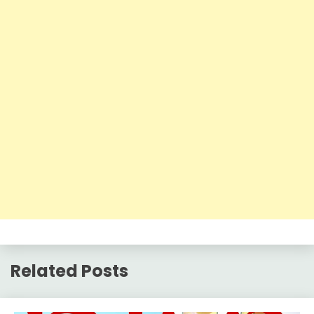
Related Posts