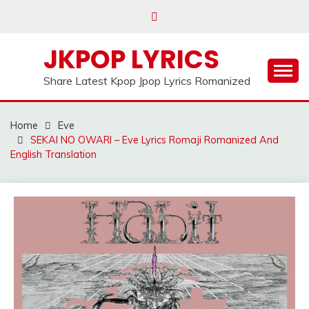
Skip
to
content
JKPOP LYRICS
Share Latest Kpop Jpop Lyrics Romanized
Home
Eve
SEKAI NO OWARI – Eve Lyrics Romaji Romanized And
English Translation