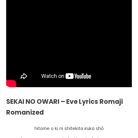
SEKAI NO OWARI – Eve Lyrics Romaji
Romanized
hitome o ki ni shitekita iruka shō