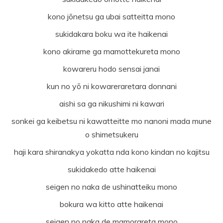
kono jōnetsu ga ubai satteitta mono
sukidakara boku wa ite haikenai
kono akirame ga mamottekureta mono
kowareru hodo sensai janai
kun no yō ni kowareraretara donnani
aishi sa ga nikushimi ni kawari
sonkei ga keibetsu ni kawatteitte mo nanoni mada mune
o shimetsukeru
haji kara shiranakya yokatta nda kono kindan no kajitsu
sukidakedo atte haikenai
seigen no naka de ushinatteiku mono
bokura wa kitto atte haikenai
seigen no naka de mamorareta mono