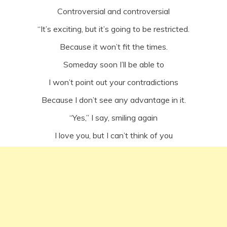
Controversial and controversial
“It’s exciting, but it’s going to be restricted.
Because it won’t fit the times.
Someday soon I’ll be able to
I won’t point out your contradictions
Because I don’t see any advantage in it.
“Yes,” I say, smiling again
I love you, but I can’t think of you