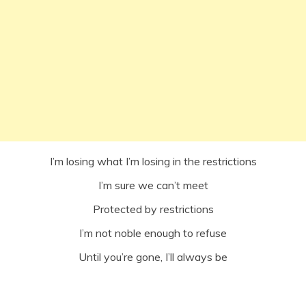
I’m losing what I’m losing in the restrictions
I’m sure we can’t meet
Protected by restrictions
I’m not noble enough to refuse
Until you’re gone, I’ll always be