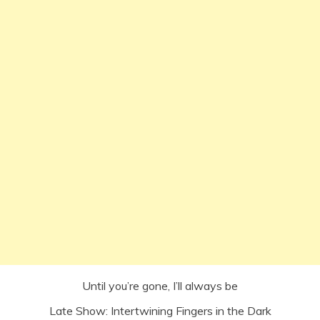
Until you’re gone, I’ll always be
Late Show: Intertwining Fingers in the Dark