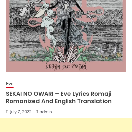
Eve
SEKAI NO OWARI – Eve Lyrics Romaji
Romanized And English Translation
July 7, 2022
admin