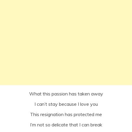
What this passion has taken away
I can’t stay because I love you
This resignation has protected me
I’m not so delicate that I can break