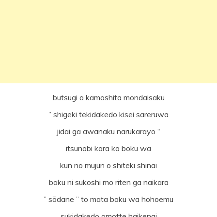
butsugi o kamoshita mondaisaku
” shigeki tekidakedo kisei sareruwa
jidai ga awanaku narukarayo “
itsunobi kara ka boku wa
kun no mujun o shiteki shinai
boku ni sukoshi mo riten ga naikara
” sōdane ” to mata boku wa hohoemu
sukidakedo omotte haikenai