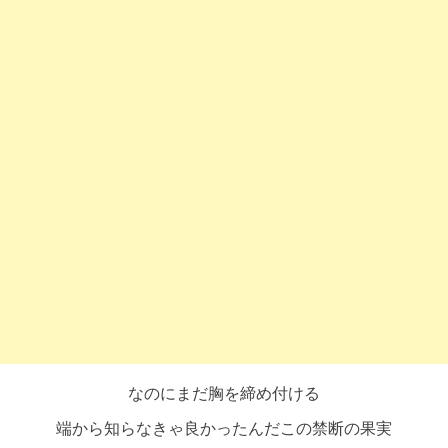
なのにまだ胸を締め付ける
端から知らなきゃ良かったんだこの禁断の果実