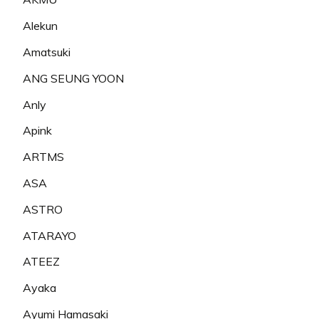
Alekun
Amatsuki
ANG SEUNG YOON
Anly
Apink
ARTMS
ASA
ASTRO
ATARAYO
ATEEZ
Ayaka
Ayumi Hamasaki