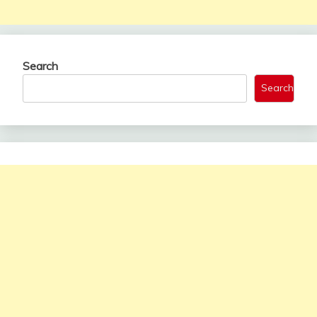
Search
Search