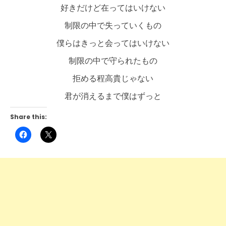
好きだけど在ってはいけない
制限の中で失っていくもの
僕らはきっと会ってはいけない
制限の中で守られたもの
拒める程高貴じゃない
君が消えるまで僕はずっと
Share this:
Click
Click
to
to
share
share
on
on
Facebook
X
(Opens
(Opens
in
in
new
new
window)
window)