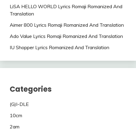
LiSA HELLO WORLD Lyrics Romaji Romanized And
Translation
Aimer 800 Lyrics Romaji Romanized And Translation
Ado Value Lyrics Romaji Romanized And Translation
IU Shopper Lyrics Romanized And Translation
Categories
(G)I-DLE
10cm
2am