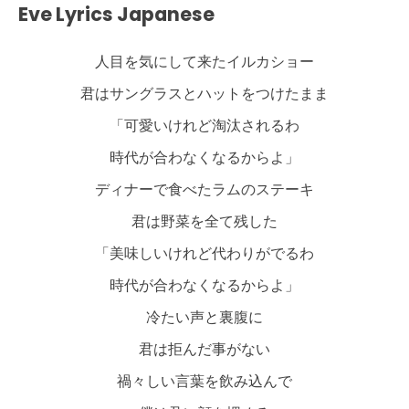
Eve Lyrics Japanese
人目を気にして来たイルカショー
君はサングラスとハットをつけたまま
「可愛いけれど淘汰されるわ
時代が合わなくなるからよ」
ディナーで食べたラムのステーキ
君は野菜を全て残した
「美味しいけれど代わりがでるわ
時代が合わなくなるからよ」
冷たい声と裏腹に
君は拒んだ事がない
禍々しい言葉を飲み込んで