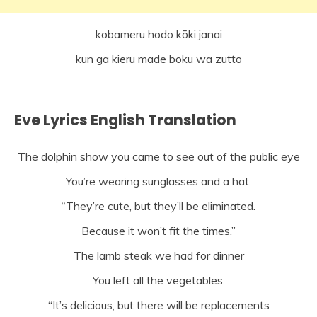
kobameru hodo kōki janai
kun ga kieru made boku wa zutto
Eve Lyrics English Translation
The dolphin show you came to see out of the public eye
You’re wearing sunglasses and a hat.
“They’re cute, but they’ll be eliminated.
Because it won’t fit the times.”
The lamb steak we had for dinner
You left all the vegetables.
“It’s delicious, but there will be replacements