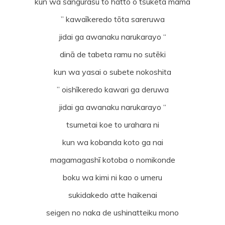
kun wa sangurasu to hatto o tsuketa mama
” kawaīkeredo tōta sareruwa
jidai ga awanaku narukarayo “
dinā de tabeta ramu no sutēki
kun wa yasai o subete nokoshita
” oishīkeredo kawari ga deruwa
jidai ga awanaku narukarayo “
tsumetai koe to urahara ni
kun wa kobanda koto ga nai
magamagashī kotoba o nomikonde
boku wa kimi ni kao o umeru
sukidakedo atte haikenai
seigen no naka de ushinatteiku mono