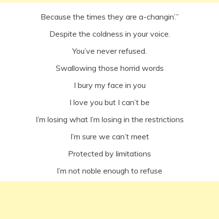
Because the times they are a-changin’.”
Despite the coldness in your voice.
You’ve never refused.
Swallowing those horrid words
I bury my face in you
I love you but I can’t be
I’m losing what I’m losing in the restrictions
I’m sure we can’t meet
Protected by limitations
I’m not noble enough to refuse