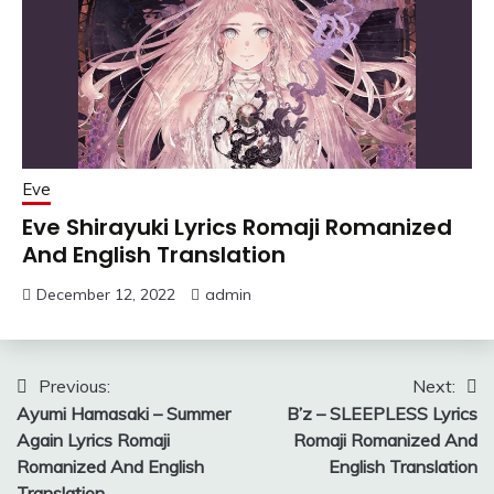
Eve
Eve Shirayuki Lyrics Romaji Romanized
And English Translation
December 12, 2022
admin
Post
Previous:
Next:
Ayumi Hamasaki – Summer
B’z – SLEEPLESS Lyrics
navigation
Again Lyrics Romaji
Romaji Romanized And
Romanized And English
English Translation
Translation