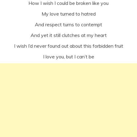
How I wish I could be broken like you
My love turned to hatred
And respect turns to contempt
And yet it still clutches at my heart
I wish I’d never found out about this forbidden fruit
I love you, but I can’t be