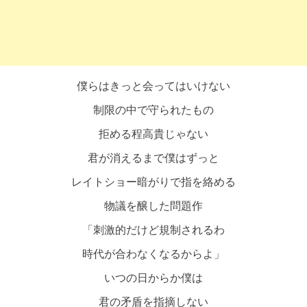
僕らはきっと会ってはいけない
制限の中で守られたもの
拒める程高貴じゃない
君が消えるまで僕はずっと
レイトショー暗がりで指を絡める
物議を醸した問題作
「刺激的だけど規制されるわ
時代が合わなくなるからよ」
いつの日からか僕は
君の矛盾を指摘しない