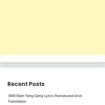
Recent Posts
BIBI Bam Yang Gang Lyrics Romanized And
Translation