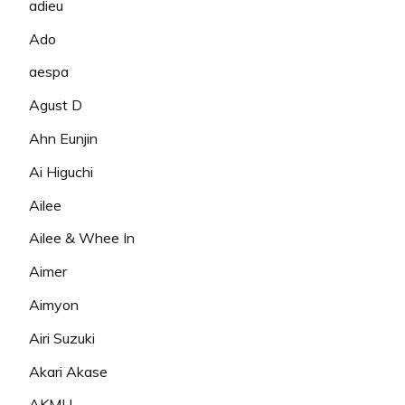
adieu
Ado
aespa
Agust D
Ahn Eunjin
Ai Higuchi
Ailee
Ailee & Whee In
Aimer
Aimyon
Airi Suzuki
Akari Akase
AKMU