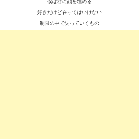
僕は君に顔を埋める
好きだけど在ってはいけない
制限の中で失っていくもの