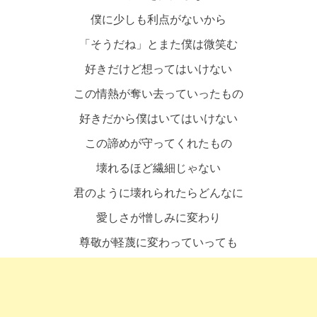
僕に少しも利点がないから
「そうだね」とまた僕は微笑む
好きだけど想ってはいけない
この情熱が奪い去っていったもの
好きだから僕はいてはいけない
この諦めが守ってくれたもの
壊れるほど繊細じゃない
君のように壊れられたらどんなに
愛しさが憎しみに変わり
尊敬が軽蔑に変わっていっても