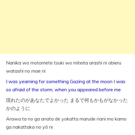
Nanika wo motomete tsuki wo miteita arashi ni obieru
watashi no mae ni
I was yearning for something Gazing at the moon I was
so afraid of the storm, when you appeared before me
現れたのがあなたでよかった まるで何もかもがなかった
かのように
Arawa ta no ga anata de yokatta marude nani mo kamo
ga nakattaka no yō ni