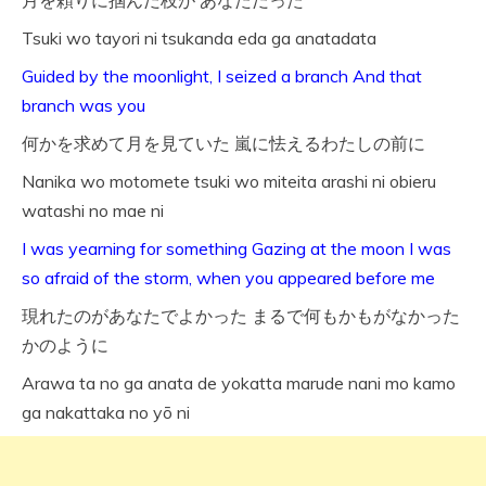
月を頼りに掴んだ枝が あなただった
Tsuki wo tayori ni tsukanda eda ga anatadata
Guided by the moonlight, I seized a branch And that
branch was you
何かを求めて月を見ていた 嵐に怯えるわたしの前に
Nanika wo motomete tsuki wo miteita arashi ni obieru
watashi no mae ni
I was yearning for something Gazing at the moon I was
so afraid of the storm, when you appeared before me
現れたのがあなたでよかった まるで何もかもがなかった
かのように
Arawa ta no ga anata de yokatta marude nani mo kamo
ga nakattaka no yō ni