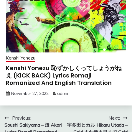
Kenshi Yonezu
Kenshi Yonezu 恥ずかしくってしょうがね
え (KICK BACK) Lyrics Romaji
Romanized And English Translation
November 27, 2022
admin
Post
Previous:
Next:
Soushi Sakiyama – 燈 Akari
宇多田ヒカル Hikaru Utada –
navigation
Lyrics Romaji Romanized
Gold また逢う日まで Gold