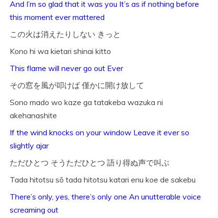
And I’m so glad that it was you It’s as if nothing before
this moment ever mattered
この火は消えたりしない きっと
Kono hi wa kietari shinai kitto
This flame will never go out Ever
その窓を風が叩けば 僅かに開け放して
Sono mado wo kaze ga tatakeba wazuka ni
akehanashite
If the wind knocks on your window Leave it ever so
slightly ajar
ただひとつ そうただひとつ 語り得ぬ声で叫ぶ
Tada hitotsu sō tada hitotsu katari enu koe de sakebu
There’s only, yes, there’s only one An unutterable voice
screaming out