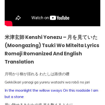
米津玄師 Kenshi Yonezu – 月を見ていた
(Moongazing) Tsuki Wo Miteita Lyrics
Romaji Romanized And English
Translation
月明かり柳が揺れる わたしは路傍の礫
Gekkōkari yanagi ga yureru watashi wa robō no jari
In the moonlight the willow sways On this roadside I am
but a stone
思い馳せるあなたの姿 羊を数えるように