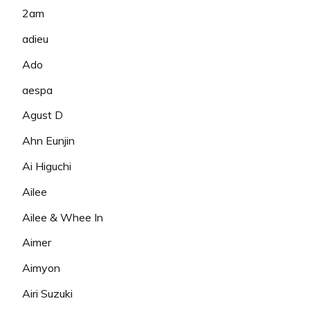
2am
adieu
Ado
aespa
Agust D
Ahn Eunjin
Ai Higuchi
Ailee
Ailee & Whee In
Aimer
Aimyon
Airi Suzuki