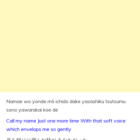
Namae wo yonde mō ichido dake yasashiku tsutsumu
sono yawarakai koe de
Call my name Just one more time With that soft voice
which envelops me so gently