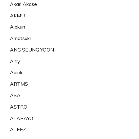
Akari Akase
AKMU
Alekun
Amatsuki
ANG SEUNG YOON
Anly
Apink
ARTMS
ASA
ASTRO
ATARAYO
ATEEZ