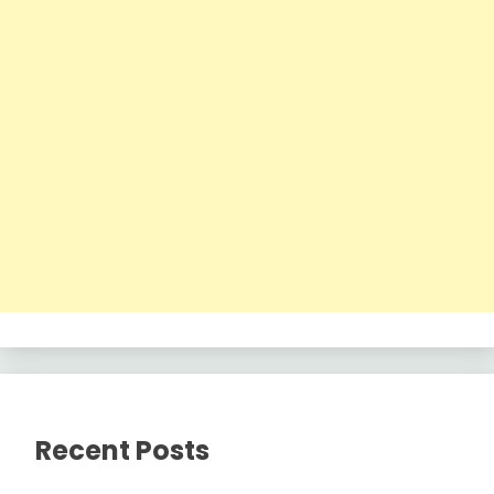
Recent Posts