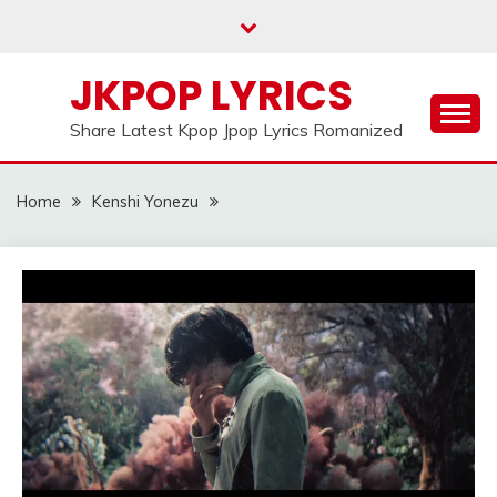
Skip
to
content
JKPOP LYRICS
Share Latest Kpop Jpop Lyrics Romanized
Home
Kenshi Yonezu