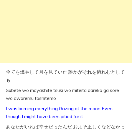
全てを燃やして月を見ていた 誰かがそれを憐れむとして
も
Subete wo moyashite tsuki wo miteita dareka ga sore
wo awaremu toshitemo
I was burning everything Gazing at the moon Even
though I might have been pitied for it
あなたがいれば幸せだったんだ およそ正しくなどなかっ