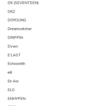
DK (SEVENTEEN)
DKZ
DOYOUNG
Dreamcatcher
DRIPPIN
Dvwn
E'LAST
Echosmith
eill
Eir Aoi
ELO
ENHYPEN