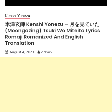
Kenshi Yonezu
米津玄師 Kenshi Yonezu – 月を見ていた
(Moongazing) Tsuki Wo Miteita Lyrics
Romaji Romanized And English
Translation
August 4, 2023
admin