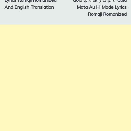
And English Translation
Mata Au Hi Made Lyrics
Romaji Romanized