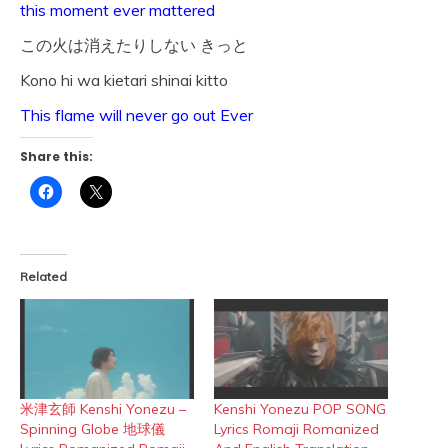
this moment ever mattered
この火は消えたりしない きっと
Kono hi wa kietari shinai kitto
This flame will never go out Ever
Share this:
Click
Click
to
to
share
share
on
on
Facebook
X
(Opens
(Opens
in
in
Related
new
new
window)
window)
米津玄師 Kenshi Yonezu –
Kenshi Yonezu POP SONG
Spinning Globe 地球儀
Lyrics Romaji Romanized