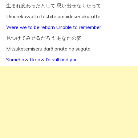
生まれ変わったとして 思い出せなくたって
Umarekawatta toshite omoidesenakutatte
Were we to be reborn Unable to remember
見つけてみせるだろう あなたの姿
Mitsuketemiseru darō anata no sugata
Somehow I know I’d still find you