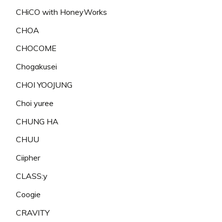
CHiCO with HoneyWorks
CHOA
CHOCOME
Chogakusei
CHOI YOOJUNG
Choi yuree
CHUNG HA
CHUU
Ciipher
CLASS:y
Coogie
CRAVITY