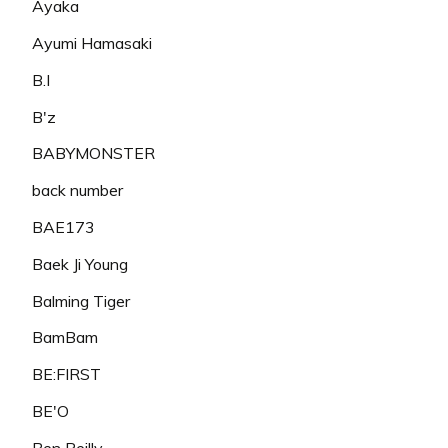
Ayaka
Ayumi Hamasaki
B.I
B'z
BABYMONSTER
back number
BAE173
Baek Ji Young
Balming Tiger
BamBam
BE:FIRST
BE'O
Ben Reilly