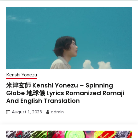
Kenshi Yonezu
米津玄師 Kenshi Yonezu – Spinning
Globe 地球儀 Lyrics Romanized Romaji
And English Translation
August 1, 2023
admin