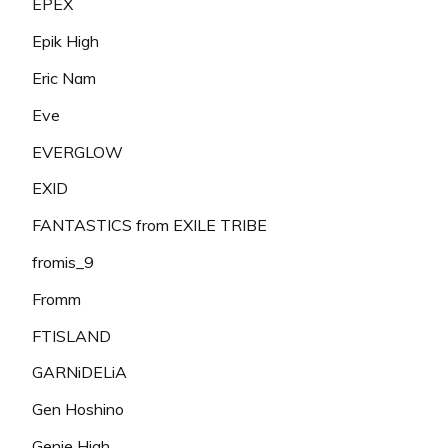
EPEX
Epik High
Eric Nam
Eve
EVERGLOW
EXID
FANTASTICS from EXILE TRIBE
fromis_9
Fromm
FTISLAND
GARNiDELiA
Gen Hoshino
Genie High