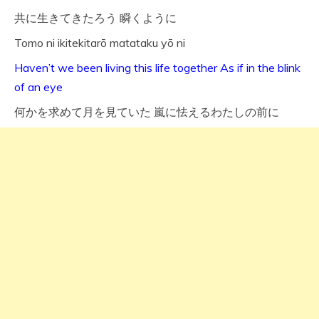
共に生きてきたろう 瞬くように
Tomo ni ikitekitarō matataku yō ni
Haven’t we been living this life together As if in the blink
of an eye
何かを求めて月を見ていた 嵐に怯えるわたしの前に