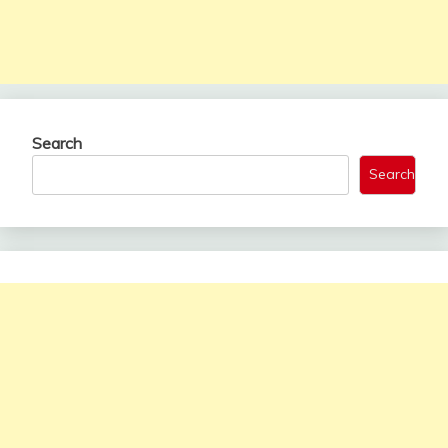
Search
Search