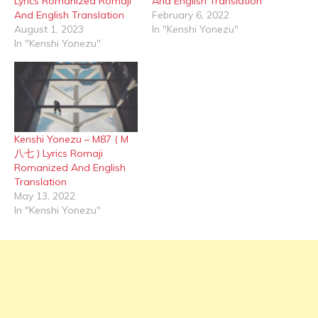
Lyrics Romanized Romaji
And English Translation
And English Translation
February 6, 2022
August 1, 2023
In "Kenshi Yonezu"
In "Kenshi Yonezu"
Kenshi Yonezu – M87 ( M
八七 ) Lyrics Romaji
Romanized And English
Translation
May 13, 2022
In "Kenshi Yonezu"