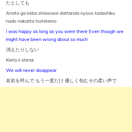
たとしても
Anata ga ireba shiawase dattanda oyoso tadashiku
nado nakatta toshitemo
I was happy as long as you were there Even though we
might have been wrong about so much
消えたりしない
Kieta ri shinai
We will never disappear
名前を呼んで もう一度だけ 優しく包むその柔い声で