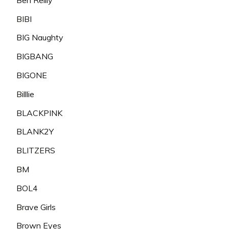
BIBI
BIG Naughty
BIGBANG
BIGONE
Billlie
BLACKPINK
BLANK2Y
BLITZERS
BM
BOL4
Brave Girls
Brown Eyes