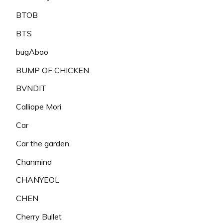
BTOB
BTS
bugAboo
BUMP OF CHICKEN
BVNDIT
Calliope Mori
Car
Car the garden
Chanmina
CHANYEOL
CHEN
Cherry Bullet