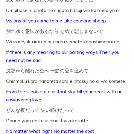
Omoihase ru anata no sugata hitsuji wo kazoeru yō ni
Visions of you come to me Like counting sheep
別れゆく意味があるなら せめて悲しまないで
Wakareyuku imi ga aru nara semete kanashimanai de
If there is any meaning to our parting ways Then you
need not be sad
沈黙から離れた空へ 一筋の愛を込めて
Chinmoku kara hanareta sora e hitosuji no ai wo komete
From the silence to a distant sky Fill your heart with an
unwavering love
どんな夜だって 失い続けたって
Donna yoru datte ushinai tsuzuketatte
No matter what night No matter the cost