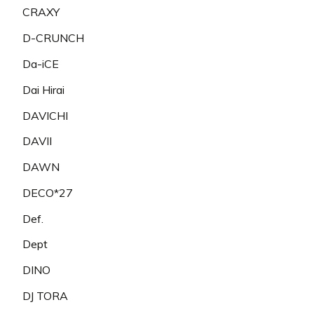
CRAXY
D-CRUNCH
Da-iCE
Dai Hirai
DAVICHI
DAVII
DAWN
DECO*27
Def.
Dept
DINO
DJ TORA