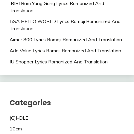
BIBI Bam Yang Gang Lyrics Romanized And
Translation
LiSA HELLO WORLD Lyrics Romaji Romanized And
Translation
Aimer 800 Lyrics Romaji Romanized And Translation
Ado Value Lyrics Romaji Romanized And Translation
IU Shopper Lyrics Romanized And Translation
Categories
(G)I-DLE
10cm