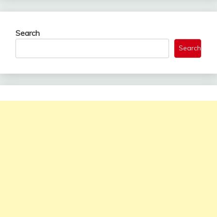
Search
Search