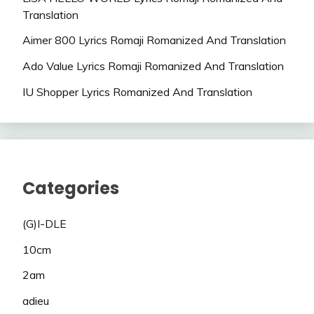
Translation
Aimer 800 Lyrics Romaji Romanized And Translation
Ado Value Lyrics Romaji Romanized And Translation
IU Shopper Lyrics Romanized And Translation
Categories
(G)I-DLE
10cm
2am
adieu