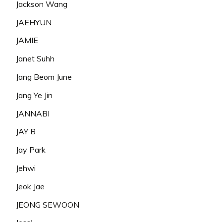
Jackson Wang
JAEHYUN
JAMIE
Janet Suhh
Jang Beom June
Jang Ye Jin
JANNABI
JAY B
Jay Park
Jehwi
Jeok Jae
JEONG SEWOON