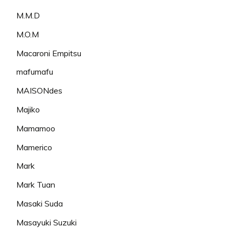
M.M.D
M.O.M
Macaroni Empitsu
mafumafu
MAISONdes
Majiko
Mamamoo
Mamerico
Mark
Mark Tuan
Masaki Suda
Masayuki Suzuki