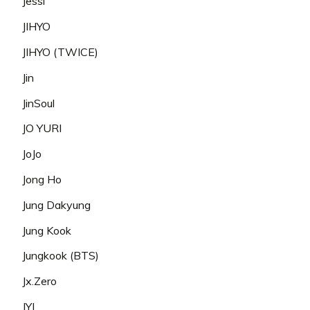
Jessi
JIHYO
JIHYO (TWICE)
Jin
JinSoul
JO YURI
JoJo
Jong Ho
Jung Dakyung
Jung Kook
Jungkook (BTS)
Jx.Zero
JYJ