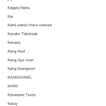
Kagura Nana
Kai
Kami-sama I have noticed
Kanako Takatsuki
Kanaria
Kang Asol
Kang Hye-won
Kang Seungwon
KANGDANIEL
KARD
Kasamura Toota
Kassy