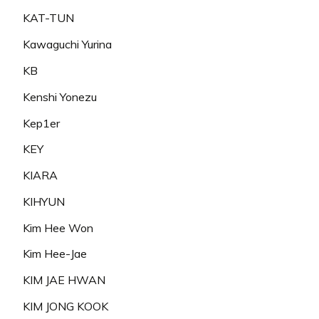
KAT-TUN
Kawaguchi Yurina
KB
Kenshi Yonezu
Kep1er
KEY
KIARA
KIHYUN
Kim Hee Won
Kim Hee-Jae
KIM JAE HWAN
KIM JONG KOOK