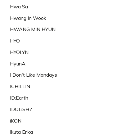
Hwa Sa
Hwang In Wook
HWANG MIN HYUN
HYO
HYOLYN
HyunA
I Don't Like Mondays
ICHILLIN
ID:Earth
IDOLiSH7
iKON
Ikuta Erika