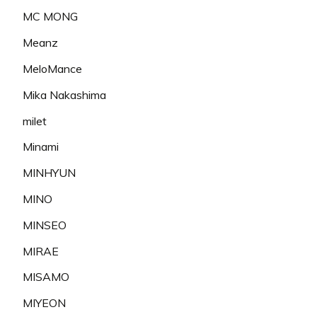
MC MONG
Meanz
MeloMance
Mika Nakashima
milet
Minami
MINHYUN
MINO
MINSEO
MIRAE
MISAMO
MIYEON