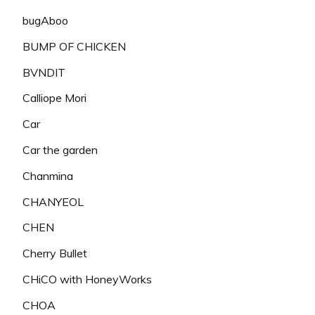
bugAboo
BUMP OF CHICKEN
BVNDIT
Calliope Mori
Car
Car the garden
Chanmina
CHANYEOL
CHEN
Cherry Bullet
CHiCO with HoneyWorks
CHOA