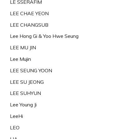
LE SSERAFIM
LEE CHAE YEON
LEE CHANGSUB
Lee Hong Gi & Yoo Hwe Seung
LEE MU JIN
Lee Mujin
LEE SEUNG YOON
LEE SU JEONG
LEE SUHYUN
Lee Young Ji
LeeHi
LEO
LIA