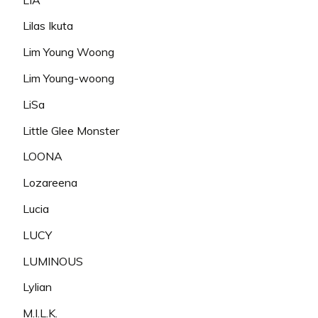
Lilas Ikuta
Lim Young Woong
Lim Young-woong
LiSa
Little Glee Monster
LOONA
Lozareena
Lucia
LUCY
LUMINOUS
Lylian
M.I.L.K.