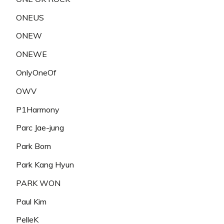
ONEUS
ONEW
ONEWE
OnlyOneOf
OWV
P1Harmony
Parc Jae-jung
Park Bom
Park Kang Hyun
PARK WON
Paul Kim
PelleK