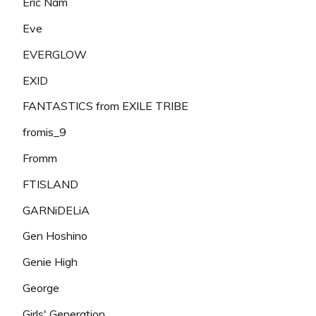
Eric Nam
Eve
EVERGLOW
EXID
FANTASTICS from EXILE TRIBE
fromis_9
Fromm
FTISLAND
GARNiDELiA
Gen Hoshino
Genie High
George
Girls' Generation