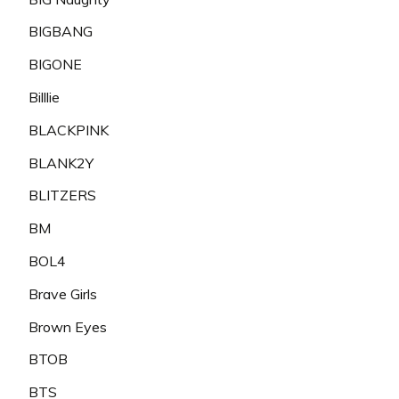
BIGBANG
BIGONE
Billlie
BLACKPINK
BLANK2Y
BLITZERS
BM
BOL4
Brave Girls
Brown Eyes
BTOB
BTS