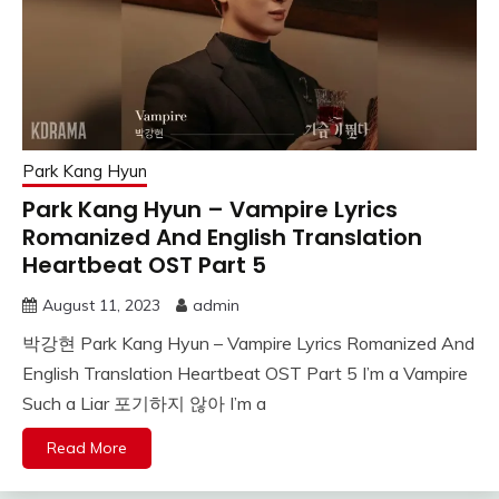
Park Kang Hyun
Park Kang Hyun – Vampire Lyrics
Romanized And English Translation
Heartbeat OST Part 5
August 11, 2023
admin
박강현 Park Kang Hyun – Vampire Lyrics Romanized And
English Translation Heartbeat OST Part 5 I’m a Vampire
Such a Liar 포기하지 않아 I’m a
Read More