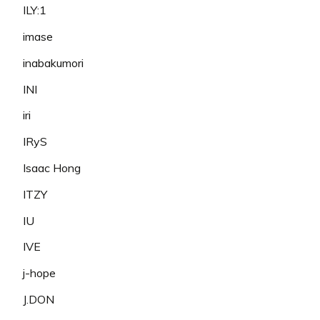
ILY:1
imase
inabakumori
INI
iri
IRyS
Isaac Hong
ITZY
IU
IVE
j-hope
J.DON