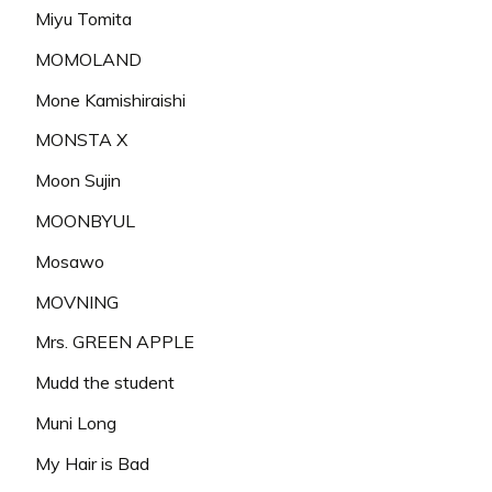
Miyu Tomita
MOMOLAND
Mone Kamishiraishi
MONSTA X
Moon Sujin
MOONBYUL
Mosawo
MOVNING
Mrs. GREEN APPLE
Mudd the student
Muni Long
My Hair is Bad