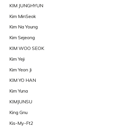
KIM JUNGHYUN
Kim MinSeok
Kim Na Young
Kim Sejeong
KIM WOO SEOK
Kim Yeji
Kim Yeon Ji
KIM YO HAN
Kim Yuna
KIMJUNSU
King Gnu
Kis-My-Ft2