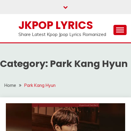
Skip
to
content
JKPOP LYRICS
Share Latest Kpop Jpop Lyrics Romanized
Category:
Park Kang Hyun
Home
Park Kang Hyun