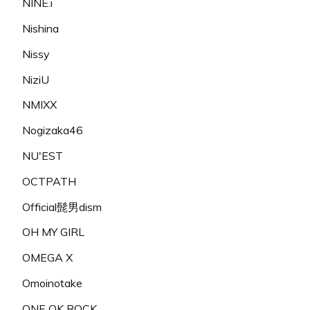
NINE.i
Nishina
Nissy
NiziU
NMIXX
Nogizaka46
NU'EST
OCTPATH
Official髭男dism
OH MY GIRL
OMEGA X
Omoinotake
ONE OK ROCK