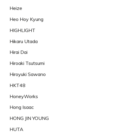
Heize
Heo Hoy Kyung
HIGHLIGHT
Hikaru Utada
Hirai Dai
Hiroaki Tsutsumi
Hiroyuki Sawano
HKT48
HoneyWorks
Hong Isaac
HONG JIN YOUNG
HUTA