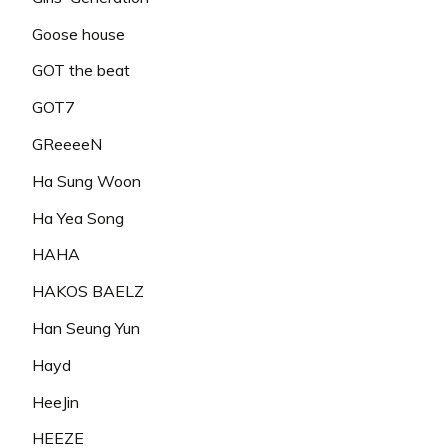
Goose house
GOT the beat
GOT7
GReeeeN
Ha Sung Woon
Ha Yea Song
HAHA
HAKOS BAELZ
Han Seung Yun
Hayd
HeeJin
HEEZE