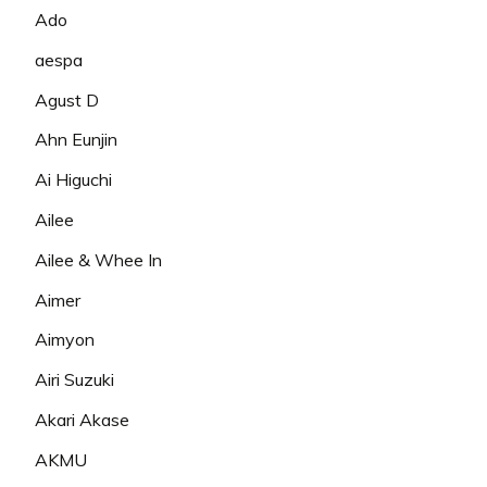
Ado
aespa
Agust D
Ahn Eunjin
Ai Higuchi
Ailee
Ailee & Whee In
Aimer
Aimyon
Airi Suzuki
Akari Akase
AKMU