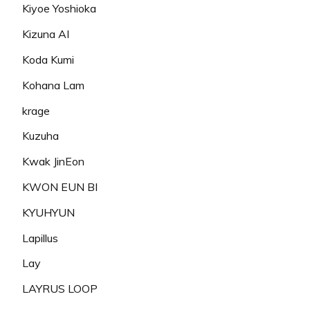
Kiyoe Yoshioka
Kizuna AI
Koda Kumi
Kohana Lam
krage
Kuzuha
Kwak JinEon
KWON EUN BI
KYUHYUN
Lapillus
Lay
LAYRUS LOOP