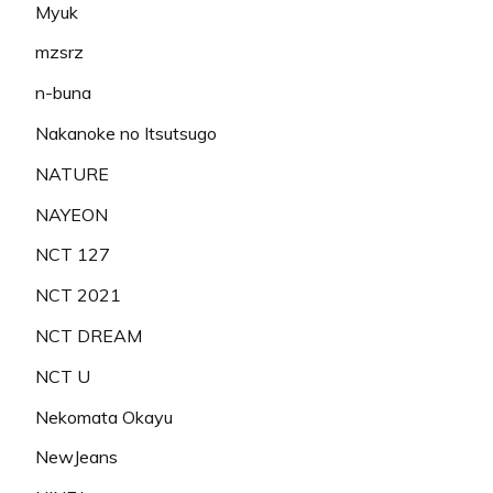
Myuk
mzsrz
n-buna
Nakanoke no Itsutsugo
NATURE
NAYEON
NCT 127
NCT 2021
NCT DREAM
NCT U
Nekomata Okayu
NewJeans