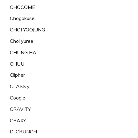
CHOCOME
Chogakusei
CHOI YOOJUNG
Choi yuree
CHUNG HA
CHUU
Ciipher
CLASS:y
Coogie
CRAVITY
CRAXY
D-CRUNCH