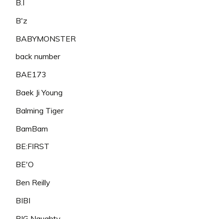
B.I
B'z
BABYMONSTER
back number
BAE173
Baek Ji Young
Balming Tiger
BamBam
BE:FIRST
BE'O
Ben Reilly
BIBI
BIG Naughty