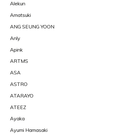
Alekun
Amatsuki
ANG SEUNG YOON
Anly
Apink
ARTMS
ASA
ASTRO
ATARAYO
ATEEZ
Ayaka
Ayumi Hamasaki