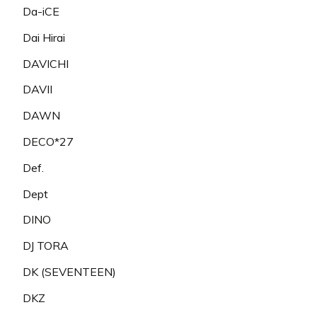
Da-iCE
Dai Hirai
DAVICHI
DAVII
DAWN
DECO*27
Def.
Dept
DINO
DJ TORA
DK (SEVENTEEN)
DKZ