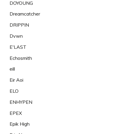
DOYOUNG
Dreamcatcher
DRIPPIN
Dvwn
E'LAST
Echosmith
eill
Eir Aoi
ELO
ENHYPEN
EPEX
Epik High