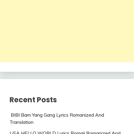
Recent Posts
BIBI Bam Yang Gang Lyrics Romanized And
Translation
LiSA HELLO WORLD Lyrics Romaji Romanized And