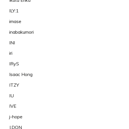
Ikuta Erika
ILY:1
imase
inabakumori
INI
iri
IRyS
Isaac Hong
ITZY
IU
IVE
j-hope
J.DON