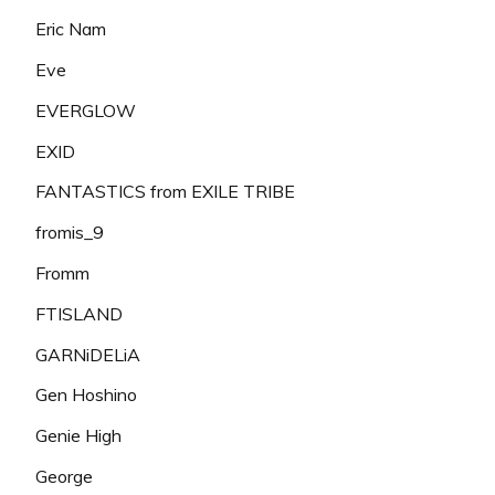
Eric Nam
Eve
EVERGLOW
EXID
FANTASTICS from EXILE TRIBE
fromis_9
Fromm
FTISLAND
GARNiDELiA
Gen Hoshino
Genie High
George