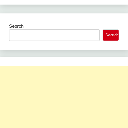
Search
Search