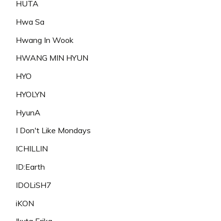
HUTA
Hwa Sa
Hwang In Wook
HWANG MIN HYUN
HYO
HYOLYN
HyunA
I Don't Like Mondays
ICHILLIN
ID:Earth
IDOLiSH7
iKON