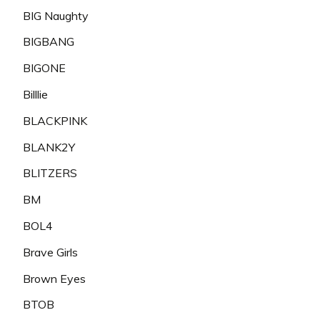
BIG Naughty
BIGBANG
BIGONE
Billlie
BLACKPINK
BLANK2Y
BLITZERS
BM
BOL4
Brave Girls
Brown Eyes
BTOB