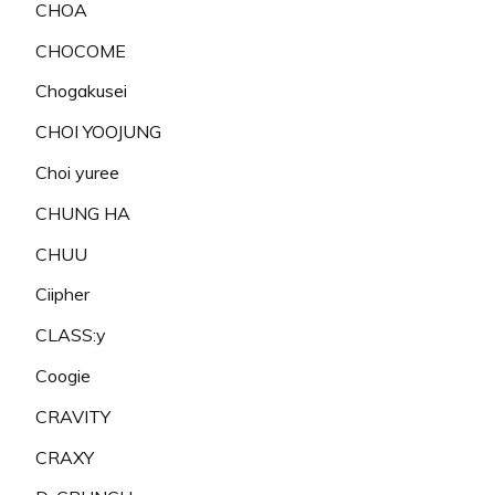
CHOA
CHOCOME
Chogakusei
CHOI YOOJUNG
Choi yuree
CHUNG HA
CHUU
Ciipher
CLASS:y
Coogie
CRAVITY
CRAXY