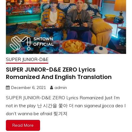
SUPER JUNIOR-D&E
SUPER JUNIOR-D&E ZERO Lyrics
Romanized And English Translation
December 6, 2021
admin
SUPER JUNIOR-D&E ZERO Lyrics Romanized Just I’m
not in the play 난 시간을 쫓아 더 nan siganeul jjocca deo I
don’t wanna be afraid 찢겨져
Read More