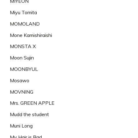
MIYEON
Miyu Tomita
MOMOLAND
Mone Kamishiraishi
MONSTA X
Moon Sujin
MOONBYUL
Mosawo
MOVNING
Mrs. GREEN APPLE
Mudd the student
Muni Long
My Hair is Bad