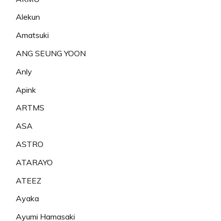
Alekun
Amatsuki
ANG SEUNG YOON
Anly
Apink
ARTMS
ASA
ASTRO
ATARAYO
ATEEZ
Ayaka
Ayumi Hamasaki