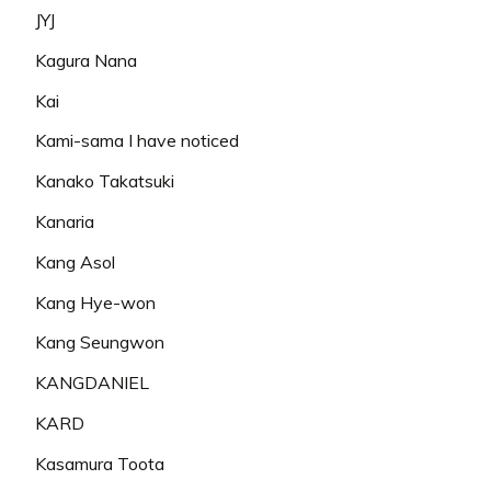
JYJ
Kagura Nana
Kai
Kami-sama I have noticed
Kanako Takatsuki
Kanaria
Kang Asol
Kang Hye-won
Kang Seungwon
KANGDANIEL
KARD
Kasamura Toota