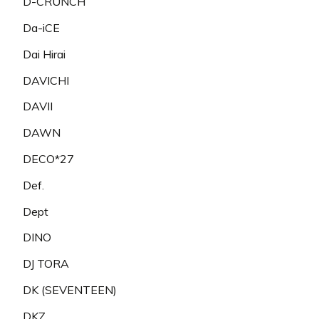
D-CRUNCH
Da-iCE
Dai Hirai
DAVICHI
DAVII
DAWN
DECO*27
Def.
Dept
DINO
DJ TORA
DK (SEVENTEEN)
DKZ