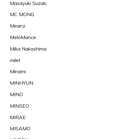
Masayuki Suzuki
MC MONG
Meanz
MeloMance
Mika Nakashima
milet
Minami
MINHYUN
MINO
MINSEO
MIRAE
MISAMO