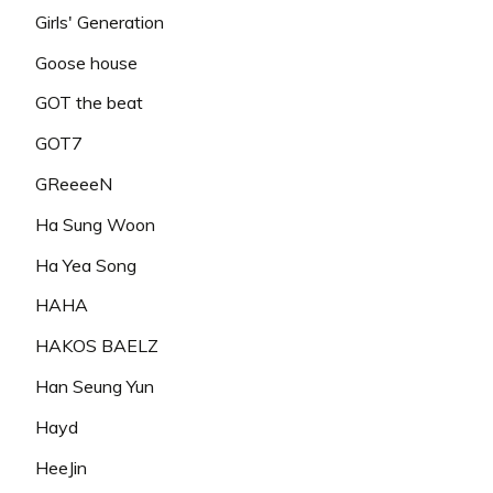
Girls' Generation
Goose house
GOT the beat
GOT7
GReeeeN
Ha Sung Woon
Ha Yea Song
HAHA
HAKOS BAELZ
Han Seung Yun
Hayd
HeeJin