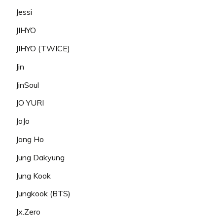
Jessi
JIHYO
JIHYO (TWICE)
Jin
JinSoul
JO YURI
JoJo
Jong Ho
Jung Dakyung
Jung Kook
Jungkook (BTS)
Jx.Zero