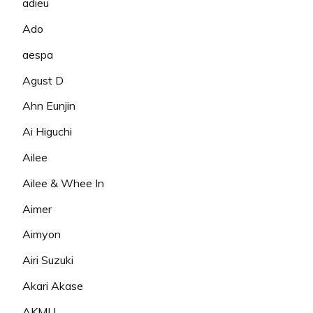
adieu
Ado
aespa
Agust D
Ahn Eunjin
Ai Higuchi
Ailee
Ailee & Whee In
Aimer
Aimyon
Airi Suzuki
Akari Akase
AKMU