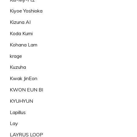
Kiyoe Yoshioka
Kizuna AI
Koda Kumi
Kohana Lam
krage
Kuzuha
Kwak JinEon
KWON EUN BI
KYUHYUN
Lapillus
Lay
LAYRUS LOOP