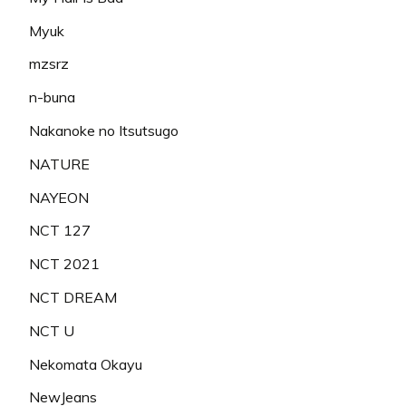
Myuk
mzsrz
n-buna
Nakanoke no Itsutsugo
NATURE
NAYEON
NCT 127
NCT 2021
NCT DREAM
NCT U
Nekomata Okayu
NewJeans