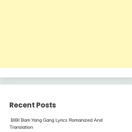
Recent Posts
BIBI Bam Yang Gang Lyrics Romanized And
Translation