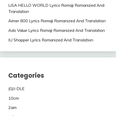
LiSA HELLO WORLD Lyrics Romaji Romanized And
Translation
Aimer 800 Lyrics Romaji Romanized And Translation
Ado Value Lyrics Romaji Romanized And Translation
IU Shopper Lyrics Romanized And Translation
Categories
(G)I-DLE
10cm
2am