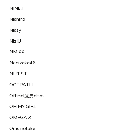
NINE.i
Nishina
Nissy
NiziU
NMIXX
Nogizaka46
NU'EST
OCTPATH
Official髭男dism
OH MY GIRL
OMEGA X
Omoinotake