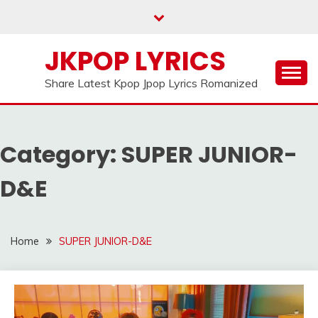
Skip
to
content
JKPOP LYRICS
Share Latest Kpop Jpop Lyrics Romanized
Category:
SUPER JUNIOR-
D&E
Home
SUPER JUNIOR-D&E