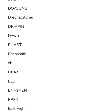
DOYOUNG
Dreamcatcher
DRIPPIN
Dvwn
E'LAST
Echosmith
eill
Eir Aoi
ELO
ENHYPEN
EPEX
Epik High