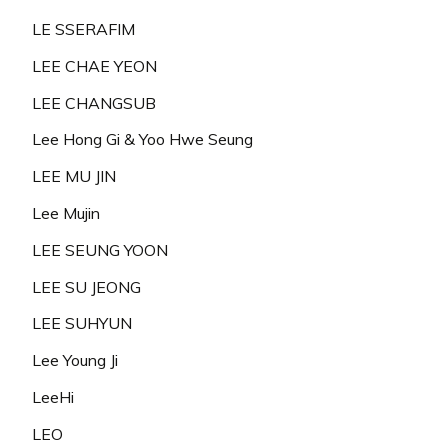
LE SSERAFIM
LEE CHAE YEON
LEE CHANGSUB
Lee Hong Gi & Yoo Hwe Seung
LEE MU JIN
Lee Mujin
LEE SEUNG YOON
LEE SU JEONG
LEE SUHYUN
Lee Young Ji
LeeHi
LEO