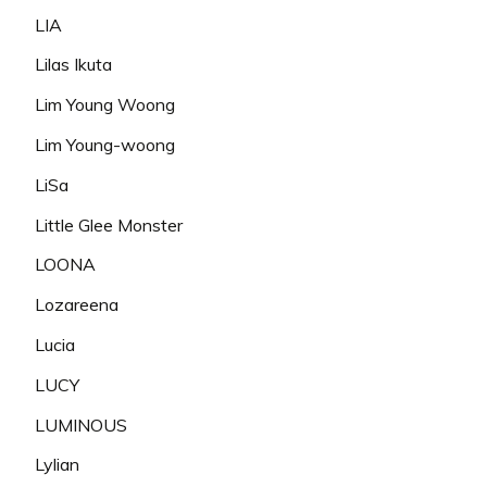
LIA
Lilas Ikuta
Lim Young Woong
Lim Young-woong
LiSa
Little Glee Monster
LOONA
Lozareena
Lucia
LUCY
LUMINOUS
Lylian