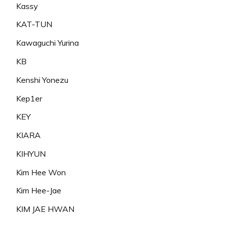
Kassy
KAT-TUN
Kawaguchi Yurina
KB
Kenshi Yonezu
Kep1er
KEY
KIARA
KIHYUN
Kim Hee Won
Kim Hee-Jae
KIM JAE HWAN