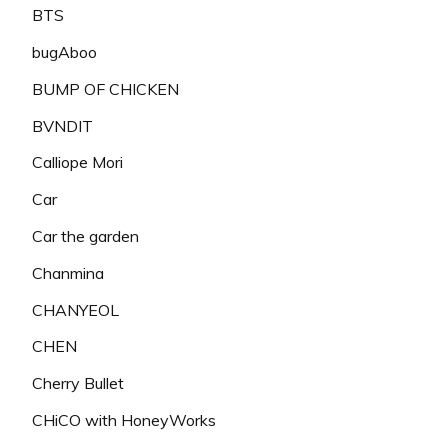
BTS
bugAboo
BUMP OF CHICKEN
BVNDIT
Calliope Mori
Car
Car the garden
Chanmina
CHANYEOL
CHEN
Cherry Bullet
CHiCO with HoneyWorks