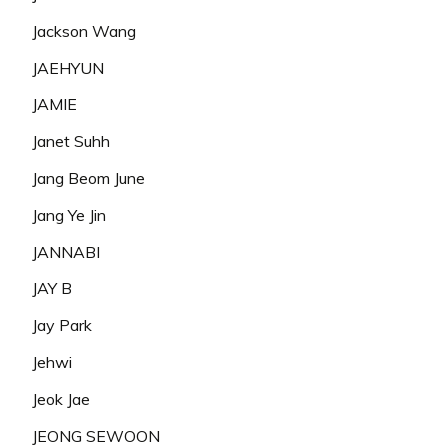
Jackson Wang
JAEHYUN
JAMIE
Janet Suhh
Jang Beom June
Jang Ye Jin
JANNABI
JAY B
Jay Park
Jehwi
Jeok Jae
JEONG SEWOON