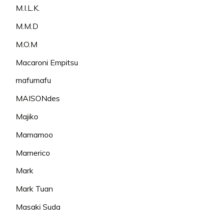
M.I.L.K.
M.M.D
M.O.M
Macaroni Empitsu
mafumafu
MAISONdes
Majiko
Mamamoo
Mamerico
Mark
Mark Tuan
Masaki Suda