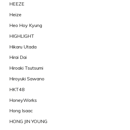
HEEZE
Heize
Heo Hoy Kyung
HIGHLIGHT
Hikaru Utada
Hirai Dai
Hiroaki Tsutsumi
Hiroyuki Sawano
HKT48
HoneyWorks
Hong Isaac
HONG JIN YOUNG