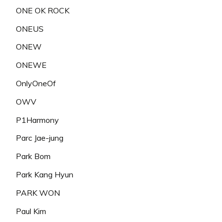
ONE OK ROCK
ONEUS
ONEW
ONEWE
OnlyOneOf
OWV
P1Harmony
Parc Jae-jung
Park Bom
Park Kang Hyun
PARK WON
Paul Kim