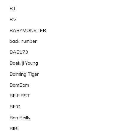
B.I
B'z
BABYMONSTER
back number
BAE173
Baek Ji Young
Balming Tiger
BamBam
BE:FIRST
BE'O
Ben Reilly
BIBI