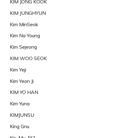
KIM JONG KOOK
KIM JUNGHYUN
Kim MinSeok
Kim Na Young
Kim Sejeong
KIM WOO SEOK
Kim Yeji
Kim Yeon Ji
KIM YO HAN
Kim Yuna
KIMJUNSU
King Gnu
Kis-My-Ft2