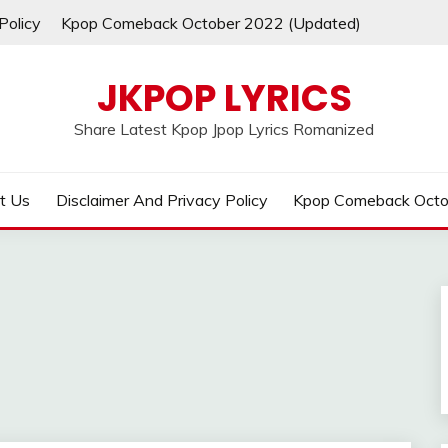
Policy
Kpop Comeback October 2022 (Updated)
JKPOP LYRICS
Share Latest Kpop Jpop Lyrics Romanized
t Us
Disclaimer And Privacy Policy
Kpop Comeback Octo