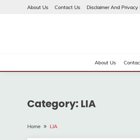
Skip
About Us
Contact Us
Disclaimer And Privacy 
to
content
About Us
Contac
Category:
LIA
Home
LIA