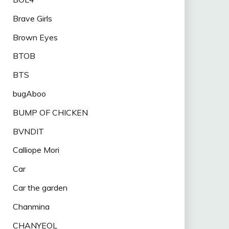
Brave Girls
Brown Eyes
BTOB
BTS
bugAboo
BUMP OF CHICKEN
BVNDIT
Calliope Mori
Car
Car the garden
Chanmina
CHANYEOL