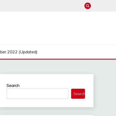
ber 2022 (Updated)
Search
Search