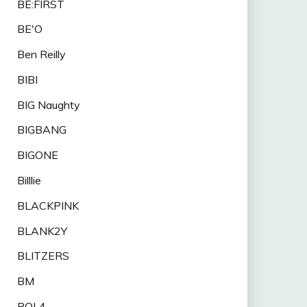
BE:FIRST
BE'O
Ben Reilly
BIBI
BIG Naughty
BIGBANG
BIGONE
Billlie
BLACKPINK
BLANK2Y
BLITZERS
BM
BOL4