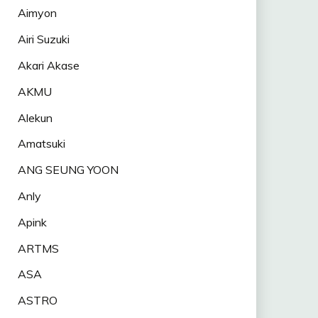
Aimyon
Airi Suzuki
Akari Akase
AKMU
Alekun
Amatsuki
ANG SEUNG YOON
Anly
Apink
ARTMS
ASA
ASTRO