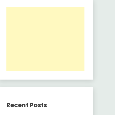
Recent Posts