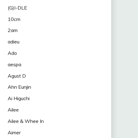
(G)I-DLE
10cm
2am
adieu
Ado
aespa
Agust D
Ahn Eunjin
Ai Higuchi
Ailee
Ailee & Whee In
Aimer