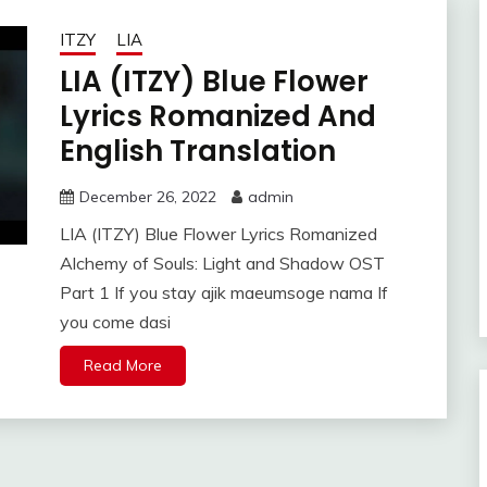
ITZY
LIA
LIA (ITZY) Blue Flower
Lyrics Romanized And
English Translation
December 26, 2022
admin
LIA (ITZY) Blue Flower Lyrics Romanized
Alchemy of Souls: Light and Shadow OST
Part 1 If you stay ajik maeumsoge nama If
you come dasi
Read More