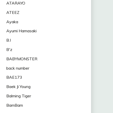
ATARAYO
ATEEZ
Ayaka
Ayumi Hamasaki
B.I
B'z
BABYMONSTER
back number
BAE173
Baek Ji Young
Balming Tiger
BamBam