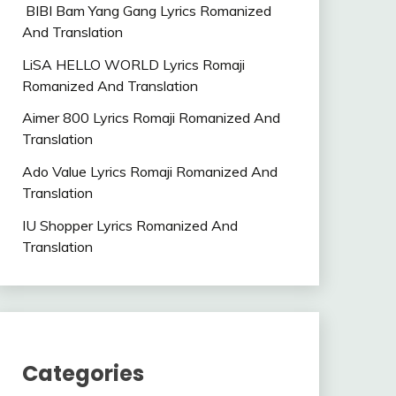
BIBI Bam Yang Gang Lyrics Romanized
And Translation
LiSA HELLO WORLD Lyrics Romaji
Romanized And Translation
Aimer 800 Lyrics Romaji Romanized And
Translation
Ado Value Lyrics Romaji Romanized And
Translation
IU Shopper Lyrics Romanized And
Translation
Categories