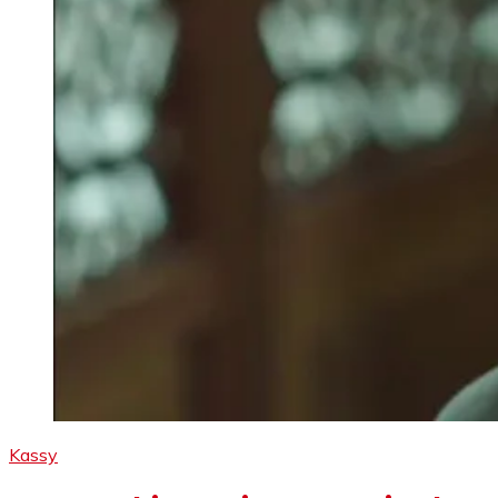
Kassy