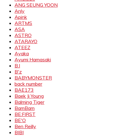
ANG SEUNG YOON
Anly
Apink
ARTMS
ASA
ASTRO
ATARAYO
ATEEZ
Ayaka
Ayumi Hamasaki
B.I
B'z
BABYMONSTER
back number
BAE173
Baek Ji Young
Balming Tiger
BamBam
BE:FIRST
BE'O
Ben Reilly
BIBI