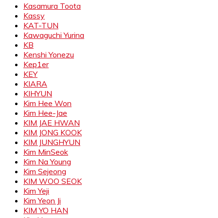
Kasamura Toota
Kassy
KAT-TUN
Kawaguchi Yurina
KB
Kenshi Yonezu
Kep1er
KEY
KIARA
KIHYUN
Kim Hee Won
Kim Hee-Jae
KIM JAE HWAN
KIM JONG KOOK
KIM JUNGHYUN
Kim MinSeok
Kim Na Young
Kim Sejeong
KIM WOO SEOK
Kim Yeji
Kim Yeon Ji
KIM YO HAN