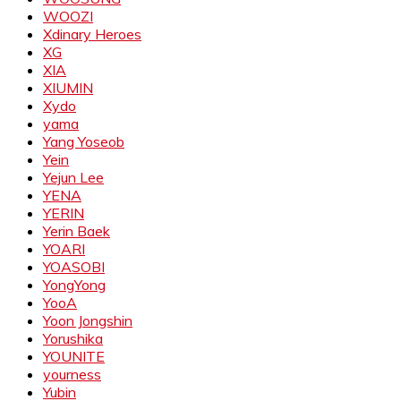
WOOZI
Xdinary Heroes
XG
XIA
XIUMIN
Xydo
yama
Yang Yoseob
Yein
Yejun Lee
YENA
YERIN
Yerin Baek
YOARI
YOASOBI
YongYong
YooA
Yoon Jongshin
Yorushika
YOUNITE
yourness
Yubin