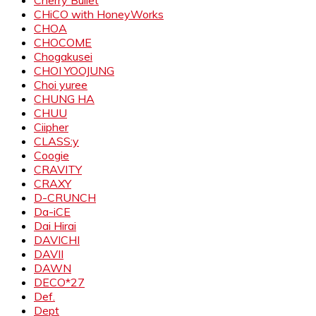
Cherry Bullet
CHiCO with HoneyWorks
CHOA
CHOCOME
Chogakusei
CHOI YOOJUNG
Choi yuree
CHUNG HA
CHUU
Ciipher
CLASS:y
Coogie
CRAVITY
CRAXY
D-CRUNCH
Da-iCE
Dai Hirai
DAVICHI
DAVII
DAWN
DECO*27
Def.
Dept