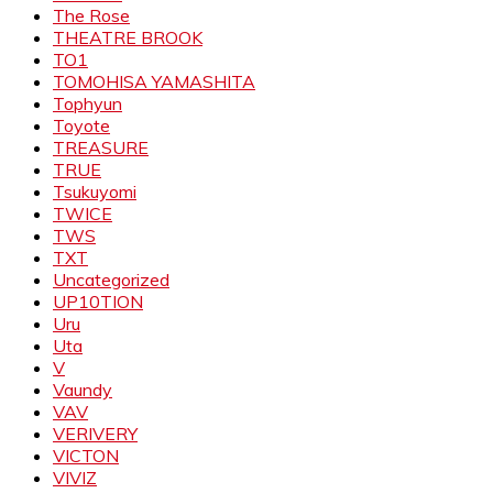
The Rose
THEATRE BROOK
TO1
TOMOHISA YAMASHITA
Tophyun
Toyote
TREASURE
TRUE
Tsukuyomi
TWICE
TWS
TXT
Uncategorized
UP10TION
Uru
Uta
V
Vaundy
VAV
VERIVERY
VICTON
VIVIZ