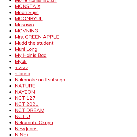
Mone Kamishiraishi
MONSTA X
Moon Sujin
MOONBYUL
Mosawo
MOVNING
Mrs. GREEN APPLE
Mudd the student
Muni Long
My Hair is Bad
Myuk
mzsrz
n-buna
Nakanoke no Itsutsugo
NATURE
NAYEON
NCT 127
NCT 2021
NCT DREAM
NCT U
Nekomata Okayu
NewJeans
NINE.i