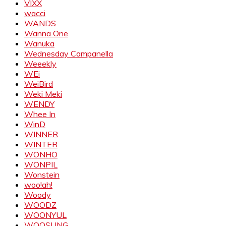
VIXX
wacci
WANDS
Wanna One
Wanuka
Wednesday Campanella
Weeekly
WEi
WeiBird
Weki Meki
WENDY
Whee In
WinD
WINNER
WINTER
WONHO
WONPIL
Wonstein
woo!ah!
Woody
WOODZ
WOONYUL
WOOSUNG