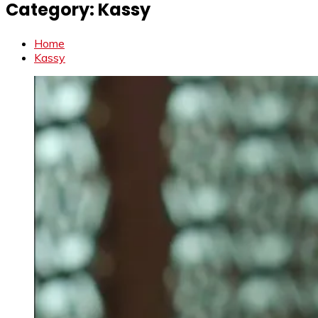
Category:
Kassy
Home
Kassy