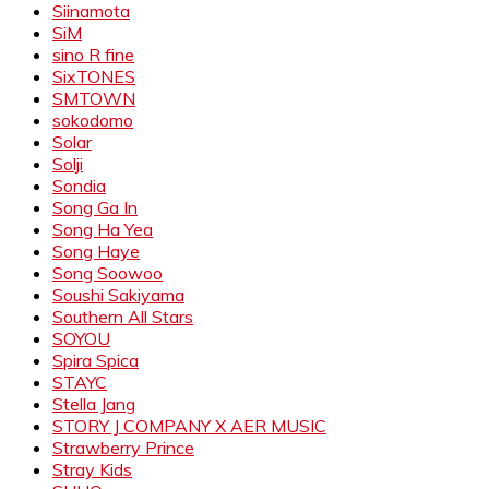
Siinamota
SiM
sino R fine
SixTONES
SMTOWN
sokodomo
Solar
Solji
Sondia
Song Ga In
Song Ha Yea
Song Haye
Song Soowoo
Soushi Sakiyama
Southern All Stars
SOYOU
Spira Spica
STAYC
Stella Jang
STORY J COMPANY X AER MUSIC
Strawberry Prince
Stray Kids