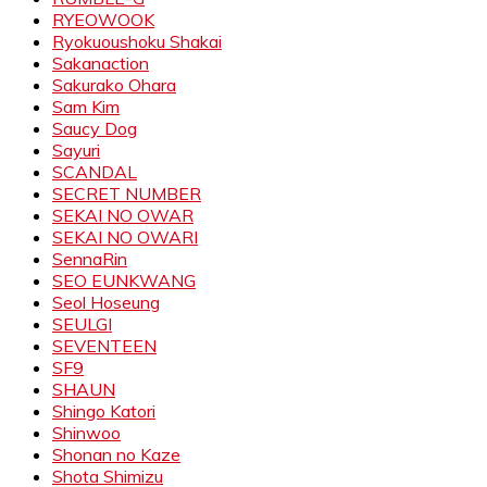
RYEOWOOK
Ryokuoushoku Shakai
Sakanaction
Sakurako Ohara
Sam Kim
Saucy Dog
Sayuri
SCANDAL
SECRET NUMBER
SEKAI NO OWAR
SEKAI NO OWARI
SennaRin
SEO EUNKWANG
Seol Hoseung
SEULGI
SEVENTEEN
SF9
SHAUN
Shingo Katori
Shinwoo
Shonan no Kaze
Shota Shimizu