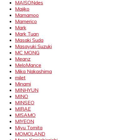
MAISONdes
Majiko
Mamamoo
Mamerico
Mark
Mark Tuan
Masaki Suda
Masayuki Suzuki
MC MONG
Meanz
MeloMance
Mika Nakashima
milet
Minami
MINHYUN
MINO
MINSEO
MIRAE
MISAMO
MIYEON
Miyu Tomita
MOMOLAND