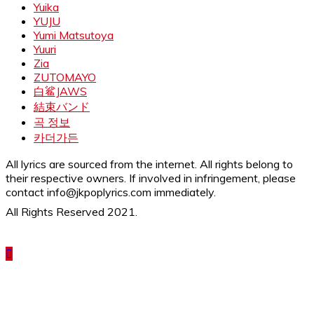
Yuika
YUJU
Yumi Matsutoya
Yuuri
Zia
ZUTOMAYO
白鲨JAWS
結束バンド
곡 정보
카더가든
All lyrics are sourced from the internet. All rights belong to
their respective owners. If involved in infringement, please
contact info@jkpoplyrics.com immediately.
All Rights Reserved 2021.