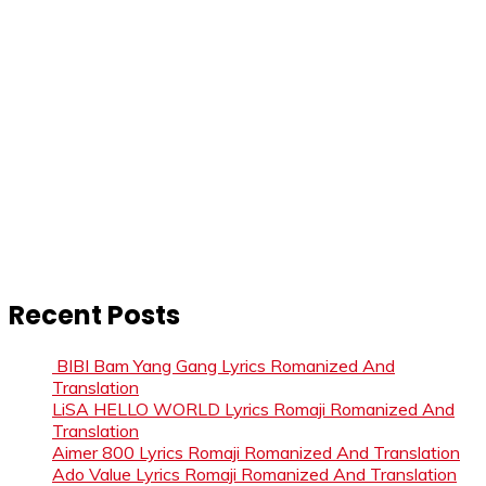
Recent Posts
BIBI Bam Yang Gang Lyrics Romanized And
Translation
LiSA HELLO WORLD Lyrics Romaji Romanized And
Translation
Aimer 800 Lyrics Romaji Romanized And Translation
Ado Value Lyrics Romaji Romanized And Translation