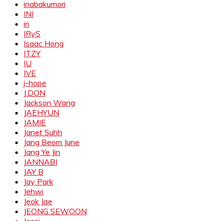
inabakumori
INI
iri
IRyS
Isaac Hong
ITZY
IU
IVE
j-hope
J.DON
Jackson Wang
JAEHYUN
JAMIE
Janet Suhh
Jang Beom June
Jang Ye Jin
JANNABI
JAY B
Jay Park
Jehwi
Jeok Jae
JEONG SEWOON