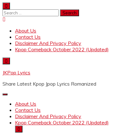
Skip
to
Search
content
for:
About Us
Contact Us
Disclaimer And Privacy Policy
Kpop Comeback October 2022 (Updated)
JKPop Lyrics
Share Latest Kpop Jpop Lyrics Romanized
About Us
Contact Us
Disclaimer And Privacy Policy
Kpop Comeback October 2022 (Updated)