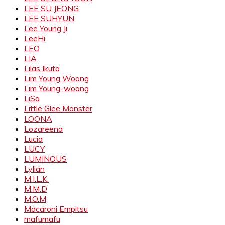
LEE SU JEONG
LEE SUHYUN
Lee Young Ji
LeeHi
LEO
LIA
Lilas Ikuta
Lim Young Woong
Lim Young-woong
LiSa
Little Glee Monster
LOONA
Lozareena
Lucia
LUCY
LUMINOUS
Lylian
M.I.L.K.
M.M.D
M.O.M
Macaroni Empitsu
mafumafu