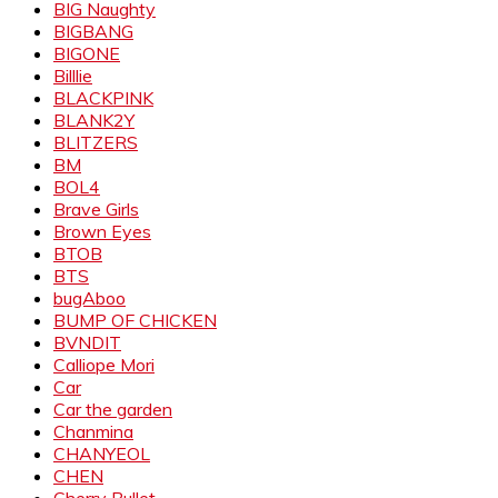
BIG Naughty
BIGBANG
BIGONE
Billlie
BLACKPINK
BLANK2Y
BLITZERS
BM
BOL4
Brave Girls
Brown Eyes
BTOB
BTS
bugAboo
BUMP OF CHICKEN
BVNDIT
Calliope Mori
Car
Car the garden
Chanmina
CHANYEOL
CHEN