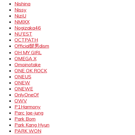
Nishina
Nissy
NiziU
NMIXX
Nogizaka46
NU'EST
OCTPATH
Official髭男dism
OH MY GIRL
OMEGA X
Omoinotake
ONE OK ROCK
ONEUS
ONEW
ONEWE
OnlyOneOf
OWV
P1Harmony
Parc Jae-jung
Park Bom
Park Kang Hyun
PARK WON