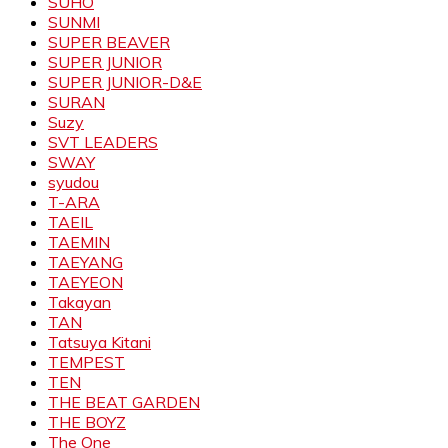
SUHO
SUNMI
SUPER BEAVER
SUPER JUNIOR
SUPER JUNIOR-D&E
SURAN
Suzy
SVT LEADERS
SWAY
syudou
T-ARA
TAEIL
TAEMIN
TAEYANG
TAEYEON
Takayan
TAN
Tatsuya Kitani
TEMPEST
TEN
THE BEAT GARDEN
THE BOYZ
The One