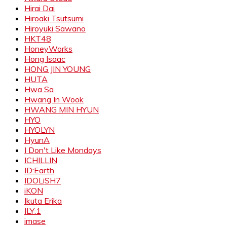
Hirai Dai
Hiroaki Tsutsumi
Hiroyuki Sawano
HKT48
HoneyWorks
Hong Isaac
HONG JIN YOUNG
HUTA
Hwa Sa
Hwang In Wook
HWANG MIN HYUN
HYO
HYOLYN
HyunA
I Don't Like Mondays
ICHILLIN
ID:Earth
IDOLiSH7
iKON
Ikuta Erika
ILY:1
imase