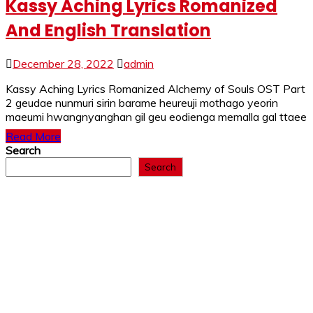
Kassy Aching Lyrics Romanized
And English Translation
December 28, 2022
admin
Kassy Aching Lyrics Romanized Alchemy of Souls OST Part
2 geudae nunmuri sirin barame heureuji mothago yeorin
maeumi hwangnyanghan gil geu eodienga memalla gal ttaee
Read More
Search
Search