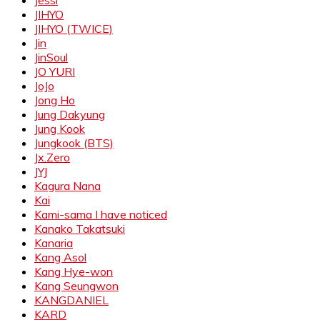
Jessi
JIHYO
JIHYO (TWICE)
Jin
JinSoul
JO YURI
JoJo
Jong Ho
Jung Dakyung
Jung Kook
Jungkook (BTS)
Jx.Zero
JYJ
Kagura Nana
Kai
Kami-sama I have noticed
Kanako Takatsuki
Kanaria
Kang Asol
Kang Hye-won
Kang Seungwon
KANGDANIEL
KARD