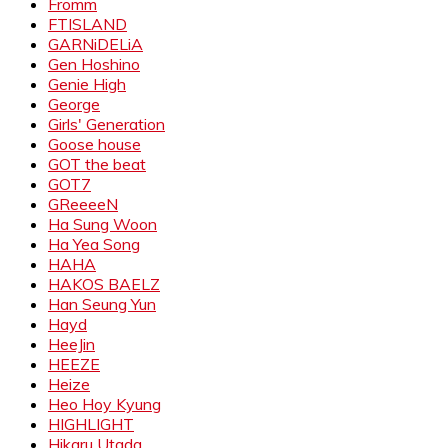
Fromm
FTISLAND
GARNiDELiA
Gen Hoshino
Genie High
George
Girls' Generation
Goose house
GOT the beat
GOT7
GReeeeN
Ha Sung Woon
Ha Yea Song
HAHA
HAKOS BAELZ
Han Seung Yun
Hayd
HeeJin
HEEZE
Heize
Heo Hoy Kyung
HIGHLIGHT
Hikaru Utada