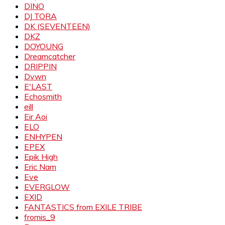
DINO
DJ TORA
DK (SEVENTEEN)
DKZ
DOYOUNG
Dreamcatcher
DRIPPIN
Dvwn
E'LAST
Echosmith
eill
Eir Aoi
ELO
ENHYPEN
EPEX
Epik High
Eric Nam
Eve
EVERGLOW
EXID
FANTASTICS from EXILE TRIBE
fromis_9