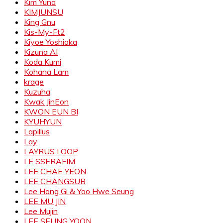
Kim Yuna
KIMJUNSU
King Gnu
Kis-My-Ft2
Kiyoe Yoshioka
Kizuna AI
Koda Kumi
Kohana Lam
krage
Kuzuha
Kwak JinEon
KWON EUN BI
KYUHYUN
Lapillus
Lay
LAYRUS LOOP
LE SSERAFIM
LEE CHAE YEON
LEE CHANGSUB
Lee Hong Gi & Yoo Hwe Seung
LEE MU JIN
Lee Mujin
LEE SEUNG YOON