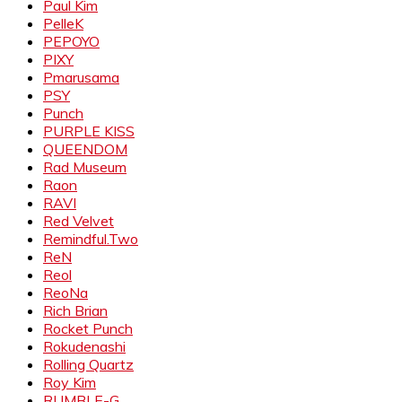
Paul Kim
PelleK
PEPOYO
PIXY
Pmarusama
PSY
Punch
PURPLE KISS
QUEENDOM
Rad Museum
Raon
RAVI
Red Velvet
Remindful.Two
ReN
Reol
ReoNa
Rich Brian
Rocket Punch
Rokudenashi
Rolling Quartz
Roy Kim
RUMBLE-G