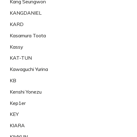
Kang Seungwon
KANGDANIEL
KARD
Kasamura Toota
Kassy
KAT-TUN
Kawaguchi Yurina
KB
Kenshi Yonezu
Kep1er
KEY
KIARA
KIHYUN