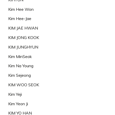
Kim Hee Won
Kim Hee-Jae
KIM JAE HWAN
KIM JONG KOOK
KIM JUNGHYUN
Kim MinSeok
Kim Na Young
Kim Sejeong
KIM WOO SEOK
Kim Yeji
Kim Yeon Ji
KIM YO HAN