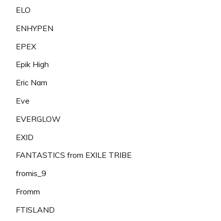
ELO
ENHYPEN
EPEX
Epik High
Eric Nam
Eve
EVERGLOW
EXID
FANTASTICS from EXILE TRIBE
fromis_9
Fromm
FTISLAND