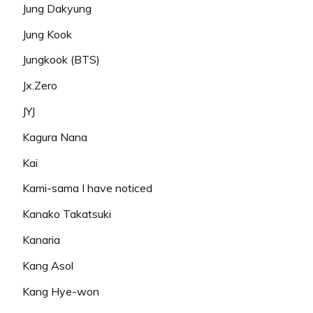
Jung Dakyung
Jung Kook
Jungkook (BTS)
Jx.Zero
JYJ
Kagura Nana
Kai
Kami-sama I have noticed
Kanako Takatsuki
Kanaria
Kang Asol
Kang Hye-won