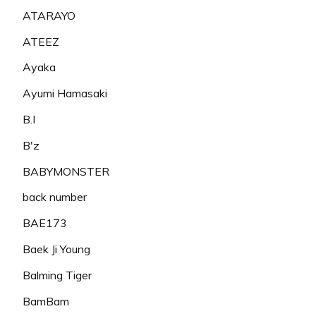
ATARAYO
ATEEZ
Ayaka
Ayumi Hamasaki
B.I
B'z
BABYMONSTER
back number
BAE173
Baek Ji Young
Balming Tiger
BamBam