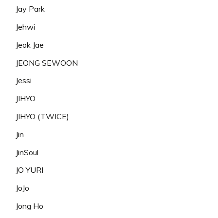
Jay Park
Jehwi
Jeok Jae
JEONG SEWOON
Jessi
JIHYO
JIHYO (TWICE)
Jin
JinSoul
JO YURI
JoJo
Jong Ho