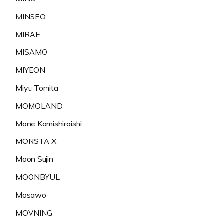
MINSEO
MIRAE
MISAMO
MIYEON
Miyu Tomita
MOMOLAND
Mone Kamishiraishi
MONSTA X
Moon Sujin
MOONBYUL
Mosawo
MOVNING