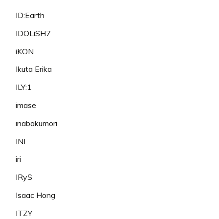
ID:Earth
IDOLiSH7
iKON
Ikuta Erika
ILY:1
imase
inabakumori
INI
iri
IRyS
Isaac Hong
ITZY