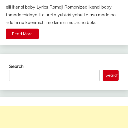
eill Ikenai baby Lyrics Romaji Romanized ikenai baby
tomodachidayo tte ureta yubikiri yabutte asa made no
nda hi no kaerimichi mo kimi ni muchūna boku
Read More
Search
Search