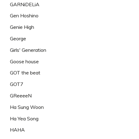
GARNiDELiA
Gen Hoshino
Genie High
George
Girls' Generation
Goose house
GOT the beat
GOT7
GReeeeN
Ha Sung Woon
Ha Yea Song
HAHA