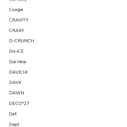
Coogie
CRAVITY
CRAXY
D-CRUNCH
Da-iCE
Dai Hirai
DAVICHI
DAVII
DAWN
DECO*27
Def.
Dept