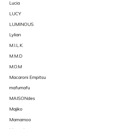
Lucia
LUCY
LUMINOUS
Lylian
M.I.L.K.
M.M.D
M.O.M
Macaroni Empitsu
mafumafu
MAISONdes
Majiko
Mamamoo