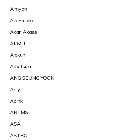
Aimyon
Airi Suzuki
Akari Akase
AKMU
Alekun
Amatsuki
ANG SEUNG YOON
Anly
Apink
ARTMS
ASA
ASTRO