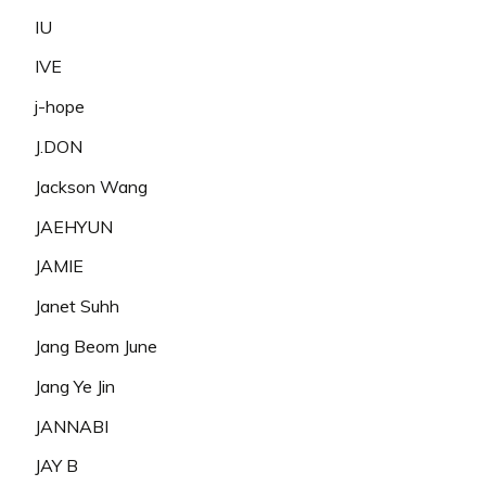
IU
IVE
j-hope
J.DON
Jackson Wang
JAEHYUN
JAMIE
Janet Suhh
Jang Beom June
Jang Ye Jin
JANNABI
JAY B