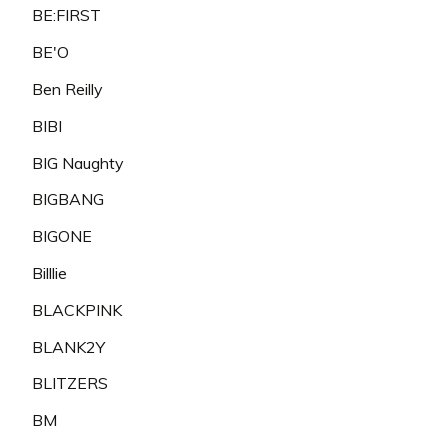
BE:FIRST
BE'O
Ben Reilly
BIBI
BIG Naughty
BIGBANG
BIGONE
Billlie
BLACKPINK
BLANK2Y
BLITZERS
BM