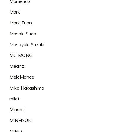
Mamerico
Mark
Mark Tuan
Masaki Suda
Masayuki Suzuki
MC MONG
Meanz
MeloMance
Mika Nakashima
milet
Minami
MINHYUN
MINO