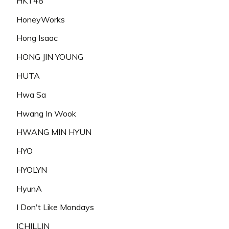
HKT48
HoneyWorks
Hong Isaac
HONG JIN YOUNG
HUTA
Hwa Sa
Hwang In Wook
HWANG MIN HYUN
HYO
HYOLYN
HyunA
I Don't Like Mondays
ICHILLIN