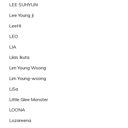
LEE SUHYUN
Lee Young Ji
LeeHi
LEO
LIA
Lilas Ikuta
Lim Young Woong
Lim Young-woong
LiSa
Little Glee Monster
LOONA
Lozareena