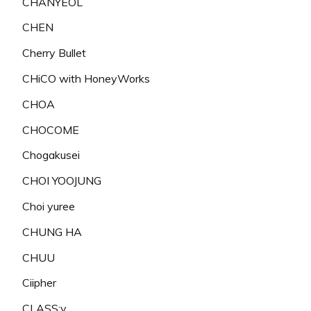
CHANYEOL
CHEN
Cherry Bullet
CHiCO with HoneyWorks
CHOA
CHOCOME
Chogakusei
CHOI YOOJUNG
Choi yuree
CHUNG HA
CHUU
Ciipher
CLASS:y