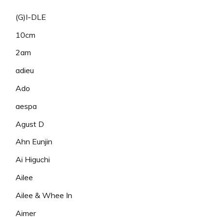
(G)I-DLE
10cm
2am
adieu
Ado
aespa
Agust D
Ahn Eunjin
Ai Higuchi
Ailee
Ailee & Whee In
Aimer