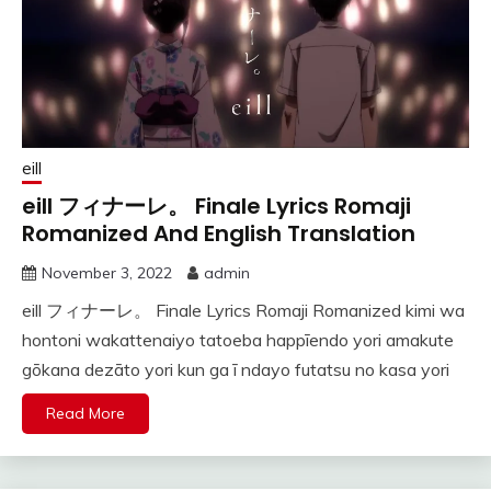
eill
eill フィナーレ。 Finale Lyrics Romaji
Romanized And English Translation
November 3, 2022
admin
eill フィナーレ。 Finale Lyrics Romaji Romanized kimi wa
hontoni wakattenaiyo tatoeba happīendo yori amakute
gōkana dezāto yori kun ga ī ndayo futatsu no kasa yori
Read More