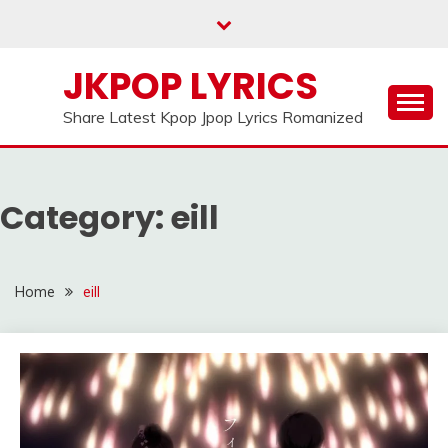
Skip
to
content
JKPOP LYRICS
Share Latest Kpop Jpop Lyrics Romanized
Category:
eill
Home
eill