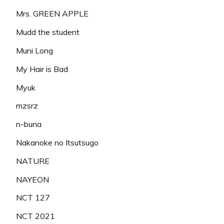
Mrs. GREEN APPLE
Mudd the student
Muni Long
My Hair is Bad
Myuk
mzsrz
n-buna
Nakanoke no Itsutsugo
NATURE
NAYEON
NCT 127
NCT 2021