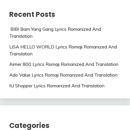
Recent Posts
BIBI Bam Yang Gang Lyrics Romanized And
Translation
LiSA HELLO WORLD Lyrics Romaji Romanized And
Translation
Aimer 800 Lyrics Romaji Romanized And Translation
Ado Value Lyrics Romaji Romanized And Translation
IU Shopper Lyrics Romanized And Translation
Categories