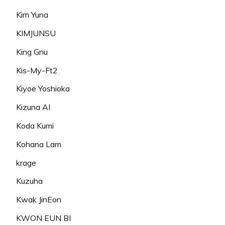
Kim Yuna
KIMJUNSU
King Gnu
Kis-My-Ft2
Kiyoe Yoshioka
Kizuna AI
Koda Kumi
Kohana Lam
krage
Kuzuha
Kwak JinEon
KWON EUN BI