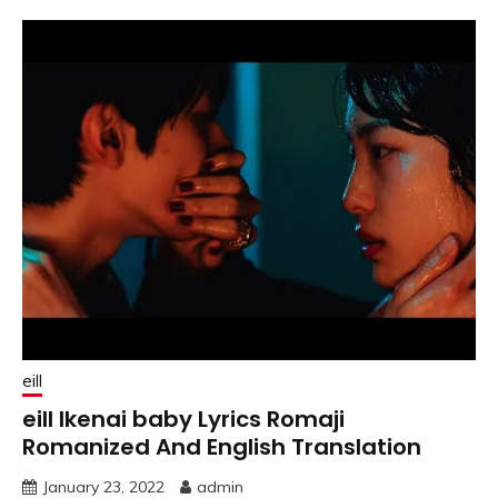
eill
eill Ikenai baby Lyrics Romaji
Romanized And English Translation
January 23, 2022
admin