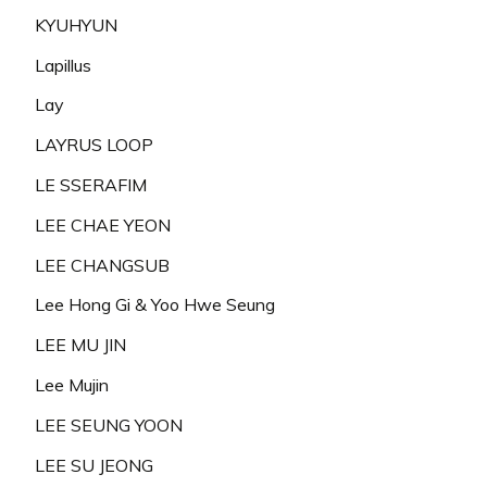
KYUHYUN
Lapillus
Lay
LAYRUS LOOP
LE SSERAFIM
LEE CHAE YEON
LEE CHANGSUB
Lee Hong Gi & Yoo Hwe Seung
LEE MU JIN
Lee Mujin
LEE SEUNG YOON
LEE SU JEONG