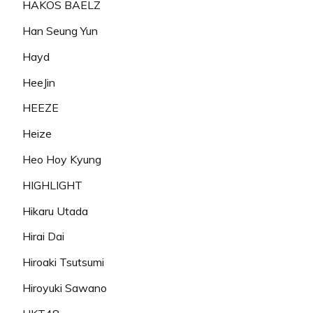
HAKOS BAELZ
Han Seung Yun
Hayd
HeeJin
HEEZE
Heize
Heo Hoy Kyung
HIGHLIGHT
Hikaru Utada
Hirai Dai
Hiroaki Tsutsumi
Hiroyuki Sawano