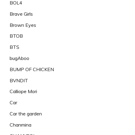
BOL4
Brave Girls
Brown Eyes
BTOB
BTS
bugAboo
BUMP OF CHICKEN
BVNDIT
Calliope Mori
Car
Car the garden
Chanmina