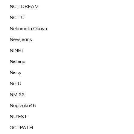
NCT DREAM
NCT U
Nekomata Okayu
NewJeans
NINE.i
Nishina
Nissy
NiziU
NMIXX
Nogizaka46
NU'EST
OCTPATH