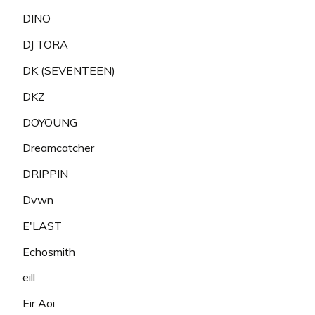
DINO
DJ TORA
DK (SEVENTEEN)
DKZ
DOYOUNG
Dreamcatcher
DRIPPIN
Dvwn
E'LAST
Echosmith
eill
Eir Aoi