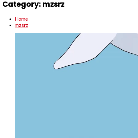
Category:
mzsrz
Home
mzsrz