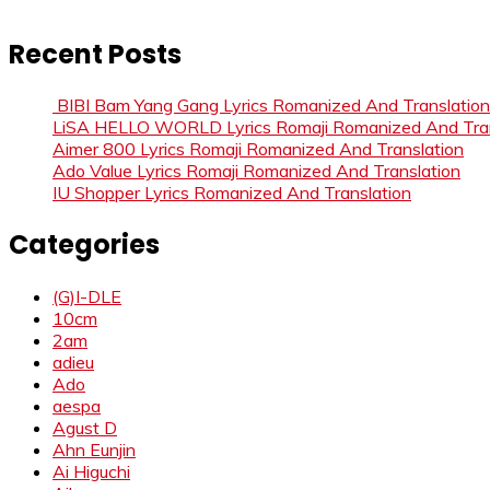
Recent Posts
BIBI Bam Yang Gang Lyrics Romanized And Translation
LiSA HELLO WORLD Lyrics Romaji Romanized And Tran
Aimer 800 Lyrics Romaji Romanized And Translation
Ado Value Lyrics Romaji Romanized And Translation
IU Shopper Lyrics Romanized And Translation
Categories
(G)I-DLE
10cm
2am
adieu
Ado
aespa
Agust D
Ahn Eunjin
Ai Higuchi