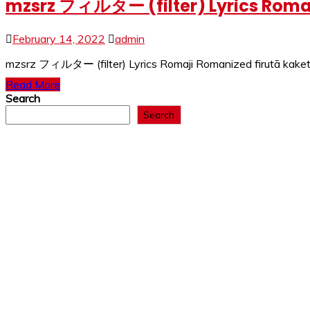
mzsrz フィルター (filter) Lyrics Romaj
February 14, 2022
admin
mzsrz フィルター (filter) Lyrics Romaji Romanized firutā kaketa
Read More
Search
Search