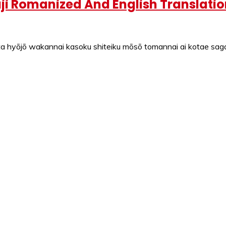
i Romanized And English Translatio
 hyōjō wakannai kasoku shiteiku mōsō tomannai ai kotae sagas