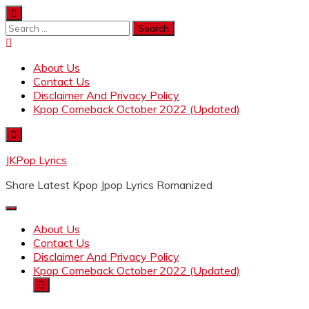
Skip
to
Search
content
for:
About Us
Contact Us
Disclaimer And Privacy Policy
Kpop Comeback October 2022 (Updated)
JKPop Lyrics
Share Latest Kpop Jpop Lyrics Romanized
About Us
Contact Us
Disclaimer And Privacy Policy
Kpop Comeback October 2022 (Updated)