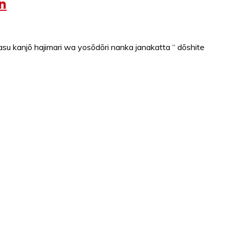
n
u kanjō hajimari wa yosōdōri nanka janakatta “ dōshite