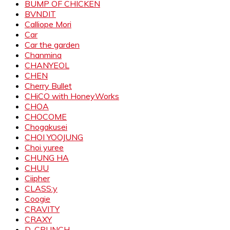
BUMP OF CHICKEN
BVNDIT
Calliope Mori
Car
Car the garden
Chanmina
CHANYEOL
CHEN
Cherry Bullet
CHiCO with HoneyWorks
CHOA
CHOCOME
Chogakusei
CHOI YOOJUNG
Choi yuree
CHUNG HA
CHUU
Ciipher
CLASS:y
Coogie
CRAVITY
CRAXY
D-CRUNCH