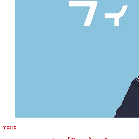
mzsrz