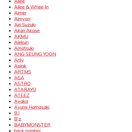
Ailee
Ailee & Whee In
Aimer
Aimyon
Airi Suzuki
Akari Akase
AKMU
Alekun
Amatsuki
ANG SEUNG YOON
Anly
Apink
ARTMS
ASA
ASTRO
ATARAYO
ATEEZ
Ayaka
Ayumi Hamasaki
B.I
B'z
BABYMONSTER
back number