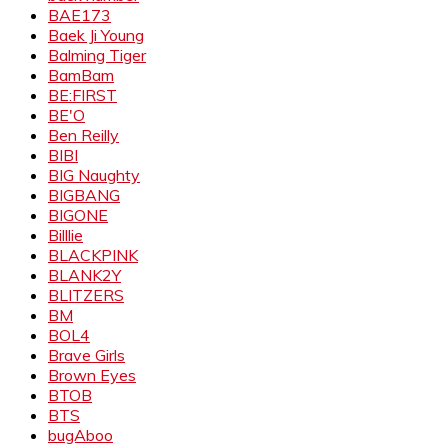
BAE173
Baek Ji Young
Balming Tiger
BamBam
BE:FIRST
BE'O
Ben Reilly
BIBI
BIG Naughty
BIGBANG
BIGONE
Billlie
BLACKPINK
BLANK2Y
BLITZERS
BM
BOL4
Brave Girls
Brown Eyes
BTOB
BTS
bugAboo