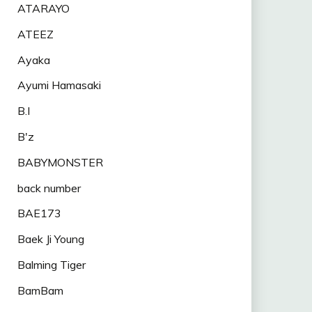
ATARAYO
ATEEZ
Ayaka
Ayumi Hamasaki
B.I
B'z
BABYMONSTER
back number
BAE173
Baek Ji Young
Balming Tiger
BamBam