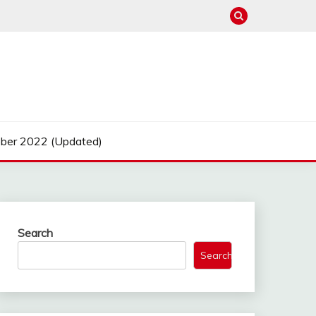
ber 2022 (Updated)
Search
Search