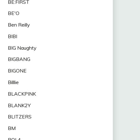
BE:FIRST
BE'O
Ben Reilly
BIBI
BIG Naughty
BIGBANG
BIGONE
Billlie
BLACKPINK
BLANK2Y
BLITZERS
BM
BOL4