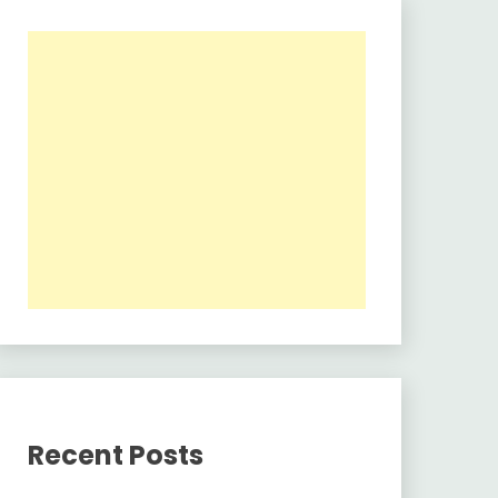
Recent Posts