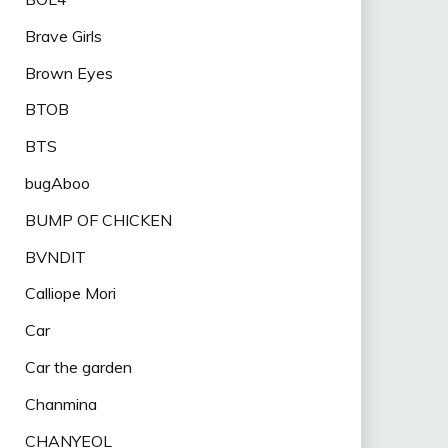
Brave Girls
Brown Eyes
BTOB
BTS
bugAboo
BUMP OF CHICKEN
BVNDIT
Calliope Mori
Car
Car the garden
Chanmina
CHANYEOL