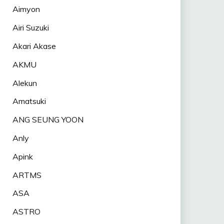
Aimyon
Airi Suzuki
Akari Akase
AKMU
Alekun
Amatsuki
ANG SEUNG YOON
Anly
Apink
ARTMS
ASA
ASTRO