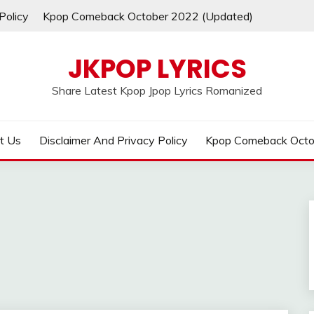
Policy
Kpop Comeback October 2022 (Updated)
JKPOP LYRICS
Share Latest Kpop Jpop Lyrics Romanized
t Us
Disclaimer And Privacy Policy
Kpop Comeback Octo