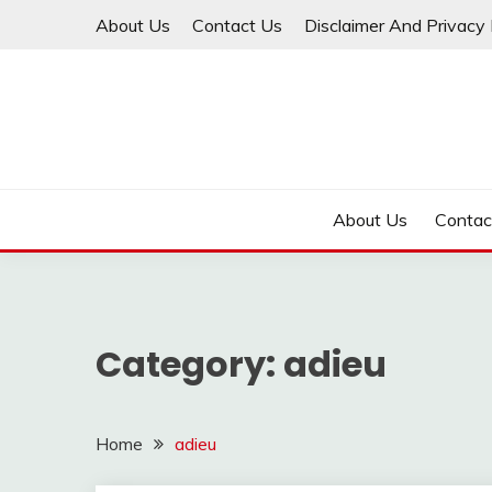
Skip
About Us
Contact Us
Disclaimer And Privacy 
to
content
About Us
Contac
Category:
adieu
Home
adieu