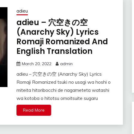
adieu
adieu – 穴空きの空
(Anarchy Sky) Lyrics
Romaji Romanized And
English Translation
March 20, 2022
admin
adieu – 穴空きの空 (Anarchy Sky) Lyrics
Romaji Romanized tsuki no usagi wa hoshi o
miteita hitoribocchi de nagameteta watashi
wa kotoba o hitotsu omoitsuite sugaru
Read More