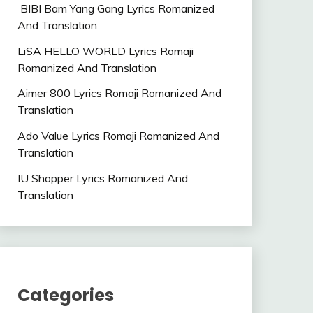
BIBI Bam Yang Gang Lyrics Romanized
And Translation
LiSA HELLO WORLD Lyrics Romaji
Romanized And Translation
Aimer 800 Lyrics Romaji Romanized And
Translation
Ado Value Lyrics Romaji Romanized And
Translation
IU Shopper Lyrics Romanized And
Translation
Categories