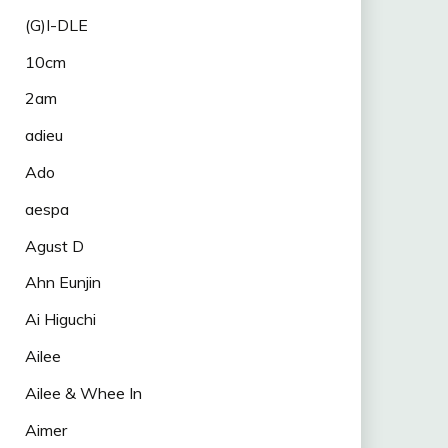
(G)I-DLE
10cm
2am
adieu
Ado
aespa
Agust D
Ahn Eunjin
Ai Higuchi
Ailee
Ailee & Whee In
Aimer