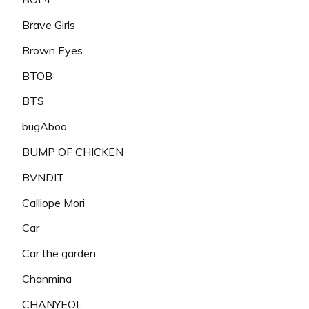
Brave Girls
Brown Eyes
BTOB
BTS
bugAboo
BUMP OF CHICKEN
BVNDIT
Calliope Mori
Car
Car the garden
Chanmina
CHANYEOL