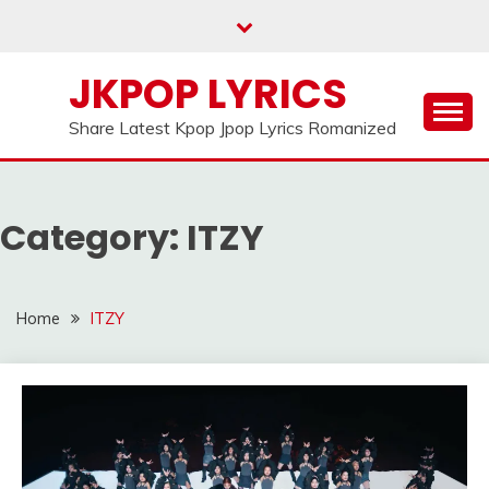
Skip
to
content
JKPOP LYRICS
Share Latest Kpop Jpop Lyrics Romanized
Category:
ITZY
Home
ITZY