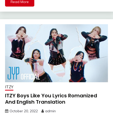
Read More
ITZY
ITZY Boys Like You Lyrics Romanized
And English Translation
October 20, 2022
admin