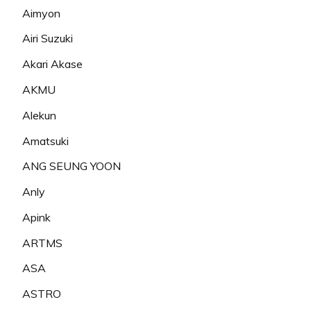
Aimyon
Airi Suzuki
Akari Akase
AKMU
Alekun
Amatsuki
ANG SEUNG YOON
Anly
Apink
ARTMS
ASA
ASTRO