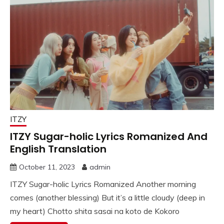
ITZY
ITZY Sugar-holic Lyrics Romanized And
English Translation
October 11, 2023
admin
ITZY Sugar-holic Lyrics Romanized Another morning
comes (another blessing) But it’s a little cloudy (deep in
my heart) Chotto shita sasai na koto de Kokoro