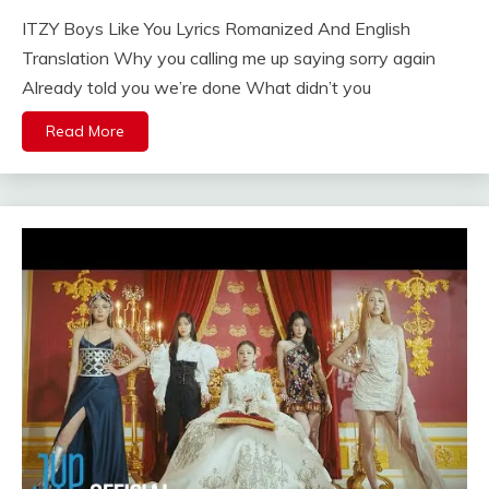
ITZY Boys Like You Lyrics Romanized And English
Translation Why you calling me up saying sorry again
Already told you we’re done What didn’t you
Read More