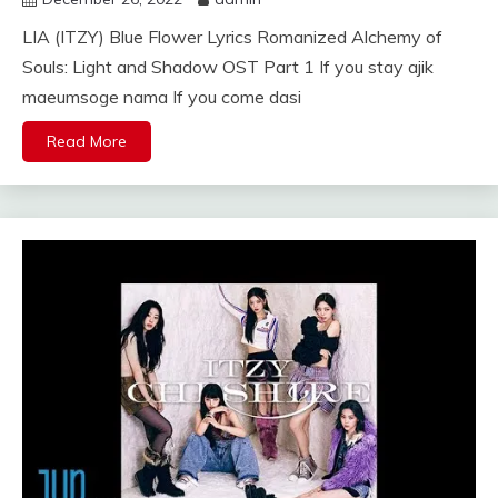
LIA (ITZY) Blue Flower Lyrics Romanized Alchemy of
Souls: Light and Shadow OST Part 1 If you stay ajik
maeumsoge nama If you come dasi
Read More