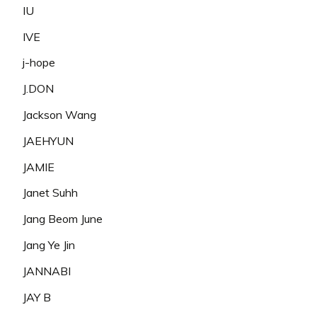
IU
IVE
j-hope
J.DON
Jackson Wang
JAEHYUN
JAMIE
Janet Suhh
Jang Beom June
Jang Ye Jin
JANNABI
JAY B