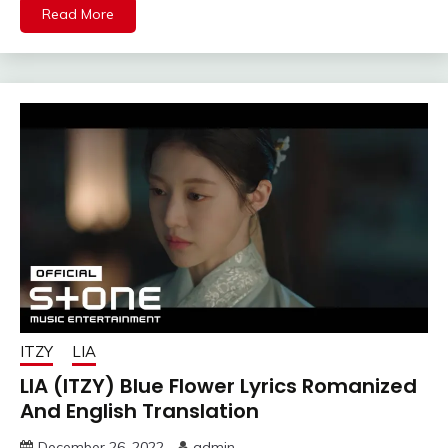
Read More
ITZY
LIA
LIA (ITZY) Blue Flower Lyrics Romanized
And English Translation
December 26, 2022
admin