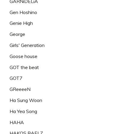
GARNiDELiA
Gen Hoshino
Genie High
George
Girls' Generation
Goose house
GOT the beat
GOT7
GReeeeN
Ha Sung Woon
Ha Yea Song
HAHA
HAKOS BAELZ