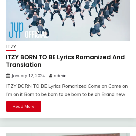
ITZY
ITZY BORN TO BE Lyrics Romanized And
Translation
January 12, 2024
admin
ITZY BORN TO BE Lyrics Romanized Come on Come on
I’m on it Born to be born to be born to be oh Brand new
Read More