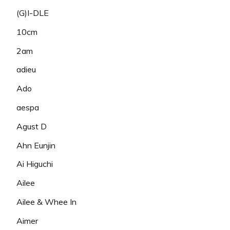
(G)I-DLE
10cm
2am
adieu
Ado
aespa
Agust D
Ahn Eunjin
Ai Higuchi
Ailee
Ailee & Whee In
Aimer