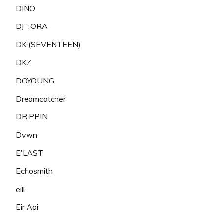
DINO
DJ TORA
DK (SEVENTEEN)
DKZ
DOYOUNG
Dreamcatcher
DRIPPIN
Dvwn
E'LAST
Echosmith
eill
Eir Aoi