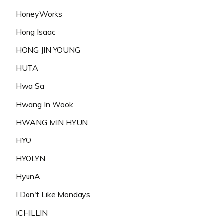
HoneyWorks
Hong Isaac
HONG JIN YOUNG
HUTA
Hwa Sa
Hwang In Wook
HWANG MIN HYUN
HYO
HYOLYN
HyunA
I Don't Like Mondays
ICHILLIN