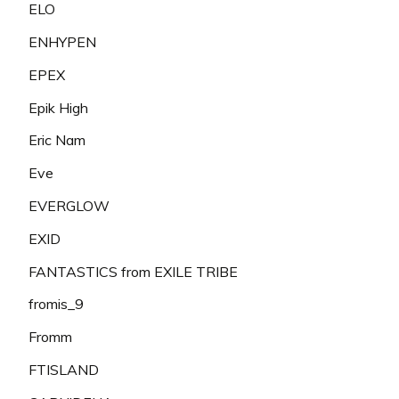
ELO
ENHYPEN
EPEX
Epik High
Eric Nam
Eve
EVERGLOW
EXID
FANTASTICS from EXILE TRIBE
fromis_9
Fromm
FTISLAND