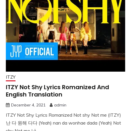
ITZY
ITZY Not Shy Lyrics Romanized And
English Translation
December 4, 2021
admin
ITZY Not Shy Lyrics Romanized Not shy Not me (ITZY)
난 다 원해 다다 (Yeah) nan da wonhae dada (Yeah) Not
shy Not me 난