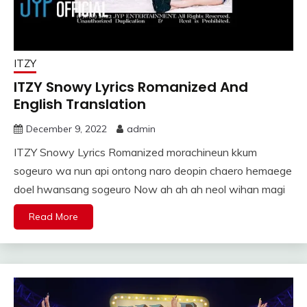
ITZY
ITZY Snowy Lyrics Romanized And
English Translation
December 9, 2022
admin
ITZY Snowy Lyrics Romanized morachineun kkum
sogeuro wa nun api ontong naro deopin chaero hemaege
doel hwansang sogeuro Now ah ah ah neol wihan magi
Read More