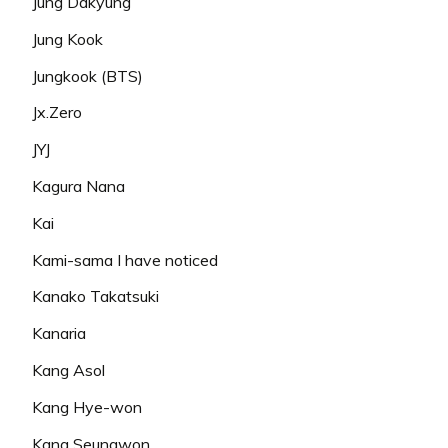
Jung Dakyung
Jung Kook
Jungkook (BTS)
Jx.Zero
JYJ
Kagura Nana
Kai
Kami-sama I have noticed
Kanako Takatsuki
Kanaria
Kang Asol
Kang Hye-won
Kang Seungwon