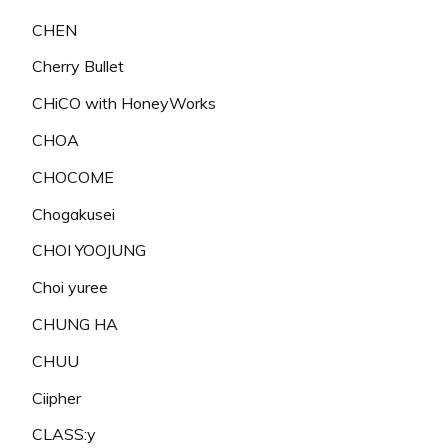
CHEN
Cherry Bullet
CHiCO with HoneyWorks
CHOA
CHOCOME
Chogakusei
CHOI YOOJUNG
Choi yuree
CHUNG HA
CHUU
Ciipher
CLASS:y