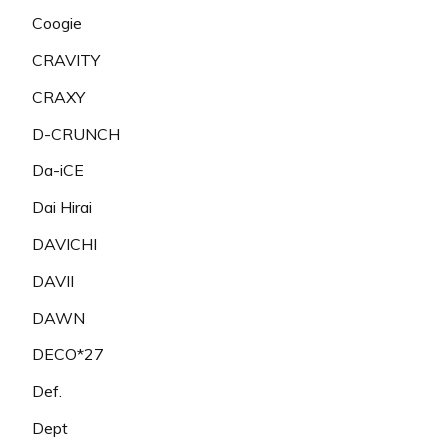
Coogie
CRAVITY
CRAXY
D-CRUNCH
Da-iCE
Dai Hirai
DAVICHI
DAVII
DAWN
DECO*27
Def.
Dept