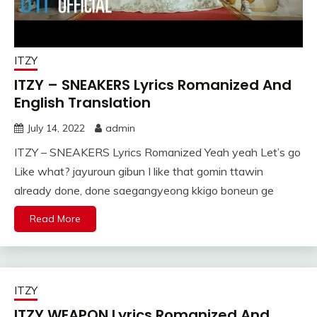
ITZY
ITZY – SNEAKERS Lyrics Romanized And
English Translation
July 14, 2022
admin
ITZY – SNEAKERS Lyrics Romanized Yeah yeah Let’s go
Like what? jayuroun gibun I like that gomin ttawin
already done, done saegangyeong kkigo boneun ge
Read More
ITZY
ITZY WEAPON Lyrics Romanized And