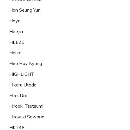
Han Seung Yun
Hayd
HeeJin
HEEZE
Heize
Heo Hoy Kyung
HIGHLIGHT
Hikaru Utada
Hirai Dai
Hiroaki Tsutsumi
Hiroyuki Sawano
HKT48