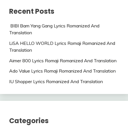
Recent Posts
BIBI Bam Yang Gang Lyrics Romanized And
Translation
LiSA HELLO WORLD Lyrics Romaji Romanized And
Translation
Aimer 800 Lyrics Romaji Romanized And Translation
Ado Value Lyrics Romaji Romanized And Translation
IU Shopper Lyrics Romanized And Translation
Categories