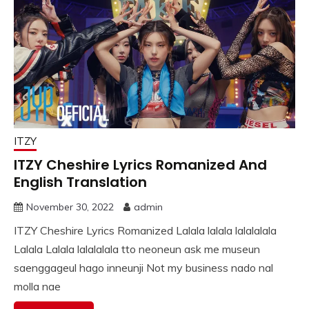
ITZY
ITZY Cheshire Lyrics Romanized And
English Translation
November 30, 2022
admin
ITZY Cheshire Lyrics Romanized Lalala lalala lalalalala
Lalala Lalala lalalalala tto neoneun ask me museun
saenggageul hago inneunji Not my business nado nal
molla nae