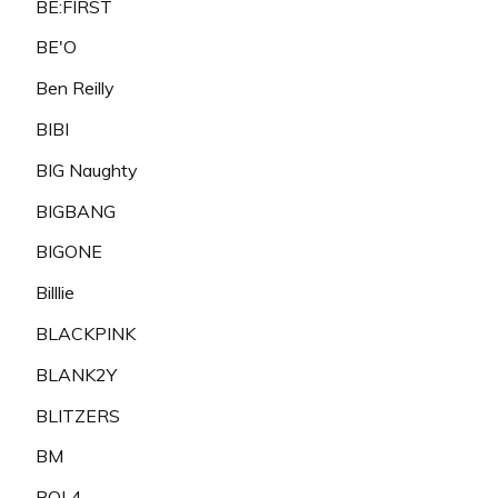
BE:FIRST
BE'O
Ben Reilly
BIBI
BIG Naughty
BIGBANG
BIGONE
Billlie
BLACKPINK
BLANK2Y
BLITZERS
BM
BOL4