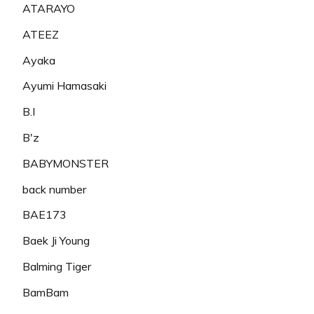
ATARAYO
ATEEZ
Ayaka
Ayumi Hamasaki
B.I
B'z
BABYMONSTER
back number
BAE173
Baek Ji Young
Balming Tiger
BamBam