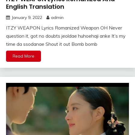
English Translation
January 9, 2022
admin
ITZY WEAPON Lyrics Romanized Weapon OH Never
question it, got no doubts jeoldae huhoehaji anke It’s my
time da ssodanae Shout it out Bomb bomb
Read More