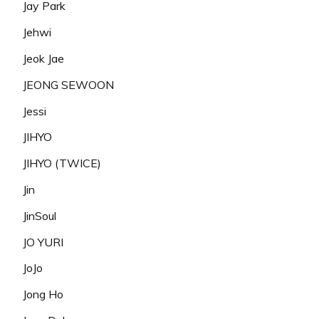
Jay Park
Jehwi
Jeok Jae
JEONG SEWOON
Jessi
JIHYO
JIHYO (TWICE)
Jin
JinSoul
JO YURI
JoJo
Jong Ho