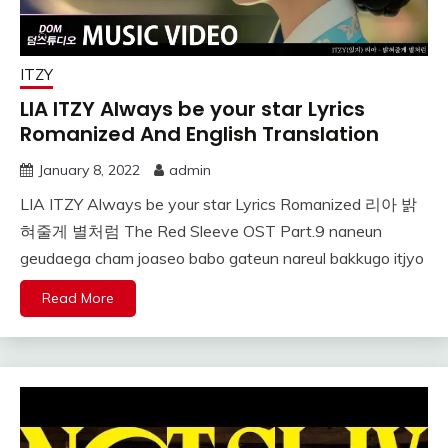
ITZY
LIA ITZY Always be your star Lyrics
Romanized And English Translation
January 8, 2022
admin
LIA ITZY Always be your star Lyrics Romanized 리아 밝
혀줄게 별처럼 The Red Sleeve OST Part.9 naneun
geudaega cham joaseo babo gateun nareul bakkugo itjyo
Read More