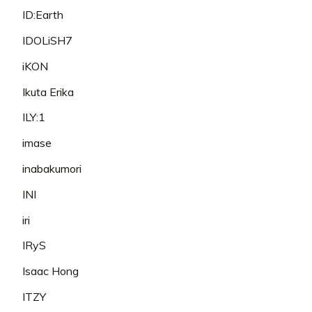
ID:Earth
IDOLiSH7
iKON
Ikuta Erika
ILY:1
imase
inabakumori
INI
iri
IRyS
Isaac Hong
ITZY