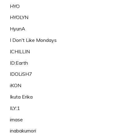
HYO
HYOLYN
HyunA
I Don't Like Mondays
ICHILLIN
ID:Earth
IDOLiSH7
iKON
Ikuta Erika
ILY:1
imase
inabakumori