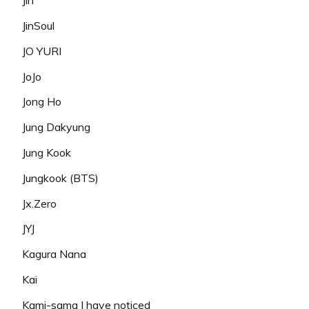
Jin
JinSoul
JO YURI
JoJo
Jong Ho
Jung Dakyung
Jung Kook
Jungkook (BTS)
Jx.Zero
JYJ
Kagura Nana
Kai
Kami-sama I have noticed