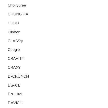
Choi yuree
CHUNG HA
CHUU
Ciipher
CLASS:y
Coogie
CRAVITY
CRAXY
D-CRUNCH
Da-iCE
Dai Hirai
DAVICHI