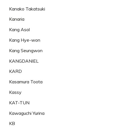
Kanako Takatsuki
Kanaria
Kang Asol
Kang Hye-won
Kang Seungwon
KANGDANIEL
KARD
Kasamura Toota
Kassy
KAT-TUN
Kawaguchi Yurina
KB