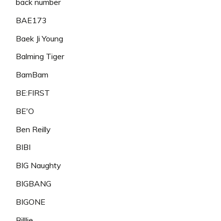
back number
BAE173
Baek Ji Young
Balming Tiger
BamBam
BE:FIRST
BE'O
Ben Reilly
BIBI
BIG Naughty
BIGBANG
BIGONE
Billlie