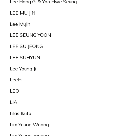
Lee Hong Gi & Yoo Hwe Seung
LEE MU JIN
Lee Mujin
LEE SEUNG YOON
LEE SU JEONG
LEE SUHYUN
Lee Young Ji
LeeHi
LEO
LIA
Lilas Ikuta
Lim Young Woong
Lim Young-woong