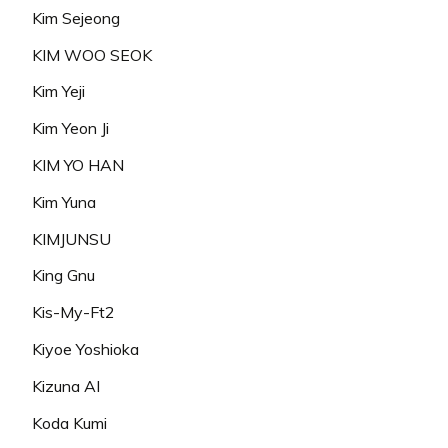
Kim Sejeong
KIM WOO SEOK
Kim Yeji
Kim Yeon Ji
KIM YO HAN
Kim Yuna
KIMJUNSU
King Gnu
Kis-My-Ft2
Kiyoe Yoshioka
Kizuna AI
Koda Kumi