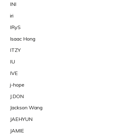
INI
iri
IRyS
Isaac Hong
ITZY
IU
IVE
j-hope
J.DON
Jackson Wang
JAEHYUN
JAMIE