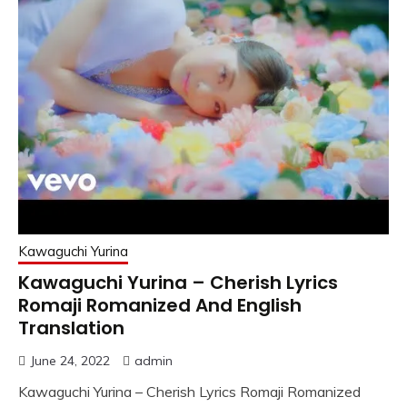
Kawaguchi Yurina
Kawaguchi Yurina – Cherish Lyrics
Romaji Romanized And English
Translation
June 24, 2022
admin
Kawaguchi Yurina – Cherish Lyrics Romaji Romanized