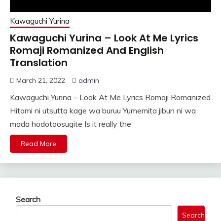
Kawaguchi Yurina
Kawaguchi Yurina – Look At Me Lyrics
Romaji Romanized And English
Translation
March 21, 2022
admin
Kawaguchi Yurina – Look At Me Lyrics Romaji Romanized
Hitomi ni utsutta kage wa buruu Yumemita jibun ni wa
mada hodotoosugite Is it really the
Read More
Search
Search