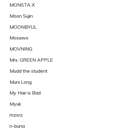
MONSTA X
Moon Sujin
MOONBYUL
Mosawo
MOVNING
Mrs. GREEN APPLE
Mudd the student
Muni Long
My Hair is Bad
Myuk
mzsrz
n-buna