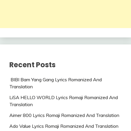
Recent Posts
BIBI Bam Yang Gang Lyrics Romanized And
Translation
LiSA HELLO WORLD Lyrics Romaji Romanized And
Translation
Aimer 800 Lyrics Romaji Romanized And Translation
Ado Value Lyrics Romaji Romanized And Translation