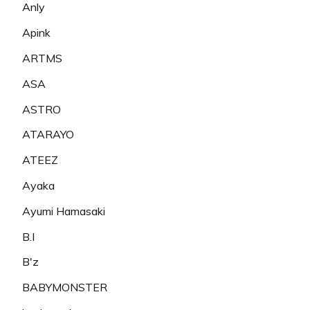
Anly
Apink
ARTMS
ASA
ASTRO
ATARAYO
ATEEZ
Ayaka
Ayumi Hamasaki
B.I
B'z
BABYMONSTER