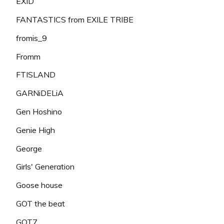
EXID
FANTASTICS from EXILE TRIBE
fromis_9
Fromm
FTISLAND
GARNiDELiA
Gen Hoshino
Genie High
George
Girls' Generation
Goose house
GOT the beat
GOT7