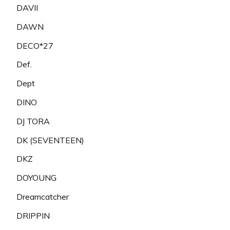
DAVII
DAWN
DECO*27
Def.
Dept
DINO
DJ TORA
DK (SEVENTEEN)
DKZ
DOYOUNG
Dreamcatcher
DRIPPIN