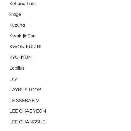
Kohana Lam
krage
Kuzuha
Kwak JinEon
KWON EUN BI
KYUHYUN
Lapillus
Lay
LAYRUS LOOP
LE SSERAFIM
LEE CHAE YEON
LEE CHANGSUB