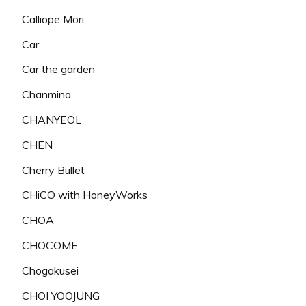
Calliope Mori
Car
Car the garden
Chanmina
CHANYEOL
CHEN
Cherry Bullet
CHiCO with HoneyWorks
CHOA
CHOCOME
Chogakusei
CHOI YOOJUNG