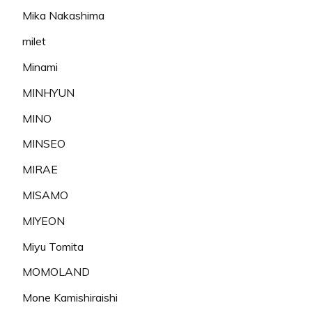
Mika Nakashima
milet
Minami
MINHYUN
MINO
MINSEO
MIRAE
MISAMO
MIYEON
Miyu Tomita
MOMOLAND
Mone Kamishiraishi