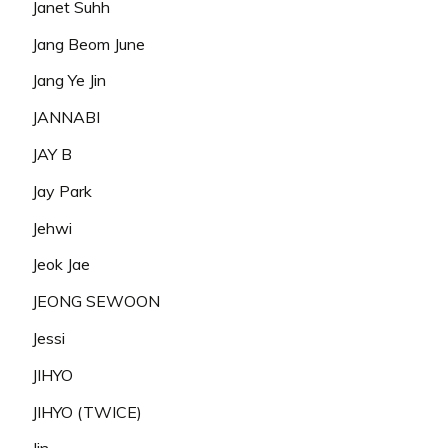
Janet Suhh
Jang Beom June
Jang Ye Jin
JANNABI
JAY B
Jay Park
Jehwi
Jeok Jae
JEONG SEWOON
Jessi
JIHYO
JIHYO (TWICE)