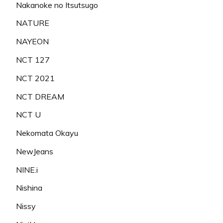
Nakanoke no Itsutsugo
NATURE
NAYEON
NCT 127
NCT 2021
NCT DREAM
NCT U
Nekomata Okayu
NewJeans
NINE.i
Nishina
Nissy