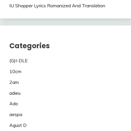
IU Shopper Lyrics Romanized And Translation
Categories
(G)I-DLE
10cm
2am
adieu
Ado
aespa
Agust D