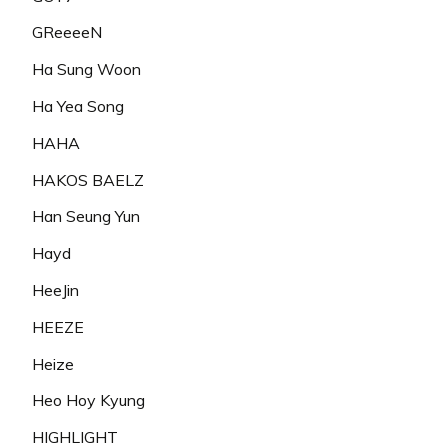
GReeeeN
Ha Sung Woon
Ha Yea Song
HAHA
HAKOS BAELZ
Han Seung Yun
Hayd
HeeJin
HEEZE
Heize
Heo Hoy Kyung
HIGHLIGHT