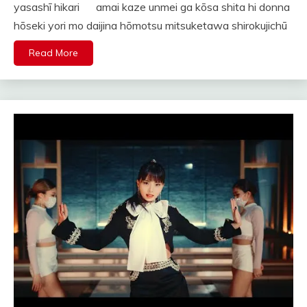
yasashī hikari amai kaze unmei ga kōsa shita hi donna
hōseki yori mo daijina hōmotsu mitsuketawa shirokujichū
Read More