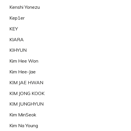
Kenshi Yonezu
Kep1er
KEY
KIARA
KIHYUN
Kim Hee Won
Kim Hee-Jae
KIM JAE HWAN
KIM JONG KOOK
KIM JUNGHYUN
Kim MinSeok
Kim Na Young