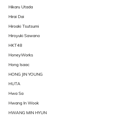
Hikaru Utada
Hirai Dai
Hiroaki Tsutsumi
Hiroyuki Sawano
HKT48
HoneyWorks
Hong Isaac
HONG JIN YOUNG
HUTA
Hwa Sa
Hwang In Wook
HWANG MIN HYUN