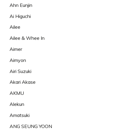
Ahn Eunjin
Ai Higuchi
Ailee
Ailee & Whee In
Aimer
Aimyon
Airi Suzuki
Akari Akase
AKMU
Alekun
Amatsuki
ANG SEUNG YOON