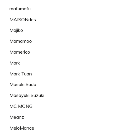
mafumafu
MAISONdes
Majiko
Mamamoo
Mamerico
Mark
Mark Tuan
Masaki Suda
Masayuki Suzuki
MC MONG
Meanz
MeloMance