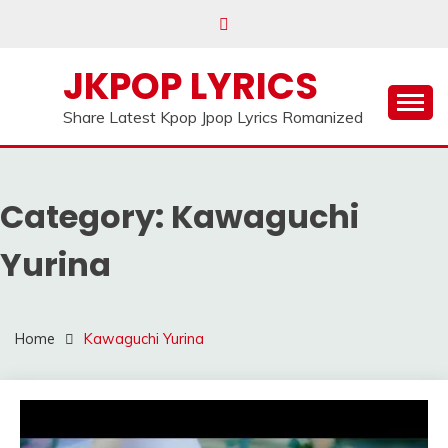
Skip
to
content
JKPOP LYRICS
Share Latest Kpop Jpop Lyrics Romanized
Category:
Kawaguchi
Yurina
Home
Kawaguchi Yurina