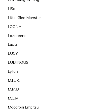
LiSa
Little Glee Monster
LOONA
Lozareena
Lucia
LUCY
LUMINOUS
Lylian
M.I.L.K.
M.M.D
M.O.M
Macaroni Empitsu