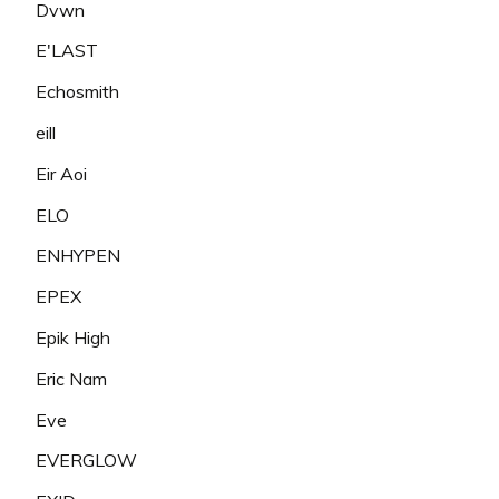
Dvwn
E'LAST
Echosmith
eill
Eir Aoi
ELO
ENHYPEN
EPEX
Epik High
Eric Nam
Eve
EVERGLOW