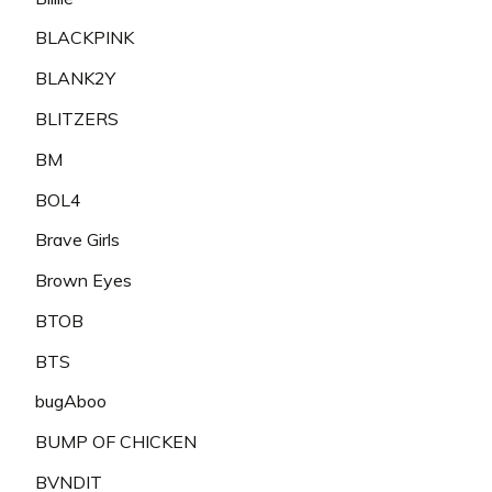
BLACKPINK
BLANK2Y
BLITZERS
BM
BOL4
Brave Girls
Brown Eyes
BTOB
BTS
bugAboo
BUMP OF CHICKEN
BVNDIT