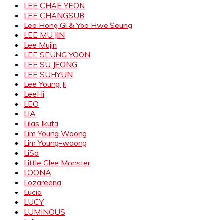
LEE CHAE YEON
LEE CHANGSUB
Lee Hong Gi & Yoo Hwe Seung
LEE MU JIN
Lee Mujin
LEE SEUNG YOON
LEE SU JEONG
LEE SUHYUN
Lee Young Ji
LeeHi
LEO
LIA
Lilas Ikuta
Lim Young Woong
Lim Young-woong
LiSa
Little Glee Monster
LOONA
Lozareena
Lucia
LUCY
LUMINOUS