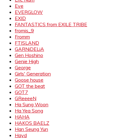
Eve
EVERGLOW
EXID
FANTASTICS from EXILE TRIBE
fromis_9
Fromm
FTISLAND
GARNiDELiA
Gen Hoshino
Genie High
George
Girls' Generation
Goose house
GOT the beat
GOT7
GReeeeN
Ha Sung Woon
Ha Yea Song
HAHA
HAKOS BAELZ
Han Seung Yun
Hayd