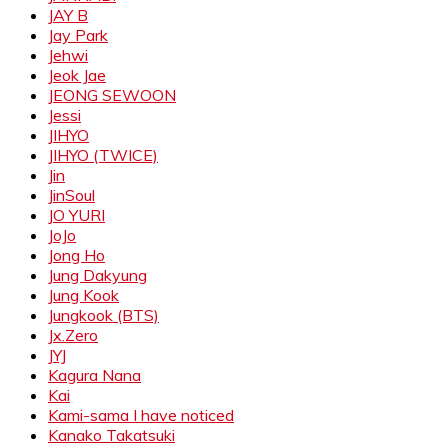
JAY B
Jay Park
Jehwi
Jeok Jae
JEONG SEWOON
Jessi
JIHYO
JIHYO (TWICE)
Jin
JinSoul
JO YURI
JoJo
Jong Ho
Jung Dakyung
Jung Kook
Jungkook (BTS)
Jx.Zero
JYJ
Kagura Nana
Kai
Kami-sama I have noticed
Kanako Takatsuki