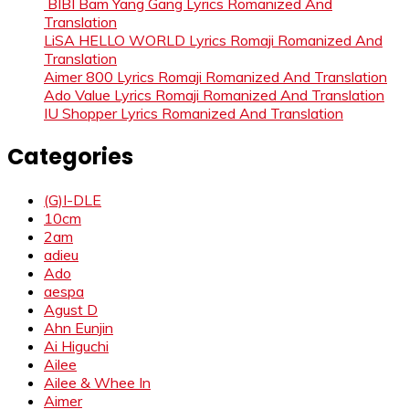
BIBI Bam Yang Gang Lyrics Romanized And
Translation
LiSA HELLO WORLD Lyrics Romaji Romanized And
Translation
Aimer 800 Lyrics Romaji Romanized And Translation
Ado Value Lyrics Romaji Romanized And Translation
IU Shopper Lyrics Romanized And Translation
Categories
(G)I-DLE
10cm
2am
adieu
Ado
aespa
Agust D
Ahn Eunjin
Ai Higuchi
Ailee
Ailee & Whee In
Aimer