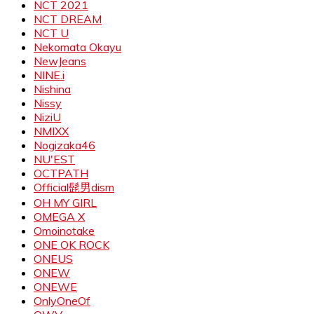
NCT 2021
NCT DREAM
NCT U
Nekomata Okayu
NewJeans
NINE.i
Nishina
Nissy
NiziU
NMIXX
Nogizaka46
NU'EST
OCTPATH
Official髭男dism
OH MY GIRL
OMEGA X
Omoinotake
ONE OK ROCK
ONEUS
ONEW
ONEWE
OnlyOneOf