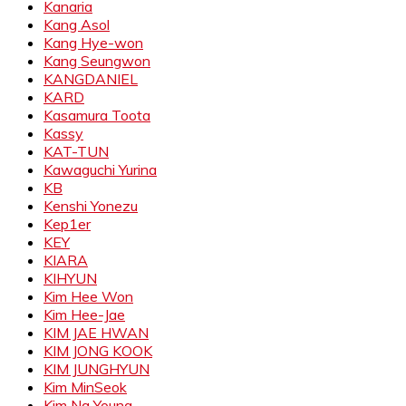
Kanaria
Kang Asol
Kang Hye-won
Kang Seungwon
KANGDANIEL
KARD
Kasamura Toota
Kassy
KAT-TUN
Kawaguchi Yurina
KB
Kenshi Yonezu
Kep1er
KEY
KIARA
KIHYUN
Kim Hee Won
Kim Hee-Jae
KIM JAE HWAN
KIM JONG KOOK
KIM JUNGHYUN
Kim MinSeok
Kim Na Young