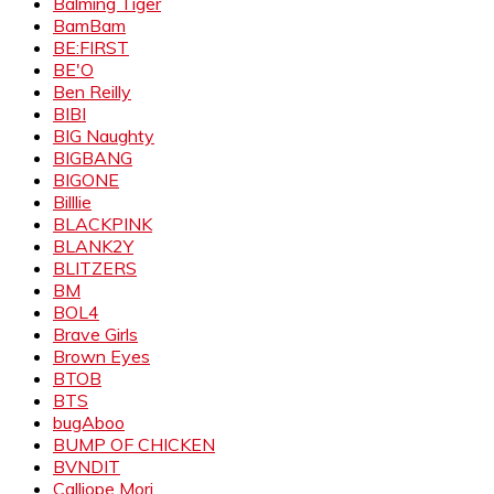
Balming Tiger
BamBam
BE:FIRST
BE'O
Ben Reilly
BIBI
BIG Naughty
BIGBANG
BIGONE
Billlie
BLACKPINK
BLANK2Y
BLITZERS
BM
BOL4
Brave Girls
Brown Eyes
BTOB
BTS
bugAboo
BUMP OF CHICKEN
BVNDIT
Calliope Mori