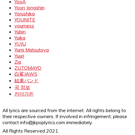
YooA
Yoon Jongshin
Yorushika
YOUNITE
yourness
Yubin
Yuika
YUJU
Yumi Matsutoya
Yuuri
Zia
ZUTOMAYO
白鲨JAWS
結束バンド
곡 정보
카더가든
All lyrics are sourced from the internet. All rights belong to
their respective owners. If involved in infringement, please
contact info@jkpoplyrics.com immediately.
All Rights Reserved 2021.