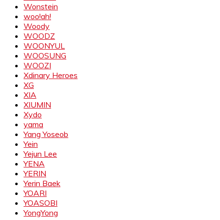
Wonstein
woo!ah!
Woody
WOODZ
WOONYUL
WOOSUNG
WOOZI
Xdinary Heroes
XG
XIA
XIUMIN
Xydo
yama
Yang Yoseob
Yein
Yejun Lee
YENA
YERIN
Yerin Baek
YOARI
YOASOBI
YongYong