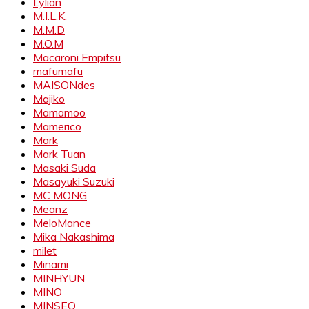
Lylian
M.I.L.K.
M.M.D
M.O.M
Macaroni Empitsu
mafumafu
MAISONdes
Majiko
Mamamoo
Mamerico
Mark
Mark Tuan
Masaki Suda
Masayuki Suzuki
MC MONG
Meanz
MeloMance
Mika Nakashima
milet
Minami
MINHYUN
MINO
MINSEO