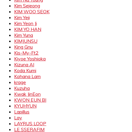
Kim Sejeong
KIM WOO SEOK
Kim Yeji
Kim Yeon Ji
KIM YO HAN
Kim Yuna
KIMJUNSU
King Gnu
Kis-My-Ft2
Kiyoe Yoshioka
Kizuna AI
Koda Kumi
Kohana Lam
krage
Kuzuha
Kwak JinEon
KWON EUN BI
KYUHYUN
Lapillus
Lay
LAYRUS LOOP
LE SSERAFIM