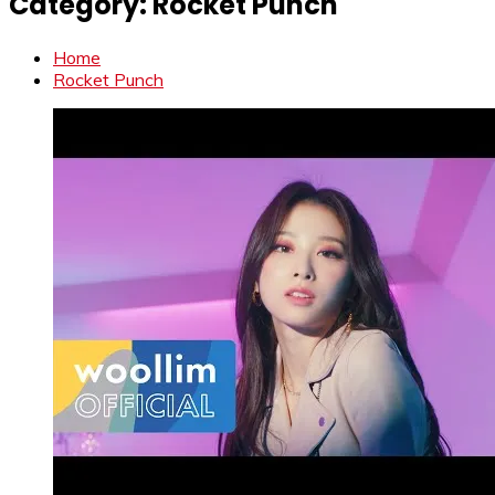
Category:
Rocket Punch
Home
Rocket Punch