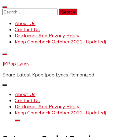
Skip
to
Search
content
for:
About Us
Contact Us
Disclaimer And Privacy Policy
Kpop Comeback October 2022 (Updated)
JKPop Lyrics
Share Latest Kpop Jpop Lyrics Romanized
About Us
Contact Us
Disclaimer And Privacy Policy
Kpop Comeback October 2022 (Updated)