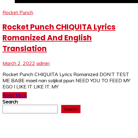
Rocket Punch
Rocket Punch CHIQUITA Lyrics
Romanized And English
Translation
March 2, 2022
admin
Rocket Punch CHIQUITA Lyrics Romanized DON’T TEST
ME BABE maeil nan soljikal ppun NEED YOU TO FEED MY
EGO I LIKE IT LIKE IT, MY
Read More
Search
Search