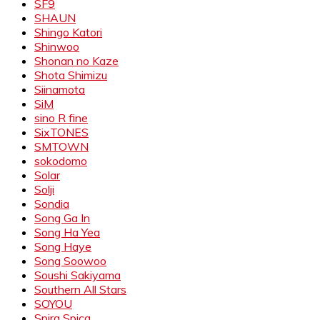
SF9
SHAUN
Shingo Katori
Shinwoo
Shonan no Kaze
Shota Shimizu
Siinamota
SiM
sino R fine
SixTONES
SMTOWN
sokodomo
Solar
Solji
Sondia
Song Ga In
Song Ha Yea
Song Haye
Song Soowoo
Soushi Sakiyama
Southern All Stars
SOYOU
Spira Spica