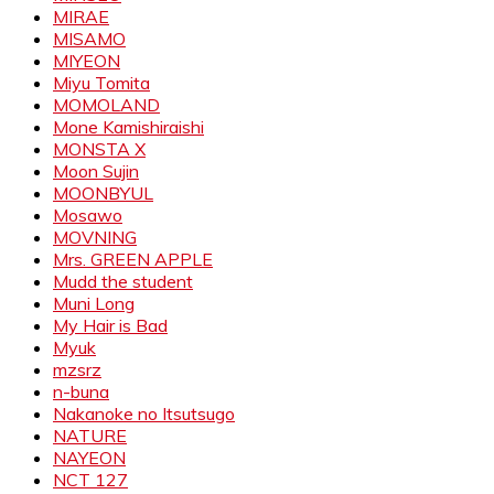
MIRAE
MISAMO
MIYEON
Miyu Tomita
MOMOLAND
Mone Kamishiraishi
MONSTA X
Moon Sujin
MOONBYUL
Mosawo
MOVNING
Mrs. GREEN APPLE
Mudd the student
Muni Long
My Hair is Bad
Myuk
mzsrz
n-buna
Nakanoke no Itsutsugo
NATURE
NAYEON
NCT 127