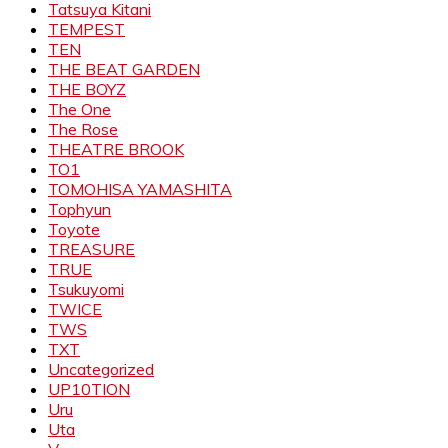
Tatsuya Kitani
TEMPEST
TEN
THE BEAT GARDEN
THE BOYZ
The One
The Rose
THEATRE BROOK
TO1
TOMOHISA YAMASHITA
Tophyun
Toyote
TREASURE
TRUE
Tsukuyomi
TWICE
TWS
TXT
Uncategorized
UP10TION
Uru
Uta