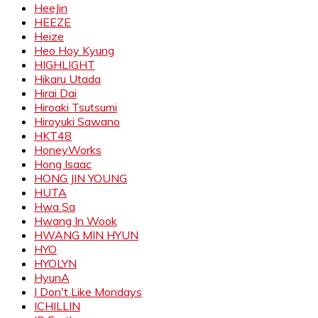
HeeJin
HEEZE
Heize
Heo Hoy Kyung
HIGHLIGHT
Hikaru Utada
Hirai Dai
Hiroaki Tsutsumi
Hiroyuki Sawano
HKT48
HoneyWorks
Hong Isaac
HONG JIN YOUNG
HUTA
Hwa Sa
Hwang In Wook
HWANG MIN HYUN
HYO
HYOLYN
HyunA
I Don't Like Mondays
ICHILLIN