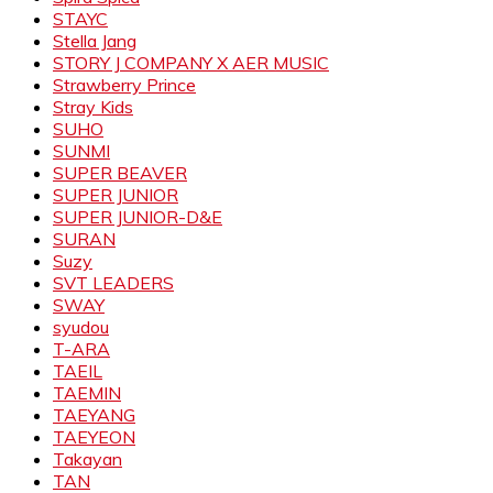
STAYC
Stella Jang
STORY J COMPANY X AER MUSIC
Strawberry Prince
Stray Kids
SUHO
SUNMI
SUPER BEAVER
SUPER JUNIOR
SUPER JUNIOR-D&E
SURAN
Suzy
SVT LEADERS
SWAY
syudou
T-ARA
TAEIL
TAEMIN
TAEYANG
TAEYEON
Takayan
TAN