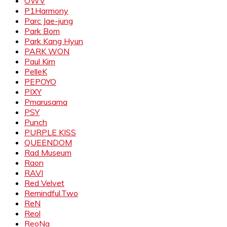
OWV
P1Harmony
Parc Jae-jung
Park Bom
Park Kang Hyun
PARK WON
Paul Kim
PelleK
PEPOYO
PIXY
Pmarusama
PSY
Punch
PURPLE KISS
QUEENDOM
Rad Museum
Raon
RAVI
Red Velvet
Remindful.Two
ReN
Reol
ReoNa