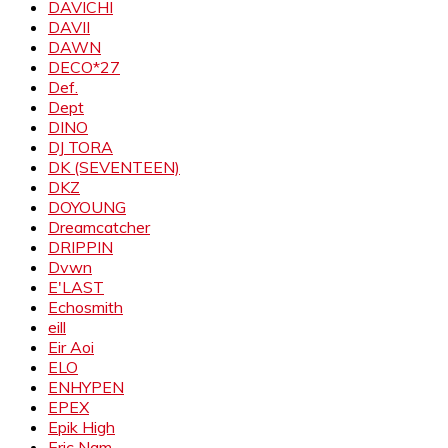
DAVICHI
DAVII
DAWN
DECO*27
Def.
Dept
DINO
DJ TORA
DK (SEVENTEEN)
DKZ
DOYOUNG
Dreamcatcher
DRIPPIN
Dvwn
E'LAST
Echosmith
eill
Eir Aoi
ELO
ENHYPEN
EPEX
Epik High
Eric Nam