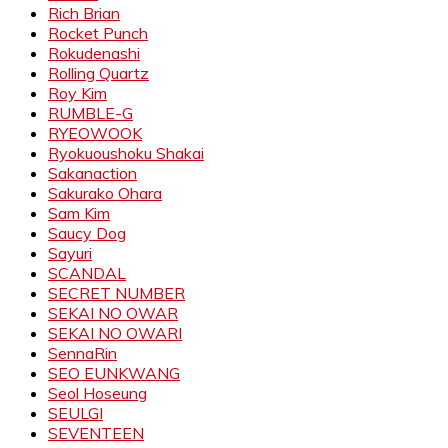
Rich Brian
Rocket Punch
Rokudenashi
Rolling Quartz
Roy Kim
RUMBLE-G
RYEOWOOK
Ryokuoushoku Shakai
Sakanaction
Sakurako Ohara
Sam Kim
Saucy Dog
Sayuri
SCANDAL
SECRET NUMBER
SEKAI NO OWAR
SEKAI NO OWARI
SennaRin
SEO EUNKWANG
Seol Hoseung
SEULGI
SEVENTEEN