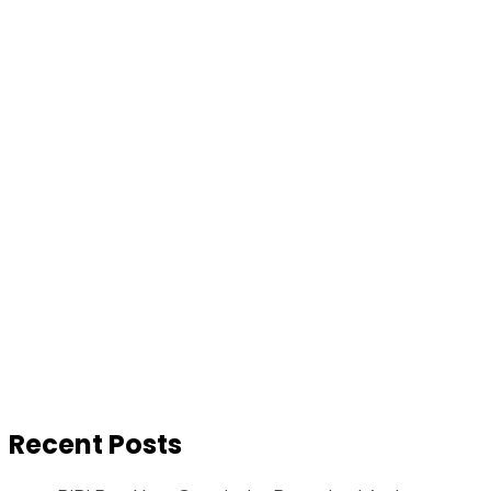
Recent Posts