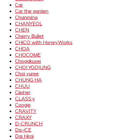
Car
Car the garden
Chanmina
CHANYEOL
CHEN
Cherry Bullet
CHiCO with HoneyWorks
CHOA
CHOCOME
Chogakusei
CHOI YOOJUNG
Choi yuree
CHUNG HA
CHUU
Ciipher
CLASS:y
Coogie
CRAVITY
CRAXY
D-CRUNCH
Da-iCE
Dai Hirai