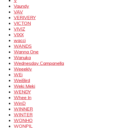
V
Vaundy
VAV
VERIVERY
VICTON
VIVIZ
VIXX
wacci
WANDS
Wanna One
Wanuka
Wednesday Campanella
Weeekly
WEi
WeiBird
Weki Meki
WENDY
Whee In
WinD
WINNER
WINTER
WONHO
WONPIL