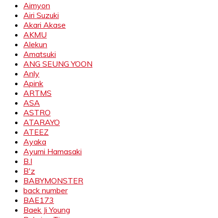
Aimyon
Airi Suzuki
Akari Akase
AKMU
Alekun
Amatsuki
ANG SEUNG YOON
Anly
Apink
ARTMS
ASA
ASTRO
ATARAYO
ATEEZ
Ayaka
Ayumi Hamasaki
B.I
B'z
BABYMONSTER
back number
BAE173
Baek Ji Young