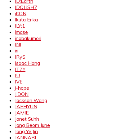
ID:Earth
IDOLiSH7
iKON
Ikuta Erika
ILY:1
imase
inabakumori
INI
iri
IRyS
Isaac Hong
ITZY
IU
IVE
j-hope
J.DON
Jackson Wang
JAEHYUN
JAMIE
Janet Suhh
Jang Beom June
Jang Ye Jin
JANNABI