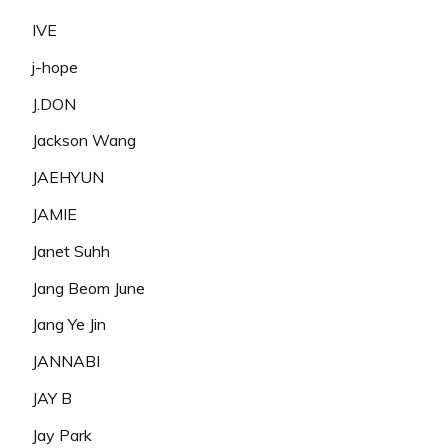
IVE
j-hope
J.DON
Jackson Wang
JAEHYUN
JAMIE
Janet Suhh
Jang Beom June
Jang Ye Jin
JANNABI
JAY B
Jay Park