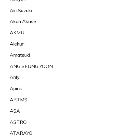
Airi Suzuki
Akari Akase
AKMU
Alekun
Amatsuki
ANG SEUNG YOON
Anly
Apink
ARTMS
ASA
ASTRO
ATARAYO