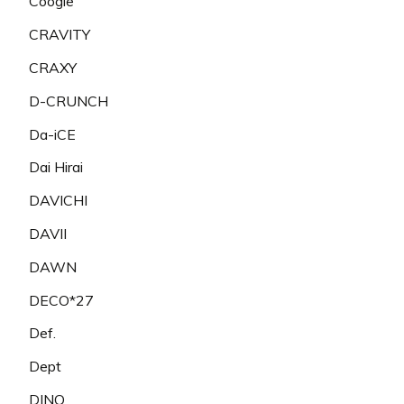
Coogie
CRAVITY
CRAXY
D-CRUNCH
Da-iCE
Dai Hirai
DAVICHI
DAVII
DAWN
DECO*27
Def.
Dept
DINO