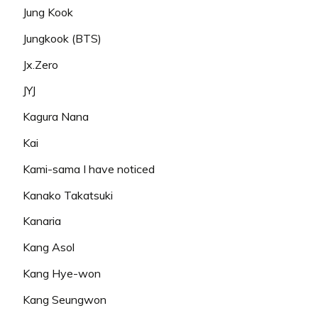
Jung Kook
Jungkook (BTS)
Jx.Zero
JYJ
Kagura Nana
Kai
Kami-sama I have noticed
Kanako Takatsuki
Kanaria
Kang Asol
Kang Hye-won
Kang Seungwon