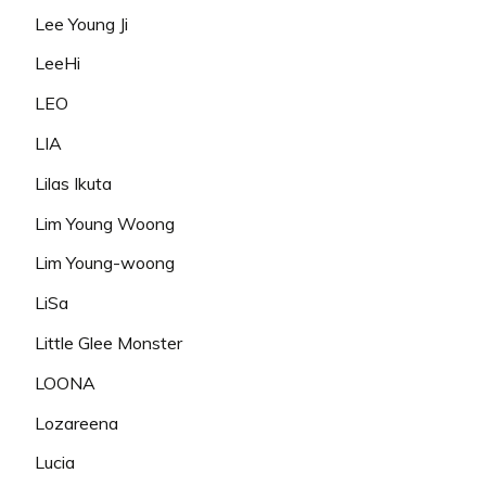
Lee Young Ji
LeeHi
LEO
LIA
Lilas Ikuta
Lim Young Woong
Lim Young-woong
LiSa
Little Glee Monster
LOONA
Lozareena
Lucia