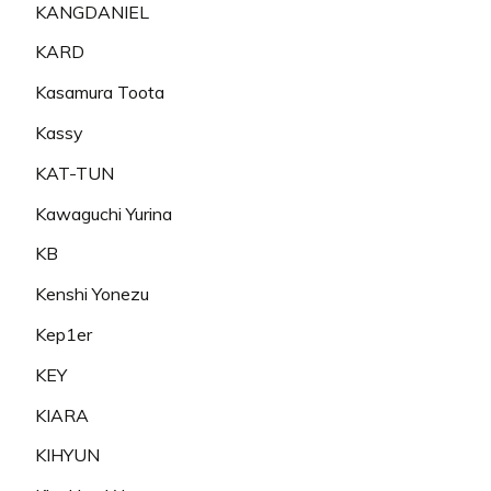
KANGDANIEL
KARD
Kasamura Toota
Kassy
KAT-TUN
Kawaguchi Yurina
KB
Kenshi Yonezu
Kep1er
KEY
KIARA
KIHYUN