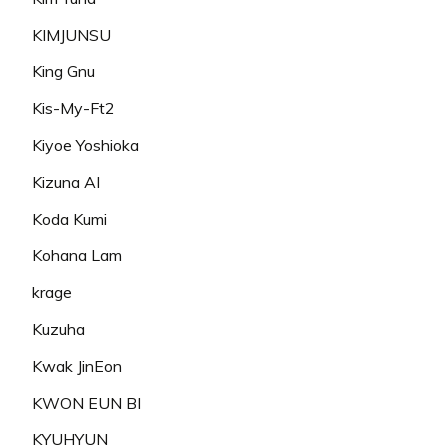
KIMJUNSU
King Gnu
Kis-My-Ft2
Kiyoe Yoshioka
Kizuna AI
Koda Kumi
Kohana Lam
krage
Kuzuha
Kwak JinEon
KWON EUN BI
KYUHYUN