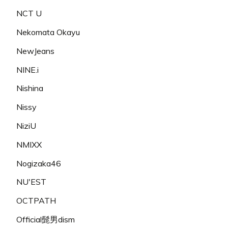
NCT U
Nekomata Okayu
NewJeans
NINE.i
Nishina
Nissy
NiziU
NMIXX
Nogizaka46
NU'EST
OCTPATH
Official髭男dism