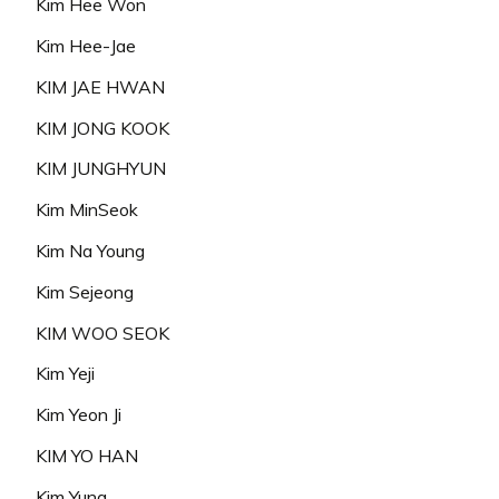
Kim Hee Won
Kim Hee-Jae
KIM JAE HWAN
KIM JONG KOOK
KIM JUNGHYUN
Kim MinSeok
Kim Na Young
Kim Sejeong
KIM WOO SEOK
Kim Yeji
Kim Yeon Ji
KIM YO HAN
Kim Yuna