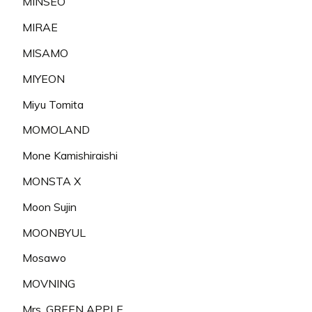
MINSEO
MIRAE
MISAMO
MIYEON
Miyu Tomita
MOMOLAND
Mone Kamishiraishi
MONSTA X
Moon Sujin
MOONBYUL
Mosawo
MOVNING
Mrs. GREEN APPLE