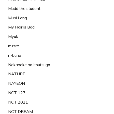
Mudd the student
Muni Long
My Hair is Bad
Myuk
mzsrz
n-buna
Nakanoke no Itsutsugo
NATURE
NAYEON
NCT 127
NCT 2021
NCT DREAM