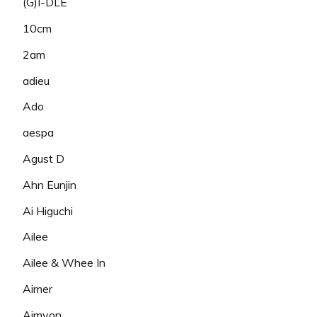
(G)I-DLE
10cm
2am
adieu
Ado
aespa
Agust D
Ahn Eunjin
Ai Higuchi
Ailee
Ailee & Whee In
Aimer
Aimyon