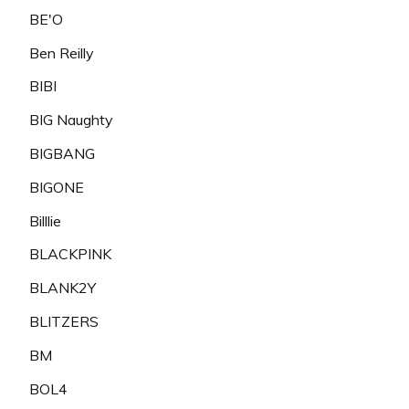
BE'O
Ben Reilly
BIBI
BIG Naughty
BIGBANG
BIGONE
Billlie
BLACKPINK
BLANK2Y
BLITZERS
BM
BOL4