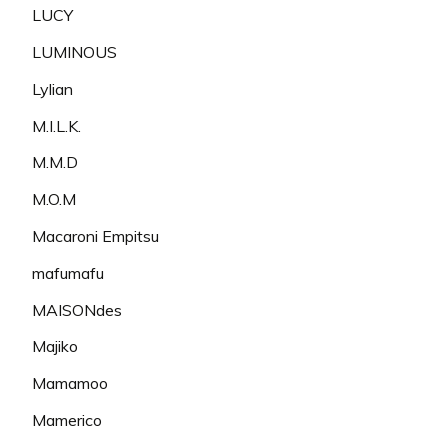
LUCY
LUMINOUS
Lylian
M.I.L.K.
M.M.D
M.O.M
Macaroni Empitsu
mafumafu
MAISONdes
Majiko
Mamamoo
Mamerico