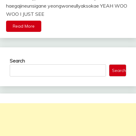
haegajineunsigane yeongwoneullyaksokae YEAH WOO
WOO I JUST SEE
Read More
Search
Search