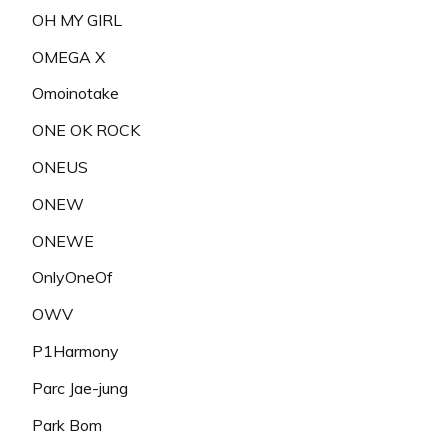
OH MY GIRL
OMEGA X
Omoinotake
ONE OK ROCK
ONEUS
ONEW
ONEWE
OnlyOneOf
OWV
P1Harmony
Parc Jae-jung
Park Bom