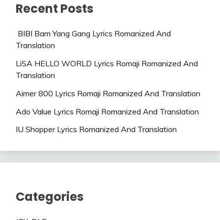
Recent Posts
BIBI Bam Yang Gang Lyrics Romanized And
Translation
LiSA HELLO WORLD Lyrics Romaji Romanized And
Translation
Aimer 800 Lyrics Romaji Romanized And Translation
Ado Value Lyrics Romaji Romanized And Translation
IU Shopper Lyrics Romanized And Translation
Categories