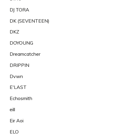
DJ TORA
DK (SEVENTEEN)
DKZ
DOYOUNG
Dreamcatcher
DRIPPIN
Dvwn
E'LAST
Echosmith
eill
Eir Aoi
ELO