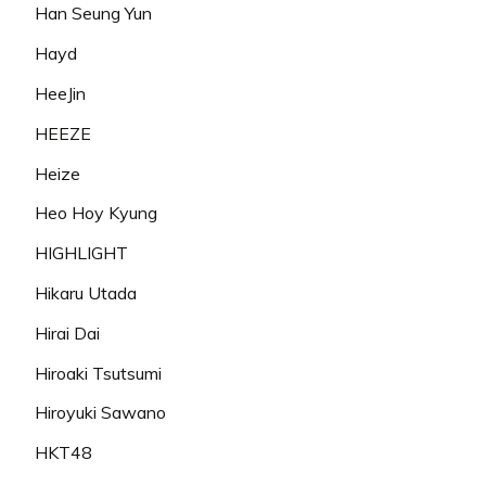
Han Seung Yun
Hayd
HeeJin
HEEZE
Heize
Heo Hoy Kyung
HIGHLIGHT
Hikaru Utada
Hirai Dai
Hiroaki Tsutsumi
Hiroyuki Sawano
HKT48