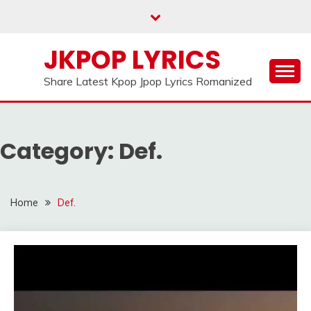
Skip
to
content
JKPOP LYRICS
Share Latest Kpop Jpop Lyrics Romanized
Category:
Def.
Home
Def.