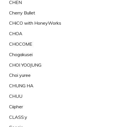
CHEN
Cherry Bullet
CHiCO with HoneyWorks
CHOA
CHOCOME
Chogakusei
CHOI YOOJUNG
Choi yuree
CHUNG HA
CHUU
Ciipher
CLASS:y