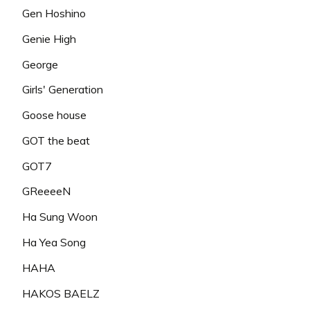
Gen Hoshino
Genie High
George
Girls' Generation
Goose house
GOT the beat
GOT7
GReeeeN
Ha Sung Woon
Ha Yea Song
HAHA
HAKOS BAELZ