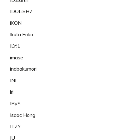
IDOLiSH7
iKON
Ikuta Erika
ILY:1
imase
inabakumori
INI
iri
IRyS
Isaac Hong
ITZY
IU