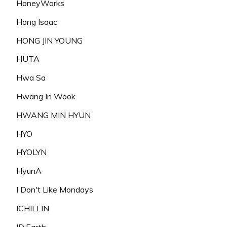
HoneyWorks
Hong Isaac
HONG JIN YOUNG
HUTA
Hwa Sa
Hwang In Wook
HWANG MIN HYUN
HYO
HYOLYN
HyunA
I Don't Like Mondays
ICHILLIN
ID:Earth