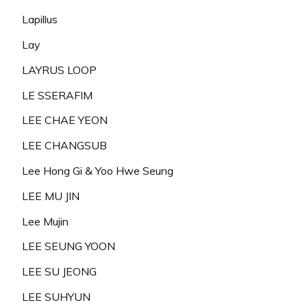
Lapillus
Lay
LAYRUS LOOP
LE SSERAFIM
LEE CHAE YEON
LEE CHANGSUB
Lee Hong Gi & Yoo Hwe Seung
LEE MU JIN
Lee Mujin
LEE SEUNG YOON
LEE SU JEONG
LEE SUHYUN