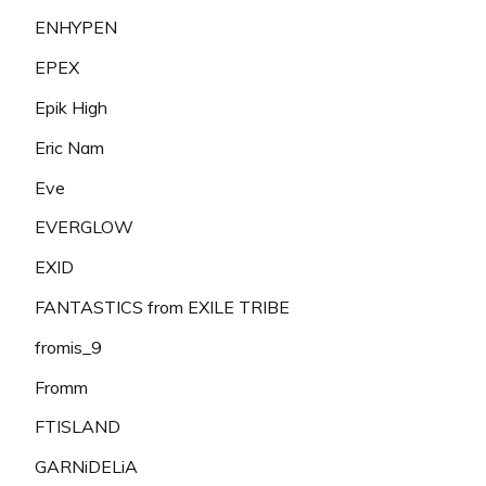
ENHYPEN
EPEX
Epik High
Eric Nam
Eve
EVERGLOW
EXID
FANTASTICS from EXILE TRIBE
fromis_9
Fromm
FTISLAND
GARNiDELiA