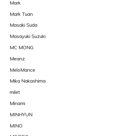
Mark
Mark Tuan
Masaki Suda
Masayuki Suzuki
MC MONG
Meanz
MeloMance
Mika Nakashima
milet
Minami
MINHYUN
MINO