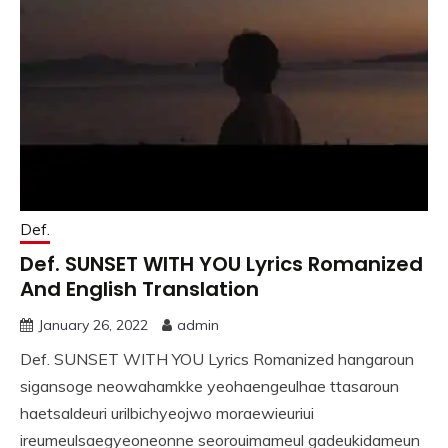
Def.
Def. SUNSET WITH YOU Lyrics Romanized
And English Translation
January 26, 2022
admin
Def. SUNSET WITH YOU Lyrics Romanized hangaroun
sigansoge neowahamkke yeohaengeulhae ttasaroun
haetsaldeuri urilbichyeojwo moraewieuriui
ireumeulsaegyeoneonne seorouimameul gadeukidameun