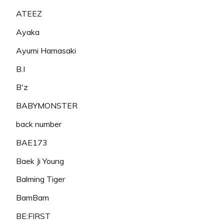
ATEEZ
Ayaka
Ayumi Hamasaki
B.I
B'z
BABYMONSTER
back number
BAE173
Baek Ji Young
Balming Tiger
BamBam
BE:FIRST