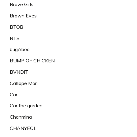
Brave Girls
Brown Eyes
BTOB
BTS
bugAboo
BUMP OF CHICKEN
BVNDIT
Calliope Mori
Car
Car the garden
Chanmina
CHANYEOL