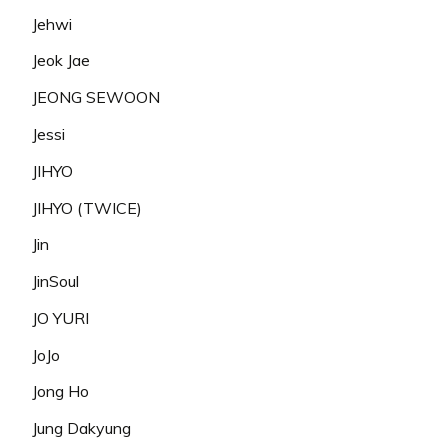
Jehwi
Jeok Jae
JEONG SEWOON
Jessi
JIHYO
JIHYO (TWICE)
Jin
JinSoul
JO YURI
JoJo
Jong Ho
Jung Dakyung