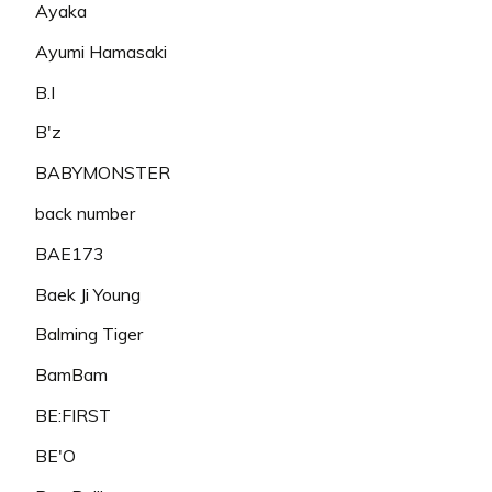
Ayaka
Ayumi Hamasaki
B.I
B'z
BABYMONSTER
back number
BAE173
Baek Ji Young
Balming Tiger
BamBam
BE:FIRST
BE'O