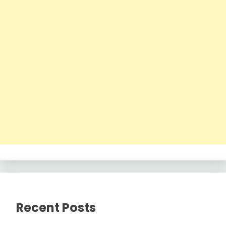
Recent Posts