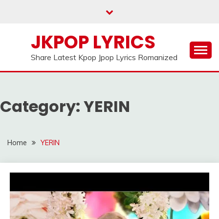
Skip
to
content
JKPOP LYRICS
Share Latest Kpop Jpop Lyrics Romanized
Category:
YERIN
Home
YERIN