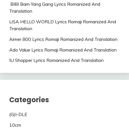
BIBI Bam Yang Gang Lyrics Romanized And
Translation
LiSA HELLO WORLD Lyrics Romaji Romanized And
Translation
Aimer 800 Lyrics Romaji Romanized And Translation
Ado Value Lyrics Romaji Romanized And Translation
IU Shopper Lyrics Romanized And Translation
Categories
(G)I-DLE
10cm