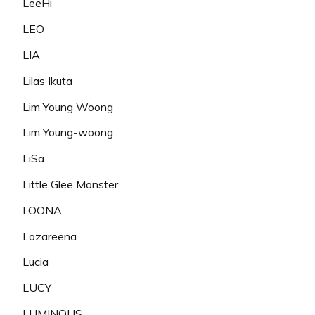
LeeHi
LEO
LIA
Lilas Ikuta
Lim Young Woong
Lim Young-woong
LiSa
Little Glee Monster
LOONA
Lozareena
Lucia
LUCY
LUMINOUS