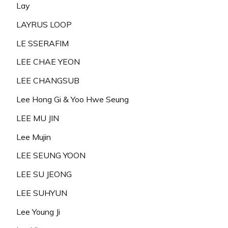
Lay
LAYRUS LOOP
LE SSERAFIM
LEE CHAE YEON
LEE CHANGSUB
Lee Hong Gi & Yoo Hwe Seung
LEE MU JIN
Lee Mujin
LEE SEUNG YOON
LEE SU JEONG
LEE SUHYUN
Lee Young Ji