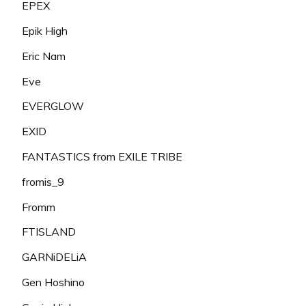
EPEX
Epik High
Eric Nam
Eve
EVERGLOW
EXID
FANTASTICS from EXILE TRIBE
fromis_9
Fromm
FTISLAND
GARNiDELiA
Gen Hoshino