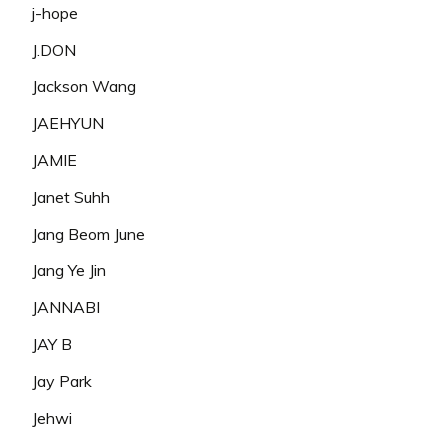
j-hope
J.DON
Jackson Wang
JAEHYUN
JAMIE
Janet Suhh
Jang Beom June
Jang Ye Jin
JANNABI
JAY B
Jay Park
Jehwi