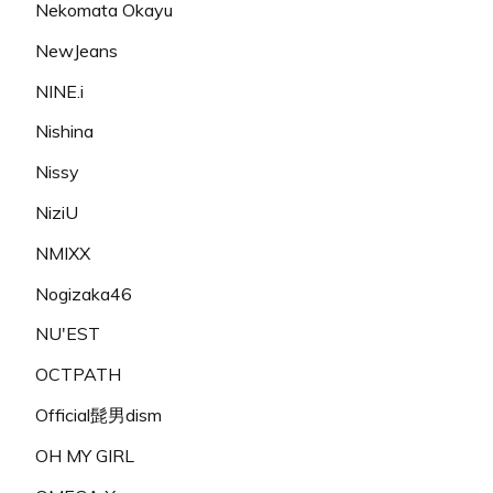
Nekomata Okayu
NewJeans
NINE.i
Nishina
Nissy
NiziU
NMIXX
Nogizaka46
NU'EST
OCTPATH
Official髭男dism
OH MY GIRL