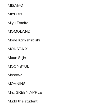
MISAMO
MIYEON
Miyu Tomita
MOMOLAND
Mone Kamishiraishi
MONSTA X
Moon Sujin
MOONBYUL
Mosawo
MOVNING
Mrs. GREEN APPLE
Mudd the student