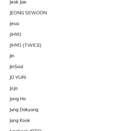
Jeok Jae
JEONG SEWOON
Jessi
JIHYO
JIHYO (TWICE)
Jin
JinSoul
JO YURI
JoJo
Jong Ho
Jung Dakyung
Jung Kook
Jungkook (BTS)