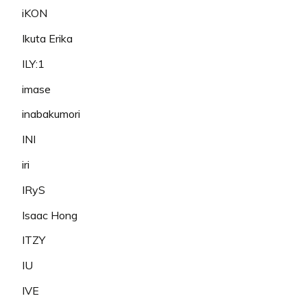
iKON
Ikuta Erika
ILY:1
imase
inabakumori
INI
iri
IRyS
Isaac Hong
ITZY
IU
IVE