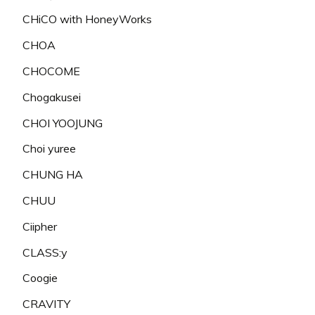
CHiCO with HoneyWorks
CHOA
CHOCOME
Chogakusei
CHOI YOOJUNG
Choi yuree
CHUNG HA
CHUU
Ciipher
CLASS:y
Coogie
CRAVITY