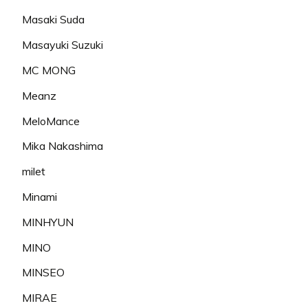
Masaki Suda
Masayuki Suzuki
MC MONG
Meanz
MeloMance
Mika Nakashima
milet
Minami
MINHYUN
MINO
MINSEO
MIRAE