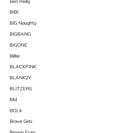
Ben Reilly
BIBI
BIG Naughty
BIGBANG
BIGONE
Billlie
BLACKPINK
BLANK2Y
BLITZERS
BM
BOL4
Brave Girls
Brown Eyes