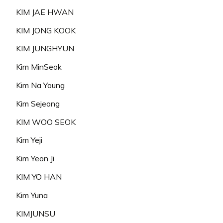
KIM JAE HWAN
KIM JONG KOOK
KIM JUNGHYUN
Kim MinSeok
Kim Na Young
Kim Sejeong
KIM WOO SEOK
Kim Yeji
Kim Yeon Ji
KIM YO HAN
Kim Yuna
KIMJUNSU