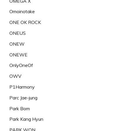
OMEGA X
Omoinotake
ONE OK ROCK
ONEUS
ONEW
ONEWE
OnlyOneOf
OWV
P1Harmony
Parc Jae-jung
Park Bom
Park Kang Hyun
PARK WON