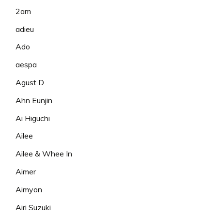
2am
adieu
Ado
aespa
Agust D
Ahn Eunjin
Ai Higuchi
Ailee
Ailee & Whee In
Aimer
Aimyon
Airi Suzuki