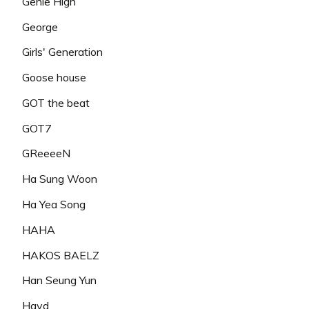
Genie High
George
Girls' Generation
Goose house
GOT the beat
GOT7
GReeeeN
Ha Sung Woon
Ha Yea Song
HAHA
HAKOS BAELZ
Han Seung Yun
Hayd