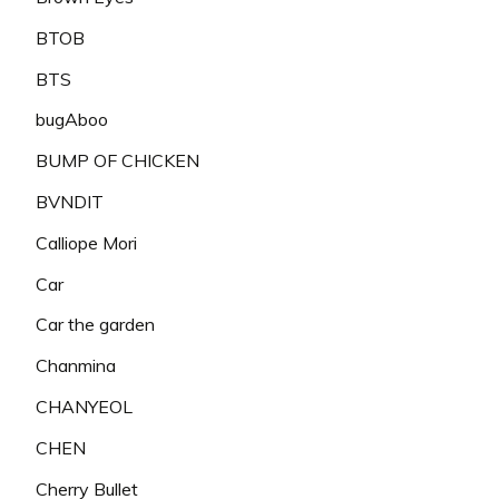
BTOB
BTS
bugAboo
BUMP OF CHICKEN
BVNDIT
Calliope Mori
Car
Car the garden
Chanmina
CHANYEOL
CHEN
Cherry Bullet