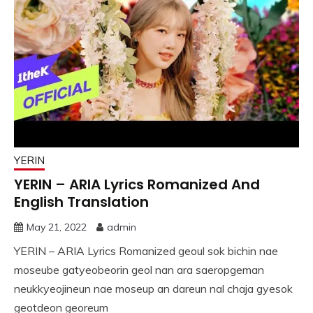
YERIN
YERIN – ARIA Lyrics Romanized And
English Translation
May 21, 2022
admin
YERIN – ARIA Lyrics Romanized geoul sok bichin nae
moseube gatyeobeorin geol nan ara saeropgeman
neukkyeojineun nae moseup an dareun nal chaja gyesok
geotdeon georeum