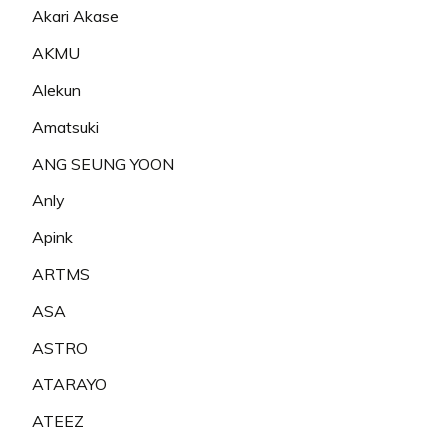
Akari Akase
AKMU
Alekun
Amatsuki
ANG SEUNG YOON
Anly
Apink
ARTMS
ASA
ASTRO
ATARAYO
ATEEZ