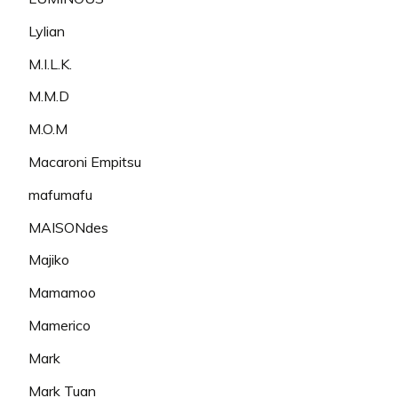
Lylian
M.I.L.K.
M.M.D
M.O.M
Macaroni Empitsu
mafumafu
MAISONdes
Majiko
Mamamoo
Mamerico
Mark
Mark Tuan