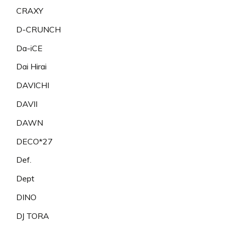
CRAXY
D-CRUNCH
Da-iCE
Dai Hirai
DAVICHI
DAVII
DAWN
DECO*27
Def.
Dept
DINO
DJ TORA