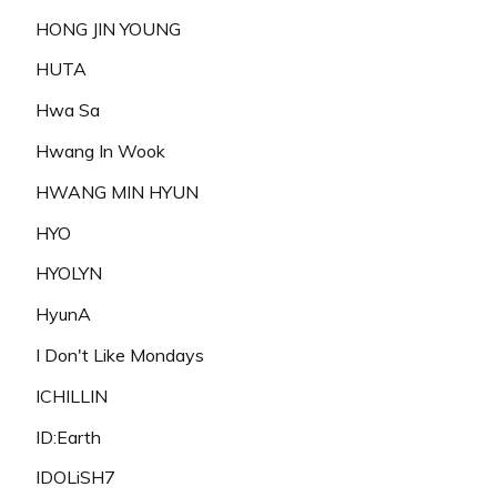
HONG JIN YOUNG
HUTA
Hwa Sa
Hwang In Wook
HWANG MIN HYUN
HYO
HYOLYN
HyunA
I Don't Like Mondays
ICHILLIN
ID:Earth
IDOLiSH7