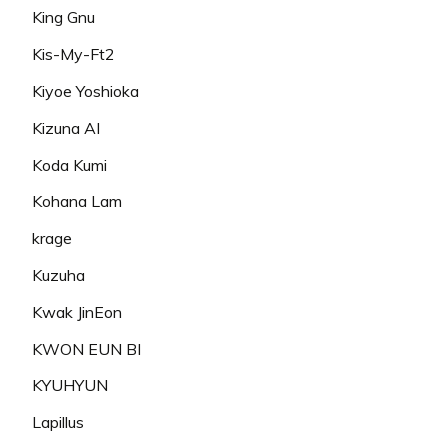
King Gnu
Kis-My-Ft2
Kiyoe Yoshioka
Kizuna AI
Koda Kumi
Kohana Lam
krage
Kuzuha
Kwak JinEon
KWON EUN BI
KYUHYUN
Lapillus