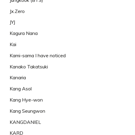
Jx.Zero
JYJ
Kagura Nana
Kai
Kami-sama I have noticed
Kanako Takatsuki
Kanaria
Kang Asol
Kang Hye-won
Kang Seungwon
KANGDANIEL
KARD