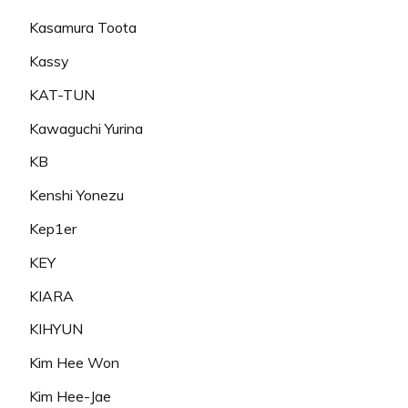
Kasamura Toota
Kassy
KAT-TUN
Kawaguchi Yurina
KB
Kenshi Yonezu
Kep1er
KEY
KIARA
KIHYUN
Kim Hee Won
Kim Hee-Jae