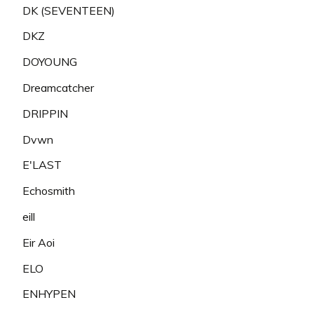
DK (SEVENTEEN)
DKZ
DOYOUNG
Dreamcatcher
DRIPPIN
Dvwn
E'LAST
Echosmith
eill
Eir Aoi
ELO
ENHYPEN