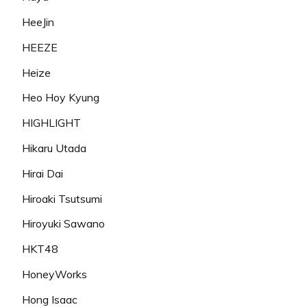
HeeJin
HEEZE
Heize
Heo Hoy Kyung
HIGHLIGHT
Hikaru Utada
Hirai Dai
Hiroaki Tsutsumi
Hiroyuki Sawano
HKT48
HoneyWorks
Hong Isaac