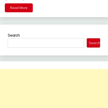
Read More
Search
Search