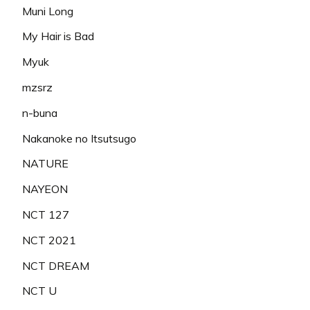
Muni Long
My Hair is Bad
Myuk
mzsrz
n-buna
Nakanoke no Itsutsugo
NATURE
NAYEON
NCT 127
NCT 2021
NCT DREAM
NCT U