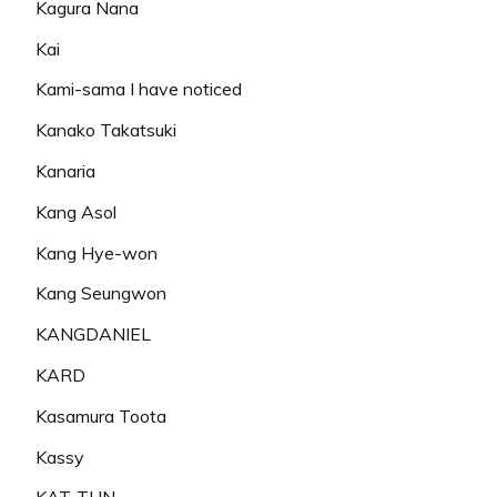
Kagura Nana
Kai
Kami-sama I have noticed
Kanako Takatsuki
Kanaria
Kang Asol
Kang Hye-won
Kang Seungwon
KANGDANIEL
KARD
Kasamura Toota
Kassy