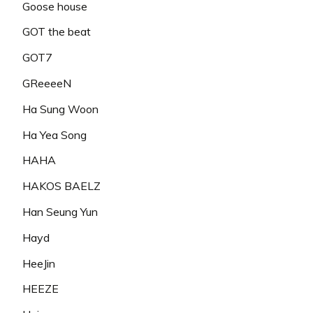
Goose house
GOT the beat
GOT7
GReeeeN
Ha Sung Woon
Ha Yea Song
HAHA
HAKOS BAELZ
Han Seung Yun
Hayd
HeeJin
HEEZE