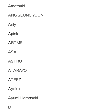
Amatsuki
ANG SEUNG YOON
Anly
Apink
ARTMS
ASA
ASTRO
ATARAYO
ATEEZ
Ayaka
Ayumi Hamasaki
B.I