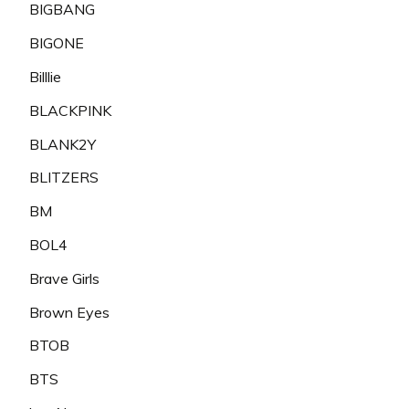
BIGBANG
BIGONE
Billlie
BLACKPINK
BLANK2Y
BLITZERS
BM
BOL4
Brave Girls
Brown Eyes
BTOB
BTS