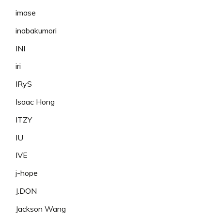
imase
inabakumori
INI
iri
IRyS
Isaac Hong
ITZY
IU
IVE
j-hope
J.DON
Jackson Wang