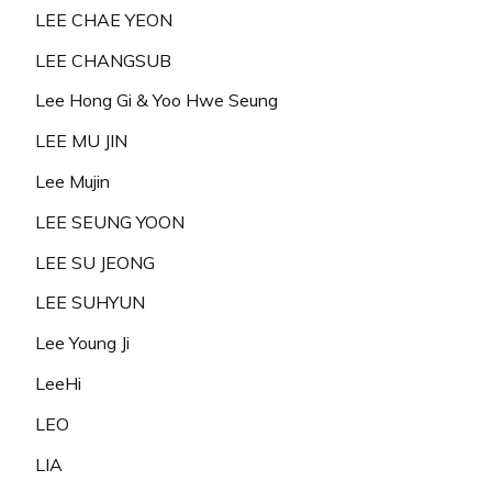
LEE CHAE YEON
LEE CHANGSUB
Lee Hong Gi & Yoo Hwe Seung
LEE MU JIN
Lee Mujin
LEE SEUNG YOON
LEE SU JEONG
LEE SUHYUN
Lee Young Ji
LeeHi
LEO
LIA