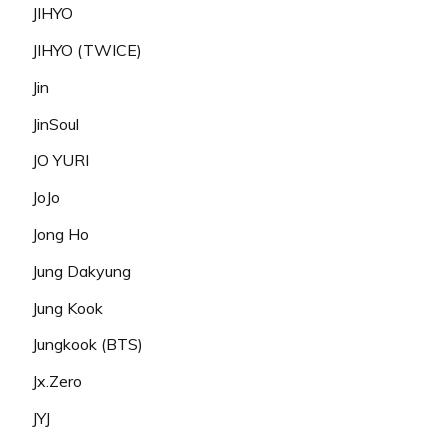
JIHYO
JIHYO (TWICE)
Jin
JinSoul
JO YURI
JoJo
Jong Ho
Jung Dakyung
Jung Kook
Jungkook (BTS)
Jx.Zero
JYJ