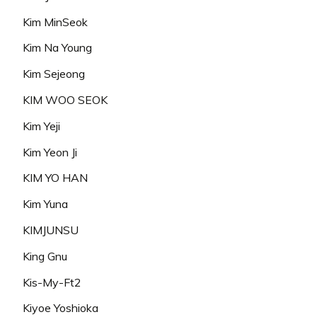
Kim MinSeok
Kim Na Young
Kim Sejeong
KIM WOO SEOK
Kim Yeji
Kim Yeon Ji
KIM YO HAN
Kim Yuna
KIMJUNSU
King Gnu
Kis-My-Ft2
Kiyoe Yoshioka