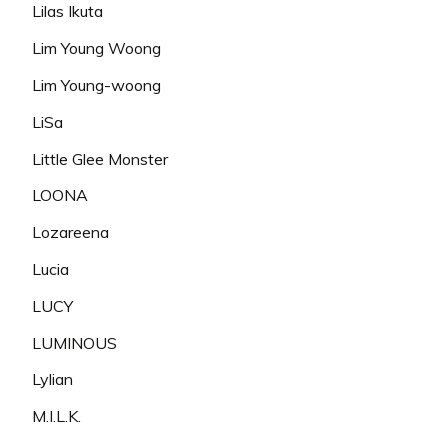
Lilas Ikuta
Lim Young Woong
Lim Young-woong
LiSa
Little Glee Monster
LOONA
Lozareena
Lucia
LUCY
LUMINOUS
Lylian
M.I.L.K.