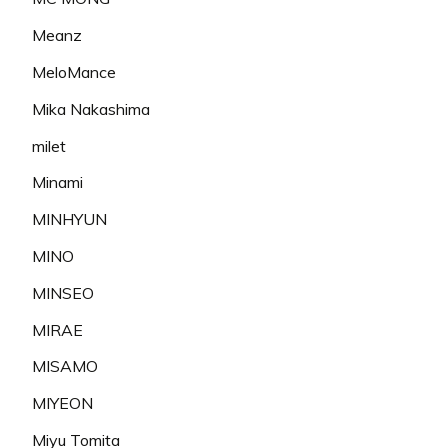
Meanz
MeloMance
Mika Nakashima
milet
Minami
MINHYUN
MINO
MINSEO
MIRAE
MISAMO
MIYEON
Miyu Tomita