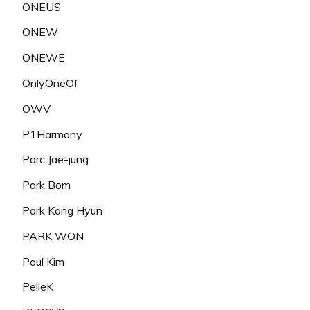
ONEUS
ONEW
ONEWE
OnlyOneOf
OWV
P1Harmony
Parc Jae-jung
Park Bom
Park Kang Hyun
PARK WON
Paul Kim
PelleK