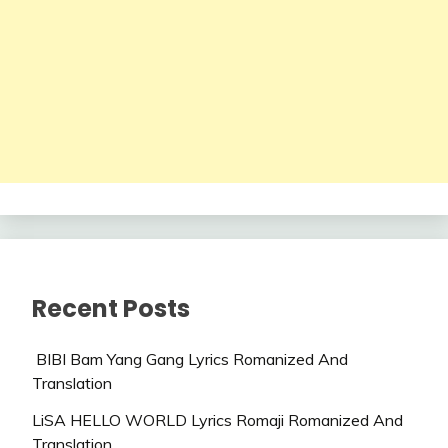
Recent Posts
BIBI Bam Yang Gang Lyrics Romanized And
Translation
LiSA HELLO WORLD Lyrics Romaji Romanized And
Translation