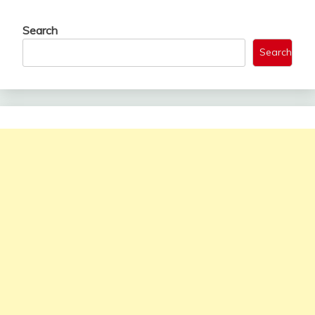
Search
Search