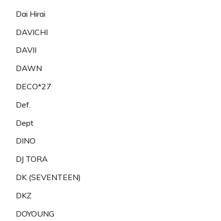
Dai Hirai
DAVICHI
DAVII
DAWN
DECO*27
Def.
Dept
DINO
DJ TORA
DK (SEVENTEEN)
DKZ
DOYOUNG