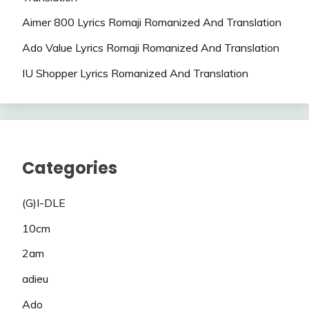
Aimer 800 Lyrics Romaji Romanized And Translation
Ado Value Lyrics Romaji Romanized And Translation
IU Shopper Lyrics Romanized And Translation
Categories
(G)I-DLE
10cm
2am
adieu
Ado