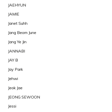
JAEHYUN
JAMIE
Janet Suhh
Jang Beom June
Jang Ye Jin
JANNABI
JAY B
Jay Park
Jehwi
Jeok Jae
JEONG SEWOON
Jessi