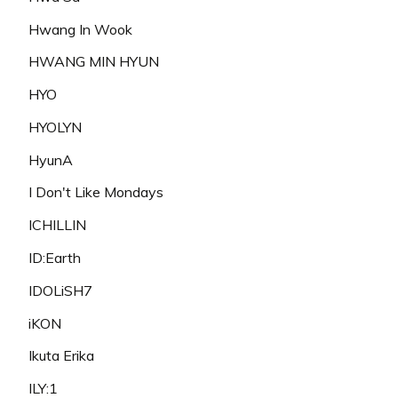
Hwang In Wook
HWANG MIN HYUN
HYO
HYOLYN
HyunA
I Don't Like Mondays
ICHILLIN
ID:Earth
IDOLiSH7
iKON
Ikuta Erika
ILY:1