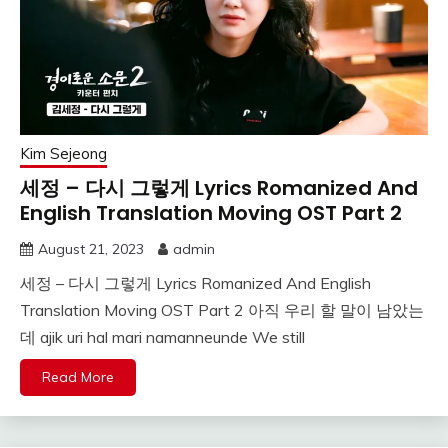
Kim Sejeong
세정 – 다시 그렇게 Lyrics Romanized And
English Translation Moving OST Part 2
August 21, 2023
admin
세정 – 다시 그렇게 Lyrics Romanized And English
Translation Moving OST Part 2 아직 우리 할 말이 남았는
데 ajik uri hal mari namanneunde We still
Read More