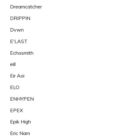
Dreamcatcher
DRIPPIN
Dvwn
E'LAST
Echosmith
eill
Eir Aoi
ELO
ENHYPEN
EPEX
Epik High
Eric Nam