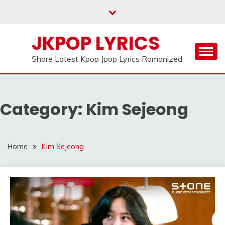
Skip
to
content
JKPOP LYRICS
Share Latest Kpop Jpop Lyrics Romanized
Category:
Kim Sejeong
Home
Kim Sejeong