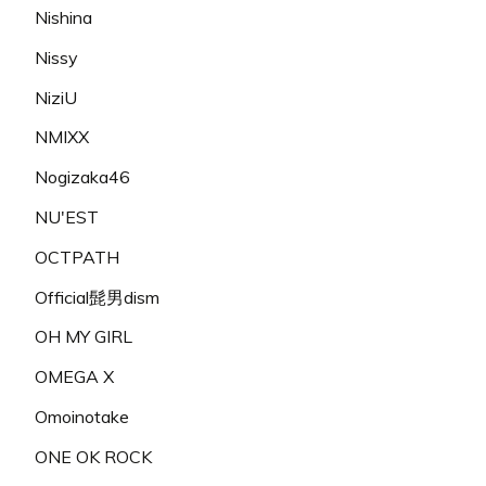
Nishina
Nissy
NiziU
NMIXX
Nogizaka46
NU'EST
OCTPATH
Official髭男dism
OH MY GIRL
OMEGA X
Omoinotake
ONE OK ROCK