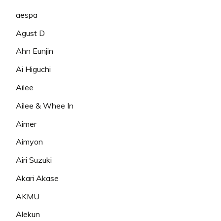
aespa
Agust D
Ahn Eunjin
Ai Higuchi
Ailee
Ailee & Whee In
Aimer
Aimyon
Airi Suzuki
Akari Akase
AKMU
Alekun