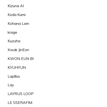
Kizuna AI
Koda Kumi
Kohana Lam
krage
Kuzuha
Kwak JinEon
KWON EUN BI
KYUHYUN
Lapillus
Lay
LAYRUS LOOP
LE SSERAFIM