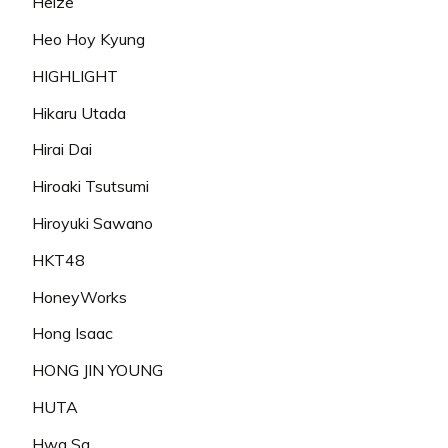
Heize
Heo Hoy Kyung
HIGHLIGHT
Hikaru Utada
Hirai Dai
Hiroaki Tsutsumi
Hiroyuki Sawano
HKT48
HoneyWorks
Hong Isaac
HONG JIN YOUNG
HUTA
Hwa Sa