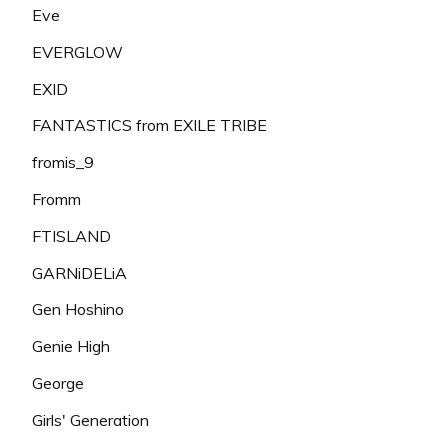
Eve
EVERGLOW
EXID
FANTASTICS from EXILE TRIBE
fromis_9
Fromm
FTISLAND
GARNiDELiA
Gen Hoshino
Genie High
George
Girls' Generation