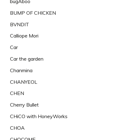
bugAboo
BUMP OF CHICKEN
BVNDIT
Calliope Mori
Car
Car the garden
Chanmina
CHANYEOL
CHEN
Cherry Bullet
CHiCO with HoneyWorks
CHOA
CHOCOME