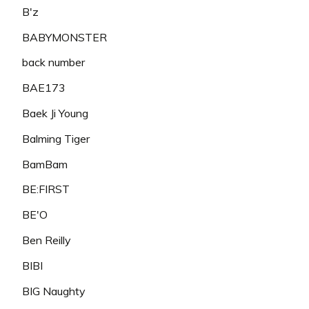
B'z
BABYMONSTER
back number
BAE173
Baek Ji Young
Balming Tiger
BamBam
BE:FIRST
BE'O
Ben Reilly
BIBI
BIG Naughty