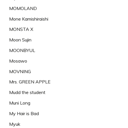
MOMOLAND
Mone Kamishiraishi
MONSTA X
Moon Sujin
MOONBYUL
Mosawo
MOVNING
Mrs. GREEN APPLE
Mudd the student
Muni Long
My Hair is Bad
Myuk