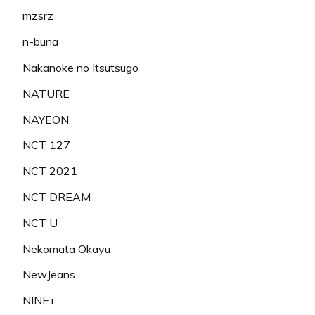
mzsrz
n-buna
Nakanoke no Itsutsugo
NATURE
NAYEON
NCT 127
NCT 2021
NCT DREAM
NCT U
Nekomata Okayu
NewJeans
NINE.i