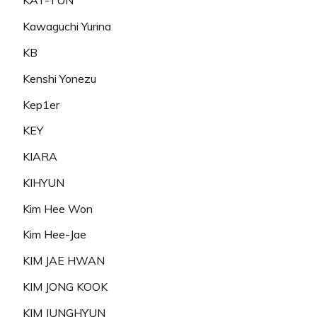
KAT-TUN
Kawaguchi Yurina
KB
Kenshi Yonezu
Kep1er
KEY
KIARA
KIHYUN
Kim Hee Won
Kim Hee-Jae
KIM JAE HWAN
KIM JONG KOOK
KIM JUNGHYUN