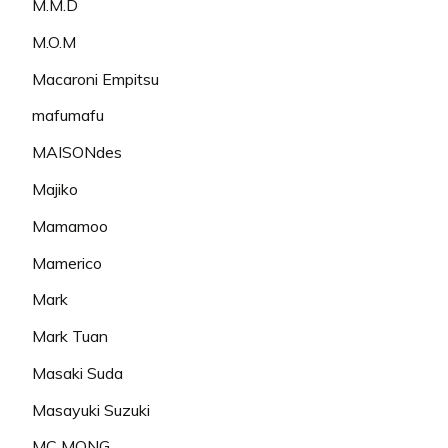
M.M.D
M.O.M
Macaroni Empitsu
mafumafu
MAISONdes
Majiko
Mamamoo
Mamerico
Mark
Mark Tuan
Masaki Suda
Masayuki Suzuki
MC MONG