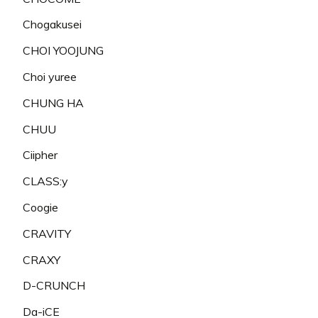
Chogakusei
CHOI YOOJUNG
Choi yuree
CHUNG HA
CHUU
Ciipher
CLASS:y
Coogie
CRAVITY
CRAXY
D-CRUNCH
Da-iCE