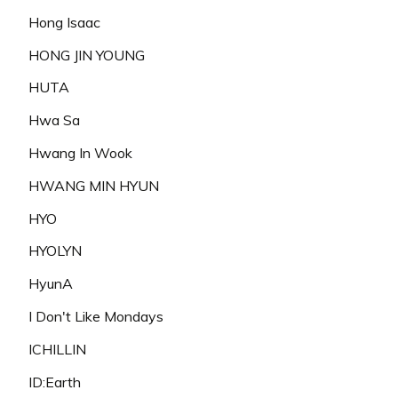
Hong Isaac
HONG JIN YOUNG
HUTA
Hwa Sa
Hwang In Wook
HWANG MIN HYUN
HYO
HYOLYN
HyunA
I Don't Like Mondays
ICHILLIN
ID:Earth