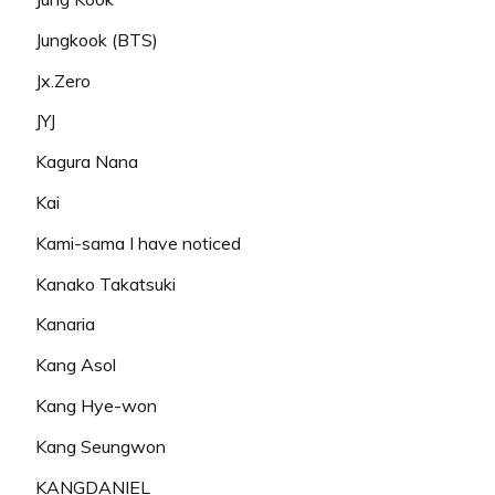
Jungkook (BTS)
Jx.Zero
JYJ
Kagura Nana
Kai
Kami-sama I have noticed
Kanako Takatsuki
Kanaria
Kang Asol
Kang Hye-won
Kang Seungwon
KANGDANIEL