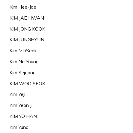
Kim Hee-Jae
KIM JAE HWAN
KIM JONG KOOK
KIM JUNGHYUN
Kim MinSeok
Kim Na Young
Kim Sejeong
KIM WOO SEOK
Kim Yeji
Kim Yeon Ji
KIM YO HAN
Kim Yuna