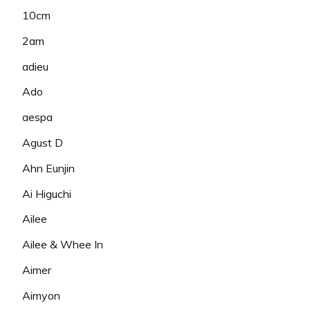
10cm
2am
adieu
Ado
aespa
Agust D
Ahn Eunjin
Ai Higuchi
Ailee
Ailee & Whee In
Aimer
Aimyon