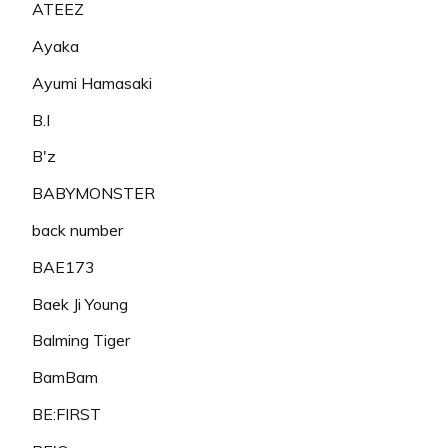
ATEEZ
Ayaka
Ayumi Hamasaki
B.I
B'z
BABYMONSTER
back number
BAE173
Baek Ji Young
Balming Tiger
BamBam
BE:FIRST