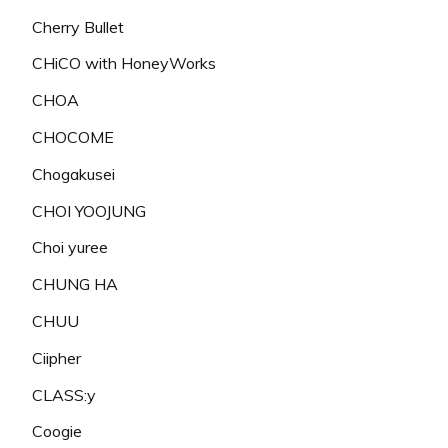
Cherry Bullet
CHiCO with HoneyWorks
CHOA
CHOCOME
Chogakusei
CHOI YOOJUNG
Choi yuree
CHUNG HA
CHUU
Ciipher
CLASS:y
Coogie