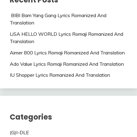
BIBI Bam Yang Gang Lyrics Romanized And
Translation
LiSA HELLO WORLD Lyrics Romaji Romanized And
Translation
Aimer 800 Lyrics Romaji Romanized And Translation
Ado Value Lyrics Romaji Romanized And Translation
IU Shopper Lyrics Romanized And Translation
Categories
(G)I-DLE