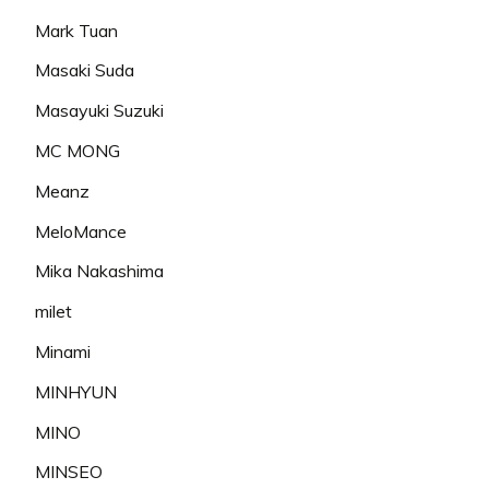
Mark Tuan
Masaki Suda
Masayuki Suzuki
MC MONG
Meanz
MeloMance
Mika Nakashima
milet
Minami
MINHYUN
MINO
MINSEO