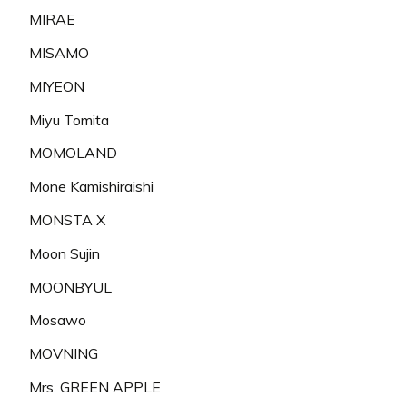
MIRAE
MISAMO
MIYEON
Miyu Tomita
MOMOLAND
Mone Kamishiraishi
MONSTA X
Moon Sujin
MOONBYUL
Mosawo
MOVNING
Mrs. GREEN APPLE