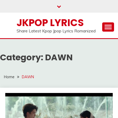
Skip
to
content
JKPOP LYRICS
Share Latest Kpop Jpop Lyrics Romanized
Category:
DAWN
Home
DAWN