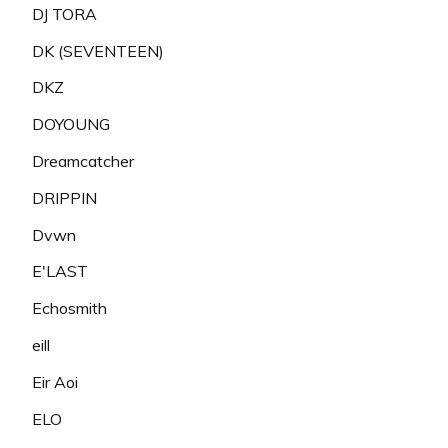
DJ TORA
DK (SEVENTEEN)
DKZ
DOYOUNG
Dreamcatcher
DRIPPIN
Dvwn
E'LAST
Echosmith
eill
Eir Aoi
ELO