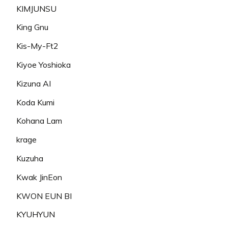
KIMJUNSU
King Gnu
Kis-My-Ft2
Kiyoe Yoshioka
Kizuna AI
Koda Kumi
Kohana Lam
krage
Kuzuha
Kwak JinEon
KWON EUN BI
KYUHYUN