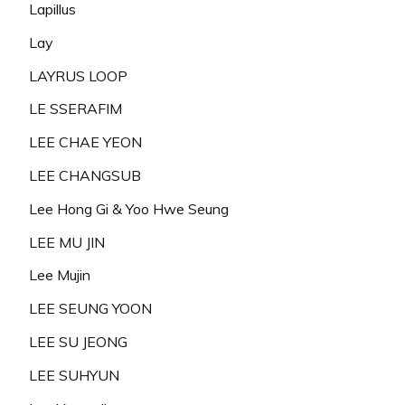
Lapillus
Lay
LAYRUS LOOP
LE SSERAFIM
LEE CHAE YEON
LEE CHANGSUB
Lee Hong Gi & Yoo Hwe Seung
LEE MU JIN
Lee Mujin
LEE SEUNG YOON
LEE SU JEONG
LEE SUHYUN