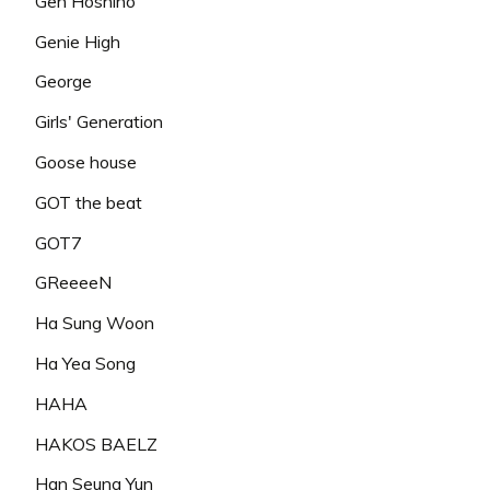
Gen Hoshino
Genie High
George
Girls' Generation
Goose house
GOT the beat
GOT7
GReeeeN
Ha Sung Woon
Ha Yea Song
HAHA
HAKOS BAELZ
Han Seung Yun