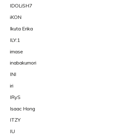
IDOLiSH7
iKON
Ikuta Erika
ILY:1
imase
inabakumori
INI
iri
IRyS
Isaac Hong
ITZY
IU