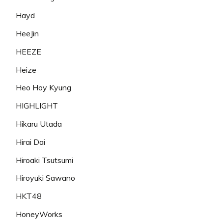
Hayd
HeeJin
HEEZE
Heize
Heo Hoy Kyung
HIGHLIGHT
Hikaru Utada
Hirai Dai
Hiroaki Tsutsumi
Hiroyuki Sawano
HKT48
HoneyWorks