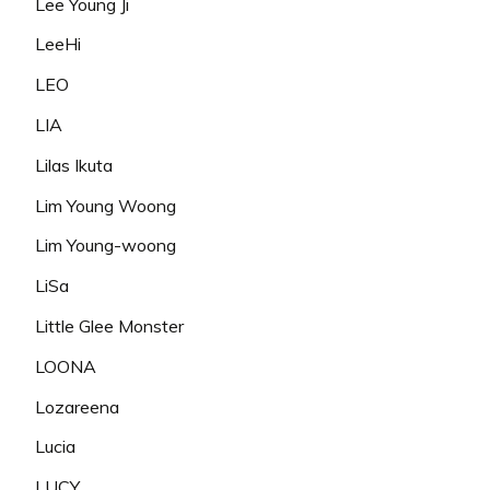
Lee Young Ji
LeeHi
LEO
LIA
Lilas Ikuta
Lim Young Woong
Lim Young-woong
LiSa
Little Glee Monster
LOONA
Lozareena
Lucia
LUCY