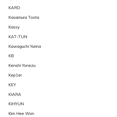
KARD
Kasamura Toota
Kassy
KAT-TUN
Kawaguchi Yurina
KB
Kenshi Yonezu
Kep1er
KEY
KIARA
KIHYUN
Kim Hee Won