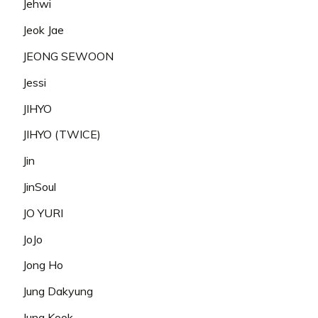
Jehwi
Jeok Jae
JEONG SEWOON
Jessi
JIHYO
JIHYO (TWICE)
Jin
JinSoul
JO YURI
JoJo
Jong Ho
Jung Dakyung
Jung Kook