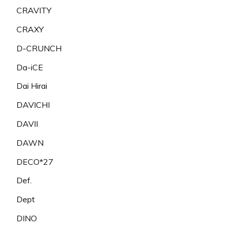
CRAVITY
CRAXY
D-CRUNCH
Da-iCE
Dai Hirai
DAVICHI
DAVII
DAWN
DECO*27
Def.
Dept
DINO