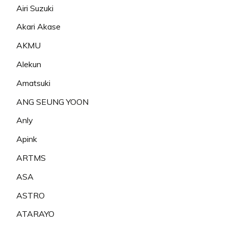
Airi Suzuki
Akari Akase
AKMU
Alekun
Amatsuki
ANG SEUNG YOON
Anly
Apink
ARTMS
ASA
ASTRO
ATARAYO