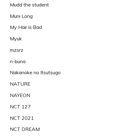
Mudd the student
Muni Long
My Hair is Bad
Myuk
mzsrz
n-buna
Nakanoke no Itsutsugo
NATURE
NAYEON
NCT 127
NCT 2021
NCT DREAM