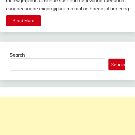
moreugetjiman bimirinde sasil nan neol wihae taeeonam
eungaeeungae migan jjipuriji ma mal an haedo jal ara eung
Read More
Search
Search