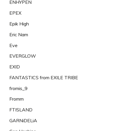
ENHYPEN
EPEX
Epik High
Eric Nam
Eve
EVERGLOW
EXID
FANTASTICS from EXILE TRIBE
fromis_9
Fromm
FTISLAND
GARNiDELiA