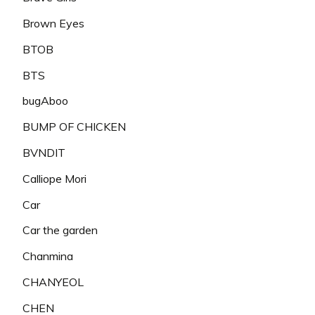
Brown Eyes
BTOB
BTS
bugAboo
BUMP OF CHICKEN
BVNDIT
Calliope Mori
Car
Car the garden
Chanmina
CHANYEOL
CHEN