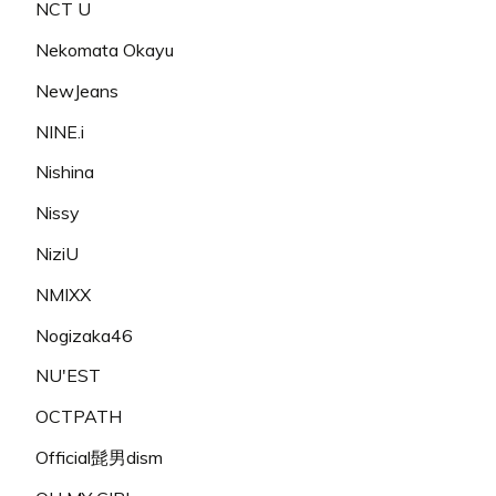
NCT U
Nekomata Okayu
NewJeans
NINE.i
Nishina
Nissy
NiziU
NMIXX
Nogizaka46
NU'EST
OCTPATH
Official髭男dism