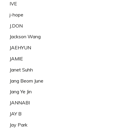
IVE
j-hope
J.DON
Jackson Wang
JAEHYUN
JAMIE
Janet Suhh
Jang Beom June
Jang Ye Jin
JANNABI
JAY B
Jay Park