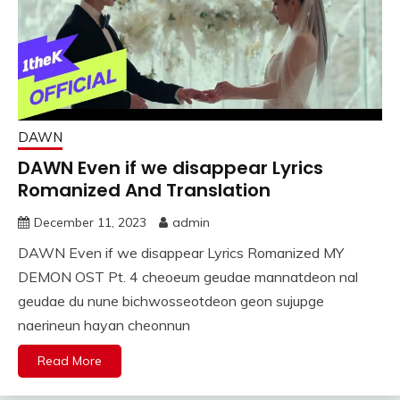
DAWN
DAWN Even if we disappear Lyrics
Romanized And Translation
December 11, 2023
admin
DAWN Even if we disappear Lyrics Romanized MY
DEMON OST Pt. 4 cheoeum geudae mannatdeon nal
geudae du nune bichwosseotdeon geon sujupge
naerineun hayan cheonnun
Read More