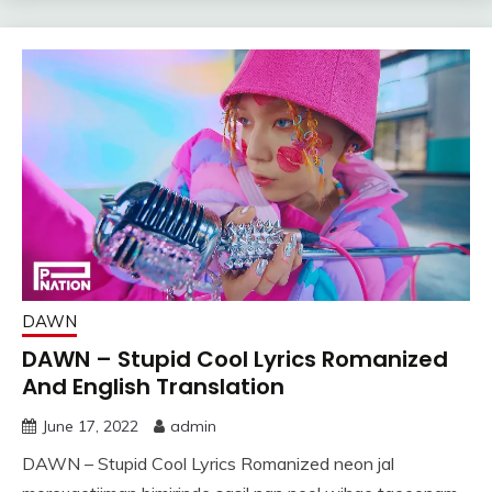
DAWN
DAWN – Stupid Cool Lyrics Romanized
And English Translation
June 17, 2022
admin
DAWN – Stupid Cool Lyrics Romanized neon jal