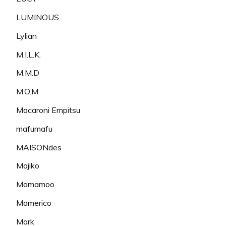
LUMINOUS
Lylian
M.I.L.K.
M.M.D
M.O.M
Macaroni Empitsu
mafumafu
MAISONdes
Majiko
Mamamoo
Mamerico
Mark