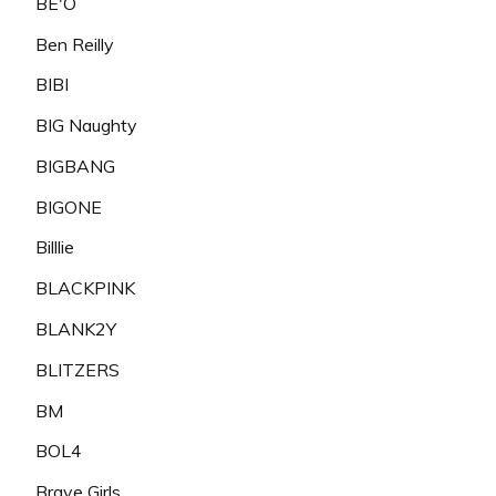
BE'O
Ben Reilly
BIBI
BIG Naughty
BIGBANG
BIGONE
Billlie
BLACKPINK
BLANK2Y
BLITZERS
BM
BOL4
Brave Girls