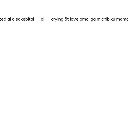
i o sakebitai ai crying ōt love omoi ga michibiku mama n