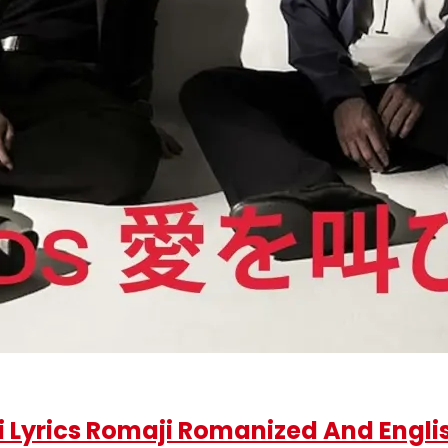
rics Romaji Romanized And Englis