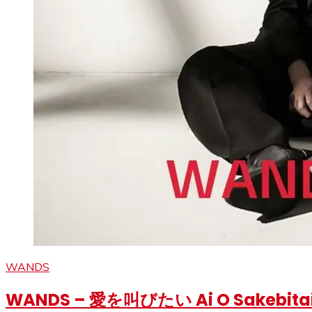
WANDS
WANDS – 愛を叫びたい Ai O Sakebitai Ly