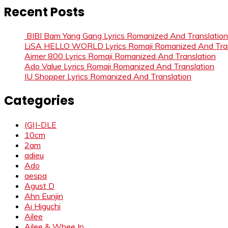
Recent Posts
BIBI Bam Yang Gang Lyrics Romanized And Translation
LiSA HELLO WORLD Lyrics Romaji Romanized And Tran
Aimer 800 Lyrics Romaji Romanized And Translation
Ado Value Lyrics Romaji Romanized And Translation
IU Shopper Lyrics Romanized And Translation
Categories
(G)I-DLE
10cm
2am
adieu
Ado
aespa
Agust D
Ahn Eunjin
Ai Higuchi
Ailee
Ailee & Whee In