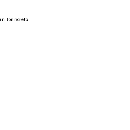
i tōri nareta