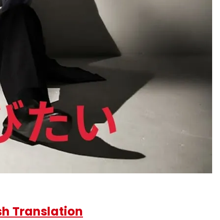
h Translation