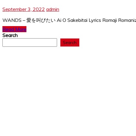
September 3, 2022
admin
WANDS – 愛を叫びたい Ai O Sakebitai Lyrics Romaji Romanized a
Read More
Search
Search