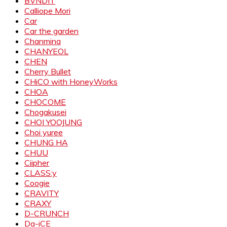
BVNDIT
Calliope Mori
Car
Car the garden
Chanmina
CHANYEOL
CHEN
Cherry Bullet
CHiCO with HoneyWorks
CHOA
CHOCOME
Chogakusei
CHOI YOOJUNG
Choi yuree
CHUNG HA
CHUU
Ciipher
CLASS:y
Coogie
CRAVITY
CRAXY
D-CRUNCH
Da-iCE