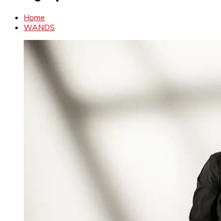
Home
WANDS