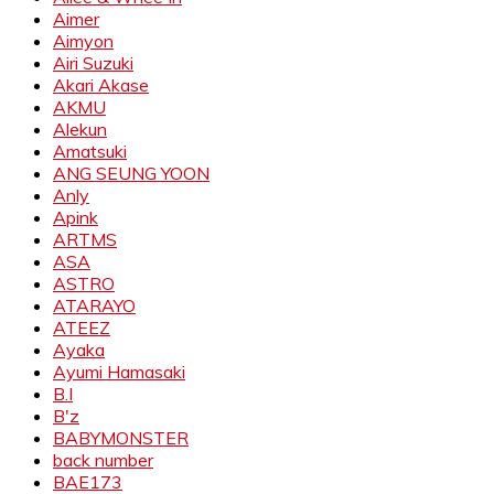
Aimer
Aimyon
Airi Suzuki
Akari Akase
AKMU
Alekun
Amatsuki
ANG SEUNG YOON
Anly
Apink
ARTMS
ASA
ASTRO
ATARAYO
ATEEZ
Ayaka
Ayumi Hamasaki
B.I
B'z
BABYMONSTER
back number
BAE173