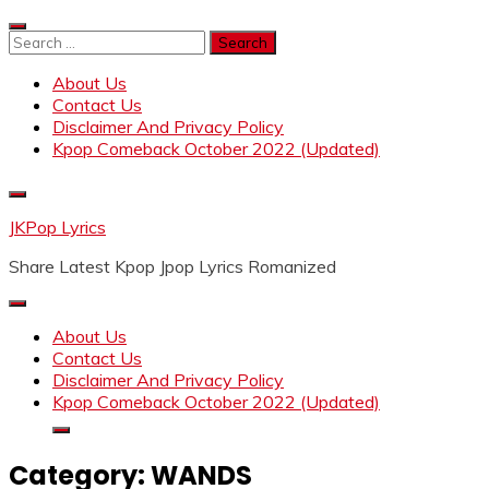
Skip
to
Search
content
for:
About Us
Contact Us
Disclaimer And Privacy Policy
Kpop Comeback October 2022 (Updated)
JKPop Lyrics
Share Latest Kpop Jpop Lyrics Romanized
About Us
Contact Us
Disclaimer And Privacy Policy
Kpop Comeback October 2022 (Updated)
Category:
WANDS