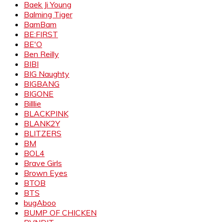
Baek Ji Young
Balming Tiger
BamBam
BE:FIRST
BE'O
Ben Reilly
BIBI
BIG Naughty
BIGBANG
BIGONE
Billlie
BLACKPINK
BLANK2Y
BLITZERS
BM
BOL4
Brave Girls
Brown Eyes
BTOB
BTS
bugAboo
BUMP OF CHICKEN