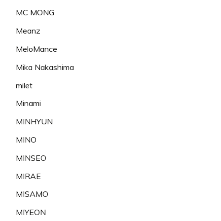
MC MONG
Meanz
MeloMance
Mika Nakashima
milet
Minami
MINHYUN
MINO
MINSEO
MIRAE
MISAMO
MIYEON