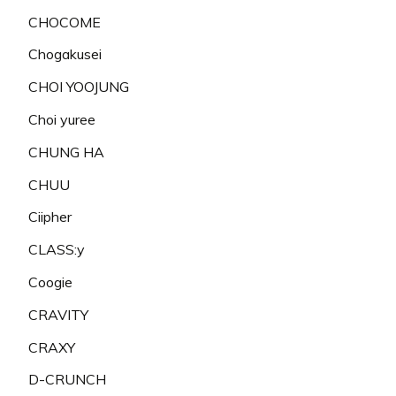
CHOCOME
Chogakusei
CHOI YOOJUNG
Choi yuree
CHUNG HA
CHUU
Ciipher
CLASS:y
Coogie
CRAVITY
CRAXY
D-CRUNCH