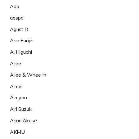
Ado
aespa
Agust D
Ahn Eunjin
Ai Higuchi
Ailee
Ailee & Whee In
Aimer
Aimyon
Airi Suzuki
Akari Akase
AKMU