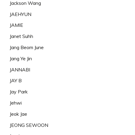
Jackson Wang
JAEHYUN
JAMIE
Janet Suhh
Jang Beom June
Jang Ye Jin
JANNABI
JAY B
Jay Park
Jehwi
Jeok Jae
JEONG SEWOON