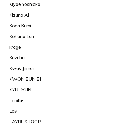
Kiyoe Yoshioka
Kizuna AI
Koda Kumi
Kohana Lam
krage
Kuzuha
Kwak JinEon
KWON EUN BI
KYUHYUN
Lapillus
Lay
LAYRUS LOOP