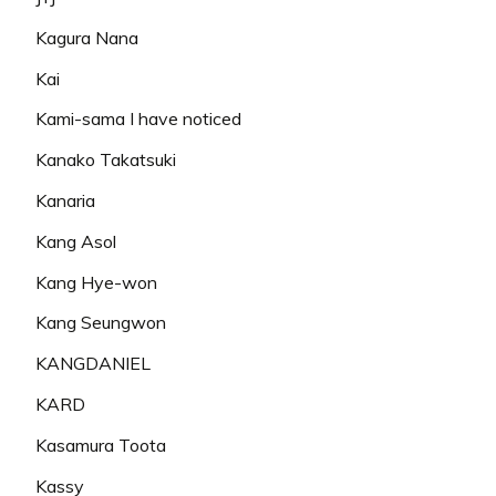
Kagura Nana
Kai
Kami-sama I have noticed
Kanako Takatsuki
Kanaria
Kang Asol
Kang Hye-won
Kang Seungwon
KANGDANIEL
KARD
Kasamura Toota
Kassy