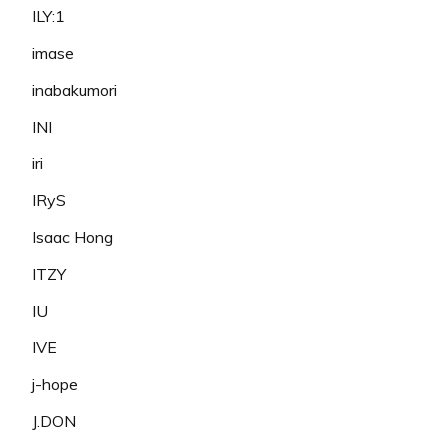
ILY:1
imase
inabakumori
INI
iri
IRyS
Isaac Hong
ITZY
IU
IVE
j-hope
J.DON