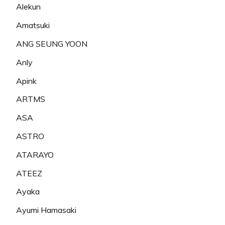
Alekun
Amatsuki
ANG SEUNG YOON
Anly
Apink
ARTMS
ASA
ASTRO
ATARAYO
ATEEZ
Ayaka
Ayumi Hamasaki