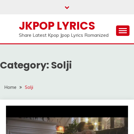
Skip
to
content
JKPOP LYRICS
Share Latest Kpop Jpop Lyrics Romanized
Category:
Solji
Home
Solji