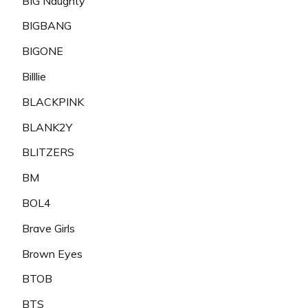
BIG Naughty
BIGBANG
BIGONE
Billlie
BLACKPINK
BLANK2Y
BLITZERS
BM
BOL4
Brave Girls
Brown Eyes
BTOB
BTS