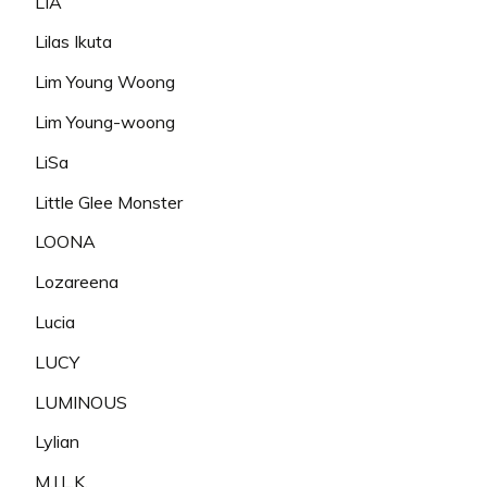
LIA
Lilas Ikuta
Lim Young Woong
Lim Young-woong
LiSa
Little Glee Monster
LOONA
Lozareena
Lucia
LUCY
LUMINOUS
Lylian
M.I.L.K.