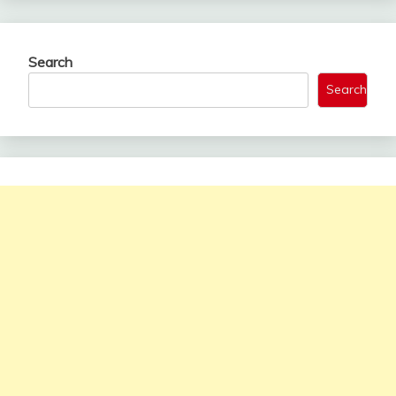
Search
Search