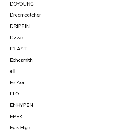
DOYOUNG
Dreamcatcher
DRIPPIN
Dvwn
E'LAST
Echosmith
eill
Eir Aoi
ELO
ENHYPEN
EPEX
Epik High