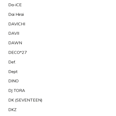
Da-iCE
Dai Hirai
DAVICHI
DAVII
DAWN
DECO*27
Def.
Dept
DINO
DJ TORA
DK (SEVENTEEN)
DKZ