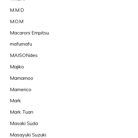
M.M.D
M.O.M
Macaroni Empitsu
mafumafu
MAISONdes
Majiko
Mamamoo
Mamerico
Mark
Mark Tuan
Masaki Suda
Masayuki Suzuki