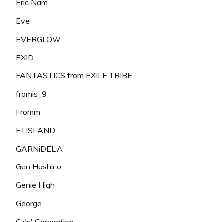
Eric Nam
Eve
EVERGLOW
EXID
FANTASTICS from EXILE TRIBE
fromis_9
Fromm
FTISLAND
GARNiDELiA
Gen Hoshino
Genie High
George
Girls' Generation