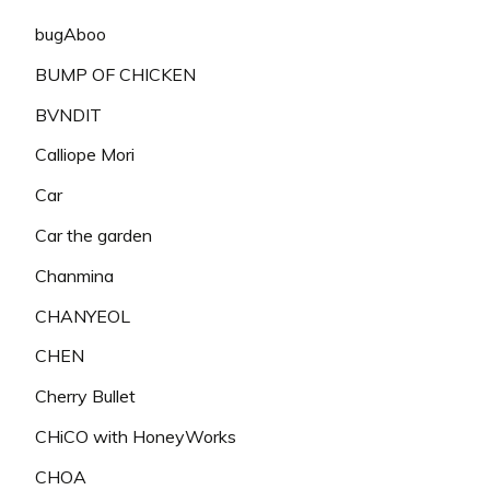
bugAboo
BUMP OF CHICKEN
BVNDIT
Calliope Mori
Car
Car the garden
Chanmina
CHANYEOL
CHEN
Cherry Bullet
CHiCO with HoneyWorks
CHOA