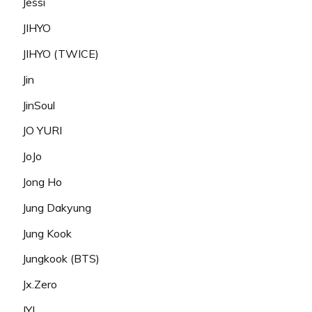
Jessi
JIHYO
JIHYO (TWICE)
Jin
JinSoul
JO YURI
JoJo
Jong Ho
Jung Dakyung
Jung Kook
Jungkook (BTS)
Jx.Zero
JYJ