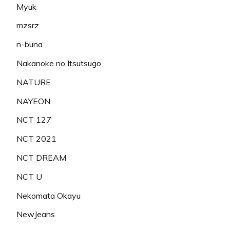
Myuk
mzsrz
n-buna
Nakanoke no Itsutsugo
NATURE
NAYEON
NCT 127
NCT 2021
NCT DREAM
NCT U
Nekomata Okayu
NewJeans