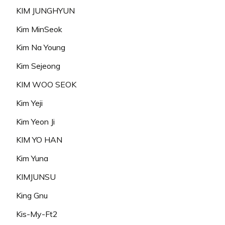
KIM JUNGHYUN
Kim MinSeok
Kim Na Young
Kim Sejeong
KIM WOO SEOK
Kim Yeji
Kim Yeon Ji
KIM YO HAN
Kim Yuna
KIMJUNSU
King Gnu
Kis-My-Ft2