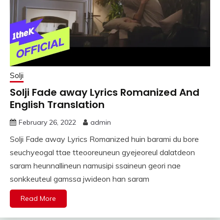
Solji
Solji Fade away Lyrics Romanized And
English Translation
February 26, 2022
admin
Solji Fade away Lyrics Romanized huin barami du bore
seuchyeogal ttae tteooreuneun gyejeoreul dalatdeon
saram heunnallineun namusipi ssaineun geori nae
sonkkeuteul gamssa jwideon han saram
Read More