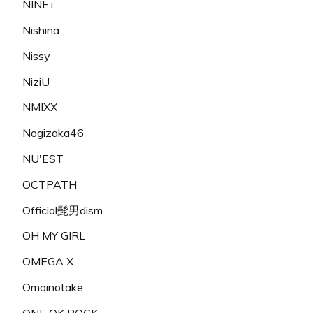
NINE.i
Nishina
Nissy
NiziU
NMIXX
Nogizaka46
NU'EST
OCTPATH
Official髭男dism
OH MY GIRL
OMEGA X
Omoinotake
ONE OK ROCK