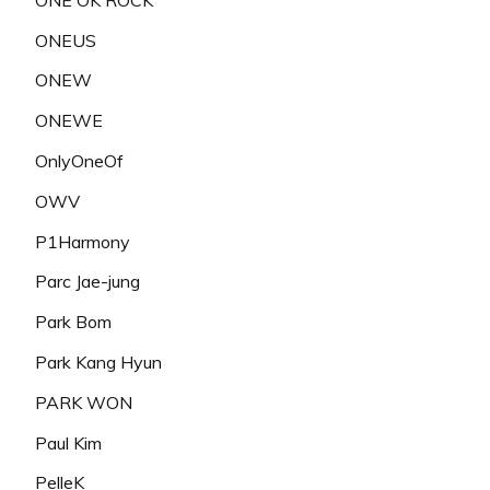
ONEUS
ONEW
ONEWE
OnlyOneOf
OWV
P1Harmony
Parc Jae-jung
Park Bom
Park Kang Hyun
PARK WON
Paul Kim
PelleK