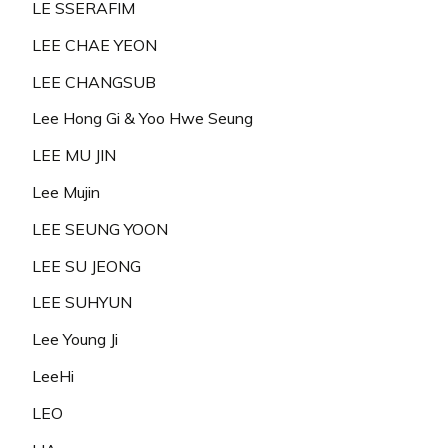
LE SSERAFIM
LEE CHAE YEON
LEE CHANGSUB
Lee Hong Gi & Yoo Hwe Seung
LEE MU JIN
Lee Mujin
LEE SEUNG YOON
LEE SU JEONG
LEE SUHYUN
Lee Young Ji
LeeHi
LEO