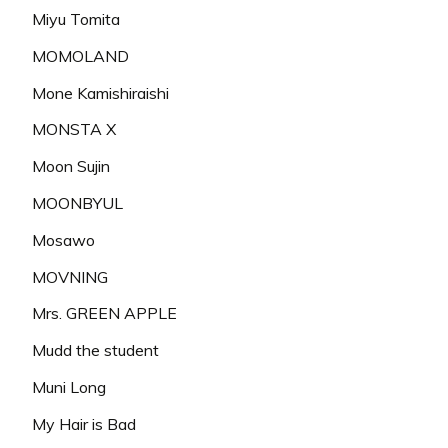
Miyu Tomita
MOMOLAND
Mone Kamishiraishi
MONSTA X
Moon Sujin
MOONBYUL
Mosawo
MOVNING
Mrs. GREEN APPLE
Mudd the student
Muni Long
My Hair is Bad