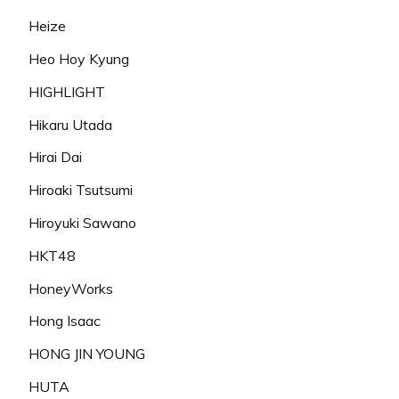
Heize
Heo Hoy Kyung
HIGHLIGHT
Hikaru Utada
Hirai Dai
Hiroaki Tsutsumi
Hiroyuki Sawano
HKT48
HoneyWorks
Hong Isaac
HONG JIN YOUNG
HUTA