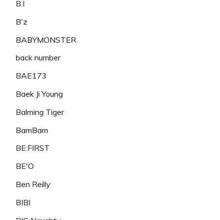
B.I
B'z
BABYMONSTER
back number
BAE173
Baek Ji Young
Balming Tiger
BamBam
BE:FIRST
BE'O
Ben Reilly
BIBI