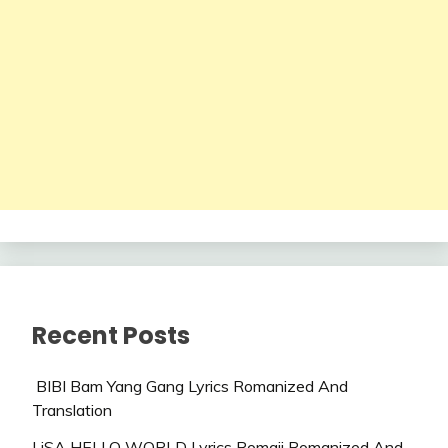
Recent Posts
BIBI Bam Yang Gang Lyrics Romanized And
Translation
LiSA HELLO WORLD Lyrics Romaji Romanized And