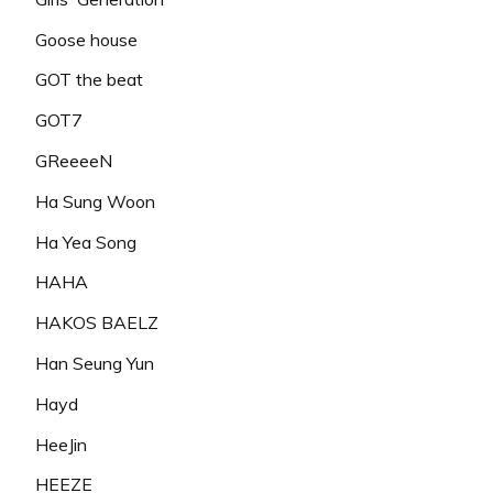
Goose house
GOT the beat
GOT7
GReeeeN
Ha Sung Woon
Ha Yea Song
HAHA
HAKOS BAELZ
Han Seung Yun
Hayd
HeeJin
HEEZE