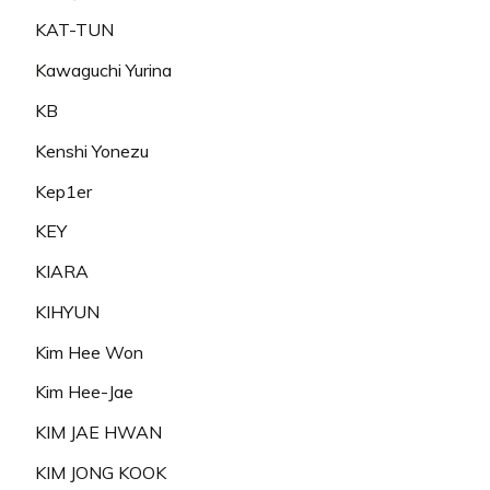
KAT-TUN
Kawaguchi Yurina
KB
Kenshi Yonezu
Kep1er
KEY
KIARA
KIHYUN
Kim Hee Won
Kim Hee-Jae
KIM JAE HWAN
KIM JONG KOOK