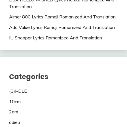
Translation
Aimer 800 Lyrics Romaji Romanized And Translation
Ado Value Lyrics Romaji Romanized And Translation
IU Shopper Lyrics Romanized And Translation
Categories
(G)I-DLE
10cm
2am
adieu