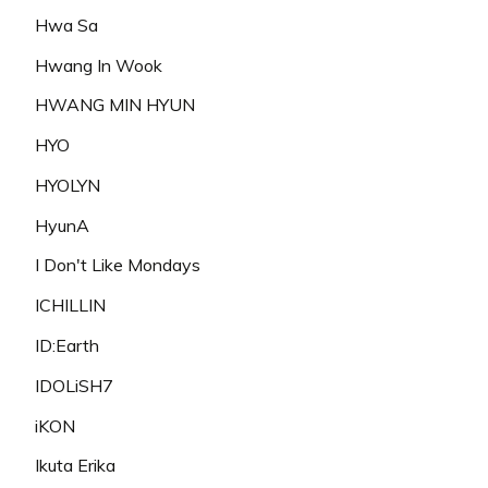
Hwa Sa
Hwang In Wook
HWANG MIN HYUN
HYO
HYOLYN
HyunA
I Don't Like Mondays
ICHILLIN
ID:Earth
IDOLiSH7
iKON
Ikuta Erika