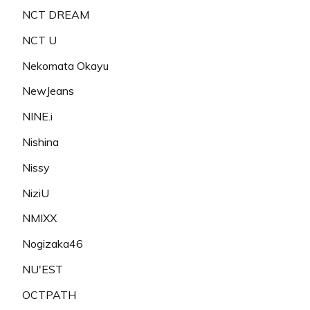
NCT DREAM
NCT U
Nekomata Okayu
NewJeans
NINE.i
Nishina
Nissy
NiziU
NMIXX
Nogizaka46
NU'EST
OCTPATH