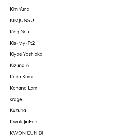
Kim Yuna
KIMJUNSU
King Gnu
Kis-My-Ft2
Kiyoe Yoshioka
Kizuna AI
Koda Kumi
Kohana Lam
krage
Kuzuha
Kwak JinEon
KWON EUN BI