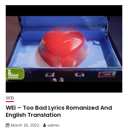
WEi
WEi – Too Bad Lyrics Romanized And
English Translation
March 16, 2022
admin