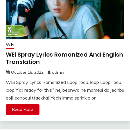
WEi
WEi Spray Lyrics Romanized And English
Translation
October 18, 2022
admin
WEi Spray Lyrics Romanized Loop, loop, loop Loop, loop,
loop Y’all ready for this? hejibeonwa ne mameul da jeonbu
eojilleonoeul ttaekkaji Yeah Imma sprinkle on
Read More