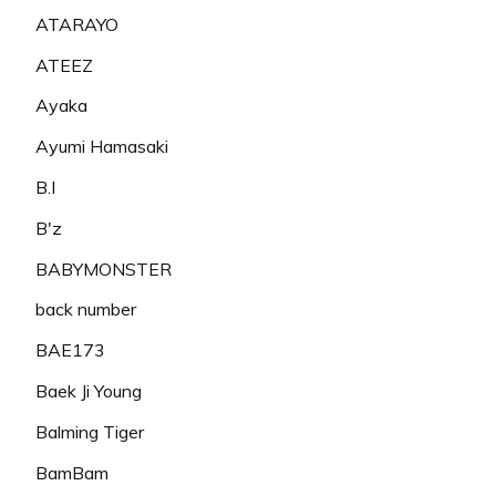
ATARAYO
ATEEZ
Ayaka
Ayumi Hamasaki
B.I
B'z
BABYMONSTER
back number
BAE173
Baek Ji Young
Balming Tiger
BamBam