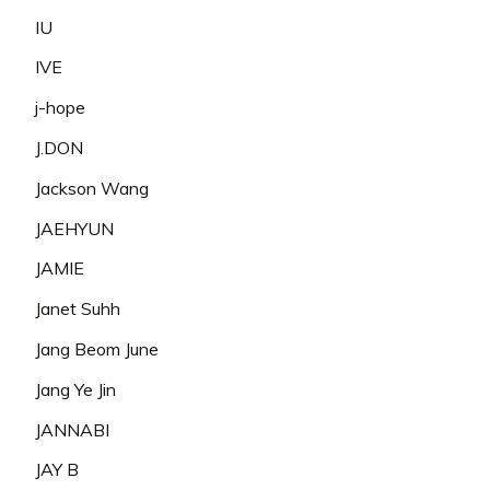
IU
IVE
j-hope
J.DON
Jackson Wang
JAEHYUN
JAMIE
Janet Suhh
Jang Beom June
Jang Ye Jin
JANNABI
JAY B