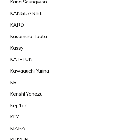
Kang Seungwon
KANGDANIEL
KARD
Kasamura Toota
Kassy
KAT-TUN
Kawaguchi Yurina
KB
Kenshi Yonezu
Kep1er
KEY
KIARA
KIHYUN