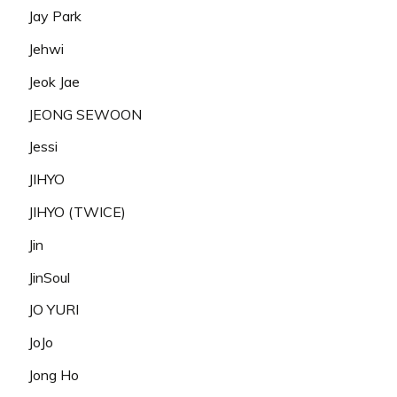
Jay Park
Jehwi
Jeok Jae
JEONG SEWOON
Jessi
JIHYO
JIHYO (TWICE)
Jin
JinSoul
JO YURI
JoJo
Jong Ho