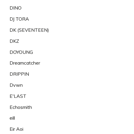
DINO
DJ TORA
DK (SEVENTEEN)
DKZ
DOYOUNG
Dreamcatcher
DRIPPIN
Dvwn
E'LAST
Echosmith
eill
Eir Aoi