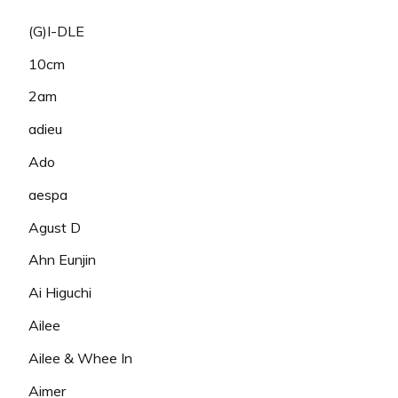
(G)I-DLE
10cm
2am
adieu
Ado
aespa
Agust D
Ahn Eunjin
Ai Higuchi
Ailee
Ailee & Whee In
Aimer