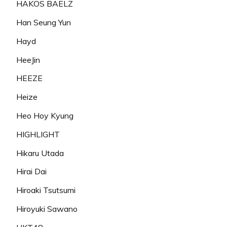
HAKOS BAELZ
Han Seung Yun
Hayd
HeeJin
HEEZE
Heize
Heo Hoy Kyung
HIGHLIGHT
Hikaru Utada
Hirai Dai
Hiroaki Tsutsumi
Hiroyuki Sawano