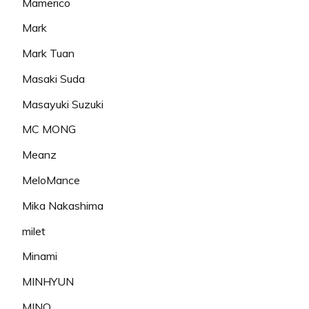
Mamerico
Mark
Mark Tuan
Masaki Suda
Masayuki Suzuki
MC MONG
Meanz
MeloMance
Mika Nakashima
milet
Minami
MINHYUN
MINO