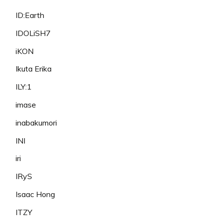
ID:Earth
IDOLiSH7
iKON
Ikuta Erika
ILY:1
imase
inabakumori
INI
iri
IRyS
Isaac Hong
ITZY