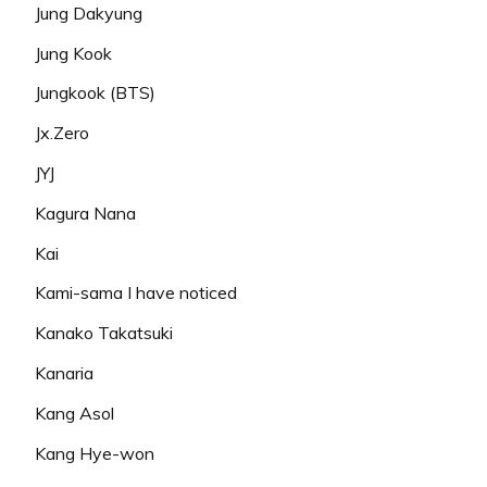
Jung Dakyung
Jung Kook
Jungkook (BTS)
Jx.Zero
JYJ
Kagura Nana
Kai
Kami-sama I have noticed
Kanako Takatsuki
Kanaria
Kang Asol
Kang Hye-won