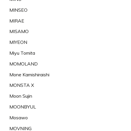
MINSEO
MIRAE
MISAMO
MIYEON
Miyu Tomita
MOMOLAND
Mone Kamishiraishi
MONSTA X
Moon Sujin
MOONBYUL
Mosawo
MOVNING