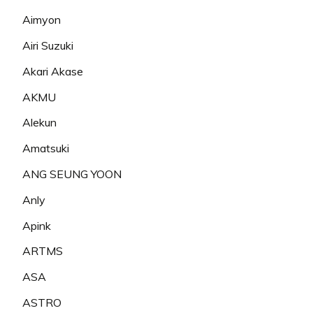
Aimyon
Airi Suzuki
Akari Akase
AKMU
Alekun
Amatsuki
ANG SEUNG YOON
Anly
Apink
ARTMS
ASA
ASTRO