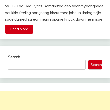
WEi – Too Bad Lyrics Romanized deo seonmyeonghage
neukkin feeling sangsang kkeuteseo jabeun timing sajin
soge dameul su eomneun i gibune knock down ne misoe
Read More
Search
Search