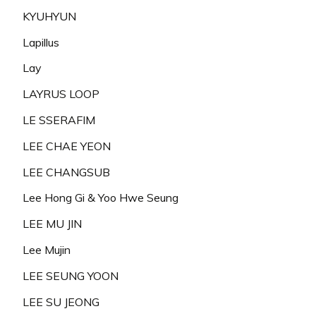
KYUHYUN
Lapillus
Lay
LAYRUS LOOP
LE SSERAFIM
LEE CHAE YEON
LEE CHANGSUB
Lee Hong Gi & Yoo Hwe Seung
LEE MU JIN
Lee Mujin
LEE SEUNG YOON
LEE SU JEONG