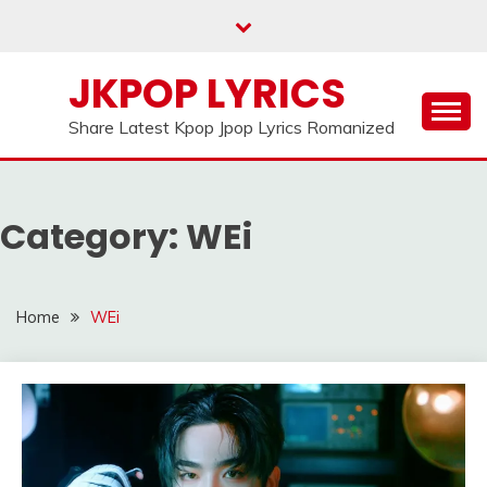
Skip
to
content
JKPOP LYRICS
Share Latest Kpop Jpop Lyrics Romanized
Category:
WEi
Home
WEi