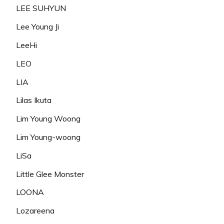
LEE SUHYUN
Lee Young Ji
LeeHi
LEO
LIA
Lilas Ikuta
Lim Young Woong
Lim Young-woong
LiSa
Little Glee Monster
LOONA
Lozareena