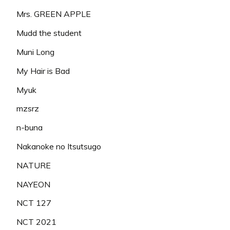
Mrs. GREEN APPLE
Mudd the student
Muni Long
My Hair is Bad
Myuk
mzsrz
n-buna
Nakanoke no Itsutsugo
NATURE
NAYEON
NCT 127
NCT 2021