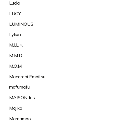
Lucia
LUCY
LUMINOUS
Lylian
M.I.L.K.
M.M.D
M.O.M
Macaroni Empitsu
mafumafu
MAISONdes
Majiko
Mamamoo