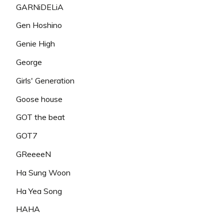
GARNiDELiA
Gen Hoshino
Genie High
George
Girls' Generation
Goose house
GOT the beat
GOT7
GReeeeN
Ha Sung Woon
Ha Yea Song
HAHA