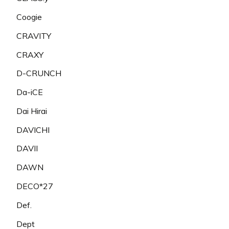
Coogie
CRAVITY
CRAXY
D-CRUNCH
Da-iCE
Dai Hirai
DAVICHI
DAVII
DAWN
DECO*27
Def.
Dept