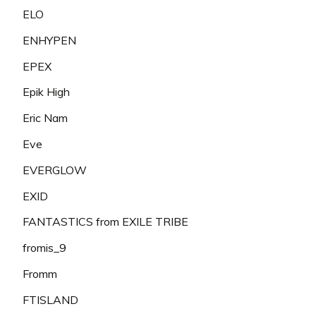
ELO
ENHYPEN
EPEX
Epik High
Eric Nam
Eve
EVERGLOW
EXID
FANTASTICS from EXILE TRIBE
fromis_9
Fromm
FTISLAND