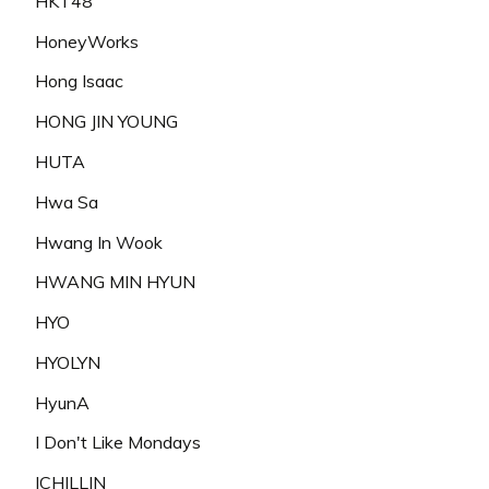
HKT48
HoneyWorks
Hong Isaac
HONG JIN YOUNG
HUTA
Hwa Sa
Hwang In Wook
HWANG MIN HYUN
HYO
HYOLYN
HyunA
I Don't Like Mondays
ICHILLIN