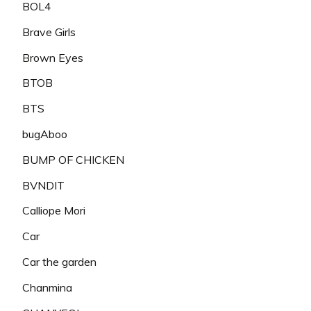
BOL4
Brave Girls
Brown Eyes
BTOB
BTS
bugAboo
BUMP OF CHICKEN
BVNDIT
Calliope Mori
Car
Car the garden
Chanmina