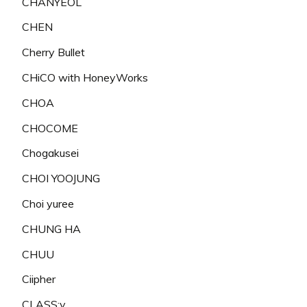
CHANYEOL
CHEN
Cherry Bullet
CHiCO with HoneyWorks
CHOA
CHOCOME
Chogakusei
CHOI YOOJUNG
Choi yuree
CHUNG HA
CHUU
Ciipher
CLASS:y