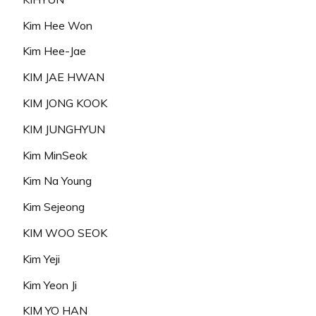
Kim Hee Won
Kim Hee-Jae
KIM JAE HWAN
KIM JONG KOOK
KIM JUNGHYUN
Kim MinSeok
Kim Na Young
Kim Sejeong
KIM WOO SEOK
Kim Yeji
Kim Yeon Ji
KIM YO HAN