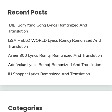
Recent Posts
BIBI Bam Yang Gang Lyrics Romanized And
Translation
LiSA HELLO WORLD Lyrics Romaji Romanized And
Translation
Aimer 800 Lyrics Romaji Romanized And Translation
Ado Value Lyrics Romaji Romanized And Translation
IU Shopper Lyrics Romanized And Translation
Categories