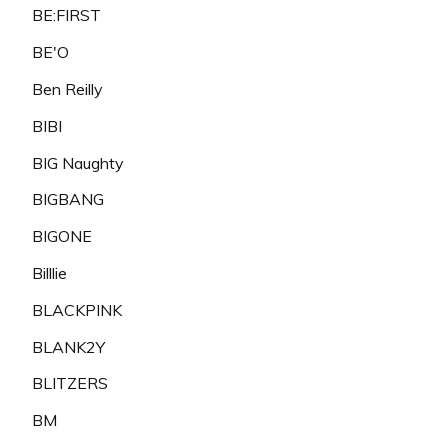
BE:FIRST
BE'O
Ben Reilly
BIBI
BIG Naughty
BIGBANG
BIGONE
Billlie
BLACKPINK
BLANK2Y
BLITZERS
BM