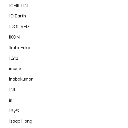
ICHILLIN
ID:Earth
IDOLiSH7
iKON
Ikuta Erika
ILY:1
imase
inabakumori
INI
iri
IRyS
Isaac Hong