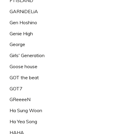
FTISLAND
GARNiDELiA
Gen Hoshino
Genie High
George
Girls' Generation
Goose house
GOT the beat
GOT7
GReeeeN
Ha Sung Woon
Ha Yea Song
HAHA