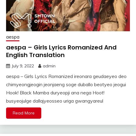
aespa
aespa – Girls Lyrics Romanized And
English Translation
July 9, 2022
admin
aespa – Girls Lyrics Romanized ireonara geudaeyeo deo
chimyeongjeogin jeonjaeng soge duballo beotyeo jeogui
Hook! Black Mamba duryeopji ana nega Hoot!
busyeojulge dallajyeosseo uriga gwangyareul
Read More