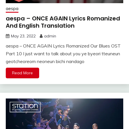
aespa
aespa – ONCE AGAIN Lyrics Romanized
And English Translation
May 23, 2022
admin
aespa – ONCE AGAIN Lyrics Romanized Our Blues OST
Part 10 I just want to talk about you ye byeori tteuneun
geotcheoreom neoneun bichi nandago
Read More