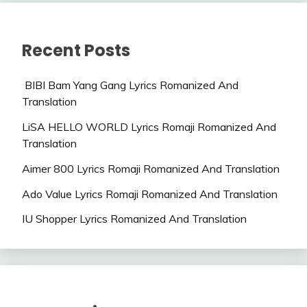
Recent Posts
BIBI Bam Yang Gang Lyrics Romanized And
Translation
LiSA HELLO WORLD Lyrics Romaji Romanized And
Translation
Aimer 800 Lyrics Romaji Romanized And Translation
Ado Value Lyrics Romaji Romanized And Translation
IU Shopper Lyrics Romanized And Translation