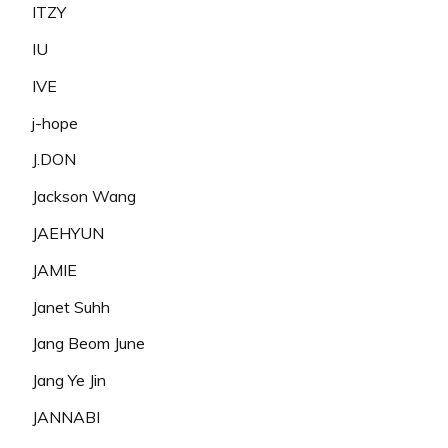
ITZY
IU
IVE
j-hope
J.DON
Jackson Wang
JAEHYUN
JAMIE
Janet Suhh
Jang Beom June
Jang Ye Jin
JANNABI