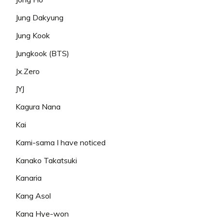
Jung Dakyung
Jung Kook
Jungkook (BTS)
Jx.Zero
JYJ
Kagura Nana
Kai
Kami-sama I have noticed
Kanako Takatsuki
Kanaria
Kang Asol
Kang Hye-won