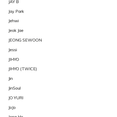
JAY B
Jay Park
Jehwi
Jeok Jae
JEONG SEWOON
Jessi
JIHYO
JIHYO (TWICE)
Jin
JinSoul
JO YURI
JoJo
Jong Ho