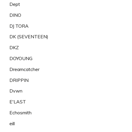
Dept
DINO
DJ TORA
DK (SEVENTEEN)
DKZ
DOYOUNG
Dreamcatcher
DRIPPIN
Dvwn
E'LAST
Echosmith
eill