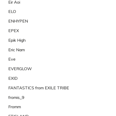
Eir Aoi
ELO
ENHYPEN
EPEX
Epik High
Eric Nam
Eve
EVERGLOW
EXID
FANTASTICS from EXILE TRIBE
fromis_9
Fromm