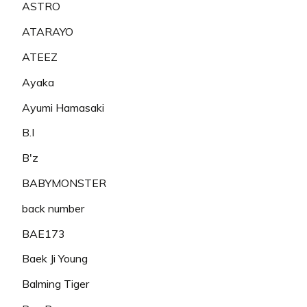
ASTRO
ATARAYO
ATEEZ
Ayaka
Ayumi Hamasaki
B.I
B'z
BABYMONSTER
back number
BAE173
Baek Ji Young
Balming Tiger