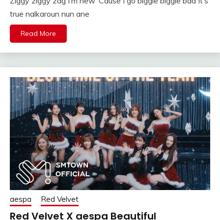
Ziggy ziggy zag I’m new ‘Cause I go biggie biggie bad It’s
true nalkaroun nun ane
Read More
aespa
Red Velvet
Red Velvet X aespa Beautiful