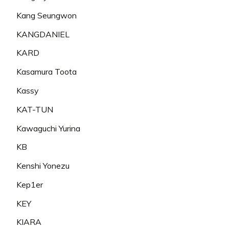
Kang Seungwon
KANGDANIEL
KARD
Kasamura Toota
Kassy
KAT-TUN
Kawaguchi Yurina
KB
Kenshi Yonezu
Kep1er
KEY
KIARA