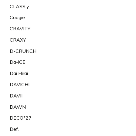
CLASS:y
Coogie
CRAVITY
CRAXY
D-CRUNCH
Da-iCE
Dai Hirai
DAVICHI
DAVII
DAWN
DECO*27
Def.