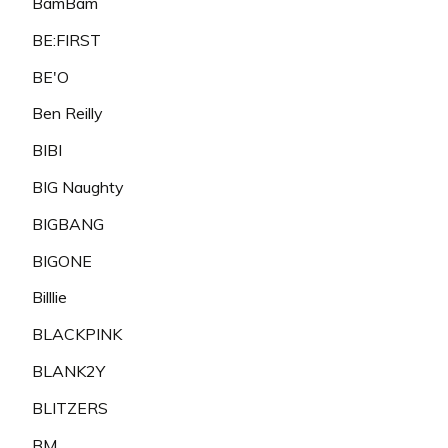
BamBam
BE:FIRST
BE'O
Ben Reilly
BIBI
BIG Naughty
BIGBANG
BIGONE
Billlie
BLACKPINK
BLANK2Y
BLITZERS
BM