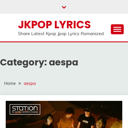
Skip
to
content
JKPOP LYRICS
Share Latest Kpop Jpop Lyrics Romanized
Category:
aespa
Home
aespa