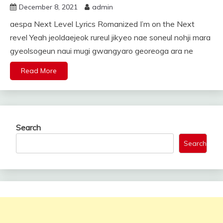
December 8, 2021
admin
aespa Next Level Lyrics Romanized I’m on the Next
revel Yeah jeoldaejeok rureul jikyeo nae soneul nohji mara
gyeolsogeun naui mugi gwangyaro georeoga ara ne
Read More
Search
Search