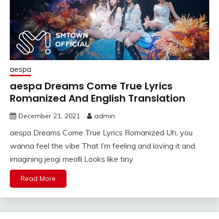
aespa
aespa Dreams Come True Lyrics
Romanized And English Translation
December 21, 2021
admin
aespa Dreams Come True Lyrics Romanized Uh, you
wanna feel the vibe That I’m feeling and loving it and
imagining jeogi meolli Looks like tiny
Read More