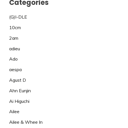
Categories
(G)I-DLE
10cm
2am
adieu
Ado
aespa
Agust D
Ahn Eunjin
Ai Higuchi
Ailee
Ailee & Whee In