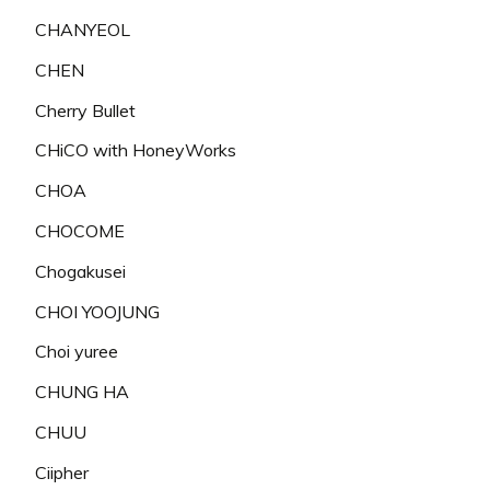
CHANYEOL
CHEN
Cherry Bullet
CHiCO with HoneyWorks
CHOA
CHOCOME
Chogakusei
CHOI YOOJUNG
Choi yuree
CHUNG HA
CHUU
Ciipher