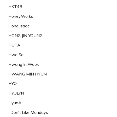
HKT48
HoneyWorks
Hong Isaac
HONG JIN YOUNG
HUTA
Hwa Sa
Hwang In Wook
HWANG MIN HYUN
HYO
HYOLYN
HyunA
I Don't Like Mondays