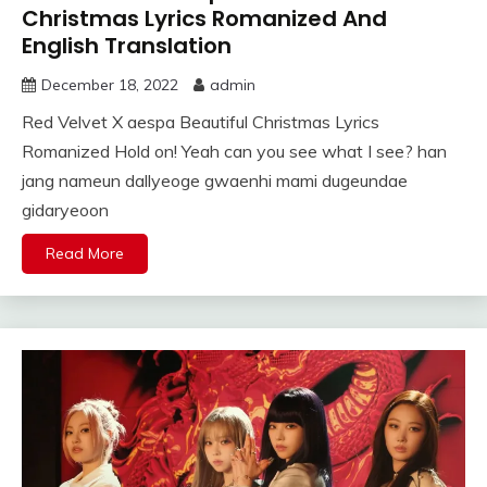
Christmas Lyrics Romanized And
English Translation
December 18, 2022
admin
Red Velvet X aespa Beautiful Christmas Lyrics
Romanized Hold on! Yeah can you see what I see? han
jang nameun dallyeoge gwaenhi mami dugeundae
gidaryeoon
Read More