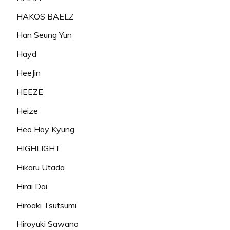
HAKOS BAELZ
Han Seung Yun
Hayd
HeeJin
HEEZE
Heize
Heo Hoy Kyung
HIGHLIGHT
Hikaru Utada
Hirai Dai
Hiroaki Tsutsumi
Hiroyuki Sawano