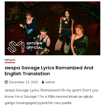
aespa
aespa Savage Lyrics Romanized And
English Translation
December 13, 2021
admin
aespa Savage Lyrics Romanized Oh my gosh! Don’t you
know I’m a Savage? I’m a Killa neoreul kkael ae ajikdo
garigo hwangageul pyeolchin neo paella