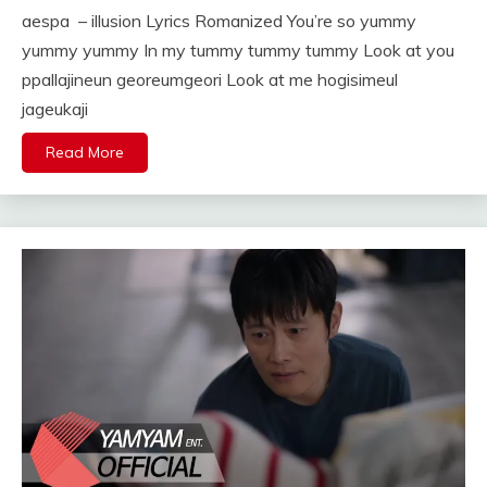
aespa – illusion Lyrics Romanized You’re so yummy
yummy yummy In my tummy tummy tummy Look at you
ppallajineun georeumgeori Look at me hogisimeul
jageukaji
Read More