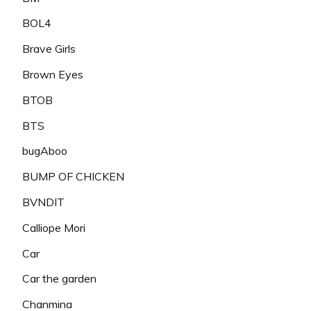
BOL4
Brave Girls
Brown Eyes
BTOB
BTS
bugAboo
BUMP OF CHICKEN
BVNDIT
Calliope Mori
Car
Car the garden
Chanmina