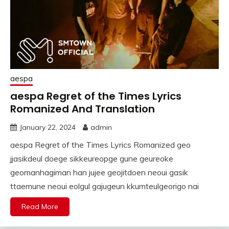
aespa
aespa Regret of the Times Lyrics
Romanized And Translation
January 22, 2024
admin
aespa Regret of the Times Lyrics Romanized geo
jjasikdeul doege sikkeureopge gune geureoke
geomanhagiman han jujee geojitdoen neoui gasik
ttaemune neoui eolgul gajugeun kkumteulgeorigo nai
Read More