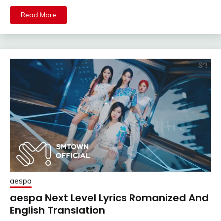
Read More
aespa
aespa Next Level Lyrics Romanized And
English Translation