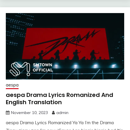
aespa
aespa Drama Lyrics Romanized And
English Translation
November 10, 2023
admin
aespa Drama Lyrics Romanized Ya Ya I’m the Drama