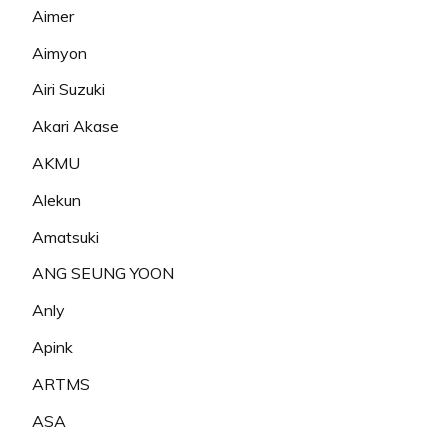
Aimer
Aimyon
Airi Suzuki
Akari Akase
AKMU
Alekun
Amatsuki
ANG SEUNG YOON
Anly
Apink
ARTMS
ASA