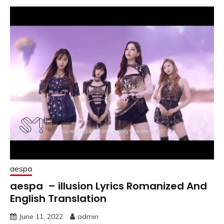
aespa
aespa – illusion Lyrics Romanized And
English Translation
June 11, 2022
admin