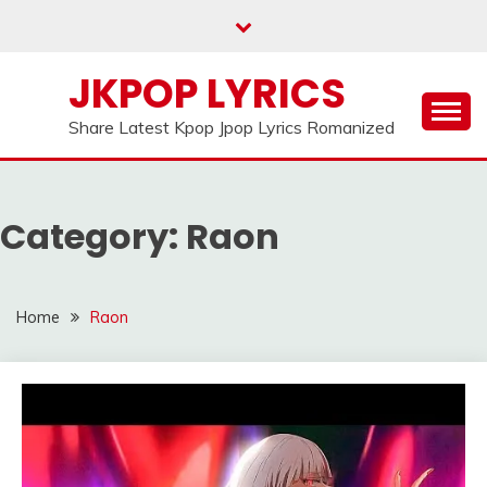
Skip
to
content
JKPOP LYRICS
Share Latest Kpop Jpop Lyrics Romanized
Category:
Raon
Home
Raon