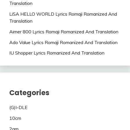
Translation
LiSA HELLO WORLD Lyrics Romaji Romanized And
Translation
Aimer 800 Lyrics Romaji Romanized And Translation
Ado Value Lyrics Romaji Romanized And Translation
IU Shopper Lyrics Romanized And Translation
Categories
(G)I-DLE
10cm
2am