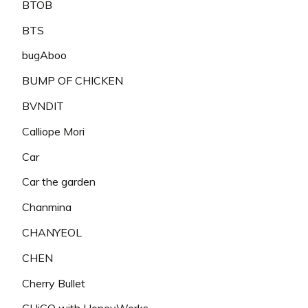
BTOB
BTS
bugAboo
BUMP OF CHICKEN
BVNDIT
Calliope Mori
Car
Car the garden
Chanmina
CHANYEOL
CHEN
Cherry Bullet