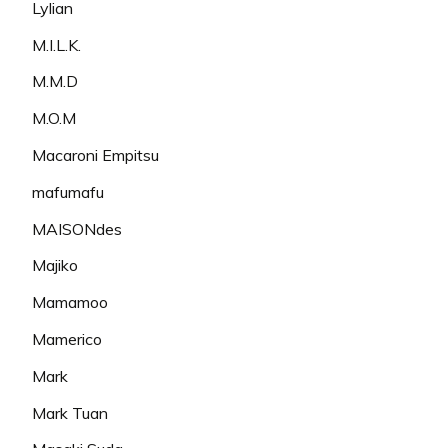
Lylian
M.I.L.K.
M.M.D
M.O.M
Macaroni Empitsu
mafumafu
MAISONdes
Majiko
Mamamoo
Mamerico
Mark
Mark Tuan