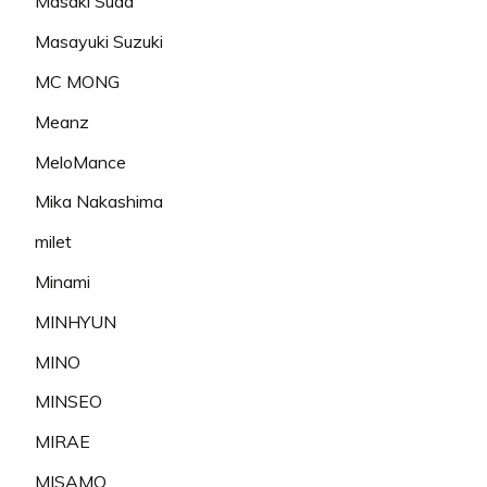
Masaki Suda
Masayuki Suzuki
MC MONG
Meanz
MeloMance
Mika Nakashima
milet
Minami
MINHYUN
MINO
MINSEO
MIRAE
MISAMO