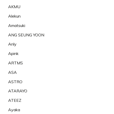
AKMU
Alekun
Amatsuki
ANG SEUNG YOON
Anly
Apink
ARTMS
ASA
ASTRO
ATARAYO
ATEEZ
Ayaka