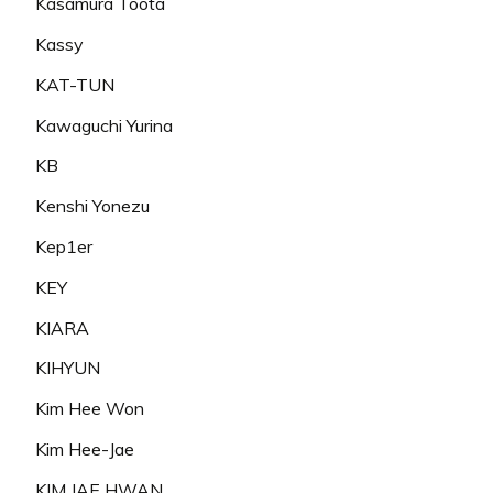
Kasamura Toota
Kassy
KAT-TUN
Kawaguchi Yurina
KB
Kenshi Yonezu
Kep1er
KEY
KIARA
KIHYUN
Kim Hee Won
Kim Hee-Jae
KIM JAE HWAN