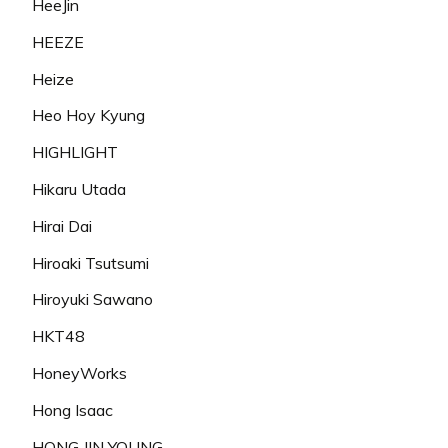
HeeJin
HEEZE
Heize
Heo Hoy Kyung
HIGHLIGHT
Hikaru Utada
Hirai Dai
Hiroaki Tsutsumi
Hiroyuki Sawano
HKT48
HoneyWorks
Hong Isaac
HONG JIN YOUNG