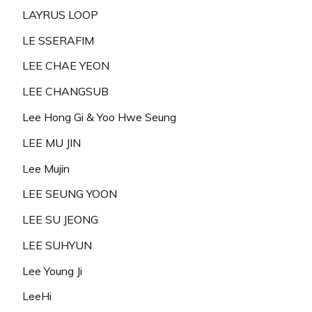
LAYRUS LOOP
LE SSERAFIM
LEE CHAE YEON
LEE CHANGSUB
Lee Hong Gi & Yoo Hwe Seung
LEE MU JIN
Lee Mujin
LEE SEUNG YOON
LEE SU JEONG
LEE SUHYUN
Lee Young Ji
LeeHi