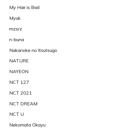
My Hair is Bad
Myuk
mzsrz
n-buna
Nakanoke no Itsutsugo
NATURE
NAYEON
NCT 127
NCT 2021
NCT DREAM
NCT U
Nekomata Okayu