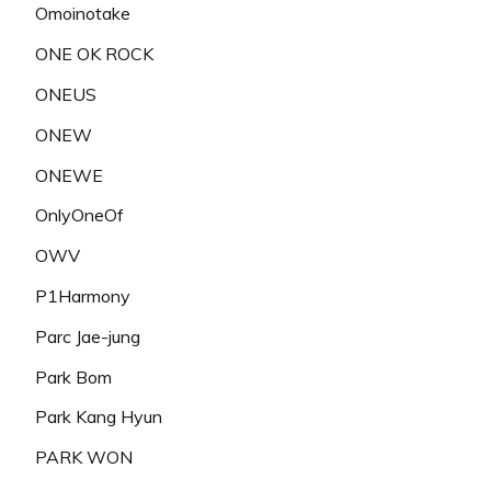
Omoinotake
ONE OK ROCK
ONEUS
ONEW
ONEWE
OnlyOneOf
OWV
P1Harmony
Parc Jae-jung
Park Bom
Park Kang Hyun
PARK WON