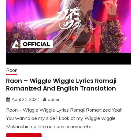
Raon
Raon – Wiggle Wiggle Lyrics Romaji
Romanized And English Translation
April 21, 2022
admin
Raon – Wiggle Wiggle Lyrics Romaji Romanized Yeah,
You wanna be my side? Look at my Wiggle wiggle
Mukanshin na hito no nami ni nomarete