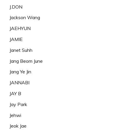
J.DON
Jackson Wang
JAEHYUN
JAMIE
Janet Suhh
Jang Beom June
Jang Ye Jin
JANNABI
JAY B
Jay Park
Jehwi
Jeok Jae