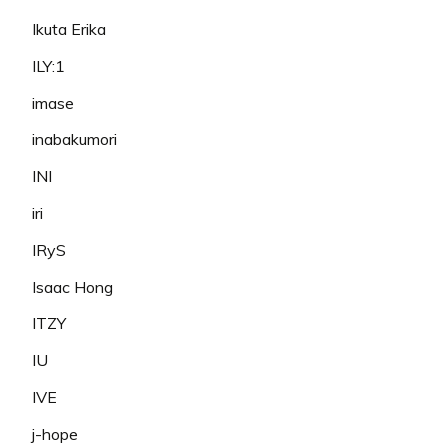
Ikuta Erika
ILY:1
imase
inabakumori
INI
iri
IRyS
Isaac Hong
ITZY
IU
IVE
j-hope