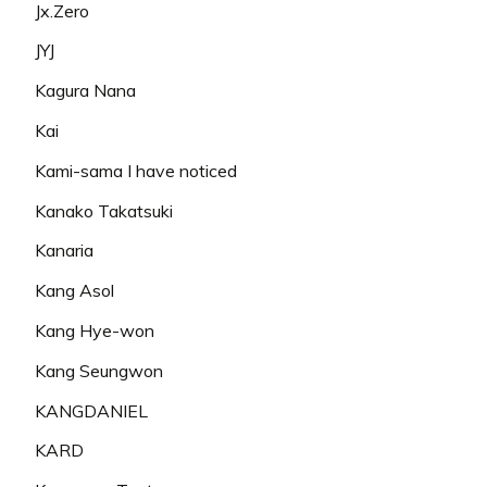
Jx.Zero
JYJ
Kagura Nana
Kai
Kami-sama I have noticed
Kanako Takatsuki
Kanaria
Kang Asol
Kang Hye-won
Kang Seungwon
KANGDANIEL
KARD