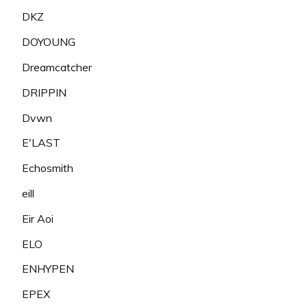
DKZ
DOYOUNG
Dreamcatcher
DRIPPIN
Dvwn
E'LAST
Echosmith
eill
Eir Aoi
ELO
ENHYPEN
EPEX