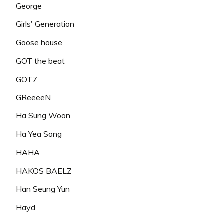
George
Girls' Generation
Goose house
GOT the beat
GOT7
GReeeeN
Ha Sung Woon
Ha Yea Song
HAHA
HAKOS BAELZ
Han Seung Yun
Hayd