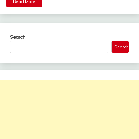
Read More
Search
Search