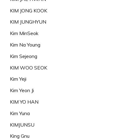
KIM JONG KOOK
KIM JUNGHYUN
Kim MinSeok
Kim Na Young
Kim Sejeong
KIM WOO SEOK
Kim Yeji
Kim Yeon Ji
KIM YO HAN
Kim Yuna
KIMJUNSU
King Gnu