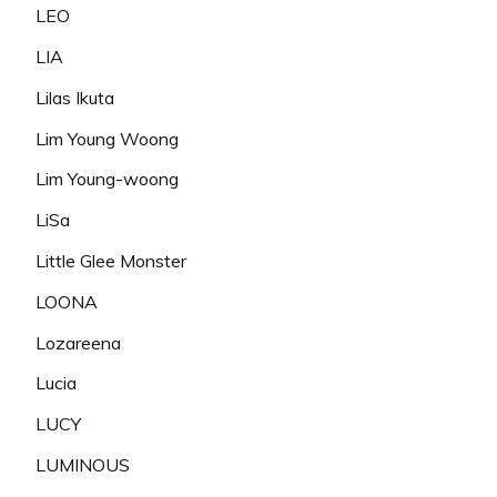
LEO
LIA
Lilas Ikuta
Lim Young Woong
Lim Young-woong
LiSa
Little Glee Monster
LOONA
Lozareena
Lucia
LUCY
LUMINOUS