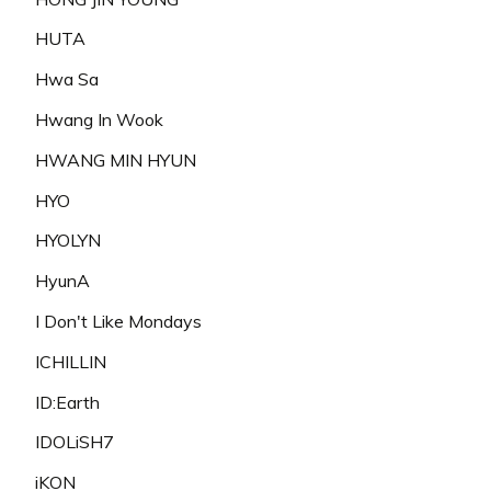
HUTA
Hwa Sa
Hwang In Wook
HWANG MIN HYUN
HYO
HYOLYN
HyunA
I Don't Like Mondays
ICHILLIN
ID:Earth
IDOLiSH7
iKON