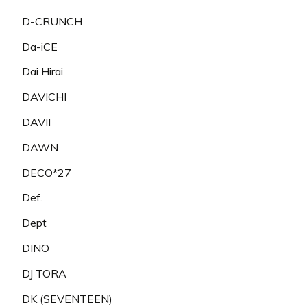
D-CRUNCH
Da-iCE
Dai Hirai
DAVICHI
DAVII
DAWN
DECO*27
Def.
Dept
DINO
DJ TORA
DK (SEVENTEEN)