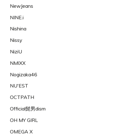
NewJeans
NINE.i
Nishina
Nissy
NiziU
NMIXX
Nogizaka46
NU'EST
OCTPATH
Official髭男dism
OH MY GIRL
OMEGA X