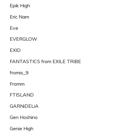
Epik High
Eric Nam
Eve
EVERGLOW
EXID
FANTASTICS from EXILE TRIBE
fromis_9
Fromm
FTISLAND
GARNiDELiA
Gen Hoshino
Genie High