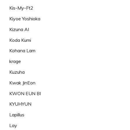
Kis-My-Ft2
Kiyoe Yoshioka
Kizuna AI
Koda Kumi
Kohana Lam
krage
Kuzuha
Kwak JinEon
KWON EUN BI
KYUHYUN
Lapillus
Lay