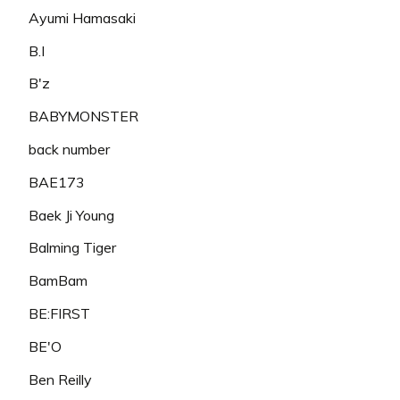
Ayumi Hamasaki
B.I
B'z
BABYMONSTER
back number
BAE173
Baek Ji Young
Balming Tiger
BamBam
BE:FIRST
BE'O
Ben Reilly