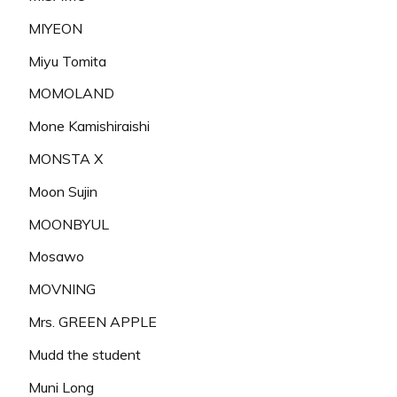
MIYEON
Miyu Tomita
MOMOLAND
Mone Kamishiraishi
MONSTA X
Moon Sujin
MOONBYUL
Mosawo
MOVNING
Mrs. GREEN APPLE
Mudd the student
Muni Long