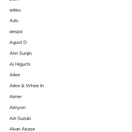
adieu
Ado
aespa
Agust D
Ahn Eunjin
Ai Higuchi
Ailee
Ailee & Whee In
Aimer
Aimyon
Airi Suzuki
Akari Akase