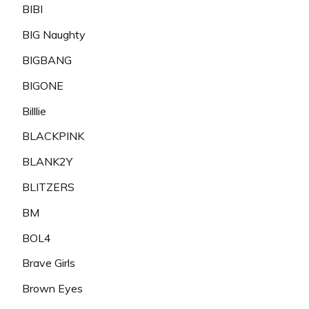
BIBI
BIG Naughty
BIGBANG
BIGONE
Billlie
BLACKPINK
BLANK2Y
BLITZERS
BM
BOL4
Brave Girls
Brown Eyes