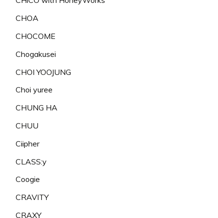
CHiCO with HoneyWorks
CHOA
CHOCOME
Chogakusei
CHOI YOOJUNG
Choi yuree
CHUNG HA
CHUU
Ciipher
CLASS:y
Coogie
CRAVITY
CRAXY