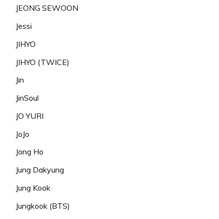
JEONG SEWOON
Jessi
JIHYO
JIHYO (TWICE)
Jin
JinSoul
JO YURI
JoJo
Jong Ho
Jung Dakyung
Jung Kook
Jungkook (BTS)