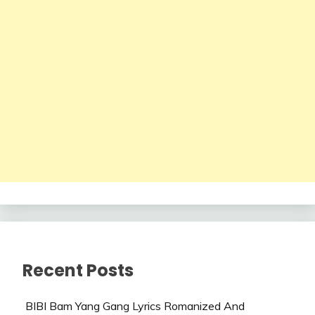
Recent Posts
BIBI Bam Yang Gang Lyrics Romanized And