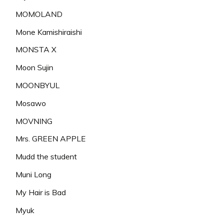
MOMOLAND
Mone Kamishiraishi
MONSTA X
Moon Sujin
MOONBYUL
Mosawo
MOVNING
Mrs. GREEN APPLE
Mudd the student
Muni Long
My Hair is Bad
Myuk