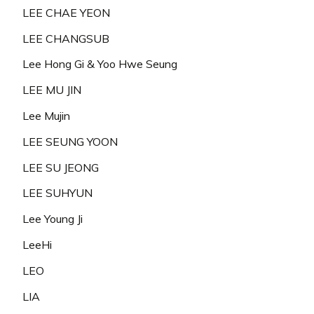
LEE CHAE YEON
LEE CHANGSUB
Lee Hong Gi & Yoo Hwe Seung
LEE MU JIN
Lee Mujin
LEE SEUNG YOON
LEE SU JEONG
LEE SUHYUN
Lee Young Ji
LeeHi
LEO
LIA