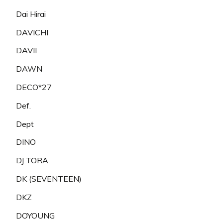
Dai Hirai
DAVICHI
DAVII
DAWN
DECO*27
Def.
Dept
DINO
DJ TORA
DK (SEVENTEEN)
DKZ
DOYOUNG