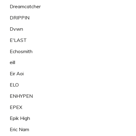
Dreamcatcher
DRIPPIN
Dvwn
E'LAST
Echosmith
eill
Eir Aoi
ELO
ENHYPEN
EPEX
Epik High
Eric Nam