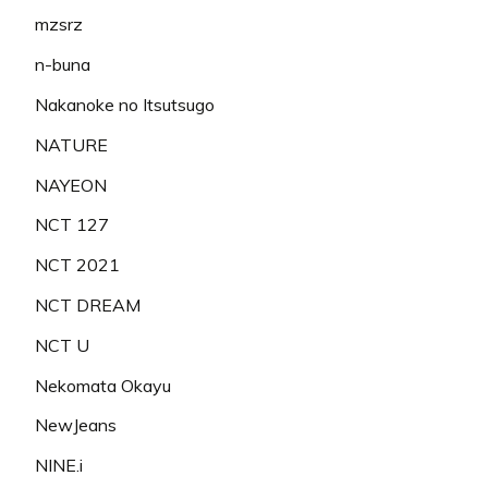
mzsrz
n-buna
Nakanoke no Itsutsugo
NATURE
NAYEON
NCT 127
NCT 2021
NCT DREAM
NCT U
Nekomata Okayu
NewJeans
NINE.i