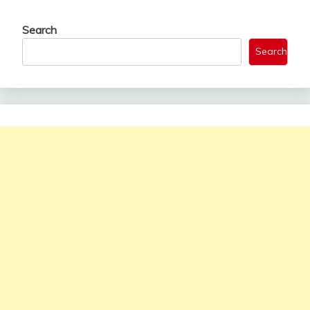
Search
Search