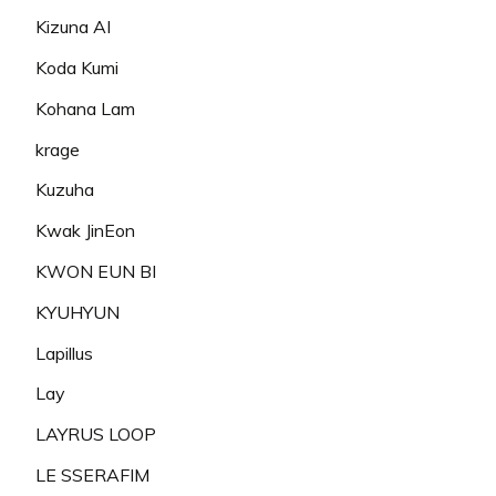
Kizuna AI
Koda Kumi
Kohana Lam
krage
Kuzuha
Kwak JinEon
KWON EUN BI
KYUHYUN
Lapillus
Lay
LAYRUS LOOP
LE SSERAFIM