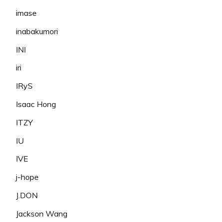
imase
inabakumori
INI
iri
IRyS
Isaac Hong
ITZY
IU
IVE
j-hope
J.DON
Jackson Wang