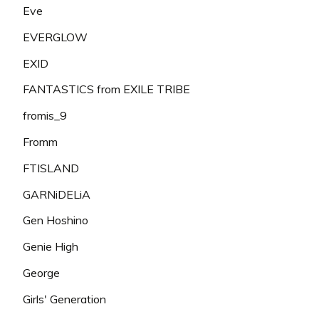
Eve
EVERGLOW
EXID
FANTASTICS from EXILE TRIBE
fromis_9
Fromm
FTISLAND
GARNiDELiA
Gen Hoshino
Genie High
George
Girls' Generation