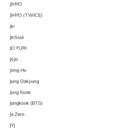
JIHYO
JIHYO (TWICE)
Jin
JinSoul
JO YURI
JoJo
Jong Ho
Jung Dakyung
Jung Kook
Jungkook (BTS)
Jx.Zero
JYJ