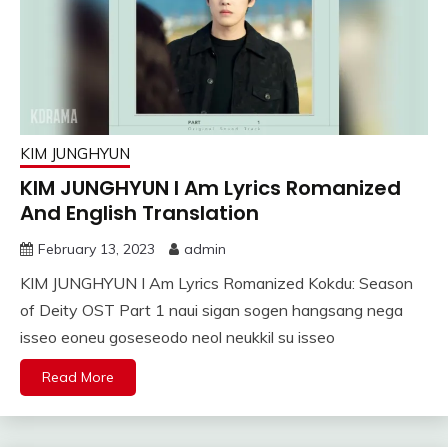
KIM JUNGHYUN
KIM JUNGHYUN I Am Lyrics Romanized
And English Translation
February 13, 2023
admin
KIM JUNGHYUN I Am Lyrics Romanized Kokdu: Season
of Deity OST Part 1 naui sigan sogen hangsang nega
isseo eoneu goseseodo neol neukkil su isseo
Read More