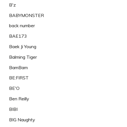
B'z
BABYMONSTER
back number
BAE173
Baek Ji Young
Balming Tiger
BamBam
BE:FIRST
BE'O
Ben Reilly
BIBI
BIG Naughty