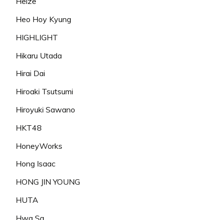
Heize
Heo Hoy Kyung
HIGHLIGHT
Hikaru Utada
Hirai Dai
Hiroaki Tsutsumi
Hiroyuki Sawano
HKT48
HoneyWorks
Hong Isaac
HONG JIN YOUNG
HUTA
Hwa Sa