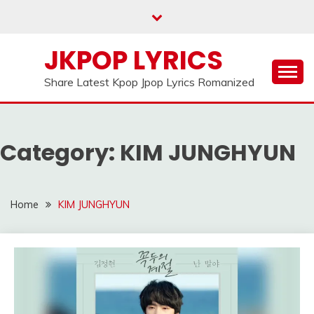
Skip
to
content
JKPOP LYRICS
Share Latest Kpop Jpop Lyrics Romanized
Category:
KIM JUNGHYUN
Home
KIM JUNGHYUN