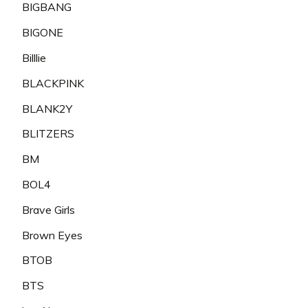
BIGBANG
BIGONE
Billlie
BLACKPINK
BLANK2Y
BLITZERS
BM
BOL4
Brave Girls
Brown Eyes
BTOB
BTS