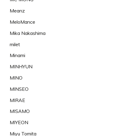
Meanz
MeloMance
Mika Nakashima
milet
Minami
MINHYUN
MINO
MINSEO
MIRAE
MISAMO
MIYEON
Miyu Tomita