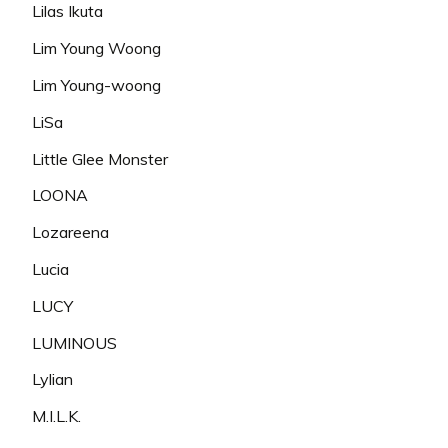
Lilas Ikuta
Lim Young Woong
Lim Young-woong
LiSa
Little Glee Monster
LOONA
Lozareena
Lucia
LUCY
LUMINOUS
Lylian
M.I.L.K.