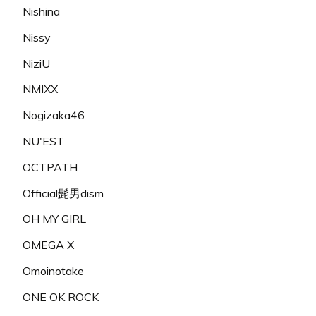
Nishina
Nissy
NiziU
NMIXX
Nogizaka46
NU'EST
OCTPATH
Official髭男dism
OH MY GIRL
OMEGA X
Omoinotake
ONE OK ROCK