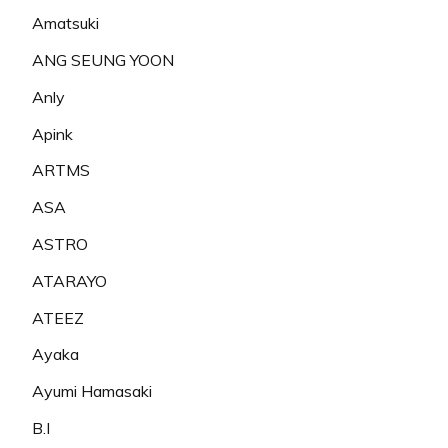
Amatsuki
ANG SEUNG YOON
Anly
Apink
ARTMS
ASA
ASTRO
ATARAYO
ATEEZ
Ayaka
Ayumi Hamasaki
B.I