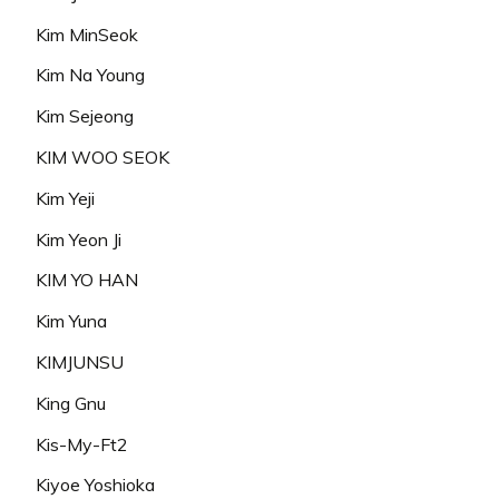
Kim MinSeok
Kim Na Young
Kim Sejeong
KIM WOO SEOK
Kim Yeji
Kim Yeon Ji
KIM YO HAN
Kim Yuna
KIMJUNSU
King Gnu
Kis-My-Ft2
Kiyoe Yoshioka