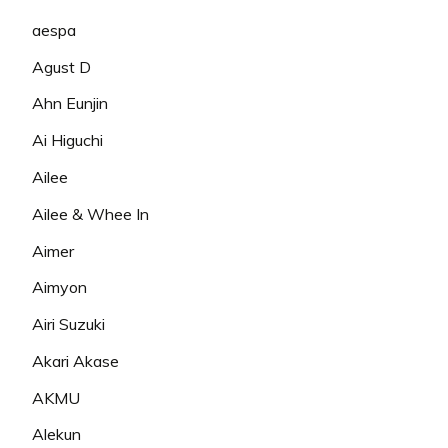
aespa
Agust D
Ahn Eunjin
Ai Higuchi
Ailee
Ailee & Whee In
Aimer
Aimyon
Airi Suzuki
Akari Akase
AKMU
Alekun