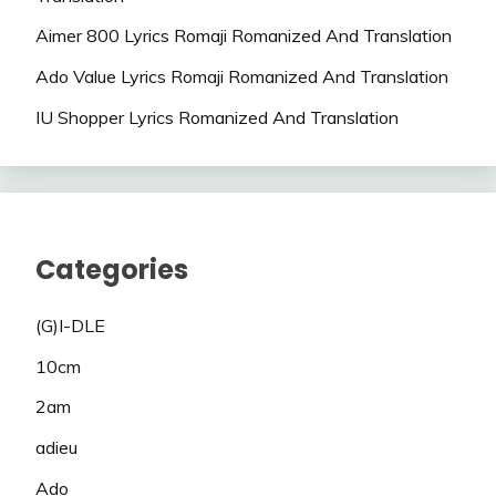
Aimer 800 Lyrics Romaji Romanized And Translation
Ado Value Lyrics Romaji Romanized And Translation
IU Shopper Lyrics Romanized And Translation
Categories
(G)I-DLE
10cm
2am
adieu
Ado