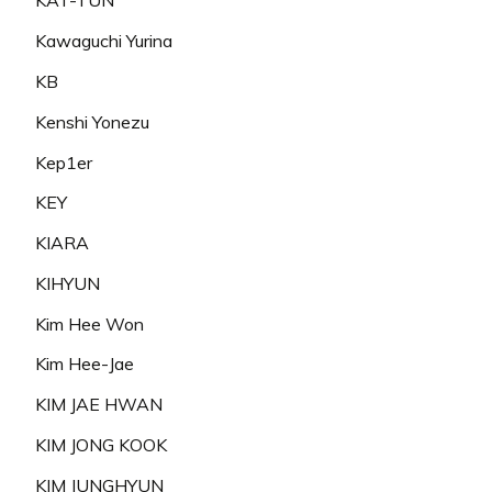
KAT-TUN
Kawaguchi Yurina
KB
Kenshi Yonezu
Kep1er
KEY
KIARA
KIHYUN
Kim Hee Won
Kim Hee-Jae
KIM JAE HWAN
KIM JONG KOOK
KIM JUNGHYUN