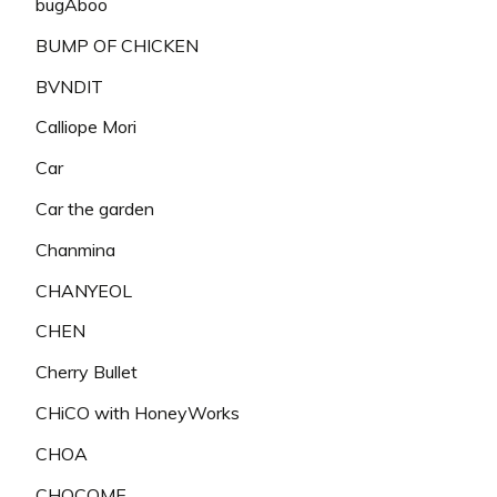
bugAboo
BUMP OF CHICKEN
BVNDIT
Calliope Mori
Car
Car the garden
Chanmina
CHANYEOL
CHEN
Cherry Bullet
CHiCO with HoneyWorks
CHOA
CHOCOME