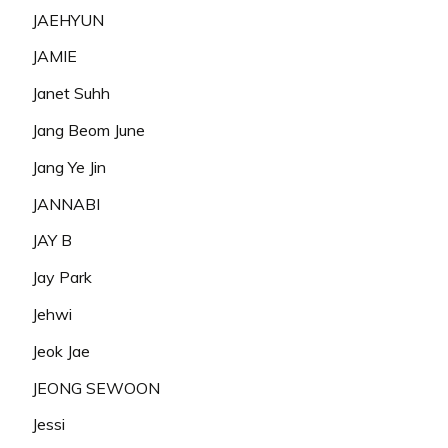
JAEHYUN
JAMIE
Janet Suhh
Jang Beom June
Jang Ye Jin
JANNABI
JAY B
Jay Park
Jehwi
Jeok Jae
JEONG SEWOON
Jessi