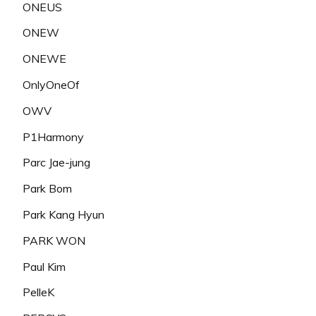
ONEUS
ONEW
ONEWE
OnlyOneOf
OWV
P1Harmony
Parc Jae-jung
Park Bom
Park Kang Hyun
PARK WON
Paul Kim
PelleK