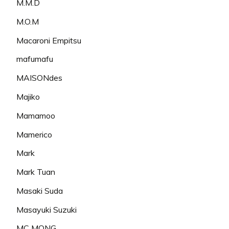
M.M.D
M.O.M
Macaroni Empitsu
mafumafu
MAISONdes
Majiko
Mamamoo
Mamerico
Mark
Mark Tuan
Masaki Suda
Masayuki Suzuki
MC MONG