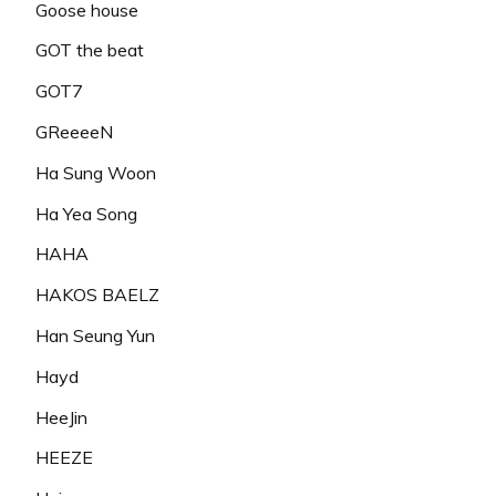
Goose house
GOT the beat
GOT7
GReeeeN
Ha Sung Woon
Ha Yea Song
HAHA
HAKOS BAELZ
Han Seung Yun
Hayd
HeeJin
HEEZE