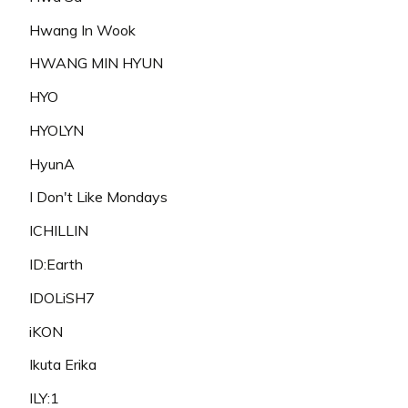
Hwang In Wook
HWANG MIN HYUN
HYO
HYOLYN
HyunA
I Don't Like Mondays
ICHILLIN
ID:Earth
IDOLiSH7
iKON
Ikuta Erika
ILY:1