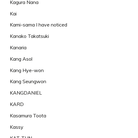
Kagura Nana
Kai
Kami-sama I have noticed
Kanako Takatsuki
Kanaria
Kang Asol
Kang Hye-won
Kang Seungwon
KANGDANIEL
KARD
Kasamura Toota
Kassy