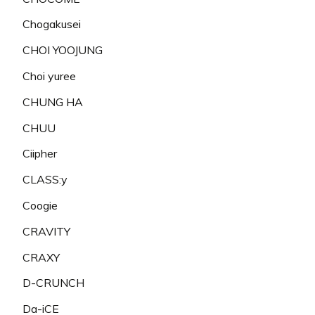
Chogakusei
CHOI YOOJUNG
Choi yuree
CHUNG HA
CHUU
Ciipher
CLASS:y
Coogie
CRAVITY
CRAXY
D-CRUNCH
Da-iCE