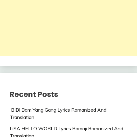
Recent Posts
BIBI Bam Yang Gang Lyrics Romanized And
Translation
LiSA HELLO WORLD Lyrics Romaji Romanized And
Translation