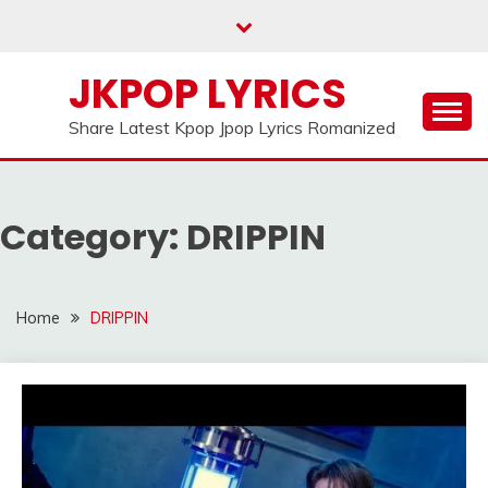
Skip
to
content
JKPOP LYRICS
Share Latest Kpop Jpop Lyrics Romanized
Category:
DRIPPIN
Home
DRIPPIN