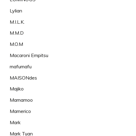
Lylian
M.I.L.K.
M.M.D
M.O.M
Macaroni Empitsu
mafumafu
MAISONdes
Majiko
Mamamoo
Mamerico
Mark
Mark Tuan