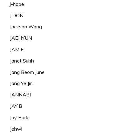
j-hope
J.DON
Jackson Wang
JAEHYUN
JAMIE
Janet Suhh
Jang Beom June
Jang Ye Jin
JANNABI
JAY B
Jay Park
Jehwi