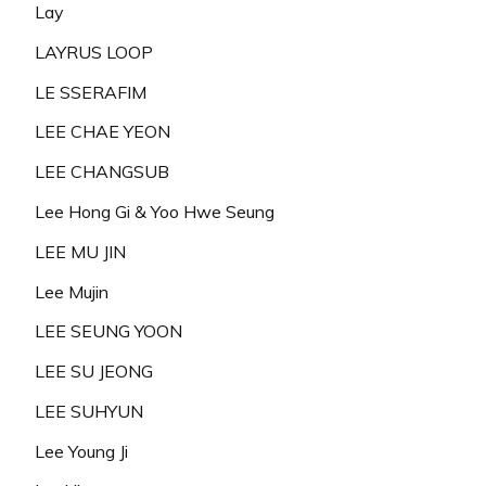
Lay
LAYRUS LOOP
LE SSERAFIM
LEE CHAE YEON
LEE CHANGSUB
Lee Hong Gi & Yoo Hwe Seung
LEE MU JIN
Lee Mujin
LEE SEUNG YOON
LEE SU JEONG
LEE SUHYUN
Lee Young Ji