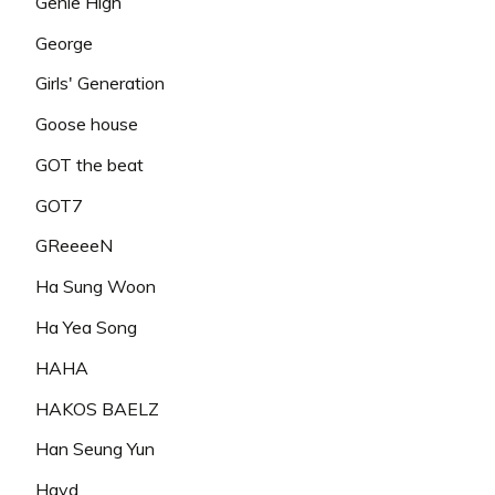
Genie High
George
Girls' Generation
Goose house
GOT the beat
GOT7
GReeeeN
Ha Sung Woon
Ha Yea Song
HAHA
HAKOS BAELZ
Han Seung Yun
Hayd