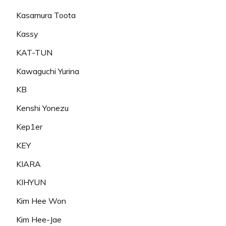
Kasamura Toota
Kassy
KAT-TUN
Kawaguchi Yurina
KB
Kenshi Yonezu
Kep1er
KEY
KIARA
KIHYUN
Kim Hee Won
Kim Hee-Jae