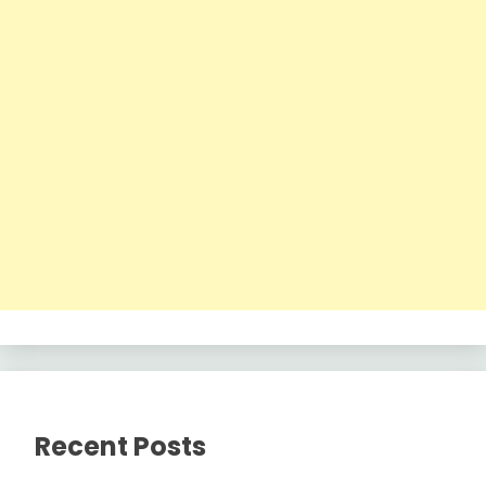
Recent Posts