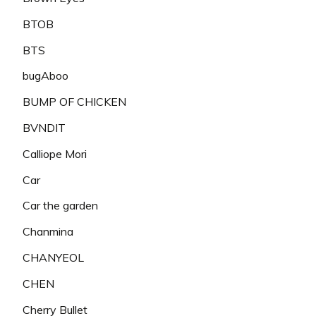
BTOB
BTS
bugAboo
BUMP OF CHICKEN
BVNDIT
Calliope Mori
Car
Car the garden
Chanmina
CHANYEOL
CHEN
Cherry Bullet