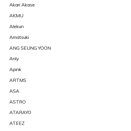
Akari Akase
AKMU
Alekun
Amatsuki
ANG SEUNG YOON
Anly
Apink
ARTMS
ASA
ASTRO
ATARAYO
ATEEZ