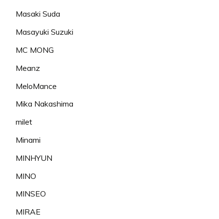
Masaki Suda
Masayuki Suzuki
MC MONG
Meanz
MeloMance
Mika Nakashima
milet
Minami
MINHYUN
MINO
MINSEO
MIRAE