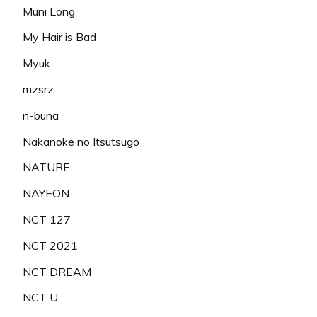
Muni Long
My Hair is Bad
Myuk
mzsrz
n-buna
Nakanoke no Itsutsugo
NATURE
NAYEON
NCT 127
NCT 2021
NCT DREAM
NCT U