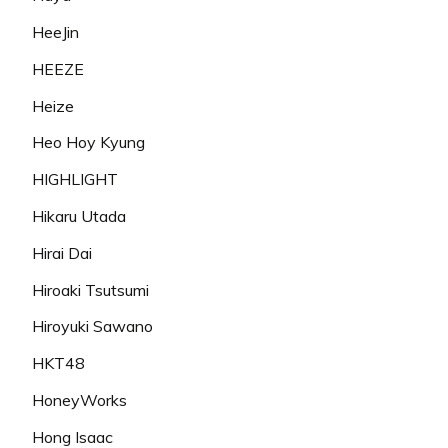
HeeJin
HEEZE
Heize
Heo Hoy Kyung
HIGHLIGHT
Hikaru Utada
Hirai Dai
Hiroaki Tsutsumi
Hiroyuki Sawano
HKT48
HoneyWorks
Hong Isaac