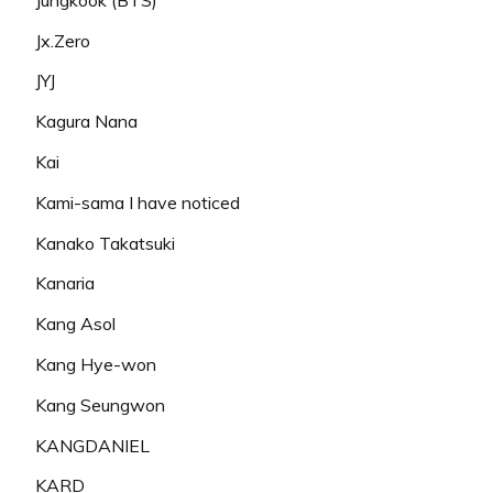
Jx.Zero
JYJ
Kagura Nana
Kai
Kami-sama I have noticed
Kanako Takatsuki
Kanaria
Kang Asol
Kang Hye-won
Kang Seungwon
KANGDANIEL
KARD