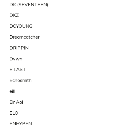
DK (SEVENTEEN)
DKZ
DOYOUNG
Dreamcatcher
DRIPPIN
Dvwn
E'LAST
Echosmith
eill
Eir Aoi
ELO
ENHYPEN