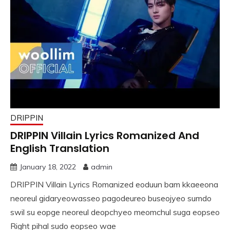
DRIPPIN
DRIPPIN Villain Lyrics Romanized And
English Translation
January 18, 2022
admin
DRIPPIN Villain Lyrics Romanized eoduun bam kkaeeona
neoreul gidaryeowasseo pagodeureo buseojyeo sumdo
swil su eopge neoreul deopchyeo meomchul suga eopseo
Right pihal sudo eopseo wae