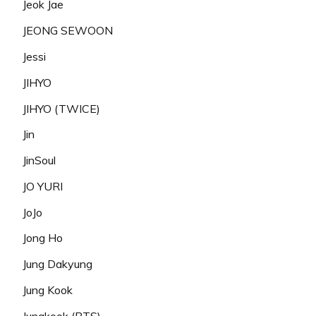
Jeok Jae
JEONG SEWOON
Jessi
JIHYO
JIHYO (TWICE)
Jin
JinSoul
JO YURI
JoJo
Jong Ho
Jung Dakyung
Jung Kook
Jungkook (BTS)