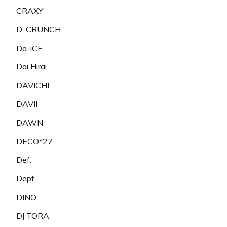
CRAXY
D-CRUNCH
Da-iCE
Dai Hirai
DAVICHI
DAVII
DAWN
DECO*27
Def.
Dept
DINO
DJ TORA