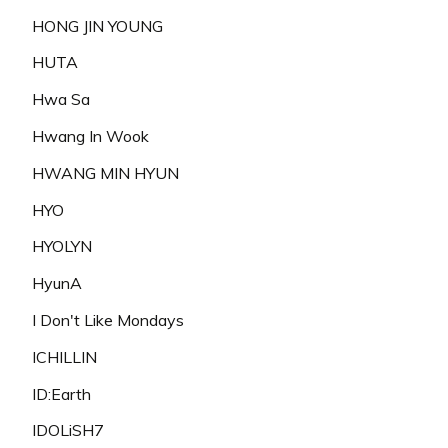
HONG JIN YOUNG
HUTA
Hwa Sa
Hwang In Wook
HWANG MIN HYUN
HYO
HYOLYN
HyunA
I Don't Like Mondays
ICHILLIN
ID:Earth
IDOLiSH7