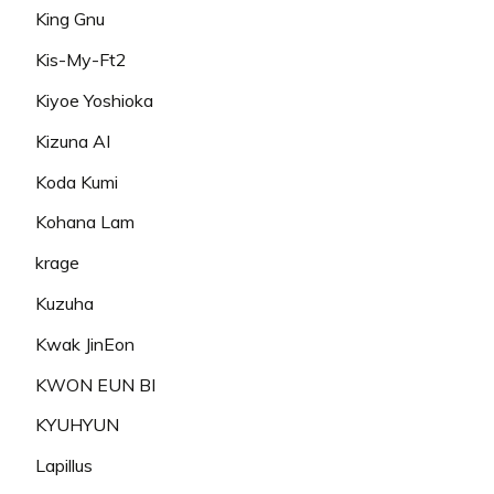
King Gnu
Kis-My-Ft2
Kiyoe Yoshioka
Kizuna AI
Koda Kumi
Kohana Lam
krage
Kuzuha
Kwak JinEon
KWON EUN BI
KYUHYUN
Lapillus