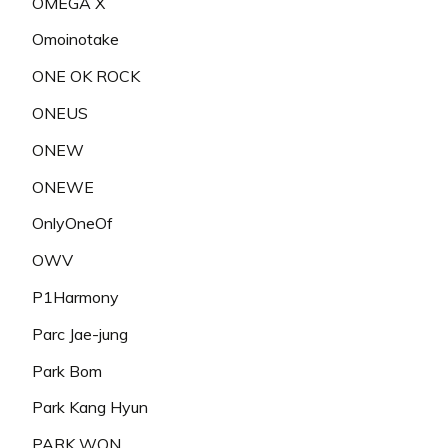
OMEGA X
Omoinotake
ONE OK ROCK
ONEUS
ONEW
ONEWE
OnlyOneOf
OWV
P1Harmony
Parc Jae-jung
Park Bom
Park Kang Hyun
PARK WON