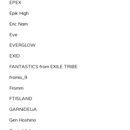
EPEX
Epik High
Eric Nam
Eve
EVERGLOW
EXID
FANTASTICS from EXILE TRIBE
fromis_9
Fromm
FTISLAND
GARNiDELiA
Gen Hoshino