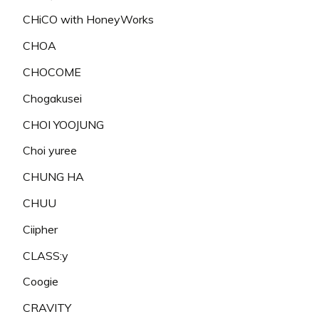
CHiCO with HoneyWorks
CHOA
CHOCOME
Chogakusei
CHOI YOOJUNG
Choi yuree
CHUNG HA
CHUU
Ciipher
CLASS:y
Coogie
CRAVITY