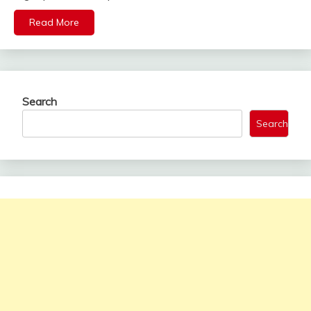
Read More
Search
Search