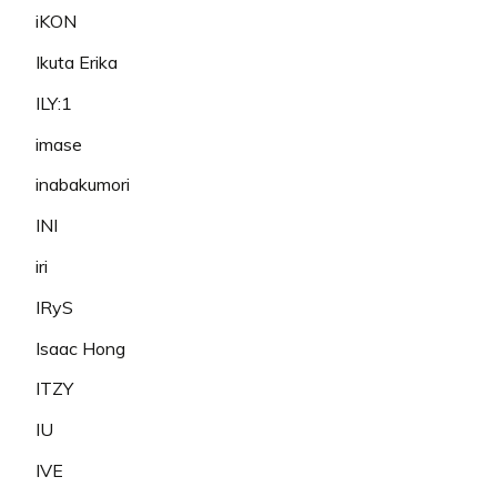
iKON
Ikuta Erika
ILY:1
imase
inabakumori
INI
iri
IRyS
Isaac Hong
ITZY
IU
IVE