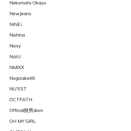
Nekomata Okayu
NewJeans
NINE.i
Nishina
Nissy
NiziU
NMIXX
Nogizaka46
NU'EST
OCTPATH
Official髭男dism
OH MY GIRL