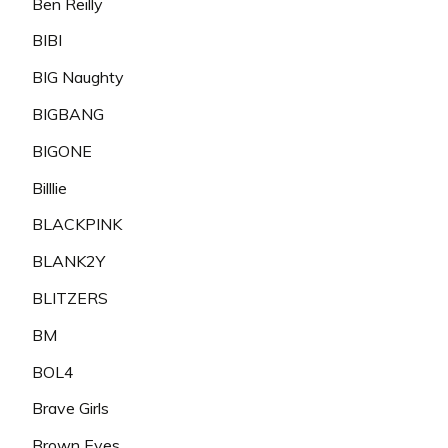
Ben Reilly
BIBI
BIG Naughty
BIGBANG
BIGONE
Billlie
BLACKPINK
BLANK2Y
BLITZERS
BM
BOL4
Brave Girls
Brown Eyes