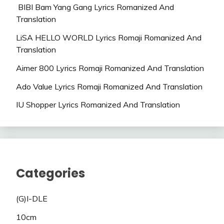
BIBI Bam Yang Gang Lyrics Romanized And
Translation
LiSA HELLO WORLD Lyrics Romaji Romanized And
Translation
Aimer 800 Lyrics Romaji Romanized And Translation
Ado Value Lyrics Romaji Romanized And Translation
IU Shopper Lyrics Romanized And Translation
Categories
(G)I-DLE
10cm