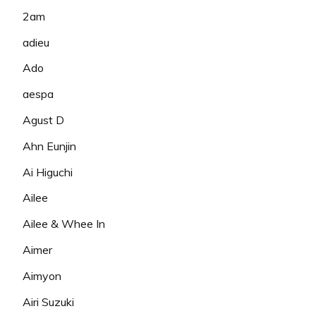
2am
adieu
Ado
aespa
Agust D
Ahn Eunjin
Ai Higuchi
Ailee
Ailee & Whee In
Aimer
Aimyon
Airi Suzuki