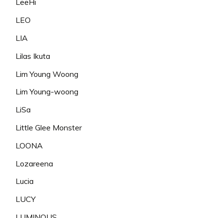
LeeHi
LEO
LIA
Lilas Ikuta
Lim Young Woong
Lim Young-woong
LiSa
Little Glee Monster
LOONA
Lozareena
Lucia
LUCY
LUMINOUS