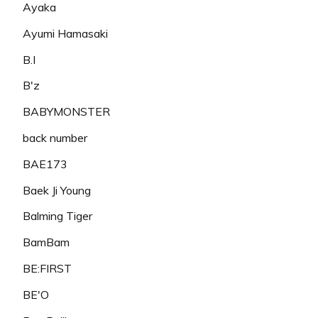
Ayaka
Ayumi Hamasaki
B.I
B'z
BABYMONSTER
back number
BAE173
Baek Ji Young
Balming Tiger
BamBam
BE:FIRST
BE'O