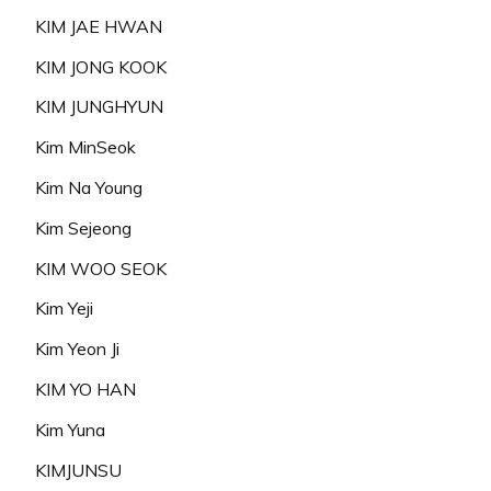
KIM JAE HWAN
KIM JONG KOOK
KIM JUNGHYUN
Kim MinSeok
Kim Na Young
Kim Sejeong
KIM WOO SEOK
Kim Yeji
Kim Yeon Ji
KIM YO HAN
Kim Yuna
KIMJUNSU