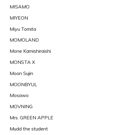
MISAMO
MIYEON
Miyu Tomita
MOMOLAND
Mone Kamishiraishi
MONSTA X
Moon Sujin
MOONBYUL
Mosawo
MOVNING
Mrs. GREEN APPLE
Mudd the student