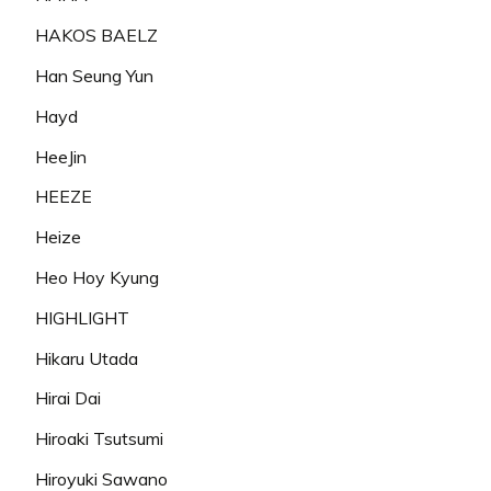
HAKOS BAELZ
Han Seung Yun
Hayd
HeeJin
HEEZE
Heize
Heo Hoy Kyung
HIGHLIGHT
Hikaru Utada
Hirai Dai
Hiroaki Tsutsumi
Hiroyuki Sawano