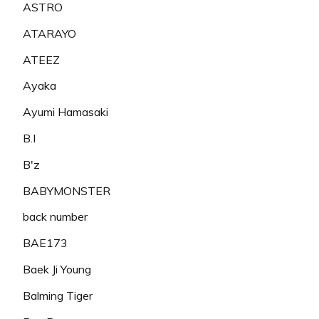
ASTRO
ATARAYO
ATEEZ
Ayaka
Ayumi Hamasaki
B.I
B'z
BABYMONSTER
back number
BAE173
Baek Ji Young
Balming Tiger