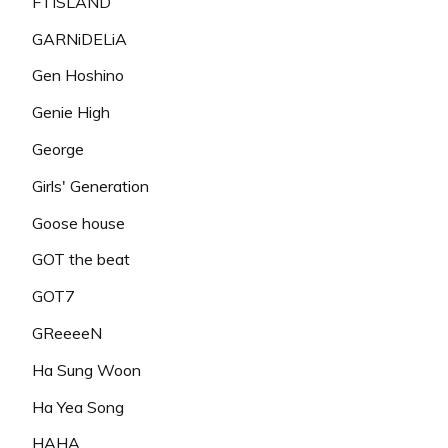
FTISLAND
GARNiDELiA
Gen Hoshino
Genie High
George
Girls' Generation
Goose house
GOT the beat
GOT7
GReeeeN
Ha Sung Woon
Ha Yea Song
HAHA