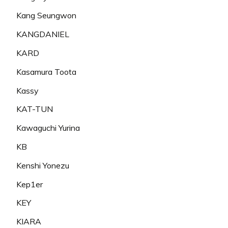
Kang Seungwon
KANGDANIEL
KARD
Kasamura Toota
Kassy
KAT-TUN
Kawaguchi Yurina
KB
Kenshi Yonezu
Kep1er
KEY
KIARA