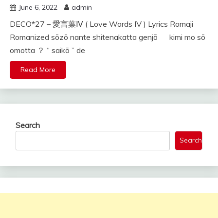
June 6, 2022
admin
DECO*27 – 愛言葉Ⅳ ( Love Words IV ) Lyrics Romaji
Romanized sōzō nante shitenakatta genjō kimi mo sō
omotta ？ “ saikō ” de
Read More
Search
Search