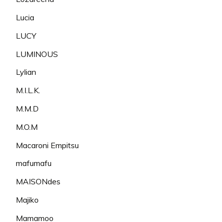
Lucia
LUCY
LUMINOUS
Lylian
M.I.L.K.
M.M.D
M.O.M
Macaroni Empitsu
mafumafu
MAISONdes
Majiko
Mamamoo