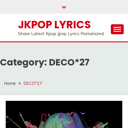
Skip
to
content
JKPOP LYRICS
Share Latest Kpop Jpop Lyrics Romanized
Category:
DECO*27
Home
DECO*27