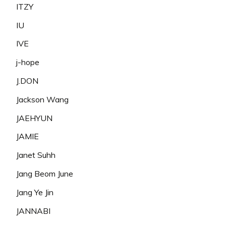
ITZY
IU
IVE
j-hope
J.DON
Jackson Wang
JAEHYUN
JAMIE
Janet Suhh
Jang Beom June
Jang Ye Jin
JANNABI