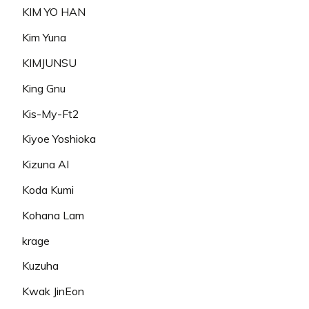
KIM YO HAN
Kim Yuna
KIMJUNSU
King Gnu
Kis-My-Ft2
Kiyoe Yoshioka
Kizuna AI
Koda Kumi
Kohana Lam
krage
Kuzuha
Kwak JinEon