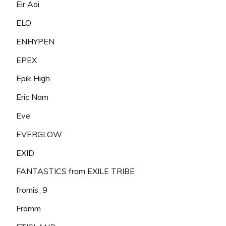
Eir Aoi
ELO
ENHYPEN
EPEX
Epik High
Eric Nam
Eve
EVERGLOW
EXID
FANTASTICS from EXILE TRIBE
fromis_9
Fromm