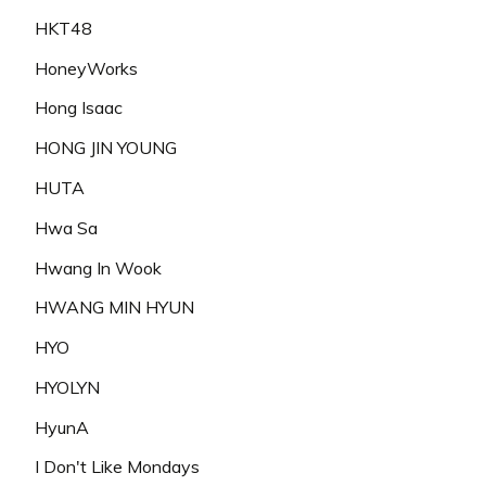
HKT48
HoneyWorks
Hong Isaac
HONG JIN YOUNG
HUTA
Hwa Sa
Hwang In Wook
HWANG MIN HYUN
HYO
HYOLYN
HyunA
I Don't Like Mondays