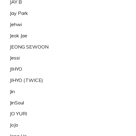
JAY B
Jay Park
Jehwi
Jeok Jae
JEONG SEWOON
Jessi
JIHYO
JIHYO (TWICE)
Jin
JinSoul
JO YURI
JoJo
Jong Ho