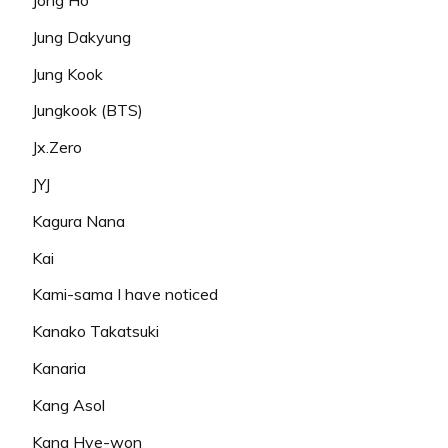
Jung Dakyung
Jung Kook
Jungkook (BTS)
Jx.Zero
JYJ
Kagura Nana
Kai
Kami-sama I have noticed
Kanako Takatsuki
Kanaria
Kang Asol
Kang Hye-won