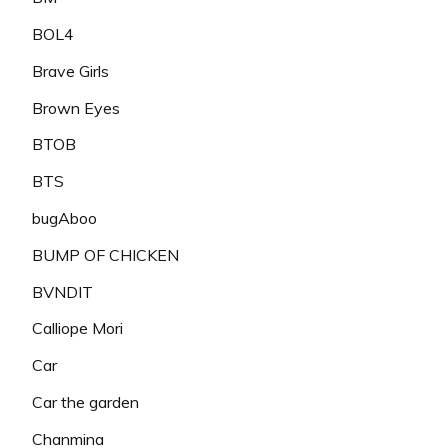
BOL4
Brave Girls
Brown Eyes
BTOB
BTS
bugAboo
BUMP OF CHICKEN
BVNDIT
Calliope Mori
Car
Car the garden
Chanmina