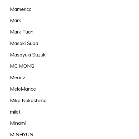
Mamerico
Mark
Mark Tuan
Masaki Suda
Masayuki Suzuki
MC MONG
Meanz
MeloMance
Mika Nakashima
milet
Minami
MINHYUN