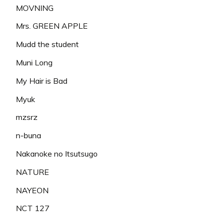
MOVNING
Mrs. GREEN APPLE
Mudd the student
Muni Long
My Hair is Bad
Myuk
mzsrz
n-buna
Nakanoke no Itsutsugo
NATURE
NAYEON
NCT 127