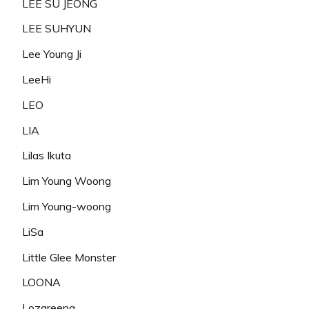
LEE SU JEONG
LEE SUHYUN
Lee Young Ji
LeeHi
LEO
LIA
Lilas Ikuta
Lim Young Woong
Lim Young-woong
LiSa
Little Glee Monster
LOONA
Lozareena