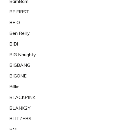
BamBam
BE:FIRST
BE'O
Ben Reilly
BIBI
BIG Naughty
BIGBANG
BIGONE
Billlie
BLACKPINK
BLANK2Y
BLITZERS
BM