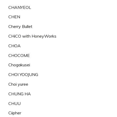
CHANYEOL
CHEN
Cherry Bullet
CHiCO with HoneyWorks
CHOA
CHOCOME
Chogakusei
CHOI YOOJUNG
Choi yuree
CHUNG HA
CHUU
Ciipher