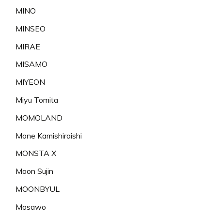
MINO
MINSEO
MIRAE
MISAMO
MIYEON
Miyu Tomita
MOMOLAND
Mone Kamishiraishi
MONSTA X
Moon Sujin
MOONBYUL
Mosawo