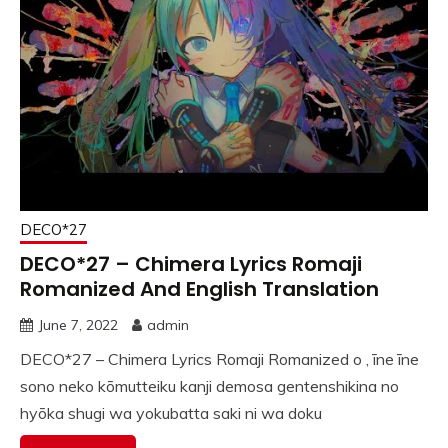
DECO*27
DECO*27 – Chimera Lyrics Romaji
Romanized And English Translation
June 7, 2022
admin
DECO*27 – Chimera Lyrics Romaji Romanized o , īne īne
sono neko kōmutteiku kanji demosa gentenshikina no
hyōka shugi wa yokubatta saki ni wa doku