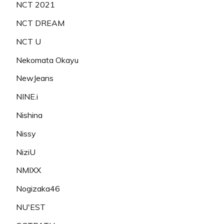
NCT 2021
NCT DREAM
NCT U
Nekomata Okayu
NewJeans
NINE.i
Nishina
Nissy
NiziU
NMIXX
Nogizaka46
NU'EST