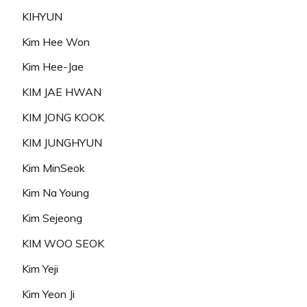
KIHYUN
Kim Hee Won
Kim Hee-Jae
KIM JAE HWAN
KIM JONG KOOK
KIM JUNGHYUN
Kim MinSeok
Kim Na Young
Kim Sejeong
KIM WOO SEOK
Kim Yeji
Kim Yeon Ji