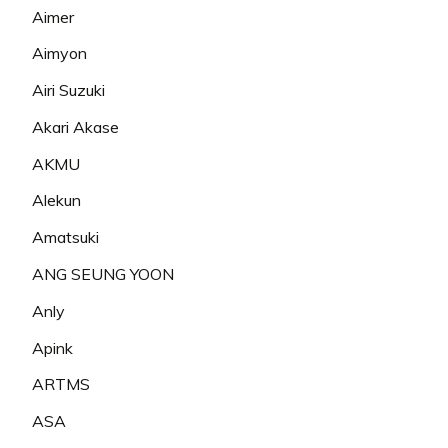
Aimer
Aimyon
Airi Suzuki
Akari Akase
AKMU
Alekun
Amatsuki
ANG SEUNG YOON
Anly
Apink
ARTMS
ASA