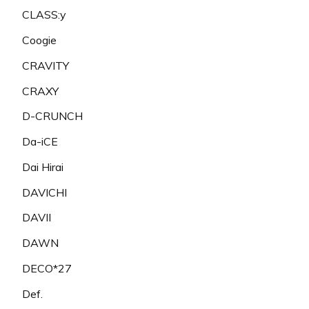
CLASS:y
Coogie
CRAVITY
CRAXY
D-CRUNCH
Da-iCE
Dai Hirai
DAVICHI
DAVII
DAWN
DECO*27
Def.