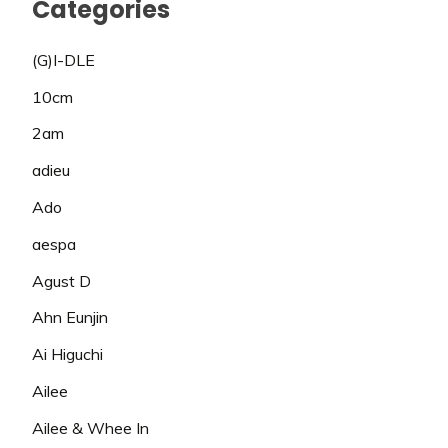
Categories
(G)I-DLE
10cm
2am
adieu
Ado
aespa
Agust D
Ahn Eunjin
Ai Higuchi
Ailee
Ailee & Whee In