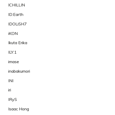
ICHILLIN
ID:Earth
IDOLiSH7
iKON
Ikuta Erika
ILY:1
imase
inabakumori
INI
iri
IRyS
Isaac Hong