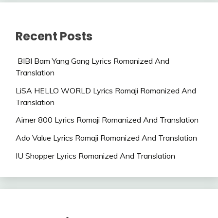
Recent Posts
BIBI Bam Yang Gang Lyrics Romanized And
Translation
LiSA HELLO WORLD Lyrics Romaji Romanized And
Translation
Aimer 800 Lyrics Romaji Romanized And Translation
Ado Value Lyrics Romaji Romanized And Translation
IU Shopper Lyrics Romanized And Translation