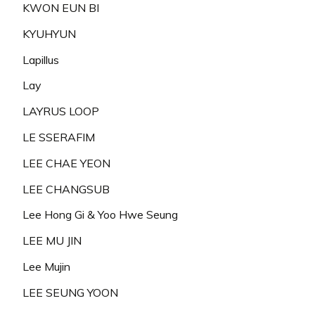
KWON EUN BI
KYUHYUN
Lapillus
Lay
LAYRUS LOOP
LE SSERAFIM
LEE CHAE YEON
LEE CHANGSUB
Lee Hong Gi & Yoo Hwe Seung
LEE MU JIN
Lee Mujin
LEE SEUNG YOON