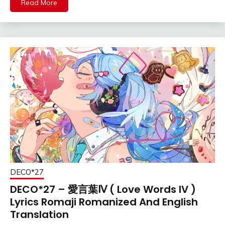
Read More
DECO*27
DECO*27 – 愛言葉Ⅳ ( Love Words IV )
Lyrics Romaji Romanized And English
Translation