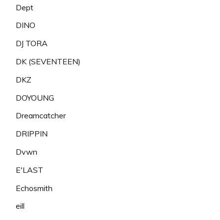
Dept
DINO
DJ TORA
DK (SEVENTEEN)
DKZ
DOYOUNG
Dreamcatcher
DRIPPIN
Dvwn
E'LAST
Echosmith
eill