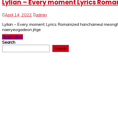
Lylian – Every moment Lyrics Roman
April 14, 2022
admin
Lylian – Every moment Lyrics Romanized hanchameul meongha
naeryeogadeon jitge
Read More
Search
Search