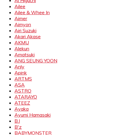
Ai Higuchi
Ailee
Ailee & Whee In
Aimer
Aimyon
Airi Suzuki
Akari Akase
AKMU
Alekun
Amatsuki
ANG SEUNG YOON
Anly
Apink
ARTMS
ASA
ASTRO
ATARAYO
ATEEZ
Ayaka
Ayumi Hamasaki
B.I
B'z
BABYMONSTER