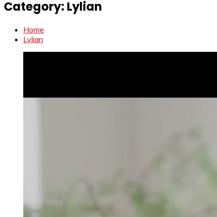
Category:
Lylian
Home
Lylian