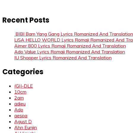
Recent Posts
BIBI Bam Yang Gang Lyrics Romanized And Translation
LiSA HELLO WORLD Lyrics Romaji Romanized And Tran
Aimer 800 Lyrics Romaji Romanized And Translation
Ado Value Lyrics Romaji Romanized And Translation
IU Shopper Lyrics Romanized And Translation
Categories
(G)I-DLE
10cm
2am
adieu
Ado
aespa
Agust D
Ahn Eunjin