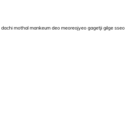
 dachi mothal mankeum deo meoreojyeo gagetji gilge sseo