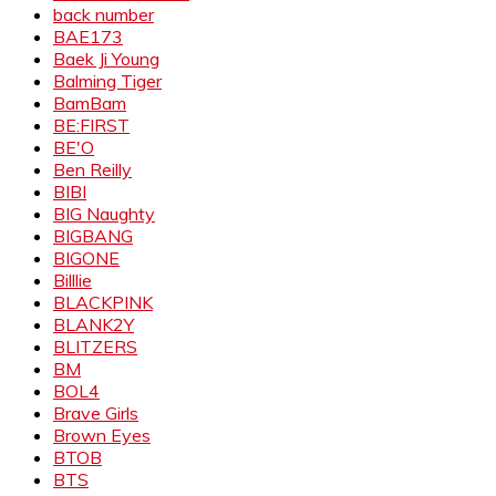
back number
BAE173
Baek Ji Young
Balming Tiger
BamBam
BE:FIRST
BE'O
Ben Reilly
BIBI
BIG Naughty
BIGBANG
BIGONE
Billlie
BLACKPINK
BLANK2Y
BLITZERS
BM
BOL4
Brave Girls
Brown Eyes
BTOB
BTS