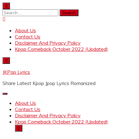
Skip
to
Search
content
for:
About Us
Contact Us
Disclaimer And Privacy Policy
Kpop Comeback October 2022 (Updated)
JKPop Lyrics
Share Latest Kpop Jpop Lyrics Romanized
About Us
Contact Us
Disclaimer And Privacy Policy
Kpop Comeback October 2022 (Updated)