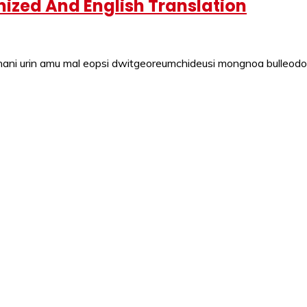
ized And English Translation
ni urin amu mal eopsi dwitgeoreumchideusi mongnoa bulleodo