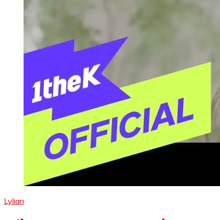
Lylian