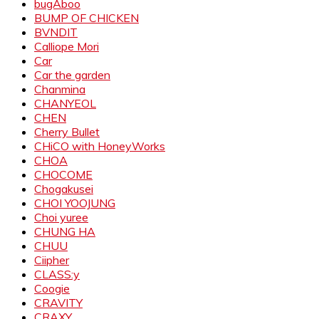
bugAboo
BUMP OF CHICKEN
BVNDIT
Calliope Mori
Car
Car the garden
Chanmina
CHANYEOL
CHEN
Cherry Bullet
CHiCO with HoneyWorks
CHOA
CHOCOME
Chogakusei
CHOI YOOJUNG
Choi yuree
CHUNG HA
CHUU
Ciipher
CLASS:y
Coogie
CRAVITY
CRAXY