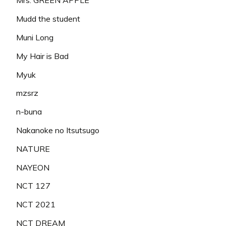
Mrs. GREEN APPLE
Mudd the student
Muni Long
My Hair is Bad
Myuk
mzsrz
n-buna
Nakanoke no Itsutsugo
NATURE
NAYEON
NCT 127
NCT 2021
NCT DREAM