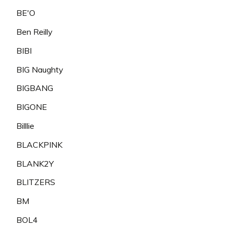
BE'O
Ben Reilly
BIBI
BIG Naughty
BIGBANG
BIGONE
Billlie
BLACKPINK
BLANK2Y
BLITZERS
BM
BOL4