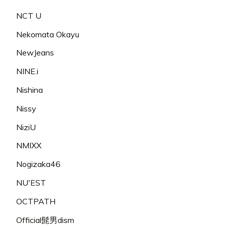
NCT U
Nekomata Okayu
NewJeans
NINE.i
Nishina
Nissy
NiziU
NMIXX
Nogizaka46
NU'EST
OCTPATH
Official髭男dism