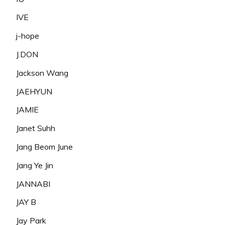
IVE
j-hope
J.DON
Jackson Wang
JAEHYUN
JAMIE
Janet Suhh
Jang Beom June
Jang Ye Jin
JANNABI
JAY B
Jay Park