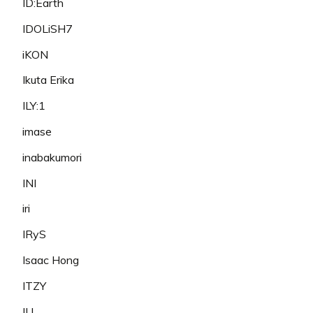
ID:Earth
IDOLiSH7
iKON
Ikuta Erika
ILY:1
imase
inabakumori
INI
iri
IRyS
Isaac Hong
ITZY
IU