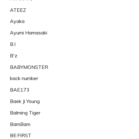
ATEEZ
Ayaka
Ayumi Hamasaki
B.I
B'z
BABYMONSTER
back number
BAE173
Baek Ji Young
Balming Tiger
BamBam
BE:FIRST