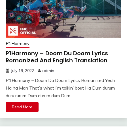
P1Harmony
P1Harmony – Doom Du Doom Lyrics
Romanized And English Translation
July 19, 2022
admin
P1Harmony – Doom Du Doom Lyrics Romanized Yeah
Ha ha Man That’s what I’m talkin’ bout Ha Dum durum
duru rurum Dum durum dum Dum
Read More