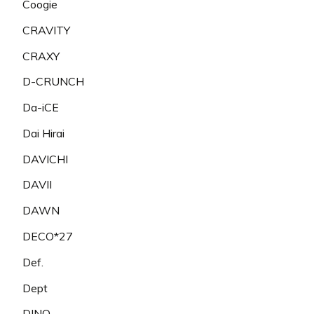
Coogie
CRAVITY
CRAXY
D-CRUNCH
Da-iCE
Dai Hirai
DAVICHI
DAVII
DAWN
DECO*27
Def.
Dept
DINO