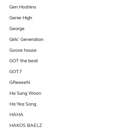
Gen Hoshino
Genie High
George
Girls' Generation
Goose house
GOT the beat
GOT7
GReeeeN
Ha Sung Woon
Ha Yea Song
HAHA
HAKOS BAELZ