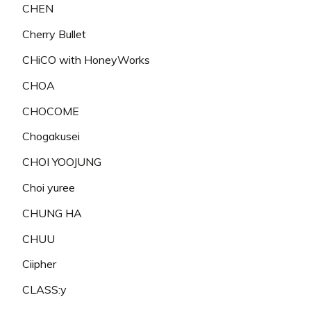
CHEN
Cherry Bullet
CHiCO with HoneyWorks
CHOA
CHOCOME
Chogakusei
CHOI YOOJUNG
Choi yuree
CHUNG HA
CHUU
Ciipher
CLASS:y