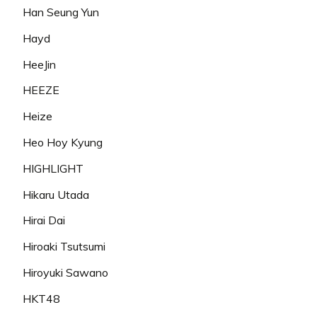
Han Seung Yun
Hayd
HeeJin
HEEZE
Heize
Heo Hoy Kyung
HIGHLIGHT
Hikaru Utada
Hirai Dai
Hiroaki Tsutsumi
Hiroyuki Sawano
HKT48