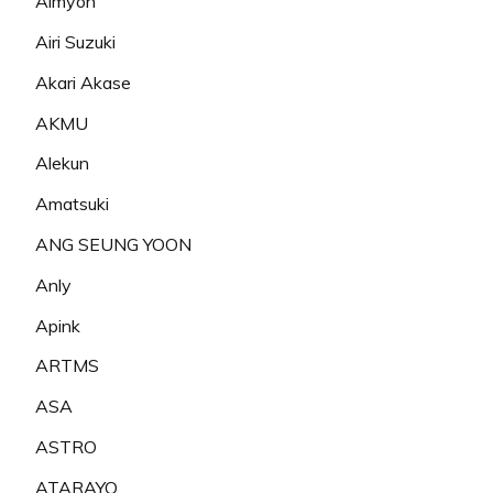
Aimyon
Airi Suzuki
Akari Akase
AKMU
Alekun
Amatsuki
ANG SEUNG YOON
Anly
Apink
ARTMS
ASA
ASTRO
ATARAYO