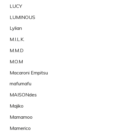
LUCY
LUMINOUS
Lylian
M.I.L.K.
M.M.D
M.O.M
Macaroni Empitsu
mafumafu
MAISONdes
Majiko
Mamamoo
Mamerico