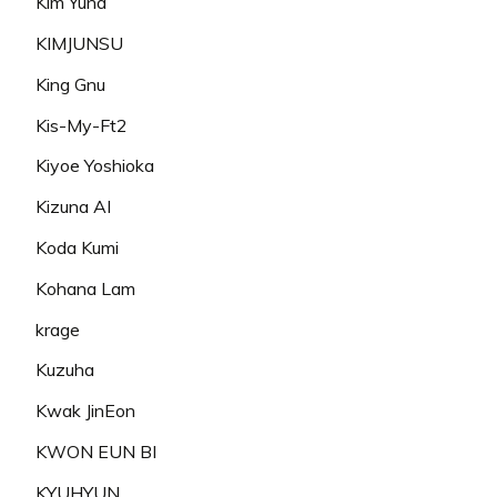
Kim Yuna
KIMJUNSU
King Gnu
Kis-My-Ft2
Kiyoe Yoshioka
Kizuna AI
Koda Kumi
Kohana Lam
krage
Kuzuha
Kwak JinEon
KWON EUN BI
KYUHYUN