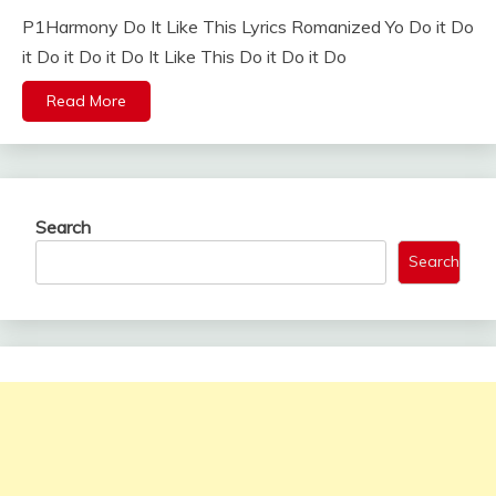
P1Harmony Do It Like This Lyrics Romanized Yo Do it Do
it Do it Do it Do It Like This Do it Do it Do
Read More
Search
Search