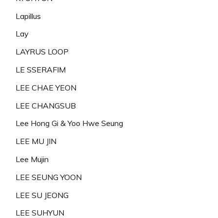
Lapillus
Lay
LAYRUS LOOP
LE SSERAFIM
LEE CHAE YEON
LEE CHANGSUB
Lee Hong Gi & Yoo Hwe Seung
LEE MU JIN
Lee Mujin
LEE SEUNG YOON
LEE SU JEONG
LEE SUHYUN