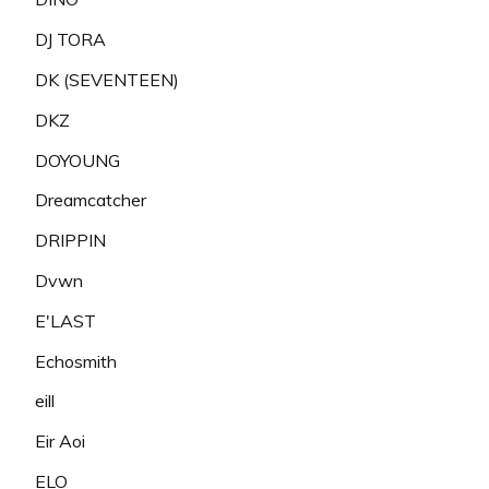
DJ TORA
DK (SEVENTEEN)
DKZ
DOYOUNG
Dreamcatcher
DRIPPIN
Dvwn
E'LAST
Echosmith
eill
Eir Aoi
ELO