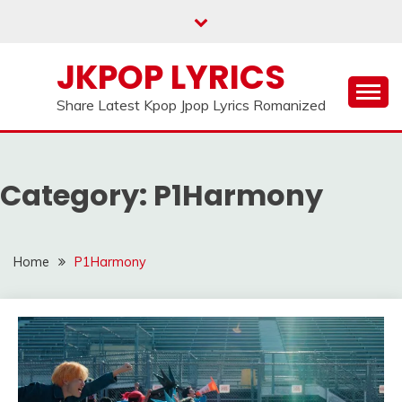
Skip
to
content
JKPOP LYRICS
Share Latest Kpop Jpop Lyrics Romanized
Category:
P1Harmony
Home
P1Harmony