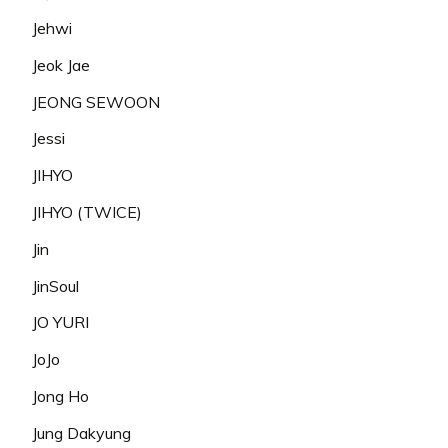
Jehwi
Jeok Jae
JEONG SEWOON
Jessi
JIHYO
JIHYO (TWICE)
Jin
JinSoul
JO YURI
JoJo
Jong Ho
Jung Dakyung