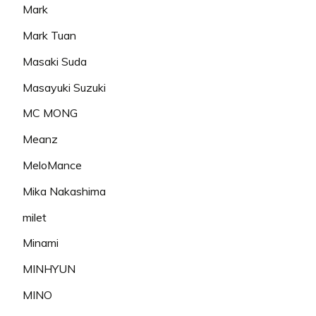
Mark
Mark Tuan
Masaki Suda
Masayuki Suzuki
MC MONG
Meanz
MeloMance
Mika Nakashima
milet
Minami
MINHYUN
MINO