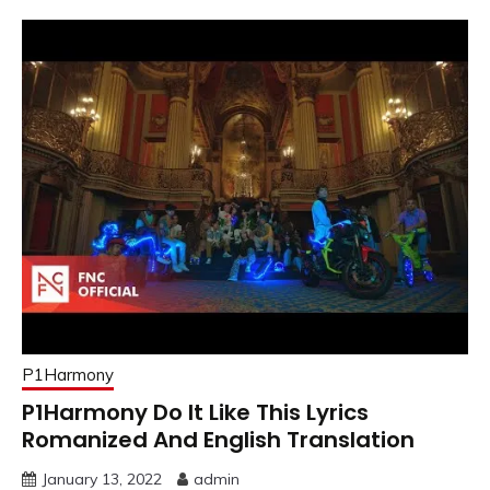
P1Harmony
P1Harmony Do It Like This Lyrics
Romanized And English Translation
January 13, 2022
admin