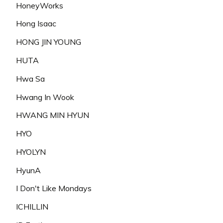
HoneyWorks
Hong Isaac
HONG JIN YOUNG
HUTA
Hwa Sa
Hwang In Wook
HWANG MIN HYUN
HYO
HYOLYN
HyunA
I Don't Like Mondays
ICHILLIN