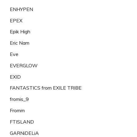
ENHYPEN
EPEX
Epik High
Eric Nam
Eve
EVERGLOW
EXID
FANTASTICS from EXILE TRIBE
fromis_9
Fromm
FTISLAND
GARNiDELiA