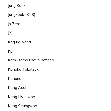
Jung Kook
Jungkook (BTS)
Jx.Zero
JYJ
Kagura Nana
Kai
Kami-sama I have noticed
Kanako Takatsuki
Kanaria
Kang Asol
Kang Hye-won
Kang Seungwon