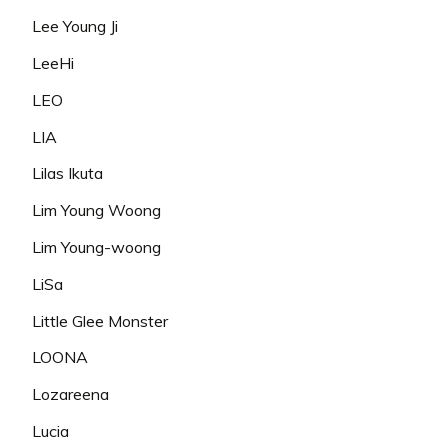
Lee Young Ji
LeeHi
LEO
LIA
Lilas Ikuta
Lim Young Woong
Lim Young-woong
LiSa
Little Glee Monster
LOONA
Lozareena
Lucia