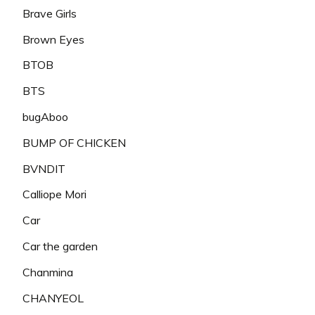
Brave Girls
Brown Eyes
BTOB
BTS
bugAboo
BUMP OF CHICKEN
BVNDIT
Calliope Mori
Car
Car the garden
Chanmina
CHANYEOL