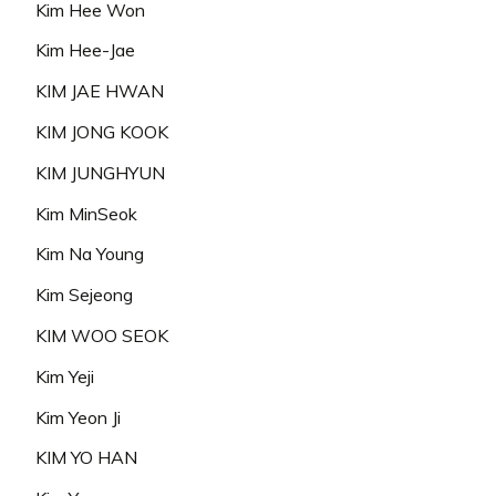
Kim Hee Won
Kim Hee-Jae
KIM JAE HWAN
KIM JONG KOOK
KIM JUNGHYUN
Kim MinSeok
Kim Na Young
Kim Sejeong
KIM WOO SEOK
Kim Yeji
Kim Yeon Ji
KIM YO HAN