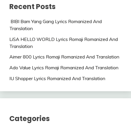
Recent Posts
BIBI Bam Yang Gang Lyrics Romanized And
Translation
LiSA HELLO WORLD Lyrics Romaji Romanized And
Translation
Aimer 800 Lyrics Romaji Romanized And Translation
Ado Value Lyrics Romaji Romanized And Translation
IU Shopper Lyrics Romanized And Translation
Categories