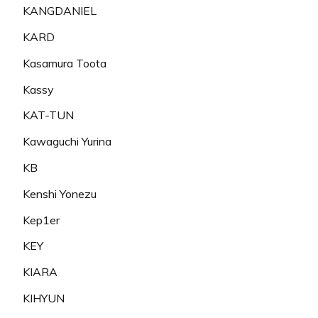
KANGDANIEL
KARD
Kasamura Toota
Kassy
KAT-TUN
Kawaguchi Yurina
KB
Kenshi Yonezu
Kep1er
KEY
KIARA
KIHYUN