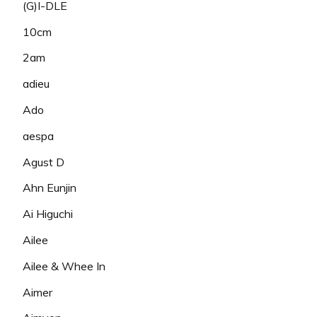
(G)I-DLE
10cm
2am
adieu
Ado
aespa
Agust D
Ahn Eunjin
Ai Higuchi
Ailee
Ailee & Whee In
Aimer