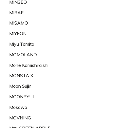
MINSEO
MIRAE
MISAMO
MIYEON
Miyu Tomita
MOMOLAND
Mone Kamishiraishi
MONSTA X
Moon Sujin
MOONBYUL
Mosawo
MOVNING