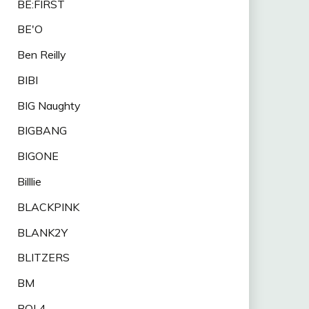
BE:FIRST
BE'O
Ben Reilly
BIBI
BIG Naughty
BIGBANG
BIGONE
Billlie
BLACKPINK
BLANK2Y
BLITZERS
BM
BOL4