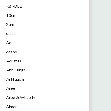
(G)I-DLE
10cm
2am
adieu
Ado
aespa
Agust D
Ahn Eunjin
Ai Higuchi
Ailee
Ailee & Whee In
Aimer