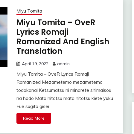
Miyu Tomita
Miyu Tomita – OveR
Lyrics Romaji
Romanized And English
Translation
April 19, 2022
admin
Miyu Tomita – OveR Lyrics Romaji
Romanized Mezametemo mezametemo
todokanai Ketsumatsu ni minarete shimaisou
na hodo Mata hitotsu mata hitotsu kiete yuku
Fue sugita gisei
Read More