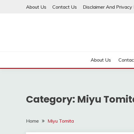
Skip
About Us
Contact Us
Disclaimer And Privacy 
to
content
About Us
Contac
Category:
Miyu Tomit
Home
Miyu Tomita