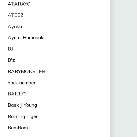
ATARAYO
ATEEZ
Ayaka
Ayumi Hamasaki
B.I
B'z
BABYMONSTER
back number
BAE173
Baek Ji Young
Balming Tiger
BamBam