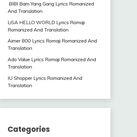
BIBI Bam Yang Gang Lyrics Romanized
And Translation
LiSA HELLO WORLD Lyrics Romaji
Romanized And Translation
Aimer 800 Lyrics Romaji Romanized And
Translation
Ado Value Lyrics Romaji Romanized And
Translation
IU Shopper Lyrics Romanized And
Translation
Categories