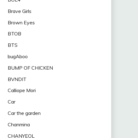
Brave Girls
Brown Eyes
BTOB
BTS
bugAboo
BUMP OF CHICKEN
BVNDIT
Calliope Mori
Car
Car the garden
Chanmina
CHANYEOL