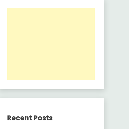
Recent Posts