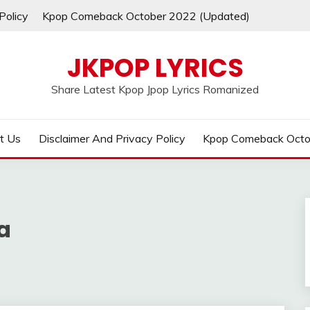
Policy
Kpop Comeback October 2022 (Updated)
JKPOP LYRICS
Share Latest Kpop Jpop Lyrics Romanized
t Us
Disclaimer And Privacy Policy
Kpop Comeback Octo
a