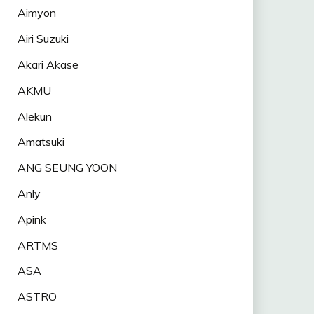
Aimyon
Airi Suzuki
Akari Akase
AKMU
Alekun
Amatsuki
ANG SEUNG YOON
Anly
Apink
ARTMS
ASA
ASTRO