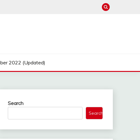
ber 2022 (Updated)
Search
Search