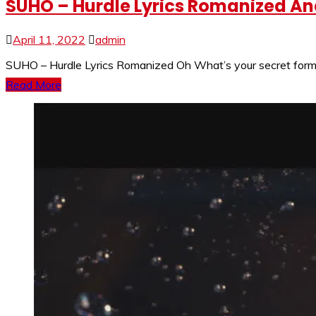
SUHO – Hurdle Lyrics Romanized And
April 11, 2022
admin
SUHO – Hurdle Lyrics Romanized Oh What’s your secret formu
Read More