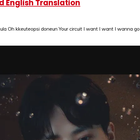
 English Translation
la Oh kkeuteopsi doneun Your circuit I want I want I wanna 