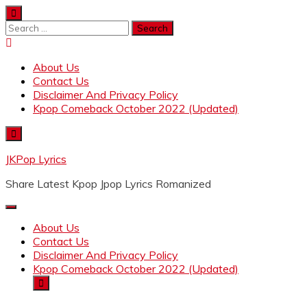
Skip
to
Search
content
for:
About Us
Contact Us
Disclaimer And Privacy Policy
Kpop Comeback October 2022 (Updated)
JKPop Lyrics
Share Latest Kpop Jpop Lyrics Romanized
About Us
Contact Us
Disclaimer And Privacy Policy
Kpop Comeback October 2022 (Updated)