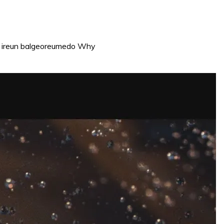
go ireun balgeoreumedo Why