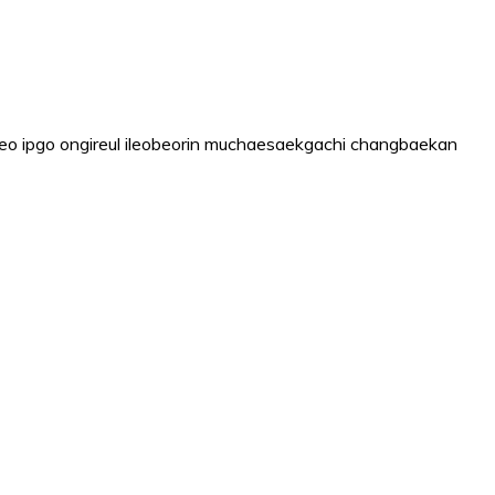
o ipgo ongireul ileobeorin muchaesaekgachi changbaekan