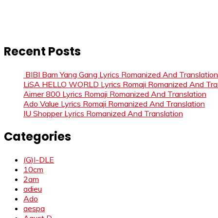
Recent Posts
BIBI Bam Yang Gang Lyrics Romanized And Translation
LiSA HELLO WORLD Lyrics Romaji Romanized And Tran
Aimer 800 Lyrics Romaji Romanized And Translation
Ado Value Lyrics Romaji Romanized And Translation
IU Shopper Lyrics Romanized And Translation
Categories
(G)I-DLE
10cm
2am
adieu
Ado
aespa