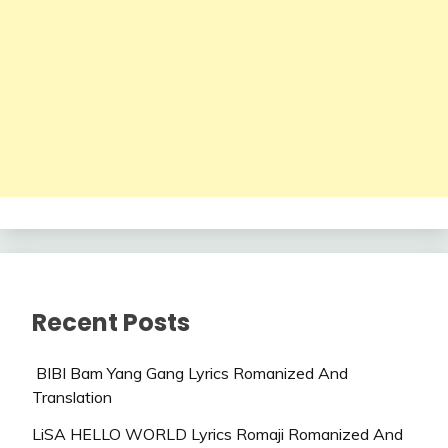
Recent Posts
BIBI Bam Yang Gang Lyrics Romanized And
Translation
LiSA HELLO WORLD Lyrics Romaji Romanized And