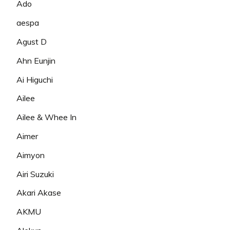
Ado
aespa
Agust D
Ahn Eunjin
Ai Higuchi
Ailee
Ailee & Whee In
Aimer
Aimyon
Airi Suzuki
Akari Akase
AKMU