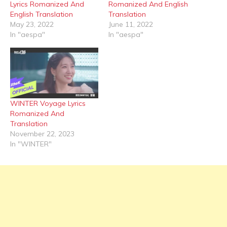
Lyrics Romanized And
Romanized And English
English Translation
Translation
May 23, 2022
June 11, 2022
In "aespa"
In "aespa"
WINTER Voyage Lyrics
Romanized And
Translation
November 22, 2023
In "WINTER"