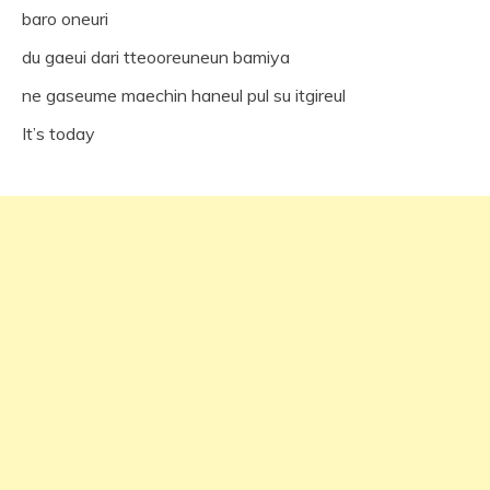
baro oneuri
du gaeui dari tteooreuneun bamiya
ne gaseume maechin haneul pul su itgireul
It’s today