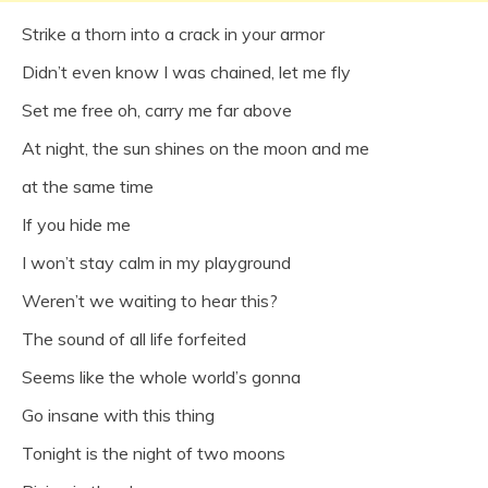
Strike a thorn into a crack in your armor
Didn’t even know I was chained, let me fly
Set me free oh, carry me far above
At night, the sun shines on the moon and me
at the same time
If you hide me
I won’t stay calm in my playground
Weren’t we waiting to hear this?
The sound of all life forfeited
Seems like the whole world’s gonna
Go insane with this thing
Tonight is the night of two moons