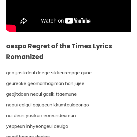
aespa Regret of the Times Lyrics
Romanized
geo jjasikdeul doege sikkeureopge gune
geureoke geomanhagiman han jujee
geojitdoen neoui gasik ttaemune
neoui eolgul gajugeun kkumteulgeorigo
nai deun yusikan eoreundeureun
yeppeun inhyeongeul deulgo
georil hemae danine