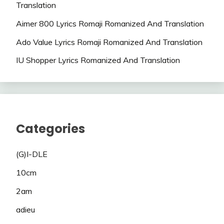
Translation
Aimer 800 Lyrics Romaji Romanized And Translation
Ado Value Lyrics Romaji Romanized And Translation
IU Shopper Lyrics Romanized And Translation
Categories
(G)I-DLE
10cm
2am
adieu