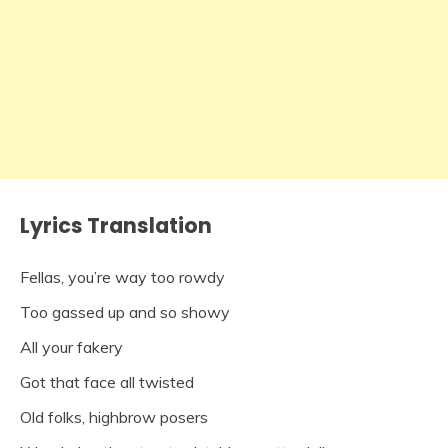
Lyrics Translation
Fellas, you’re way too rowdy
Too gassed up and so showy
All your fakery
Got that face all twisted
Old folks, highbrow posers