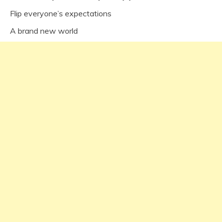
Flip everyone’s expectations
A brand new world