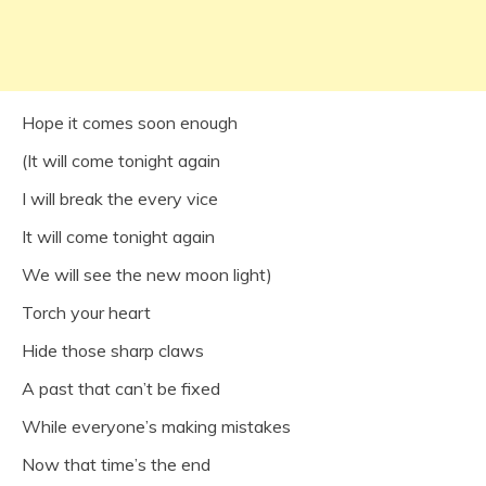
Hope it comes soon enough
(It will come tonight again
I will break the every vice
It will come tonight again
We will see the new moon light)
Torch your heart
Hide those sharp claws
A past that can’t be fixed
While everyone’s making mistakes
Now that time’s the end