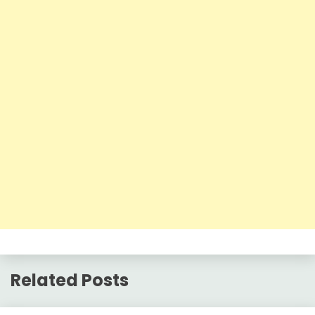
Related Posts