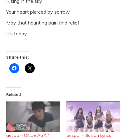
Rising in the sky
Your heart pierced by sorrow
May that haunting pain find relief
It’s today
Share this:
Click
Click
to
to
share
share
on
on
Facebook
X
(Opens
(Opens
in
in
Related
new
new
window)
window)
aespa – ONCE AGAIN
aespa – illusion Lyrics