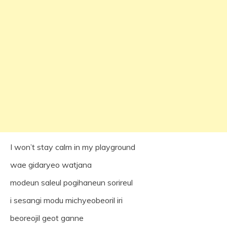
I won’t stay calm in my playground
wae gidaryeo watjana
modeun saleul pogihaneun sorireul
i sesangi modu michyeobeoril iri
beoreojil geot ganne