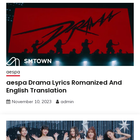
aespa
aespa Drama Lyrics Romanized And
English Translation
November 10, 2023
admin