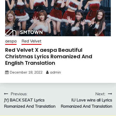
aespa
Red Velvet
Red Velvet X aespa Beautiful
Christmas Lyrics Romanized And
English Translation
December 18, 2022
admin
Post
Previous:
Next:
JYJ BACK SEAT Lyrics
IU Love wins all Lyrics
navigation
Romanized And Translation
Romanized And Translation