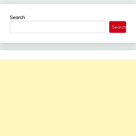
Search
Search