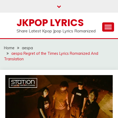
Skip
to
content
JKPOP LYRICS
Share Latest Kpop Jpop Lyrics Romanized
Home
aespa
aespa Regret of the Times Lyrics Romanized And
Translation