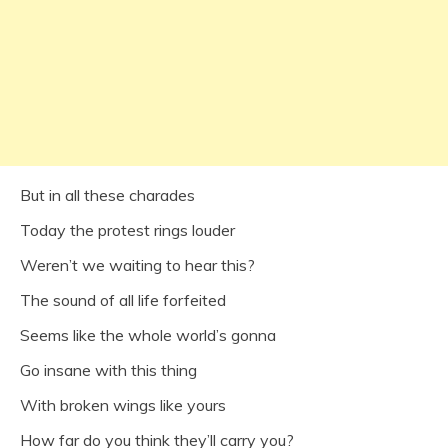
But in all these charades
Today the protest rings louder
Weren’t we waiting to hear this?
The sound of all life forfeited
Seems like the whole world’s gonna
Go insane with this thing
With broken wings like yours
How far do you think they’ll carry you?