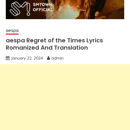
aespa
aespa Regret of the Times Lyrics
Romanized And Translation
January 22, 2024
admin