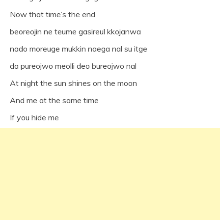
Now that time’s the end
beoreojin ne teume gasireul kkojanwa
nado moreuge mukkin naega nal su itge
da pureojwo meolli deo bureojwo nal
At night the sun shines on the moon
And me at the same time
If you hide me