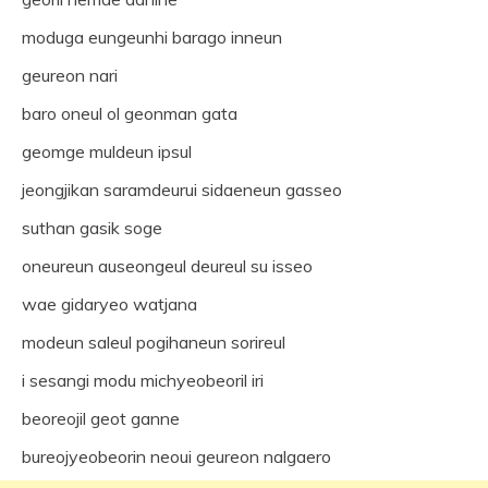
moduga eungeunhi barago inneun
geureon nari
baro oneul ol geonman gata
geomge muldeun ipsul
jeongjikan saramdeurui sidaeneun gasseo
suthan gasik soge
oneureun auseongeul deureul su isseo
wae gidaryeo watjana
modeun saleul pogihaneun sorireul
i sesangi modu michyeobeoril iri
beoreojil geot ganne
bureojyeobeorin neoui geureon nalgaero