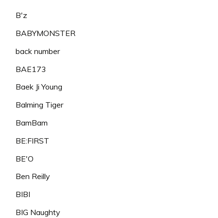
B'z
BABYMONSTER
back number
BAE173
Baek Ji Young
Balming Tiger
BamBam
BE:FIRST
BE'O
Ben Reilly
BIBI
BIG Naughty