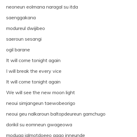
neoneun eolmana naragal su itda
saenggakana
modureul dwijibeo
saeroun sesangi
ogil barane
It will come tonight again
I will break the every vice
It will come tonight again
We will see the new moon light
neoui simjangeun taewobeorigo
neoui geu nalkaroun baltopdeureun gamchugo
dorikil su eomneun gwageowa
moduga jalmotdoeeo gago inneunde