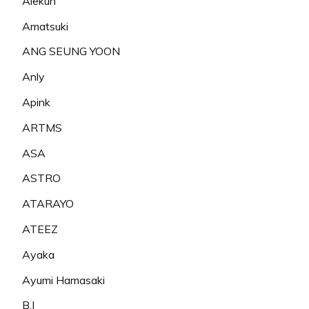
Alekun
Amatsuki
ANG SEUNG YOON
Anly
Apink
ARTMS
ASA
ASTRO
ATARAYO
ATEEZ
Ayaka
Ayumi Hamasaki
B.I