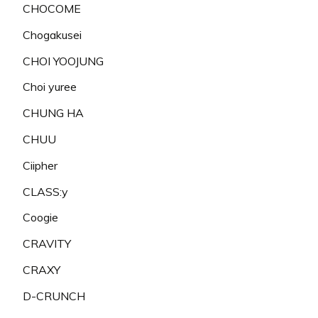
CHOCOME
Chogakusei
CHOI YOOJUNG
Choi yuree
CHUNG HA
CHUU
Ciipher
CLASS:y
Coogie
CRAVITY
CRAXY
D-CRUNCH