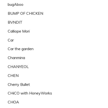
bugAboo
BUMP OF CHICKEN
BVNDIT
Calliope Mori
Car
Car the garden
Chanmina
CHANYEOL
CHEN
Cherry Bullet
CHiCO with HoneyWorks
CHOA