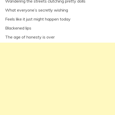
Wandering the streets clutching pretty dolls
What everyone’s secretly wishing
Feels like it just might happen today
Blackened lips
The age of honesty is over