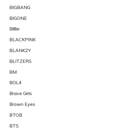
BIGBANG
BIGONE
Billlie
BLACKPINK
BLANK2Y
BLITZERS
BM
BOL4
Brave Girls
Brown Eyes
BTOB
BTS