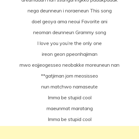
nega deunneun i noraeneun This song
doel geoya ama neoui Favorite ani
neoman deunneun Grammy song
I love you you’re the only one
ireon geon ppeonhajiman
mwo eojjeogesseo neobakke moreuneun nan
**gatjiman jom meosisseo
nun matchwo namaseute
Imma be stupid cool
maeunmat maratang
Imma be stupid cool