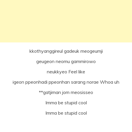
kkothyanggireul gadeuk meogeumji
geugeon neomu gammirowo
neukkyeo Feel like
igeon ppeonhadi ppeonhan sarang norae Whoa uh
**gatjiman jom meosisseo
Imma be stupid cool
Imma be stupid cool