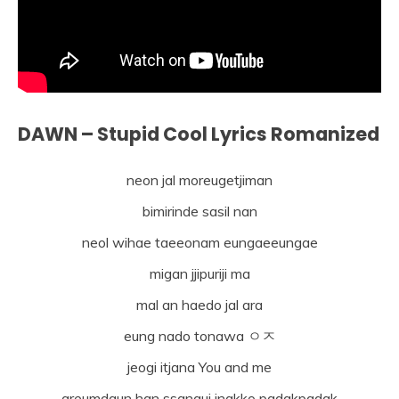
DAWN – Stupid Cool Lyrics Romanized
neon jal moreugetjiman
bimirinde sasil nan
neol wihae taeeonam eungaeeungae
migan jjipuriji ma
mal an haedo jal ara
eung nado tonawa ㅇㅈ
jeogi itjana You and me
areumdaun han ssangui ingkko padakpadak