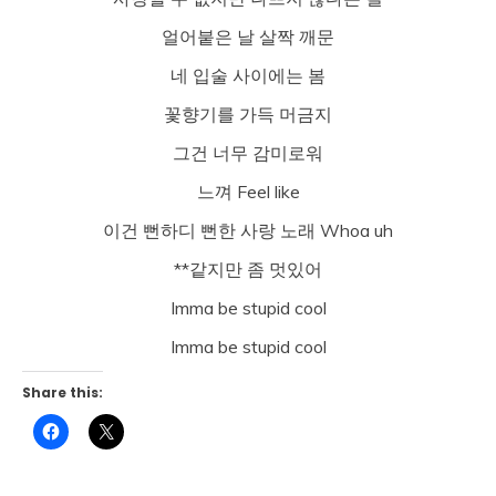
얼어붙은 날 살짝 깨문
네 입술 사이에는 봄
꽃향기를 가득 머금지
그건 너무 감미로워
느껴 Feel like
이건 뻔하디 뻔한 사랑 노래 Whoa uh
**같지만 좀 멋있어
Imma be stupid cool
Imma be stupid cool
Share this:
Click
Click
to
to
share
share
on
on
Facebook
X