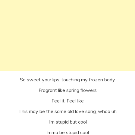
So sweet your lips, touching my frozen body
Fragrant like spring flowers
Feel it, Feel like
This may be the same old love song, whoa uh
I’m stupid but cool
Imma be stupid cool