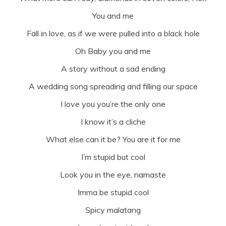
You and me
Fall in love, as if we were pulled into a black hole
Oh Baby you and me
A story without a sad ending
A wedding song spreading and filling our space
I love you you’re the only one
I know it’s a cliche
What else can it be? You are it for me
I’m stupid but cool
Look you in the eye, namaste
Imma be stupid cool
Spicy malatang