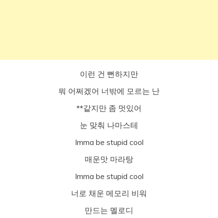
이런 건 뻔하지만
뭐 어쩌겠어 너밖에 모르는 난
**같지만 좀 멋있어
눈 맞춰 나마스테
Imma be stupid cool
매운맛 마라탕
Imma be stupid cool
너로 채운 메모리 비워
만드는 멜로디