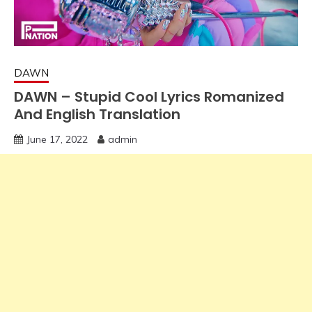
DAWN
DAWN – Stupid Cool Lyrics Romanized
And English Translation
June 17, 2022
admin