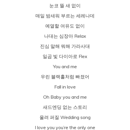
눈코 뜰 새 없이
매일 밤새워 부르는 세레나데
예열할 여유도 없이
나대는 심장아 Relax
진심 말해 뭐해 가라사대
일곱 빛 다이아로 Flex
You and me
우린 블랙홀처럼 빠졌어
Fall in love
Oh Baby you and me
새드엔딩 없는 스토리
울려 퍼질 Wedding song
I love you you’re the only one