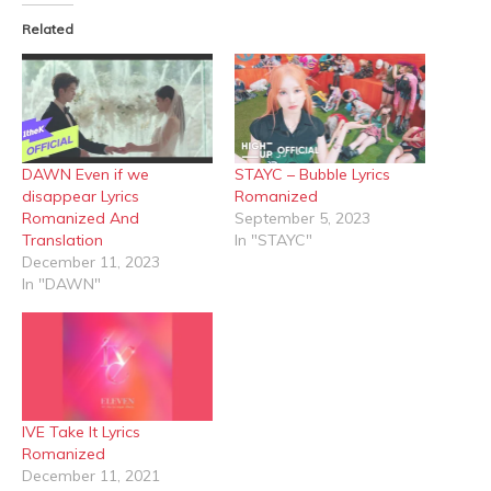
(Opens
(Opens
in
in
Related
new
new
window)
window)
DAWN Even if we
STAYC – Bubble Lyrics
disappear Lyrics
Romanized
Romanized And
September 5, 2023
Translation
In "STAYC"
December 11, 2023
In "DAWN"
IVE Take It Lyrics
Romanized
December 11, 2021