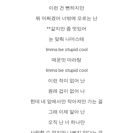
이런 건 뻔하지만
뭐 어쩌겠어 너밖에 모르는 난
**같지만 좀 멋있어
눈 맞춰 나마스테
Imma be stupid cool
매운맛 마라탕
Imma be stupid cool
이런 적이 없어 난
원래 겁이 없어 나
한데 네 앞에서만 작아져만 가는 걸
그래 이제 알아 난
오직 난 너 하나만
사랑할 수 없지만 나쁘지 않다는 걸