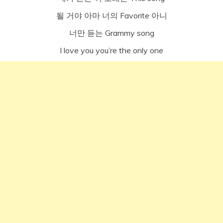
될 거야 아마 너의 Favorite 아니
너만 듣는 Grammy song
I love you you’re the only one