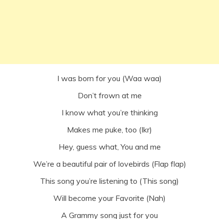
I was born for you (Waa waa)
Don’t frown at me
I know what you’re thinking
Makes me puke, too (Ikr)
Hey, guess what, You and me
We’re a beautiful pair of lovebirds (Flap flap)
This song you’re listening to (This song)
Will become your Favorite (Nah)
A Grammy song just for you