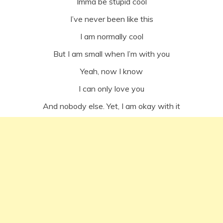
Imma be stupid cool
I’ve never been like this
I am normally cool
But I am small when I’m with you
Yeah, now I know
I can only love you
And nobody else. Yet, I am okay with it