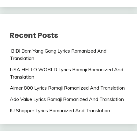
Recent Posts
BIBI Bam Yang Gang Lyrics Romanized And
Translation
LiSA HELLO WORLD Lyrics Romaji Romanized And
Translation
Aimer 800 Lyrics Romaji Romanized And Translation
Ado Value Lyrics Romaji Romanized And Translation
IU Shopper Lyrics Romanized And Translation