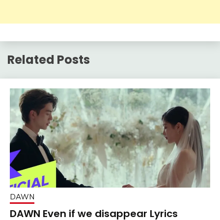
Related Posts
DAWN
DAWN Even if we disappear Lyrics