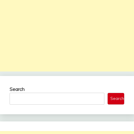
Search
Search