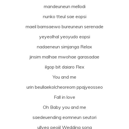
mandeuneun mellodi
nunko tteul sae eopsi
maeil bamsaewo bureuneun serenade
yeyeolhal yeoyudo eopsi
nadaeneun simjanga Relax
jinsim malhae mwohae garasadae
ilgop bit daiaro Flex
You and me
urin beullaekolcheoreom ppajyeosseo
Fall in love
Oh Baby you and me
saedeuending eomneun seutori
ullyeo peojil Wedding song