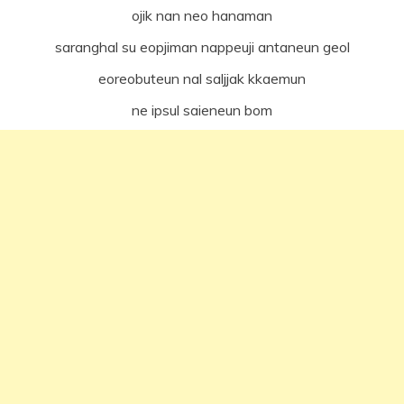
ojik nan neo hanaman
saranghal su eopjiman nappeuji antaneun geol
eoreobuteun nal saljjak kkaemun
ne ipsul saieneun bom