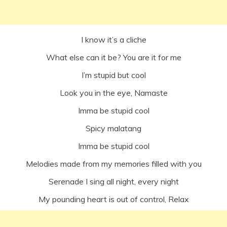
I know it’s a cliche
What else can it be? You are it for me
I’m stupid but cool
Look you in the eye, Namaste
Imma be stupid cool
Spicy malatang
Imma be stupid cool
Melodies made from my memories filled with you
Serenade I sing all night, every night
My pounding heart is out of control, Relax