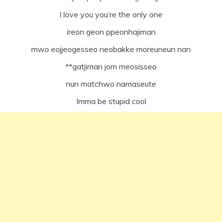
I love you you’re the only one
ireon geon ppeonhajiman
mwo eojjeogesseo neobakke moreuneun nan
**gatjiman jom meosisseo
nun matchwo namaseute
Imma be stupid cool