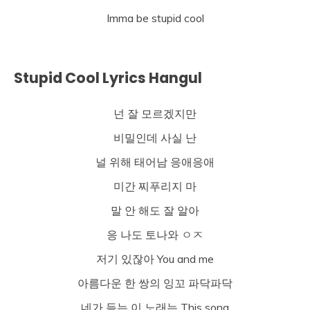
Imma be stupid cool
Stupid Cool Lyrics Hangul
넌 잘 모르겠지만
비밀인데 사실 난
널 위해 태어남 응애응애
미간 찌푸리지 마
말 안 해도 잘 알아
응 나도 토나와 ㅇㅈ
저기 있잖아 You and me
아름다운 한 쌍의 잉꼬 파닥파닥
네가 듣는 이 노래는 This song