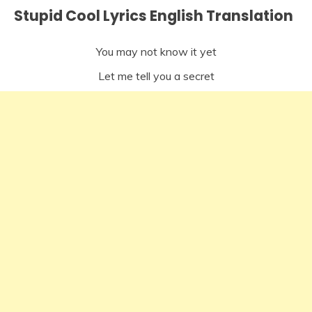
Stupid Cool Lyrics English Translation
You may not know it yet
Let me tell you a secret