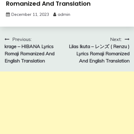
Romanized And Translation
December 11, 2023
admin
Post
Previous:
Next:
krage – HIBANA Lyrics
Lilas Ikuta – レンズ ( Renzu )
navigation
Romaji Romanized And
Lyrics Romaji Romanized
English Translation
And English Translation