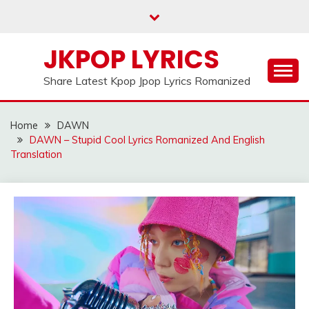
Skip
to
content
JKPOP LYRICS
Share Latest Kpop Jpop Lyrics Romanized
Home
DAWN
DAWN – Stupid Cool Lyrics Romanized And English
Translation