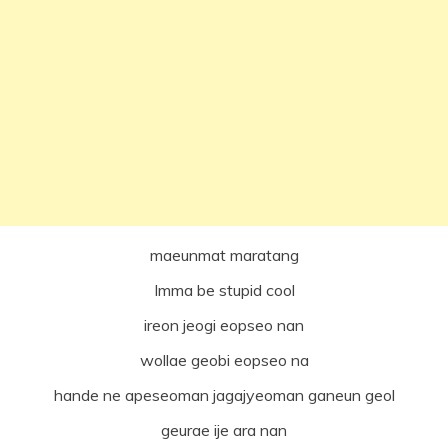
maeunmat maratang
Imma be stupid cool
ireon jeogi eopseo nan
wollae geobi eopseo na
hande ne apeseoman jagajyeoman ganeun geol
geurae ije ara nan