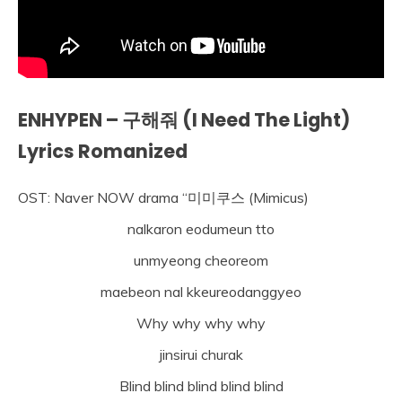
ENHYPEN – 구해줘 (I Need The Light)
Lyrics Romanized
OST: Naver NOW drama “미미쿠스 (Mimicus)
nalkaron eodumeun tto
unmyeong cheoreom
maebeon nal kkeureodanggyeo
Why why why why
jinsirui churak
Blind blind blind blind blind