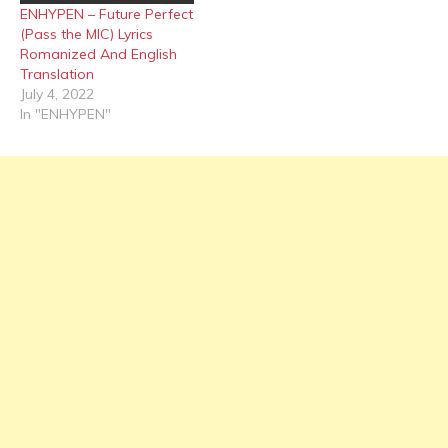
ENHYPEN – Future Perfect
(Pass the MIC) Lyrics
Romanized And English
Translation
July 4, 2022
In "ENHYPEN"