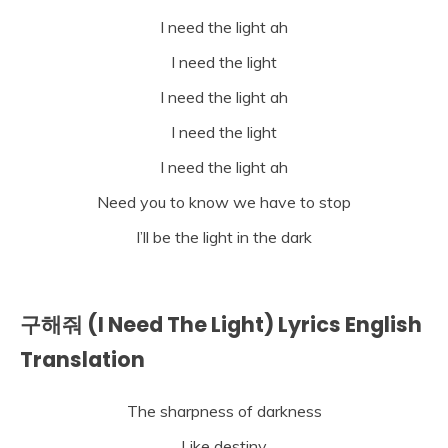
I need the light ah
I need the light
I need the light ah
I need the light
I need the light ah
Need you to know we have to stop
I’ll be the light in the dark
구해줘 (I Need The Light) Lyrics English
Translation
The sharpness of darkness
Like destiny