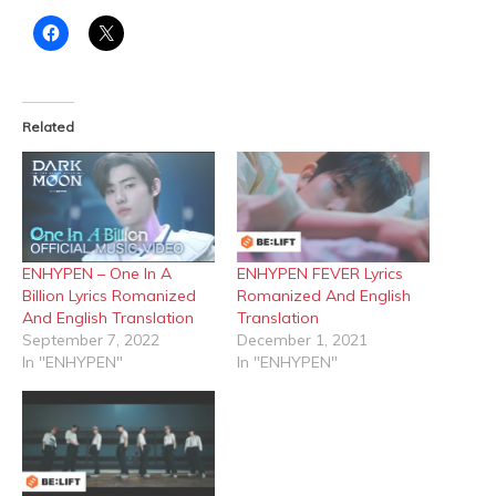
Click
Click
to
to
share
share
on
on
Facebook
X
(Opens
(Opens
in
in
Related
new
new
window)
window)
ENHYPEN – One In A
ENHYPEN FEVER Lyrics
Billion Lyrics Romanized
Romanized And English
And English Translation
Translation
September 7, 2022
December 1, 2021
In "ENHYPEN"
In "ENHYPEN"