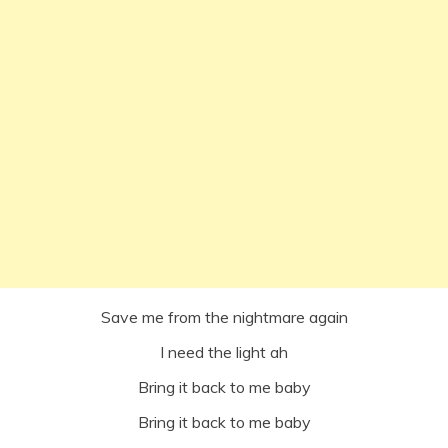
Save me from the nightmare again
I need the light ah
Bring it back to me baby
Bring it back to me baby