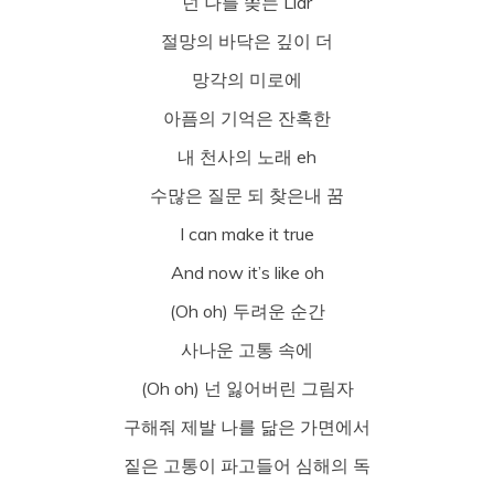
넌 나를 쫒는 Liar
절망의 바닥은 깊이 더
망각의 미로에
아픔의 기억은 잔혹한
내 천사의 노래 eh
수많은 질문 되 찾은내 꿈
I can make it true
And now it’s like oh
(Oh oh) 두려운 순간
사나운 고통 속에
(Oh oh) 넌 잃어버린 그림자
구해줘 제발 나를 닮은 가면에서
짙은 고통이 파고들어 심해의 독