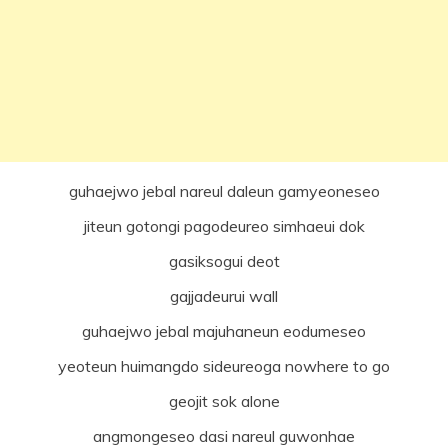
guhaejwo jebal nareul daleun gamyeoneseo
jiteun gotongi pagodeureo simhaeui dok
gasiksogui deot
gajjadeurui wall
guhaejwo jebal majuhaneun eodumeseo
yeoteun huimangdo sideureoga nowhere to go
geojit sok alone
angmongeseo dasi nareul guwonhae