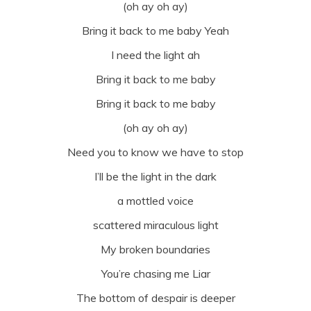
(oh ay oh ay)
Bring it back to me baby Yeah
I need the light ah
Bring it back to me baby
Bring it back to me baby
(oh ay oh ay)
Need you to know we have to stop
I’ll be the light in the dark
a mottled voice
scattered miraculous light
My broken boundaries
You’re chasing me Liar
The bottom of despair is deeper