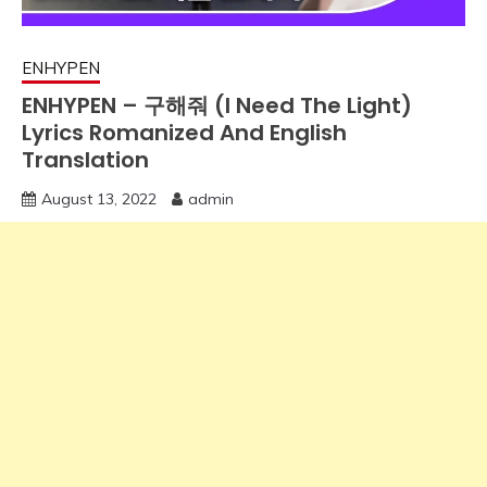
ENHYPEN
ENHYPEN – 구해줘 (I Need The Light)
Lyrics Romanized And English
Translation
August 13, 2022
admin