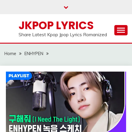
Skip
to
content
JKPOP LYRICS
Share Latest Kpop Jpop Lyrics Romanized
Home
ENHYPEN