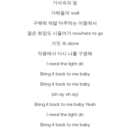
가식속의 덫
가짜들의 wall
구해줘 제발 마주하는 어둠에서
옅은 희망도 시들어가 nowhere to go
거짓 속 alone
악몽에서 다시 나를 구원해
I need the light ah
Bring it back to me baby
Bring it back to me baby
(oh ay oh ay)
Bring it back to me baby Yeah
I need the light ah
Bring it back to me baby