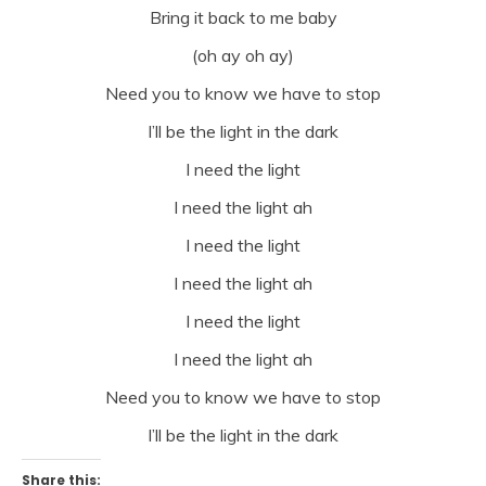
Bring it back to me baby
(oh ay oh ay)
Need you to know we have to stop
I’ll be the light in the dark
I need the light
I need the light ah
I need the light
I need the light ah
I need the light
I need the light ah
Need you to know we have to stop
I’ll be the light in the dark
Share this: