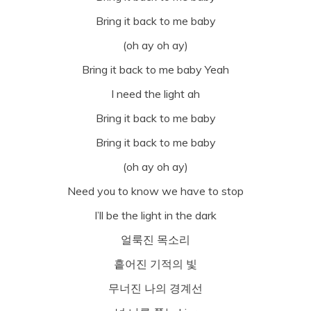
Bring it back to me baby
(oh ay oh ay)
Bring it back to me baby Yeah
I need the light ah
Bring it back to me baby
Bring it back to me baby
(oh ay oh ay)
Need you to know we have to stop
I’ll be the light in the dark
얼룩진 목소리
흩어진 기적의 빛
무너진 나의 경계선