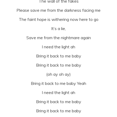
The wall of the fakes
Please save me from the darkness facing me
The faint hope is withering now here to go
It’s a lie,
Save me from the nightmare again
I need the light ah
Bring it back to me baby
Bring it back to me baby
(oh ay oh ay)
Bring it back to me baby Yeah
I need the light ah
Bring it back to me baby
Bring it back to me baby