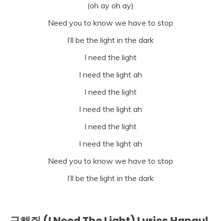
(oh ay oh ay)
Need you to know we have to stop
I’ll be the light in the dark
I need the light
I need the light ah
I need the light
I need the light ah
I need the light
I need the light ah
Need you to know we have to stop
I’ll be the light in the dark
구해줘 (I Need The Light) Lyrics Hangul