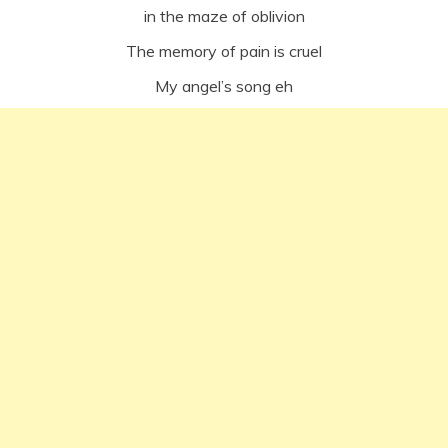
in the maze of oblivion
The memory of pain is cruel
My angel’s song eh