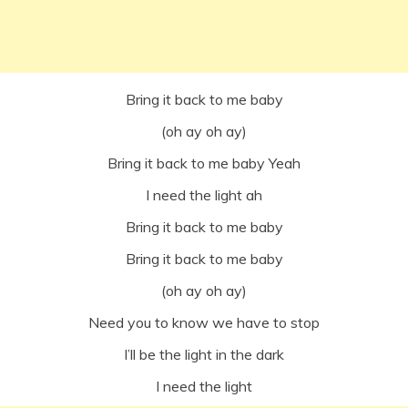
Bring it back to me baby
(oh ay oh ay)
Bring it back to me baby Yeah
I need the light ah
Bring it back to me baby
Bring it back to me baby
(oh ay oh ay)
Need you to know we have to stop
I’ll be the light in the dark
I need the light