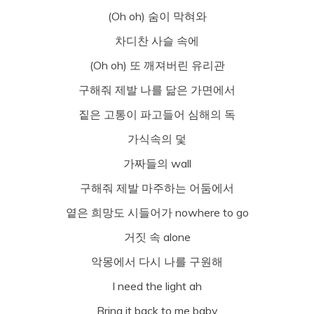
(Oh oh) 숨이 막혀와
차디찬 사슬 속에
(Oh oh) 또 깨져버린 유리관
구해줘 제발 나를 닮은 가면에서
짙은 고통이 파고들어 심해의 독
가식속의 덫
가짜들의 wall
구해줘 제발 마주하는 어둠에서
옅은 희망도 시들어가 nowhere to go
거짓 속 alone
악몽에서 다시 나를 구원해
I need the light ah
Bring it back to me baby