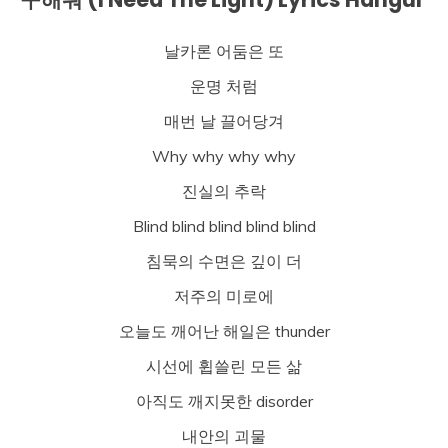
날카론 어둠은 또
운명 처럼
매번 날 끌어당겨
Why why why why
진실의 추락
Blind blind blind blind blind
침묵의 수면은 깊이 더
저주의 미로에
오늘도 깨어난 해일은 thunder
시선에 휩쓸린 모든 삶
아직도 깨지못한 disorder
내안의 괴물