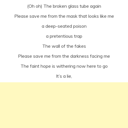
(Oh oh) The broken glass tube again
Please save me from the mask that looks like me
a deep-seated poison
a pretentious trap
The wall of the fakes
Please save me from the darkness facing me
The faint hope is withering now here to go
It’s a lie,