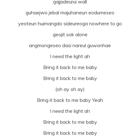
gajjadeurui wall
guhaejwo jebal majuhaneun eodumeseo
yeoteun huimangdo sideureoga nowhere to go
geojit sok alone
angmongeseo dasi nareul guwonhae
I need the light ah
Bring it back to me baby
Bring it back to me baby
(oh ay oh ay)
Bring it back to me baby Yeah
I need the light ah
Bring it back to me baby
Bring it back to me baby