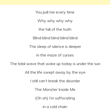
You pull me every time
Why why why why
the fall of the truth
Blind blind blind blind blind
The sleep of silence is deeper
in the maze of curses
The tidal wave that woke up today is under the sun
All the life swept away by the eye
I still can’t break the disorder
The Monster Inside Me
(Oh oh) I’m suffocating
in a cold chain