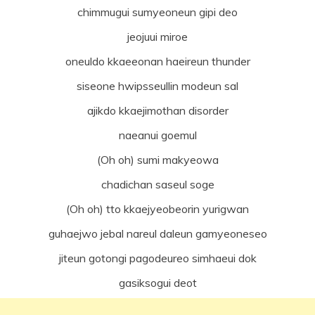
chimmugui sumyeoneun gipi deo
jeojuui miroe
oneuldo kkaeeonan haeireun thunder
siseone hwipsseullin modeun sal
ajikdo kkaejimothan disorder
naeanui goemul
(Oh oh) sumi makyeowa
chadichan saseul soge
(Oh oh) tto kkaejyeobeorin yurigwan
guhaejwo jebal nareul daleun gamyeoneseo
jiteun gotongi pagodeureo simhaeui dok
gasiksogui deot