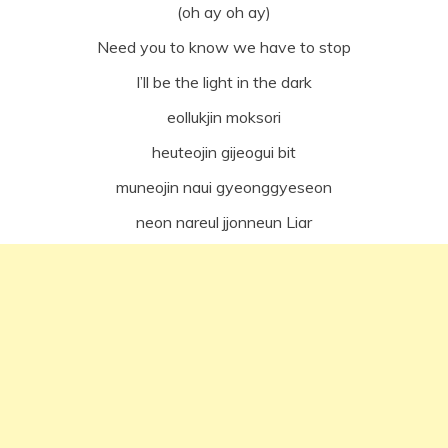
(oh ay oh ay)
Need you to know we have to stop
I’ll be the light in the dark
eollukjin moksori
heuteojin gijeogui bit
muneojin naui gyeonggyeseon
neon nareul jjonneun Liar