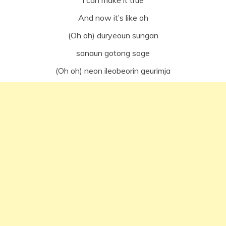
I can make it true
And now it’s like oh
(Oh oh) duryeoun sungan
sanaun gotong soge
(Oh oh) neon ileobeorin geurimja