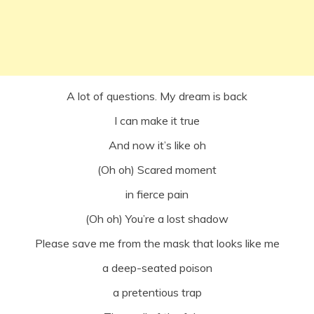
A lot of questions. My dream is back
I can make it true
And now it’s like oh
(Oh oh) Scared moment
in fierce pain
(Oh oh) You’re a lost shadow
Please save me from the mask that looks like me
a deep-seated poison
a pretentious trap