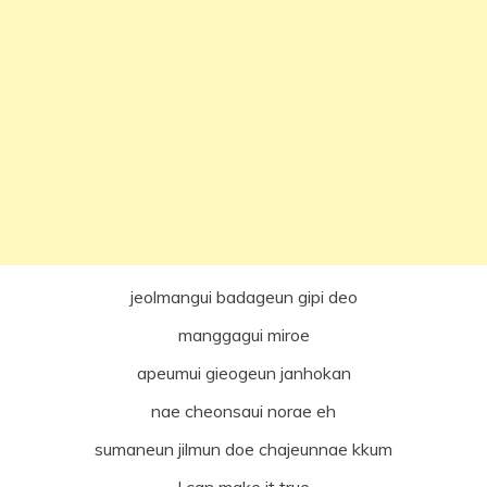
jeolmangui badageun gipi deo
manggagui miroe
apeumui gieogeun janhokan
nae cheonsaui norae eh
sumaneun jilmun doe chajeunnae kkum