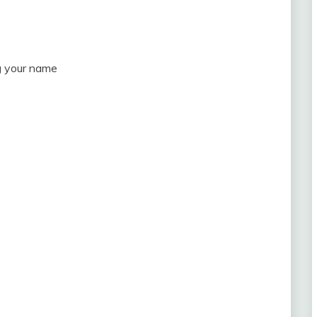
ng your name