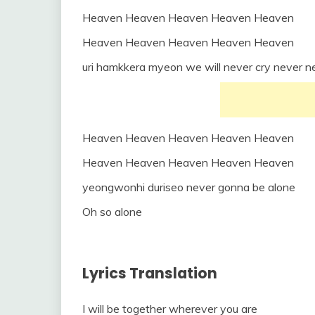
Heaven Heaven Heaven Heaven Heaven
Heaven Heaven Heaven Heaven Heaven
uri hamkkera myeon we will never cry never n
Heaven Heaven Heaven Heaven Heaven
Heaven Heaven Heaven Heaven Heaven
yeongwonhi duriseo never gonna be alone
Oh so alone
Lyrics Translation
I will be together wherever you are