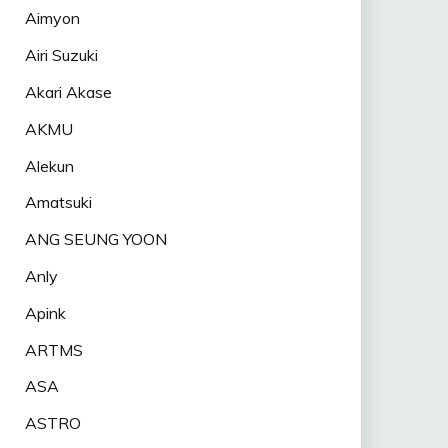
Aimyon
Airi Suzuki
Akari Akase
AKMU
Alekun
Amatsuki
ANG SEUNG YOON
Anly
Apink
ARTMS
ASA
ASTRO