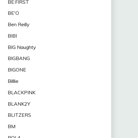
BE:FIRST
BE'O
Ben Reilly
BIBI
BIG Naughty
BIGBANG
BIGONE
Billlie
BLACKPINK
BLANK2Y
BLITZERS
BM
BOL4