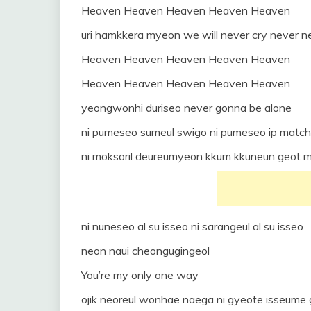
Heaven Heaven Heaven Heaven Heaven
uri hamkkera myeon we will never cry never n
Heaven Heaven Heaven Heaven Heaven
Heaven Heaven Heaven Heaven Heaven
yeongwonhi duriseo never gonna be alone
ni pumeseo sumeul swigo ni pumeseo ip matc
ni moksoril deureumyeon kkum kkuneun geot 
ni nuneseo al su isseo ni sarangeul al su isseo
neon naui cheongugingeol
You’re my only one way
ojik neoreul wonhae naega ni gyeote isseume