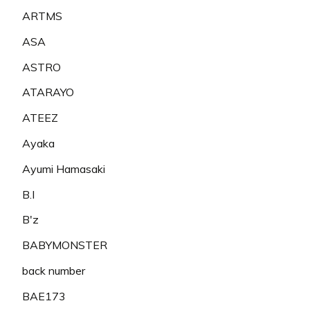
ARTMS
ASA
ASTRO
ATARAYO
ATEEZ
Ayaka
Ayumi Hamasaki
B.I
B'z
BABYMONSTER
back number
BAE173