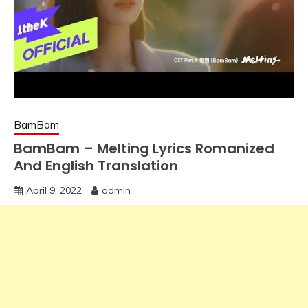
BamBam
BamBam – Melting Lyrics Romanized
And English Translation
April 9, 2022
admin