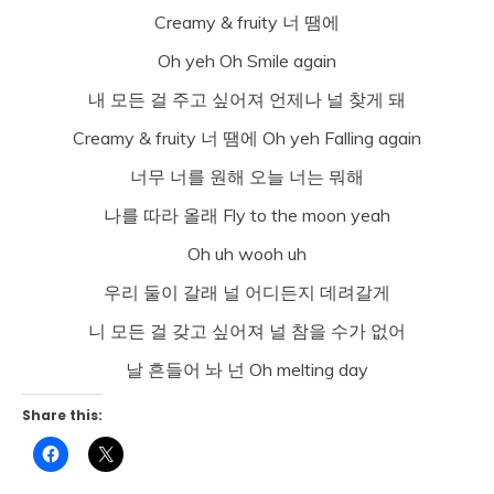
Creamy & fruity 너 땜에
Oh yeh Oh Smile again
내 모든 걸 주고 싶어져 언제나 널 찾게 돼
Creamy & fruity 너 땜에 Oh yeh Falling again
너무 너를 원해 오늘 너는 뭐해
나를 따라 올래 Fly to the moon yeah
Oh uh wooh uh
우리 둘이 갈래 널 어디든지 데려갈게
니 모든 걸 갖고 싶어져 널 참을 수가 없어
날 흔들어 놔 넌 Oh melting day
Share this:
Click
Click
to
to
share
share
on
on