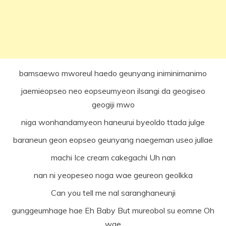
bamsaewo mworeul haedo geunyang iniminimanimo
jaemieopseo neo eopseumyeon ilsangi da geogiseo
geogiji mwo
niga wonhandamyeon haneurui byeoldo ttada julge
baraneun geon eopseo geunyang naegeman useo jullae
machi Ice cream cakegachi Uh nan
nan ni yeopeseo noga wae geureon geolkka
Can you tell me nal saranghaneunji
gunggeumhage hae Eh Baby But mureobol su eomne Oh
wae