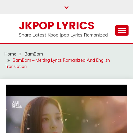
Skip
to
content
JKPOP LYRICS
Share Latest Kpop Jpop Lyrics Romanized
Home
BamBam
BamBam – Melting Lyrics Romanized And English
Translation