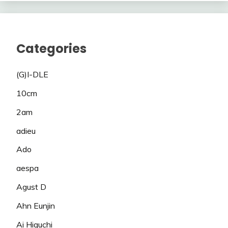
Categories
(G)I-DLE
10cm
2am
adieu
Ado
aespa
Agust D
Ahn Eunjin
Ai Higuchi