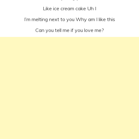
Like ice cream cake Uh I
I’m melting next to you Why am I like this
Can you tell me if you love me?