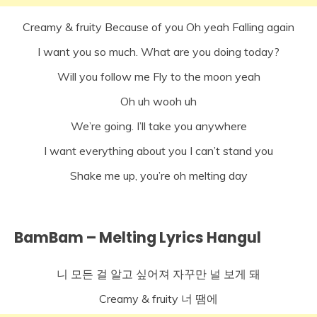
Creamy & fruity Because of you Oh yeah Falling again
I want you so much. What are you doing today?
Will you follow me Fly to the moon yeah
Oh uh wooh uh
We’re going. I’ll take you anywhere
I want everything about you I can’t stand you
Shake me up, you’re oh melting day
BamBam – Melting Lyrics Hangul
니 모든 걸 알고 싶어져 자꾸만 널 보게 돼
Creamy & fruity 너 땜에