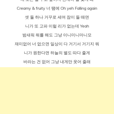
Creamy & fruity 너 땜에 Oh yeh Falling again
셋 둘 하나 거꾸로 세며 잠이 들 때면
니가 또 고파 이럴 리가 없는데 Yeah
밤새워 뭐를 해도 그냥 이니미니마니모
재미없어 너 없으면 일상이 다 거기서 거기지 뭐
니가 원한다면 하늘의 별도 따다 줄게
바라는 건 없어 그냥 내게만 웃어 줄래