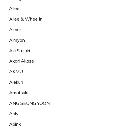
Ailee
Ailee & Whee In
Aimer
Aimyon
Airi Suzuki
Akari Akase
AKMU
Alekun
Amatsuki
ANG SEUNG YOON
Anly
Apink