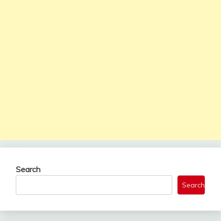
Search
Search