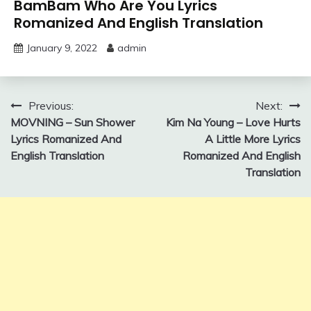
BamBam Who Are You Lyrics
Romanized And English Translation
January 9, 2022
admin
Post
Previous:
Next:
MOVNING – Sun Shower
Kim Na Young – Love Hurts
navigation
Lyrics Romanized And
A Little More Lyrics
English Translation
Romanized And English
Translation