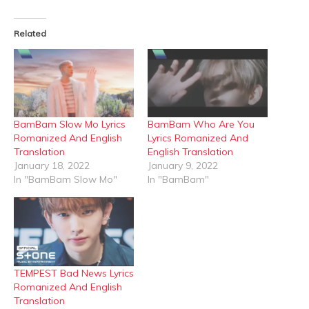
Facebook
X
(Opens
(Opens
in
in
Related
new
new
window)
window)
BamBam Slow Mo Lyrics
BamBam Who Are You
Romanized And English
Lyrics Romanized And
Translation
English Translation
January 18, 2022
January 9, 2022
In "BamBam Slow Mo"
In "BamBam"
TEMPEST Bad News Lyrics
Romanized And English
Translation