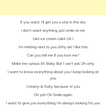
If you want, I’ll get you a star in the sky
I don’t want anything, just smile at me
Like ice cream cake Uh I
I’m melting next to you Why am I like this
Can you tell me if you love me?
Make me curious Eh Baby But I can’t ask Oh why
I want to know everything about you I keep looking at
you
Creamy & fruity, because of you
Oh yeh Oh Smile again
I want to give you everything I’m always looking for you