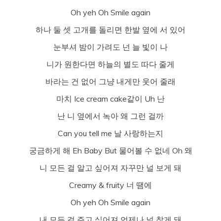
Oh yeh Oh Smile again
하나 둘 셋 고개를 돌리면 한발 옆에 서 있어
눈부셔 밤이 가려도 넌 늘 빛이 나
니가 원한다면 하늘의 별도 따다 줄게
바라는 건 없어 그냥 내게만 웃어 줄래
마치 Ice cream cake같이 Uh 난
난 니 옆에서 녹아 왜 그런 걸까
Can you tell me 날 사랑하는지
궁금하게 해 Eh Baby But 물어볼 수 없네 Oh 왜
니 모든 걸 알고 싶어져 자꾸만 널 보게 돼
Creamy & fruity 너 땜에
Oh yeh Oh Smile again
내 모든 걸 주고 싶어져 언제나 널 찾게 돼