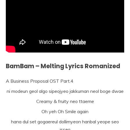
BamBam – Melting Lyrics Romanized
A Business Proposal OST Part.4
ni modeun geol algo sipeojyeo jakkuman neol boge dwae
Creamy & fruity neo ttaeme
Oh yeh Oh Smile again
hana dul set gogaereul dollimyeon hanbal yeope seo
isseo