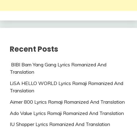
Recent Posts
BIBI Bam Yang Gang Lyrics Romanized And
Translation
LiSA HELLO WORLD Lyrics Romaji Romanized And
Translation
Aimer 800 Lyrics Romaji Romanized And Translation
Ado Value Lyrics Romaji Romanized And Translation
IU Shopper Lyrics Romanized And Translation