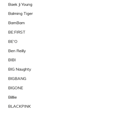
Baek Ji Young
Balming Tiger
BamBam
BE:FIRST
BE'O
Ben Reilly
BIBI
BIG Naughty
BIGBANG
BIGONE
Billlie
BLACKPINK