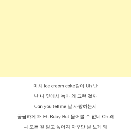
마치 Ice cream cake같이 Uh 난
난 니 옆에서 녹아 왜 그런 걸까
Can you tell me 날 사랑하는지
궁금하게 해 Eh Baby But 물어볼 수 없네 Oh 왜
니 모든 걸 알고 싶어져 자꾸만 널 보게 돼