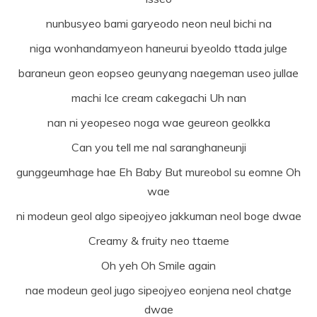
nunbusyeo bami garyeodo neon neul bichi na
niga wonhandamyeon haneurui byeoldo ttada julge
baraneun geon eopseo geunyang naegeman useo jullae
machi Ice cream cakegachi Uh nan
nan ni yeopeseo noga wae geureon geolkka
Can you tell me nal saranghaneunji
gunggeumhage hae Eh Baby But mureobol su eomne Oh
wae
ni modeun geol algo sipeojyeo jakkuman neol boge dwae
Creamy & fruity neo ttaeme
Oh yeh Oh Smile again
nae modeun geol jugo sipeojyeo eonjena neol chatge
dwae