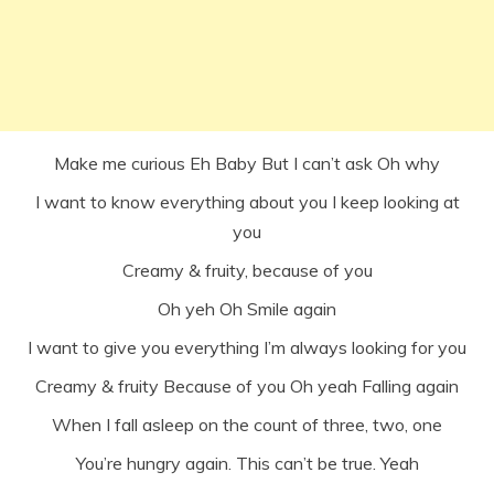
Make me curious Eh Baby But I can’t ask Oh why
I want to know everything about you I keep looking at
you
Creamy & fruity, because of you
Oh yeh Oh Smile again
I want to give you everything I’m always looking for you
Creamy & fruity Because of you Oh yeah Falling again
When I fall asleep on the count of three, two, one
You’re hungry again. This can’t be true. Yeah