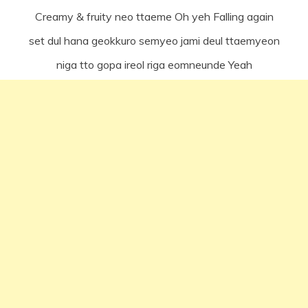
Creamy & fruity neo ttaeme Oh yeh Falling again
set dul hana geokkuro semyeo jami deul ttaemyeon
niga tto gopa ireol riga eomneunde Yeah