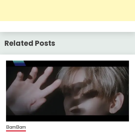
Related Posts
BamBam