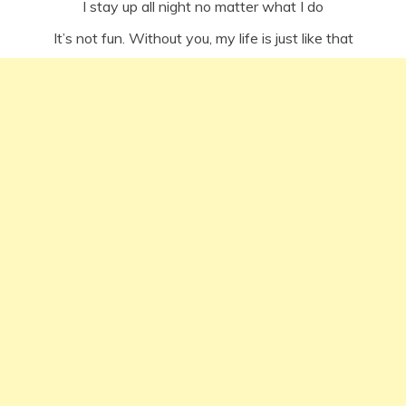
I stay up all night no matter what I do
It’s not fun. Without you, my life is just like that