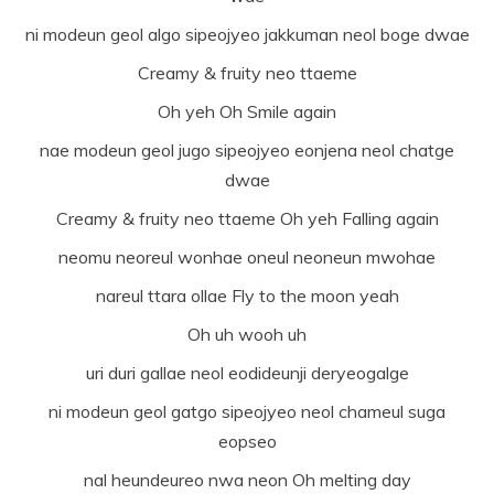
ni modeun geol algo sipeojyeo jakkuman neol boge dwae
Creamy & fruity neo ttaeme
Oh yeh Oh Smile again
nae modeun geol jugo sipeojyeo eonjena neol chatge
dwae
Creamy & fruity neo ttaeme Oh yeh Falling again
neomu neoreul wonhae oneul neoneun mwohae
nareul ttara ollae Fly to the moon yeah
Oh uh wooh uh
uri duri gallae neol eodideunji deryeogalge
ni modeun geol gatgo sipeojyeo neol chameul suga
eopseo
nal heundeureo nwa neon Oh melting day