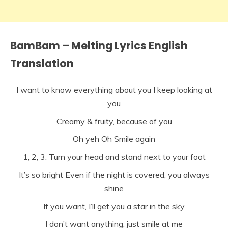
BamBam – Melting Lyrics English
Translation
I want to know everything about you I keep looking at
you
Creamy & fruity, because of you
Oh yeh Oh Smile again
1, 2, 3. Turn your head and stand next to your foot
It’s so bright Even if the night is covered, you always
shine
If you want, I’ll get you a star in the sky
I don’t want anything, just smile at me