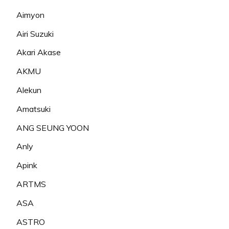
Aimyon
Airi Suzuki
Akari Akase
AKMU
Alekun
Amatsuki
ANG SEUNG YOON
Anly
Apink
ARTMS
ASA
ASTRO