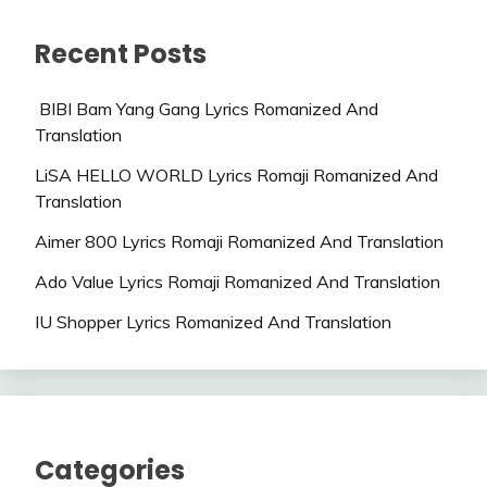
Recent Posts
BIBI Bam Yang Gang Lyrics Romanized And
Translation
LiSA HELLO WORLD Lyrics Romaji Romanized And
Translation
Aimer 800 Lyrics Romaji Romanized And Translation
Ado Value Lyrics Romaji Romanized And Translation
IU Shopper Lyrics Romanized And Translation
Categories