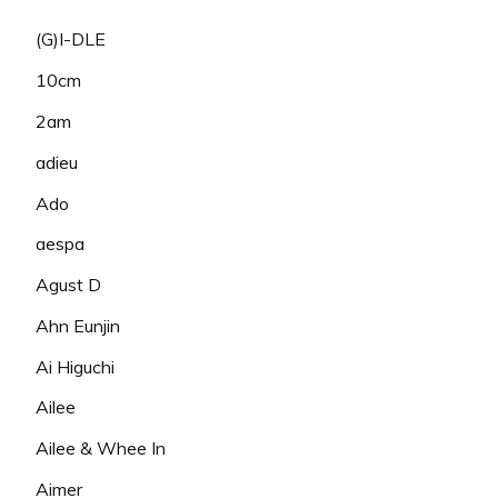
(G)I-DLE
10cm
2am
adieu
Ado
aespa
Agust D
Ahn Eunjin
Ai Higuchi
Ailee
Ailee & Whee In
Aimer