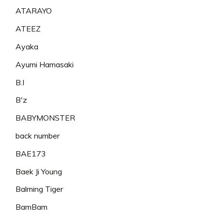
ATARAYO
ATEEZ
Ayaka
Ayumi Hamasaki
B.I
B'z
BABYMONSTER
back number
BAE173
Baek Ji Young
Balming Tiger
BamBam