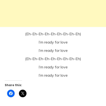
(Eh-Eh-Eh-Eh-Eh-Eh-Eh-Eh-Eh)
I’m ready for love
I’m ready for love
(Eh-Eh-Eh-Eh-Eh-Eh-Eh-Eh-Eh)
I’m ready for love
I’m ready for love
Share this:
Click
Click
to
to
share
share
on
on
Facebook
X