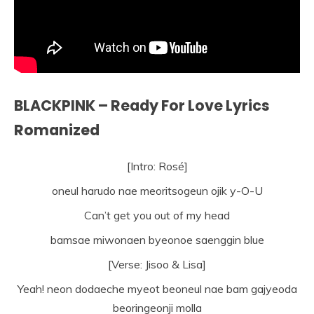
BLACKPINK – Ready For Love Lyrics
Romanized
[Intro: Rosé]
oneul harudo nae meoritsogeun ojik y-O-U
Can’t get you out of my head
bamsae miwonaen byeonoe saenggin blue
[Verse: Jisoo & Lisa]
Yeah! neon dodaeche myeot beoneul nae bam gajyeoda
beoringeonji molla