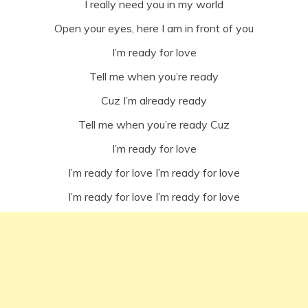
I really need you in my world
Open your eyes, here I am in front of you
I’m ready for love
Tell me when you’re ready
Cuz I’m already ready
Tell me when you’re ready Cuz
I’m ready for love
I’m ready for love I’m ready for love
I’m ready for love I’m ready for love