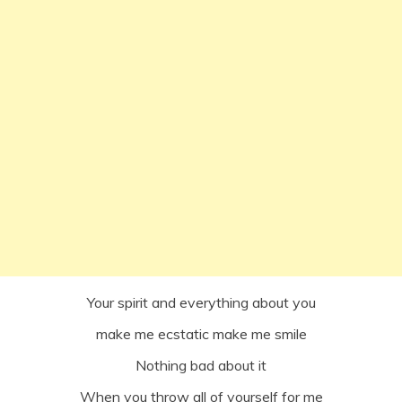
Your spirit and everything about you
make me ecstatic make me smile
Nothing bad about it
When you throw all of yourself for me