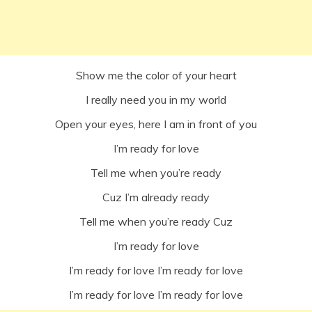
Show me the color of your heart
I really need you in my world
Open your eyes, here I am in front of you
I’m ready for love
Tell me when you’re ready
Cuz I’m already ready
Tell me when you’re ready Cuz
I’m ready for love
I’m ready for love I’m ready for love
I’m ready for love I’m ready for love