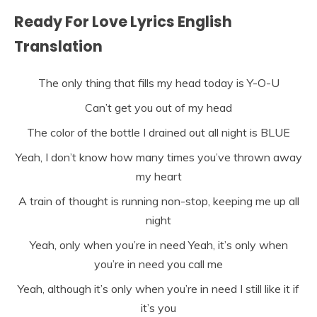
Ready For Love Lyrics English
Translation
The only thing that fills my head today is Y-O-U
Can’t get you out of my head
The color of the bottle I drained out all night is BLUE
Yeah, I don’t know how many times you’ve thrown away
my heart
A train of thought is running non-stop, keeping me up all
night
Yeah, only when you’re in need Yeah, it’s only when
you’re in need you call me
Yeah, although it’s only when you’re in need I still like it if
it’s you