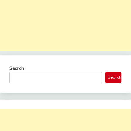
Search
Search