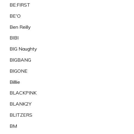
BE:FIRST
BE'O
Ben Reilly
BIBI
BIG Naughty
BIGBANG
BIGONE
Billlie
BLACKPINK
BLANK2Y
BLITZERS
BM