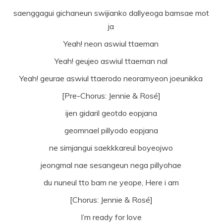
saenggagui gichaneun swijianko dallyeoga bamsae mot
ja
Yeah! neon aswiul ttaeman
Yeah! geujeo aswiul ttaeman nal
Yeah! geurae aswiul ttaerodo neoramyeon joeunikka
[Pre-Chorus: Jennie & Rosé]
ijen gidaril geotdo eopjana
geomnael pillyodo eopjana
ne simjangui saekkkareul boyeojwo
jeongmal nae sesangeun nega pillyohae
du nuneul tto bam ne yeope, Here i am
[Chorus: Jennie & Rosé]
I’m ready for love