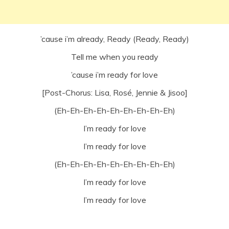
’cause i’m already, Ready (Ready, Ready)
Tell me when you ready
’cause i’m ready for love
[Post-Chorus: Lisa, Rosé, Jennie & Jisoo]
(Eh-Eh-Eh-Eh-Eh-Eh-Eh-Eh-Eh)
I’m ready for love
I’m ready for love
(Eh-Eh-Eh-Eh-Eh-Eh-Eh-Eh-Eh)
I’m ready for love
I’m ready for love