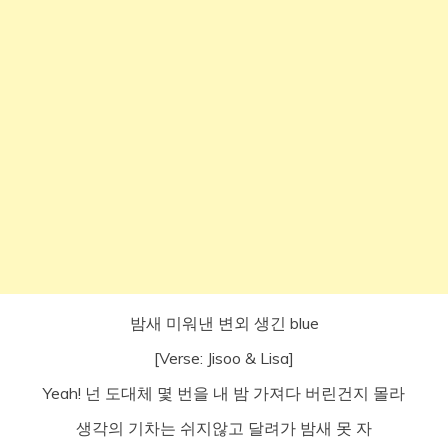
밤새 미워낸 변외 생긴 blue
[Verse: Jisoo & Lisa]
Yeah! 넌 도대체 몇 번을 내 밤 가져다 버린건지 몰라
생각의 기차는 쉬지않고 달려가 밤새 못 자