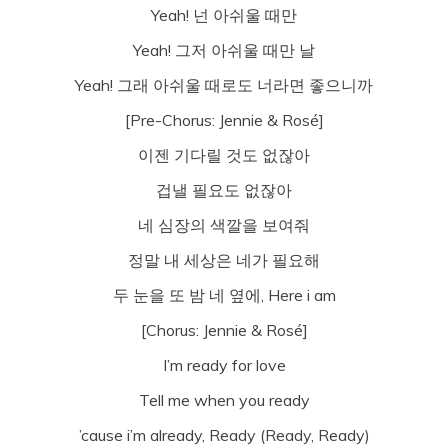
Yeah! 넌 아쉬울 때만
Yeah! 그저 아쉬울 때만 날
Yeah! 그래 아쉬울 때로도 너라면 좋으니까
[Pre-Chorus: Jennie & Rosé]
이젠 기다릴 것도 없잖아
겁낼 필요도 없잖아
네 심장의 색깔을 보여줘
정말 내 세상은 네가 필요해
두 눈을 또 밤 네 옆에, Here i am
[Chorus: Jennie & Rosé]
I’m ready for love
Tell me when you ready
’cause i’m already, Ready (Ready, Ready)