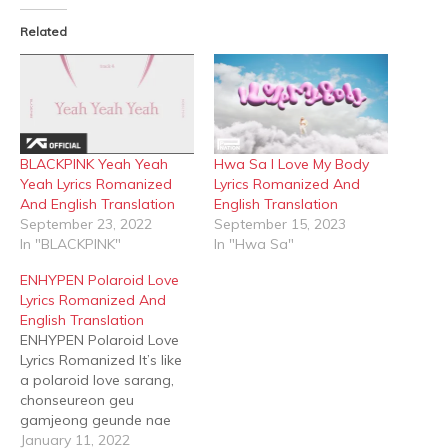
(Opens
(Opens
in
in
Related
new
new
window)
window)
BLACKPINK Yeah Yeah
Hwa Sa I Love My Body
Yeah Lyrics Romanized
Lyrics Romanized And
And English Translation
English Translation
September 23, 2022
September 15, 2023
In "BLACKPINK"
In "Hwa Sa"
ENHYPEN Polaroid Love
Lyrics Romanized And
English Translation
ENHYPEN Polaroid Love
Lyrics Romanized It’s like
a polaroid love sarang,
chonseureon geu
gamjeong geunde nae
gaseumi ttwieo wae na
January 11, 2022