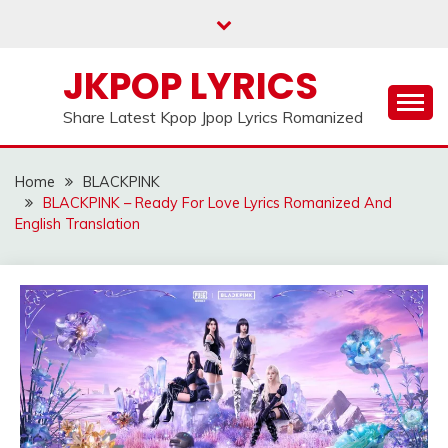
Skip
to
content
JKPOP LYRICS
Share Latest Kpop Jpop Lyrics Romanized
Home
BLACKPINK
BLACKPINK – Ready For Love Lyrics Romanized And
English Translation