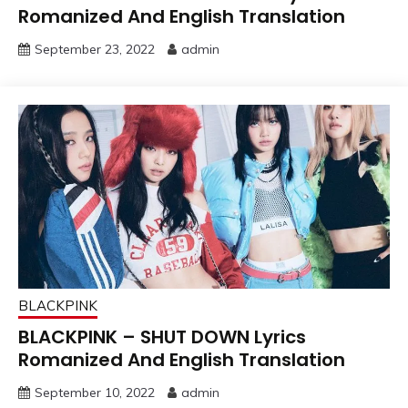
Romanized And English Translation
September 23, 2022
admin
BLACKPINK
BLACKPINK – SHUT DOWN Lyrics
Romanized And English Translation
September 10, 2022
admin