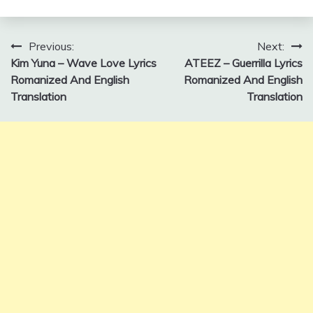
Post
Previous:
Next:
Kim Yuna – Wave Love Lyrics
ATEEZ – Guerrilla Lyrics
navigation
Romanized And English
Romanized And English
Translation
Translation