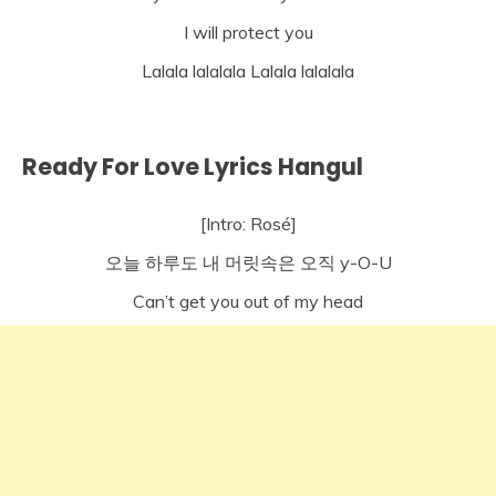
I will protect you
Lalala lalalala Lalala lalalala
Ready For Love Lyrics Hangul
[Intro: Rosé]
오늘 하루도 내 머릿속은 오직 y-O-U
Can’t get you out of my head