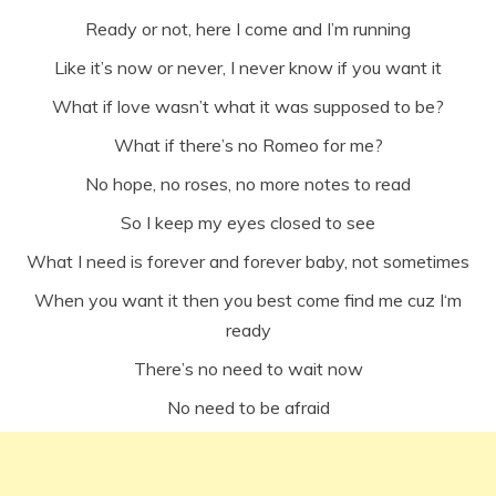
Ready or not, here I come and I’m running
Like it’s now or never, I never know if you want it
What if love wasn’t what it was supposed to be?
What if there’s no Romeo for me?
No hope, no roses, no more notes to read
So I keep my eyes closed to see
What I need is forever and forever baby, not sometimes
When you want it then you best come find me cuz I‘m
ready
There’s no need to wait now
No need to be afraid