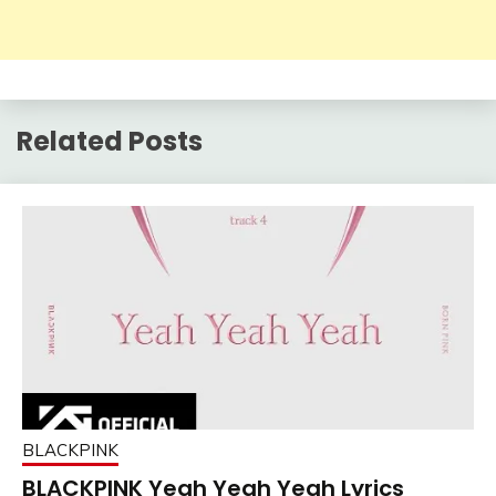
Related Posts
BLACKPINK
BLACKPINK Yeah Yeah Yeah Lyrics