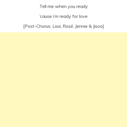
Tell me when you ready
’cause i’m ready for love
[Post-Chorus: Lisa, Rosé, Jennie & Jisoo]