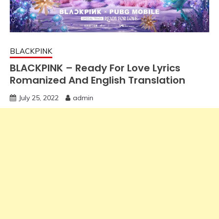
BLACKPINK
BLACKPINK – Ready For Love Lyrics
Romanized And English Translation
July 25, 2022
admin