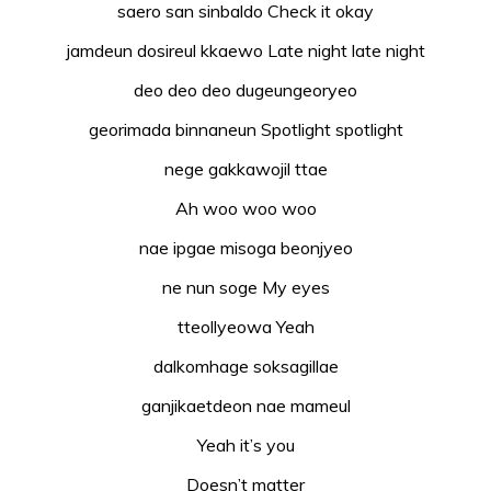
saero san sinbaldo Check it okay
jamdeun dosireul kkaewo Late night late night
deo deo deo dugeungeoryeo
georimada binnaneun Spotlight spotlight
nege gakkawojil ttae
Ah woo woo woo
nae ipgae misoga beonjyeo
ne nun soge My eyes
tteollyeowa Yeah
dalkomhage soksagillae
ganjikaetdeon nae mameul
Yeah it’s you
Doesn’t matter