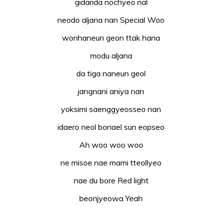
gidarida nochyeo nal
neodo aljana nan Special Woo
wonhaneun geon ttak hana
modu aljana
da tiga naneun geol
jangnani aniya nan
yoksimi saenggyeosseo nan
idaero neol bonael sun eopseo
Ah woo woo woo
ne misoe nae mami tteollyeo
nae du bore Red light
beonjyeowa Yeah