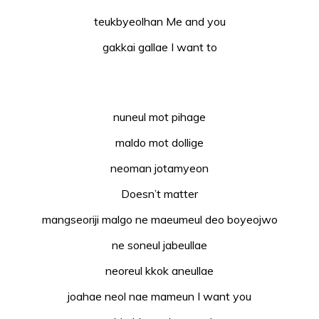
teukbyeolhan Me and you
gakkai gallae I want to
nuneul mot pihage
maldo mot dollige
neoman jotamyeon
Doesn’t matter
mangseoriji malgo ne maeumeul deo boyeojwo
ne soneul jabeullae
neoreul kkok aneullae
joahae neol nae mameun I want you