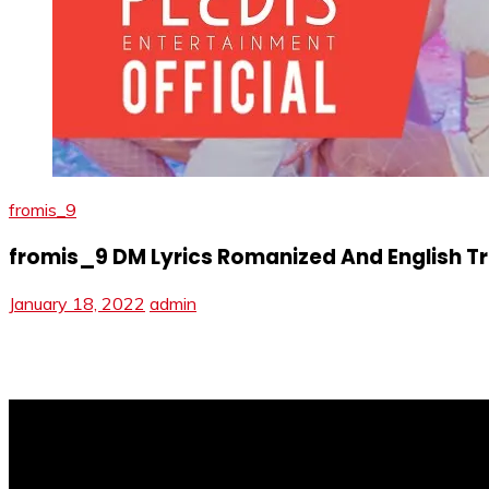
fromis_9
fromis_9 DM Lyrics Romanized And English Tr
January 18, 2022
admin