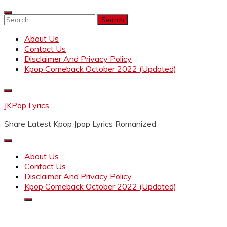
Skip
to
Search
content
for:
About Us
Contact Us
Disclaimer And Privacy Policy
Kpop Comeback October 2022 (Updated)
JKPop Lyrics
Share Latest Kpop Jpop Lyrics Romanized
About Us
Contact Us
Disclaimer And Privacy Policy
Kpop Comeback October 2022 (Updated)