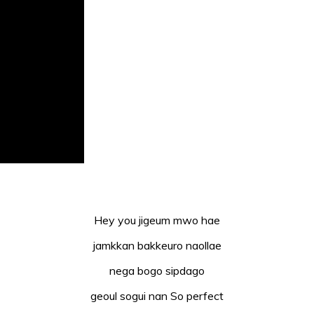
Hey you jigeum mwo hae
jamkkan bakkeuro naollae
nega bogo sipdago
geoul sogui nan So perfect