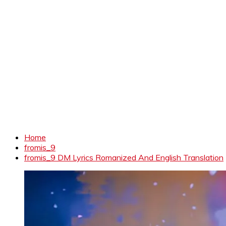
Home
fromis_9
fromis_9 DM Lyrics Romanized And English Translation