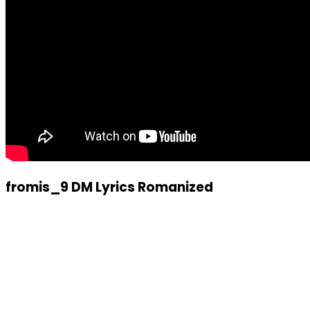
fromis_9 DM Lyrics Romanized