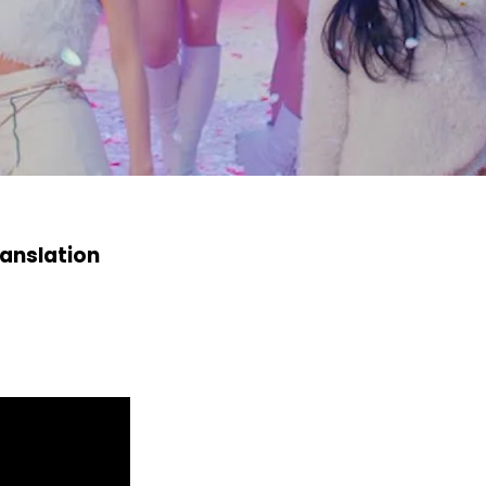
anslation