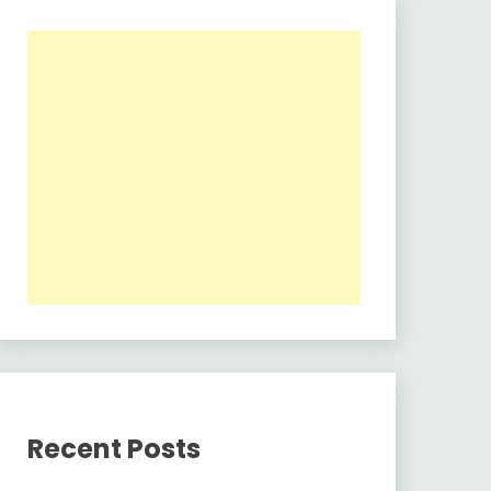
Recent Posts