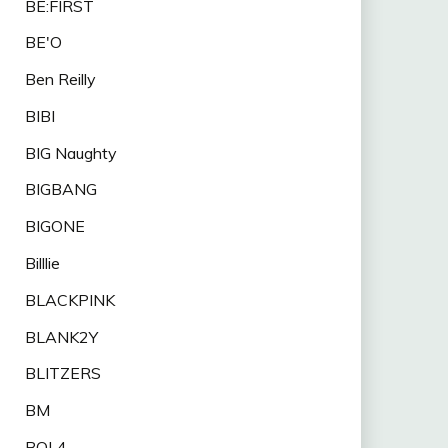
BE:FIRST
BE'O
Ben Reilly
BIBI
BIG Naughty
BIGBANG
BIGONE
Billlie
BLACKPINK
BLANK2Y
BLITZERS
BM
BOL4