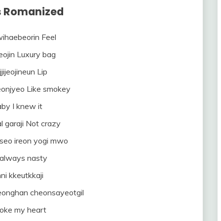
cs Romanized
ihaebeorin Feel
eojin Luxury bag
jijeojineun Lip
eonjyeo Like smokey
by I knew it
al garaji Not crazy
seo ireon yogi mwo
 always nasty
ni kkeutkkaji
onghan cheonsayeotgil
roke my heart