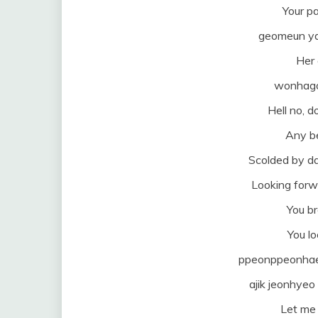
Your pa
geomeun ya
Her 
wonhago 
Hell no, 
Any be
Scolded by d
Looking forw
You b
You l
ppeonppeonhae
ajik jeonhye
Let me 