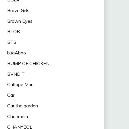
Brave Girls
Brown Eyes
BTOB
BTS
bugAboo
BUMP OF CHICKEN
BVNDIT
Calliope Mori
Car
Car the garden
Chanmina
CHANYEOL