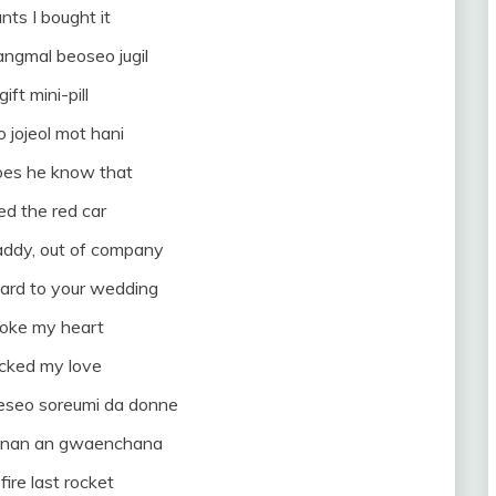
nts I bought it
ngmal beoseo jugil
gift mini-pill
jojeol mot hani
does he know that
d the red car
addy, out of company
ard to your wedding
roke my heart
ocked my love
seo soreumi da donne
o nan an gwaenchana
fire last rocket