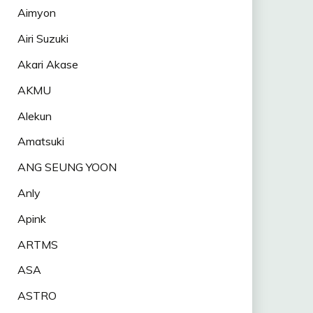
Aimyon
Airi Suzuki
Akari Akase
AKMU
Alekun
Amatsuki
ANG SEUNG YOON
Anly
Apink
ARTMS
ASA
ASTRO