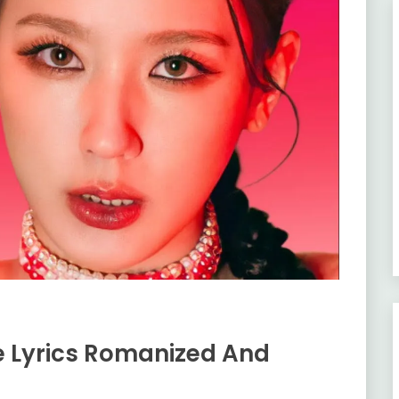
e Lyrics Romanized And