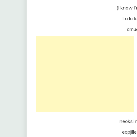
(I know I
La la la
amud
neoksi 
eopjill