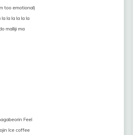
’m too emotional)
 la la la la la la
o malliji ma
nagabeorin Feel
eojin Ice coffee