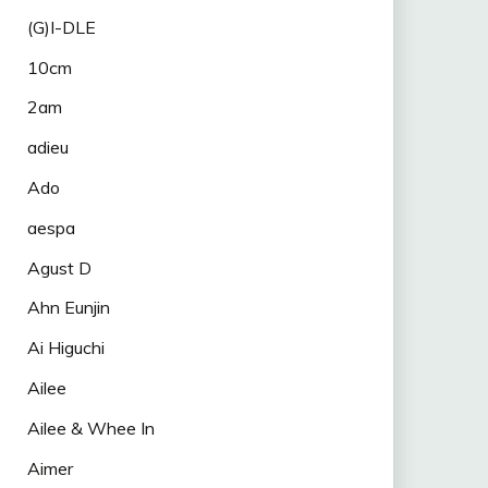
(G)I-DLE
10cm
2am
adieu
Ado
aespa
Agust D
Ahn Eunjin
Ai Higuchi
Ailee
Ailee & Whee In
Aimer