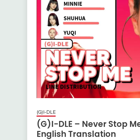
(G)I-DLE
(G)I-DLE – Never Stop M
English Translation