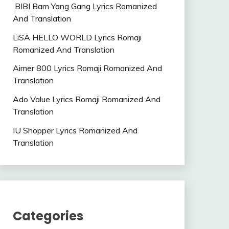
BIBI Bam Yang Gang Lyrics Romanized
And Translation
LiSA HELLO WORLD Lyrics Romaji
Romanized And Translation
Aimer 800 Lyrics Romaji Romanized And
Translation
Ado Value Lyrics Romaji Romanized And
Translation
IU Shopper Lyrics Romanized And
Translation
Categories