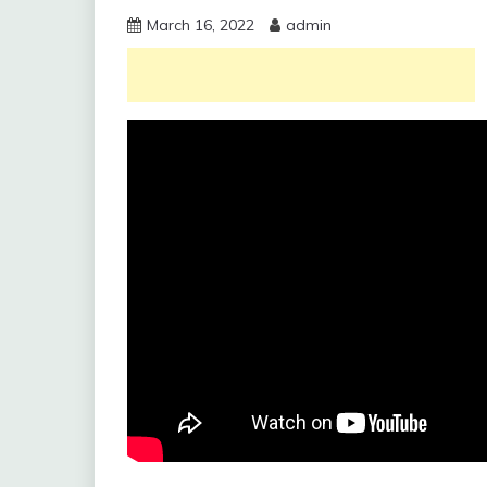
March 16, 2022
admin