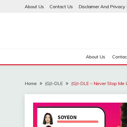
Skip
About Us
Contact Us
Disclaimer And Privacy 
to
content
About Us
Contac
Home
(G)I-DLE
(G)I-DLE – Never Stop Me L