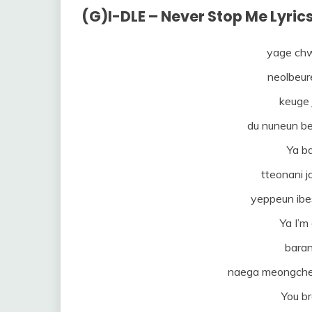
(G)I-DLE – Never Stop Me Lyri
yage chw
neolbeur
keuge j
du nuneun b
Ya ba
tteonani j
yeppeun ibe
Ya I’m
baran
naega meongche
You b