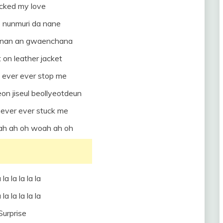
ocked my love
 nunmuri da nane
o nan an gwaenchana
 on leather jacket
 ever ever stop me
on jiseul beollyeotdeun
ever ever stuck me
oah ah oh woah ah oh
 la la la la la
 la la la la la
Surprise