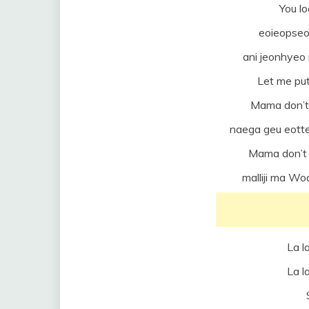
You l
eoieopseo
ani jeonhye
Let me put
Mama don’t
naega geu eotte
Mama don’t 
malliji ma W
La la
La la