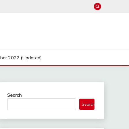
ber 2022 (Updated)
Search
Search