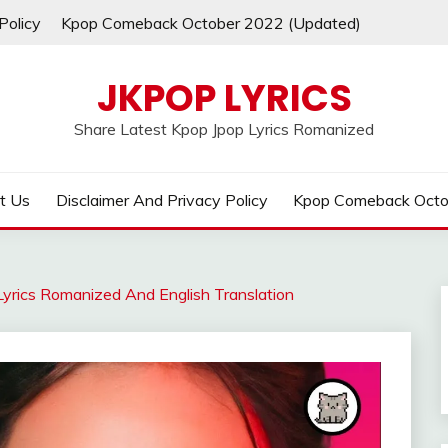
Policy
Kpop Comeback October 2022 (Updated)
JKPOP LYRICS
Share Latest Kpop Jpop Lyrics Romanized
t Us
Disclaimer And Privacy Policy
Kpop Comeback Octo
yrics Romanized And English Translation