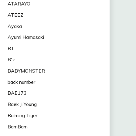
ATARAYO
ATEEZ
Ayaka
Ayumi Hamasaki
B.I
B'z
BABYMONSTER
back number
BAE173
Baek Ji Young
Balming Tiger
BamBam