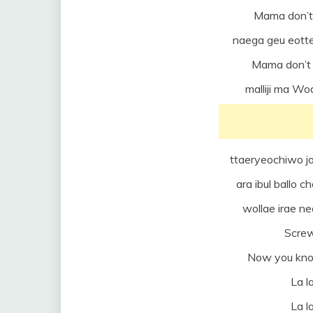
Mama don’t
naega geu eotte
Mama don’t 
malliji ma W
ttaeryeochiwo jo
ara ibul ballo
wollae irae n
Scre
Now you know
La la
La la