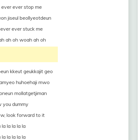
 ever ever stop me
on jiseul beollyeotdeun
ever ever stuck me
oah ah oh woah ah oh
eun kkeut geukkajit geo
 chamyeo huhoehaji mwo
eoneun mollatgetjiman
w you dummy
, look forward to it
 la la la la la
 la la la la la