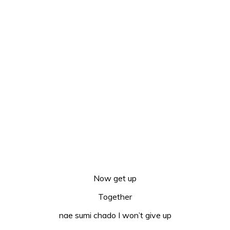
Now get up
Together
nae sumi chado I won’t give up