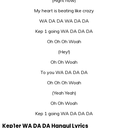
(Right now)
My heart is beating like crazy
WA DA DA WA DA DA
Kep 1 going WA DA DA DA
Oh Oh Oh Woah
(Hey!)
Oh Oh Woah
To you WA DA DA DA
Oh Oh Oh Woah
(Yeah Yeah)
Oh Oh Woah
Kep 1 going WA DA DA DA
Kep1er WA DA DA Hangul Lyrics