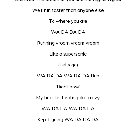
We’ll run faster than anyone else
To where you are
WA DA DA DA
Running vroom vroom vroom
Like a supersonic
(Let’s go)
WA DA DA WA DA DA Run
(Right now)
My heart is beating like crazy
WA DA DA WA DA DA
Kep 1 going WA DA DA DA