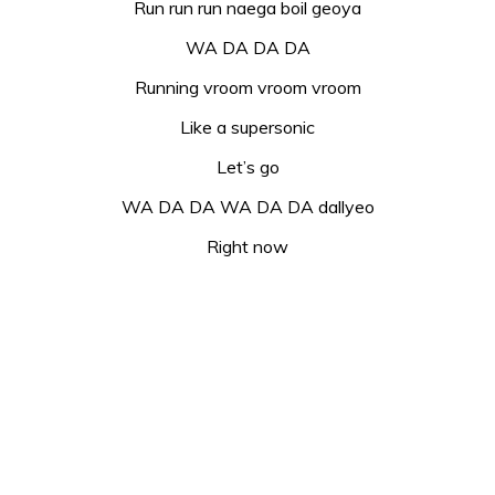
Run run run naega boil geoya
WA DA DA DA
Running vroom vroom vroom
Like a supersonic
Let’s go
WA DA DA WA DA DA dallyeo
Right now