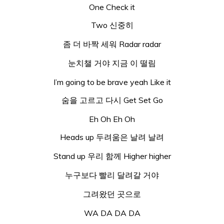
One Check it
Two 신중히
좀 더 바짝 세워 Radar radar
눈치챌 거야 지금 이 떨림
I’m going to be brave yeah Like it
숨을 고르고 다시 Get Set Go
Eh Oh Eh Oh
Heads up 두려움은 날려 날려
Stand up 우리 함께 Higher higher
누구보다 빨리 달려갈 거야
그려왔던 곳으로
WA DA DA DA