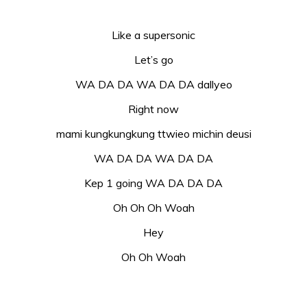
Like a supersonic
Let’s go
WA DA DA WA DA DA dallyeo
Right now
mami kungkungkung ttwieo michin deusi
WA DA DA WA DA DA
Kep 1 going WA DA DA DA
Oh Oh Oh Woah
Hey
Oh Oh Woah