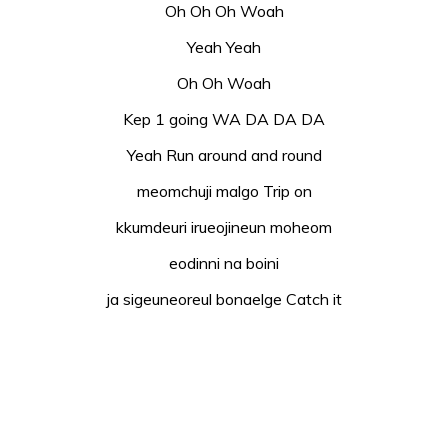
Oh Oh Oh Woah
Yeah Yeah
Oh Oh Woah
Kep 1 going WA DA DA DA
Yeah Run around and round
meomchuji malgo Trip on
kkumdeuri irueojineun moheom
eodinni na boini
ja sigeuneoreul bonaelge Catch it