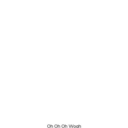
Oh Oh Oh Woah