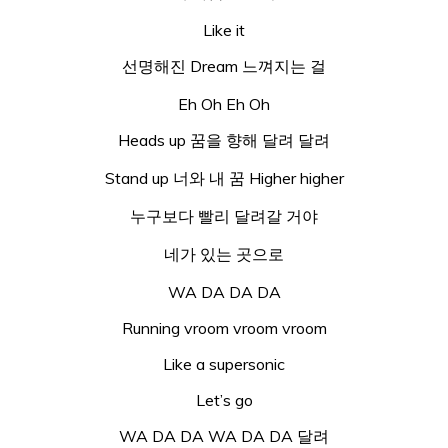
Like it
선명해진 Dream 느껴지는 걸
Eh Oh Eh Oh
Heads up 꿈을 향해 달려 달려
Stand up 너와 내 꿈 Higher higher
누구보다 빨리 달려갈 거야
네가 있는 곳으로
WA DA DA DA
Running vroom vroom vroom
Like a supersonic
Let’s go
WA DA DA WA DA DA 달려