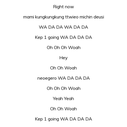
Right now
mami kungkungkung ttwieo michin deusi
WA DA DA WA DA DA
Kep 1 going WA DA DA DA
Oh Oh Oh Woah
Hey
Oh Oh Woah
neoegero WA DA DA DA
Oh Oh Oh Woah
Yeah Yeah
Oh Oh Woah
Kep 1 going WA DA DA DA