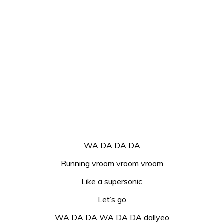
WA DA DA DA
Running vroom vroom vroom
Like a supersonic
Let’s go
WA DA DA WA DA DA dallyeo