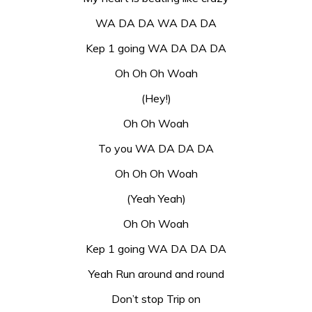
WA DA DA WA DA DA
Kep 1 going WA DA DA DA
Oh Oh Oh Woah
(Hey!)
Oh Oh Woah
To you WA DA DA DA
Oh Oh Oh Woah
(Yeah Yeah)
Oh Oh Woah
Kep 1 going WA DA DA DA
Yeah Run around and round
Don’t stop Trip on