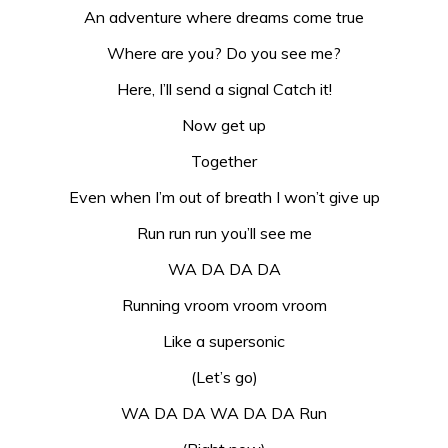
An adventure where dreams come true
Where are you? Do you see me?
Here, I’ll send a signal Catch it!
Now get up
Together
Even when I’m out of breath I won’t give up
Run run run you’ll see me
WA DA DA DA
Running vroom vroom vroom
Like a supersonic
(Let’s go)
WA DA DA WA DA DA Run