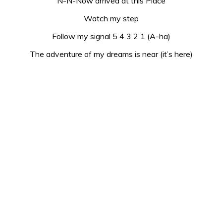
N-N-Now arrived at this Place
Watch my step
Follow my signal 5 4 3 2 1 (A-ha)
The adventure of my dreams is near (it’s here)