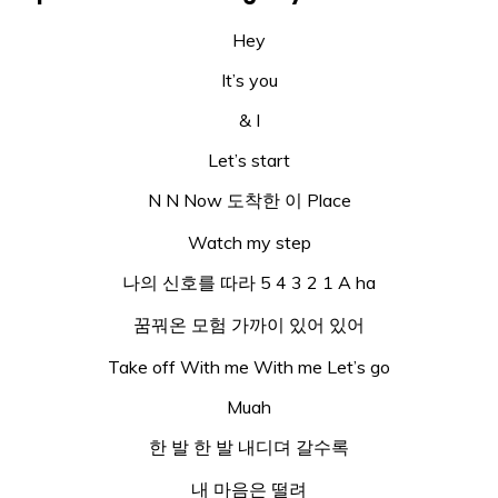
Hey
It’s you
& I
Let’s start
N N Now 도착한 이 Place
Watch my step
나의 신호를 따라 5 4 3 2 1 A ha
꿈꿔온 모험 가까이 있어 있어
Take off With me With me Let’s go
Muah
한 발 한 발 내디뎌 갈수록
내 마음은 떨려