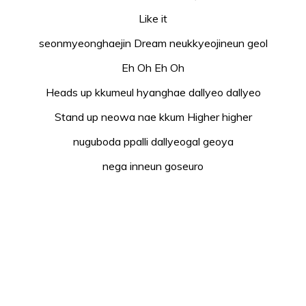
Like it
seonmyeonghaejin Dream neukkyeojineun geol
Eh Oh Eh Oh
Heads up kkumeul hyanghae dallyeo dallyeo
Stand up neowa nae kkum Higher higher
nuguboda ppalli dallyeogal geoya
nega inneun goseuro