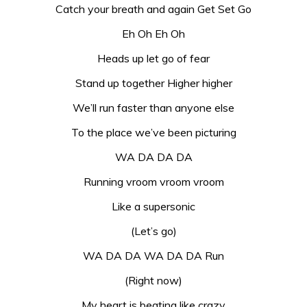
Catch your breath and again Get Set Go
Eh Oh Eh Oh
Heads up let go of fear
Stand up together Higher higher
We’ll run faster than anyone else
To the place we’ve been picturing
WA DA DA DA
Running vroom vroom vroom
Like a supersonic
(Let’s go)
WA DA DA WA DA DA Run
(Right now)
My heart is beating like crazy