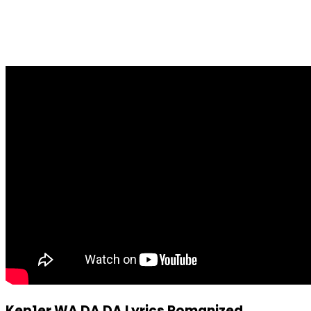
Kep1er WA DA DA Lyrics Romanized