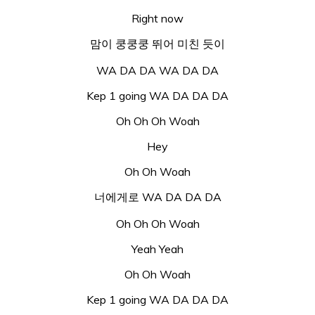
Right now
맘이 쿵쿵쿵 뛰어 미친 듯이
WA DA DA WA DA DA
Kep 1 going WA DA DA DA
Oh Oh Oh Woah
Hey
Oh Oh Woah
너에게로 WA DA DA DA
Oh Oh Oh Woah
Yeah Yeah
Oh Oh Woah
Kep 1 going WA DA DA DA