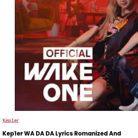
Kep1er
Kep1er WA DA DA Lyrics Romanized And