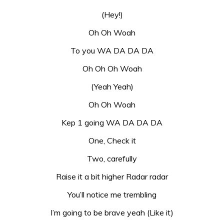
(Hey!)
Oh Oh Woah
To you WA DA DA DA
Oh Oh Oh Woah
(Yeah Yeah)
Oh Oh Woah
Kep 1 going WA DA DA DA
One, Check it
Two, carefully
Raise it a bit higher Radar radar
You’ll notice me trembling
I’m going to be brave yeah (Like it)