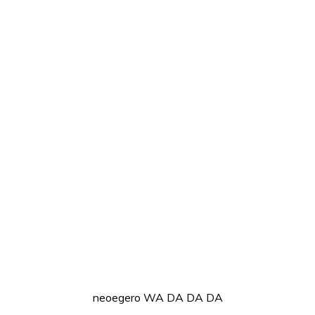
neoegero WA DA DA DA