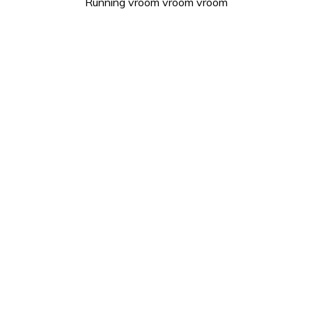
Running vroom vroom vroom