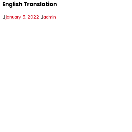
English Translation
January 5, 2022
admin