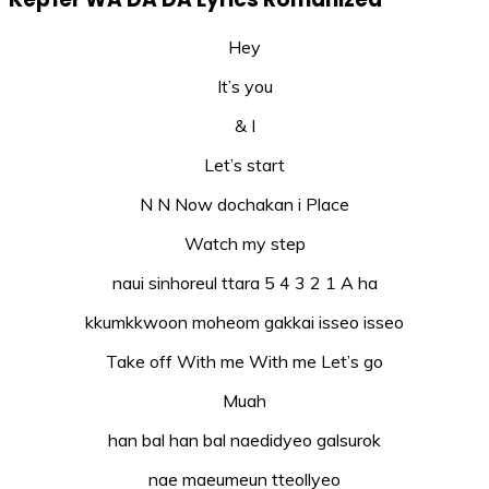
Hey
It’s you
& I
Let’s start
N N Now dochakan i Place
Watch my step
naui sinhoreul ttara 5 4 3 2 1 A ha
kkumkkwoon moheom gakkai isseo isseo
Take off With me With me Let’s go
Muah
han bal han bal naedidyeo galsurok
nae maeumeun tteollyeo