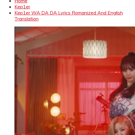
Home
Kep1er
Kep1er WA DA DA Lyrics Romanized And English
Translation