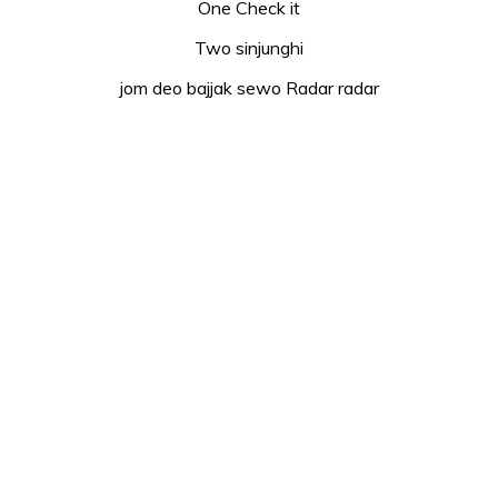
One Check it
Two sinjunghi
jom deo bajjak sewo Radar radar