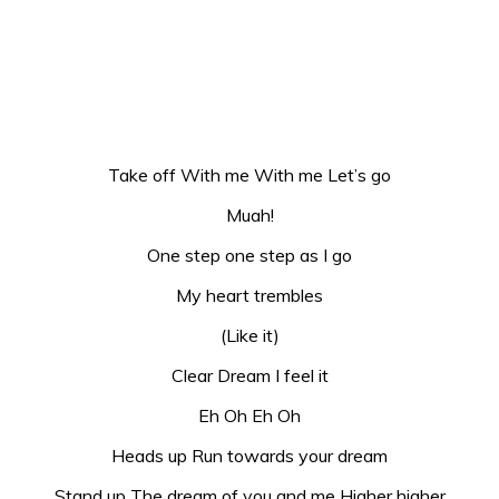
Take off With me With me Let’s go
Muah!
One step one step as I go
My heart trembles
(Like it)
Clear Dream I feel it
Eh Oh Eh Oh
Heads up Run towards your dream
Stand up The dream of you and me Higher higher