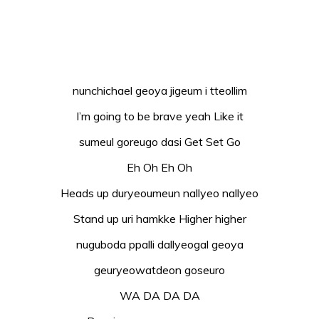
nunchichael geoya jigeum i tteollim
I’m going to be brave yeah Like it
sumeul goreugo dasi Get Set Go
Eh Oh Eh Oh
Heads up duryeoumeun nallyeo nallyeo
Stand up uri hamkke Higher higher
nuguboda ppalli dallyeogal geoya
geuryeowatdeon goseuro
WA DA DA DA