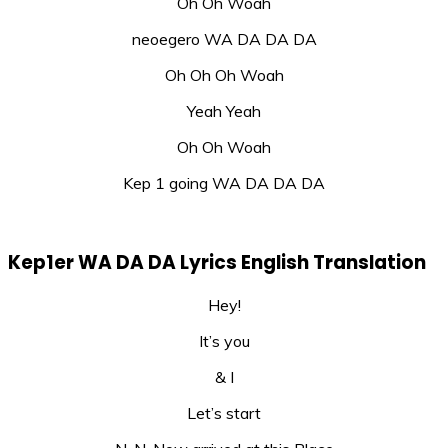
Oh Oh Woah
neoegero WA DA DA DA
Oh Oh Oh Woah
Yeah Yeah
Oh Oh Woah
Kep 1 going WA DA DA DA
Kep1er WA DA DA Lyrics English Translation
Hey!
It’s you
& I
Let’s start