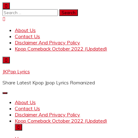
Skip
to
Search
content
for:
About Us
Contact Us
Disclaimer And Privacy Policy
Kpop Comeback October 2022 (Updated)
JKPop Lyrics
Share Latest Kpop Jpop Lyrics Romanized
About Us
Contact Us
Disclaimer And Privacy Policy
Kpop Comeback October 2022 (Updated)