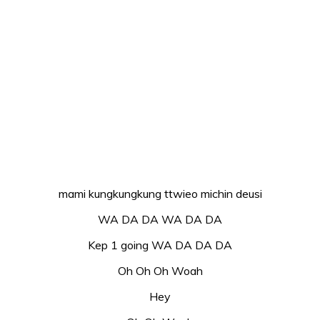
mami kungkungkung ttwieo michin deusi
WA DA DA WA DA DA
Kep 1 going WA DA DA DA
Oh Oh Oh Woah
Hey