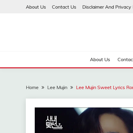
Skip
About Us
Contact Us
Disclaimer And Privacy 
to
content
About Us
Contac
Home
Lee Mujin
Lee Mujin Sweet Lyrics Ro