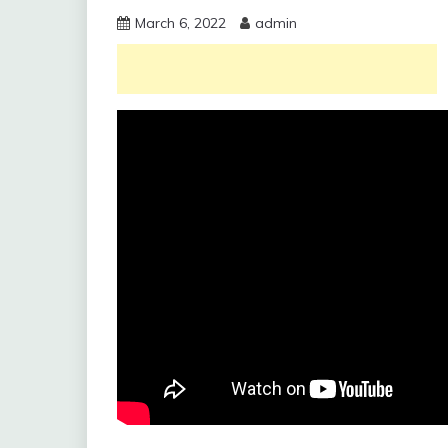
March 6, 2022
admin