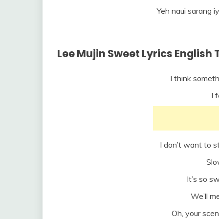
Yeh naui sarang i
Lee Mujin Sweet Lyrics English 
I think someth
I 
I don’t want to s
Slo
It’s so s
We’ll m
Oh, your scen