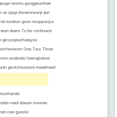
i geuge neomu gunggeumhae
uri sijagi dwaenneunji duri
nal modeun gose neoppuniya
neun daero To be continued
 giri pogeunhaejyeo
geotcheoreom One Two Three
eon eodirado haengbokae
unin geotcheoreom maeilmaeil
tteuthande
euldo naeil daeum moredo
oman nae gyeote