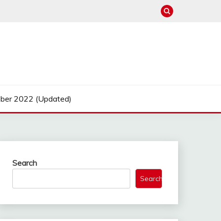
ber 2022 (Updated)
Search
Search