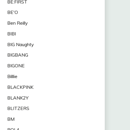
BE:FIRST
BE'O
Ben Reilly
BIBI
BIG Naughty
BIGBANG
BIGONE
Billlie
BLACKPINK
BLANK2Y
BLITZERS
BM
BOL4