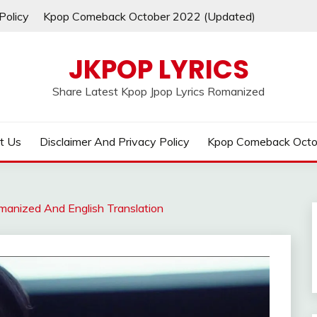
Policy
Kpop Comeback October 2022 (Updated)
JKPOP LYRICS
Share Latest Kpop Jpop Lyrics Romanized
t Us
Disclaimer And Privacy Policy
Kpop Comeback Octo
manized And English Translation