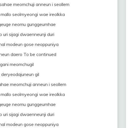
ahae meomchuji anneun i seollem
mallo seolmyeongi wae ireolkka
i geuge neomu gunggeumhae
uri sijagi dwaenneunji duri
nal modeun gose neoppuniya
neun daero To be continued
gani meomchugil
deryeodajuneun gil
ahae meomchuji anneun i seollem
mallo seolmyeongi wae ireolkka
i geuge neomu gunggeumhae
uri sijagi dwaenneunji duri
nal modeun gose neoppuniya