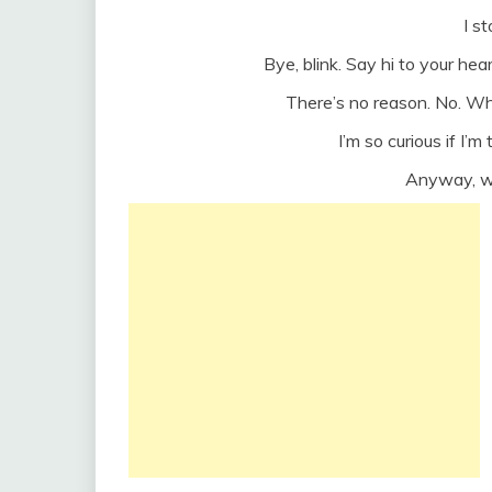
I s
Bye, blink. Say hi to your he
There’s no reason. No. W
I’m so curious if I’
Anyway, w