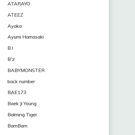
ATARAYO
ATEEZ
Ayaka
Ayumi Hamasaki
B.I
B'z
BABYMONSTER
back number
BAE173
Baek Ji Young
Balming Tiger
BamBam