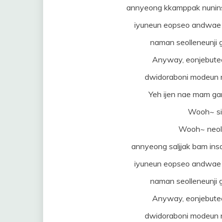
annyeong kkamppak nunins
iyuneun eopseo andwae 
naman seolleneunj
Anyway, eonjebuteo 
dwidoraboni modeun 
Yeh ijen nae mam ga
Wooh~ si
Wooh~ neol 
annyeong saljjak bam ins
iyuneun eopseo andwae 
naman seolleneunj
Anyway, eonjebuteo 
dwidoraboni modeun 