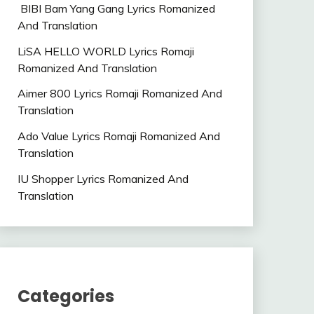
BIBI Bam Yang Gang Lyrics Romanized
And Translation
LiSA HELLO WORLD Lyrics Romaji
Romanized And Translation
Aimer 800 Lyrics Romaji Romanized And
Translation
Ado Value Lyrics Romaji Romanized And
Translation
IU Shopper Lyrics Romanized And
Translation
Categories