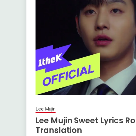
Lee Mujin
Lee Mujin Sweet Lyrics R
Translation