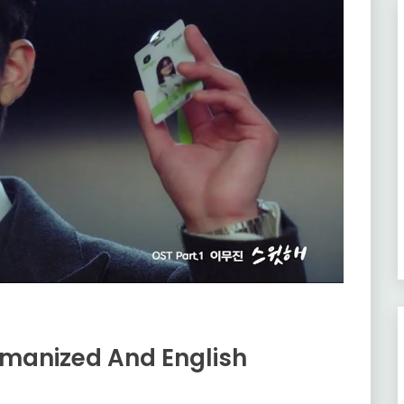
omanized And English