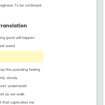
yagineun To be continued
Translation
ing good will happen.
feel weird.
top this pounding feeling
wly, slowly.
weet, underneath
eet as we walk.
t that captivates me