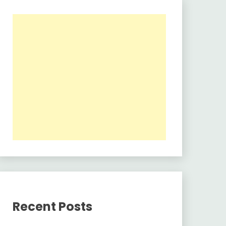
Recent Posts