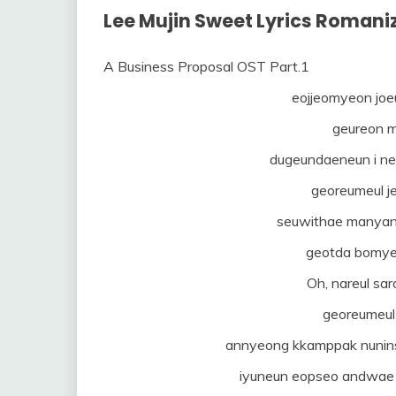
Lee Mujin Sweet Lyrics Romani
A Business Proposal OST Part.1
eojjeomyeon joeu
geureon 
dugeundaeneun i ne
georeumeul j
seuwithae manyang
geotda bomye
Oh, nareul sa
georeumeu
annyeong kkamppak nunins
iyuneun eopseo andwae 