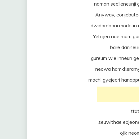
naman seolleneunj
Anyway, eonjebuteo 
dwidoraboni modeun 
Yeh ijen nae mam ga
bare danneun
gureum wie inneun 
neowa hamkkeramy
machi gyejeori hanapp
tta
seuwithae eojeon
ojik ne