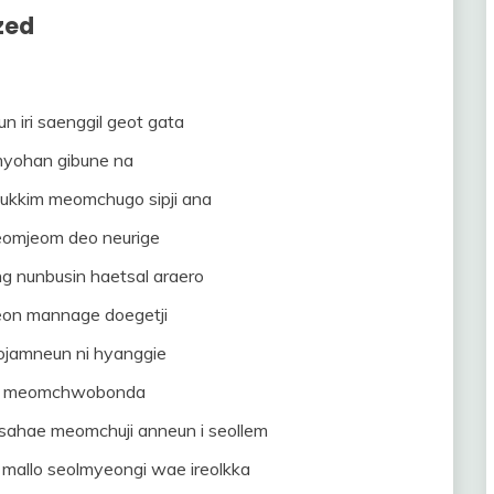
zed
n iri saenggil geot gata
myohan gibune na
ukkim meomchugo sipji ana
eomjeom deo neurige
 nunbusin haetsal araero
on mannage doegetji
rojamneun ni hyanggie
l meomchwobonda
ahae meomchuji anneun i seollem
mallo seolmyeongi wae ireolkka