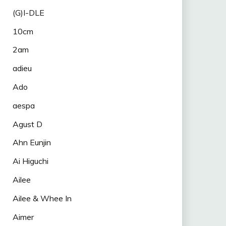
(G)I-DLE
10cm
2am
adieu
Ado
aespa
Agust D
Ahn Eunjin
Ai Higuchi
Ailee
Ailee & Whee In
Aimer