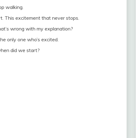
top walking.
art. This excitement that never stops.
hat’s wrong with my explanation?
m the only one who’s excited.
hen did we start?