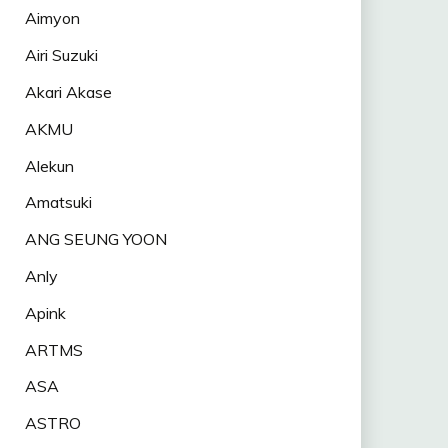
Aimyon
Airi Suzuki
Akari Akase
AKMU
Alekun
Amatsuki
ANG SEUNG YOON
Anly
Apink
ARTMS
ASA
ASTRO