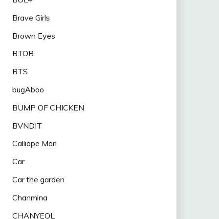
Brave Girls
Brown Eyes
BTOB
BTS
bugAboo
BUMP OF CHICKEN
BVNDIT
Calliope Mori
Car
Car the garden
Chanmina
CHANYEOL