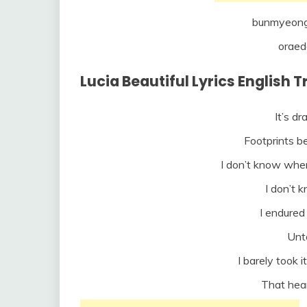
bunmyeong
oraed
Lucia Beautiful Lyrics English 
It’s d
Footprints 
I don’t know wh
I don’t 
I endured 
Unto
I barely took i
That hea