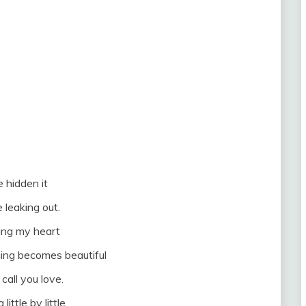
e hidden it
e leaking out.
ing my heart
thing becomes beautiful
call you love.
a little by little.