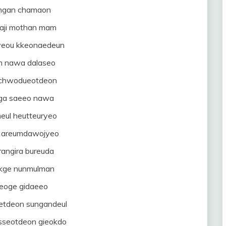
ngan chamaon
haji mothan mam
gyeou kkeonaedeun
 nawa dalaseo
mchwodueotdeon
ga saeeo nawa
eul heutteuryeo
a areumdawojyeo
rangira bureuda
akge nunmulman
eoge gidaeeo
tdeon sungandeul
sseotdeon gieokdo