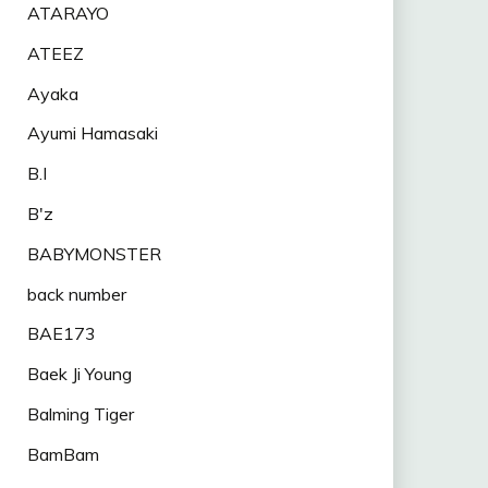
ATARAYO
ATEEZ
Ayaka
Ayumi Hamasaki
B.I
B'z
BABYMONSTER
back number
BAE173
Baek Ji Young
Balming Tiger
BamBam