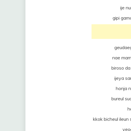
ije n
gipi ga
geudae
nae mam
biroso d
ijeya sa
honja 
bureul s
h
kkok bicheul ileu
yeo