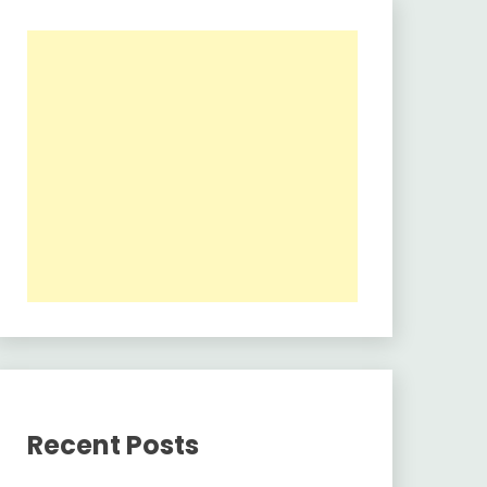
Recent Posts