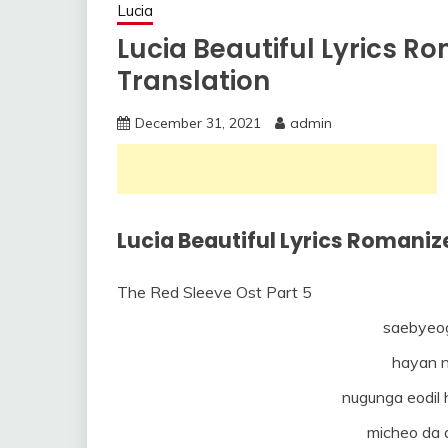
Lucia
Lucia Beautiful Lyrics R
Translation
December 31, 2021
admin
Lucia Beautiful Lyrics Romaniz
The Red Sleeve Ost Part 5
saebyeo
hayan n
nugunga eodil
micheo da 