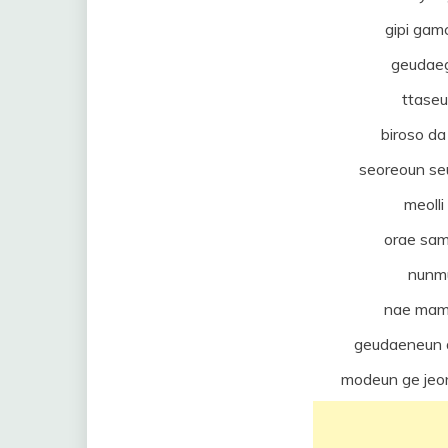
gipi ga
geudae
ttase
biroso d
seoreoun seu
meolli
orae sa
nunm
nae mam
geudaeneun 
modeun ge jeo