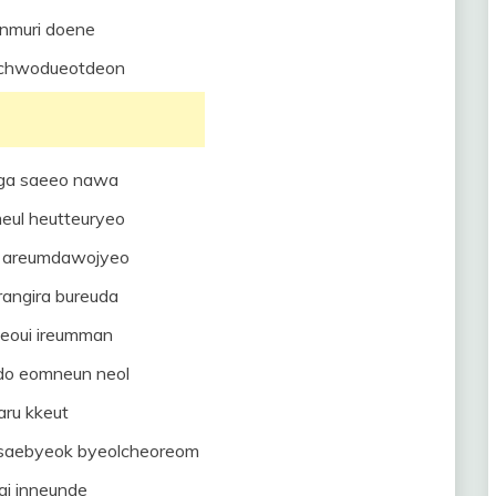
unmuri doene
mchwodueotdeon
ga saeeo nawa
eul heutteuryeo
a areumdawojyeo
rangira bureuda
neoui ireumman
udo eomneun neol
aru kkeut
n saebyeok byeolcheoreom
gi inneunde