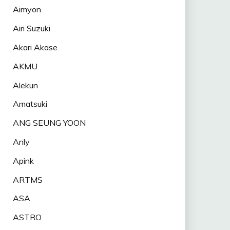
Aimyon
Airi Suzuki
Akari Akase
AKMU
Alekun
Amatsuki
ANG SEUNG YOON
Anly
Apink
ARTMS
ASA
ASTRO