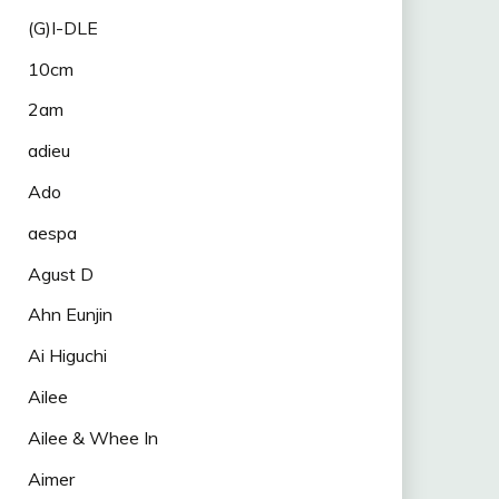
(G)I-DLE
10cm
2am
adieu
Ado
aespa
Agust D
Ahn Eunjin
Ai Higuchi
Ailee
Ailee & Whee In
Aimer