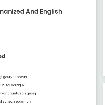
omanized And English
ed
gi geuryeonoeun
un sai baljaguk
 hyanghaetdeon geonji
al suneun eopjiman