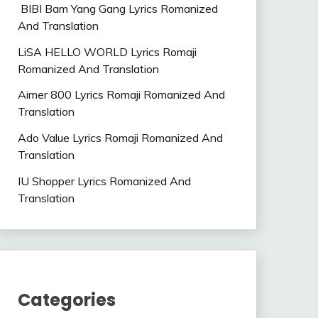
BIBI Bam Yang Gang Lyrics Romanized
And Translation
LiSA HELLO WORLD Lyrics Romaji
Romanized And Translation
Aimer 800 Lyrics Romaji Romanized And
Translation
Ado Value Lyrics Romaji Romanized And
Translation
IU Shopper Lyrics Romanized And
Translation
Categories