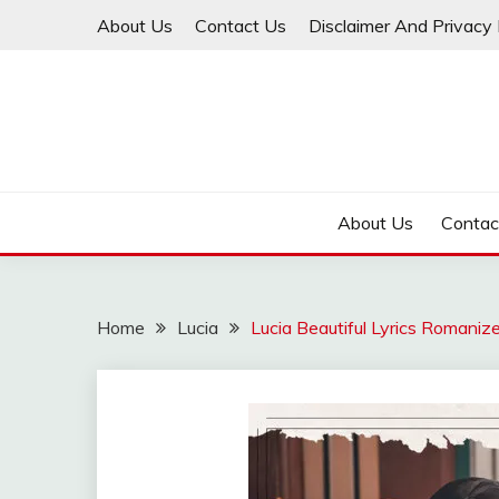
Skip
About Us
Contact Us
Disclaimer And Privacy 
to
content
About Us
Contac
Home
Lucia
Lucia Beautiful Lyrics Romaniz