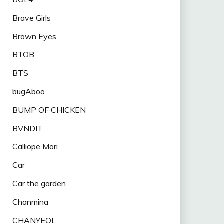
Brave Girls
Brown Eyes
BTOB
BTS
bugAboo
BUMP OF CHICKEN
BVNDIT
Calliope Mori
Car
Car the garden
Chanmina
CHANYEOL