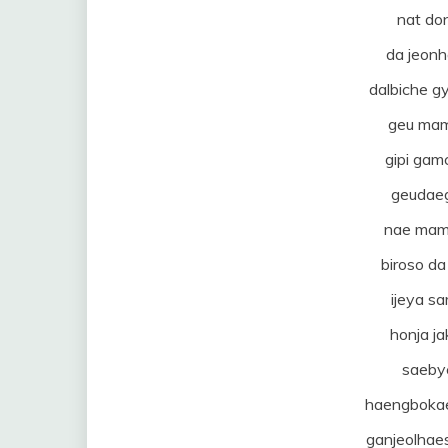
nat do
da jeon
dalbiche 
geu mam
gipi ga
geudae
nae mam
biroso d
ijeya sa
honja j
saeby
haengbokae
ganjeolhae