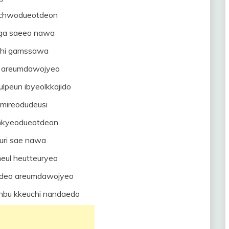
mchwodueotdeon
ga saeeo nawa
uhi gamssawa
a areumdawojyeo
lpeun ibyeolkkajido
 mireodudeusi
mkyeodueotdeon
uri sae nawa
eul heutteuryeo
deo areumdawojyeo
nbu kkeuchi nandaedo