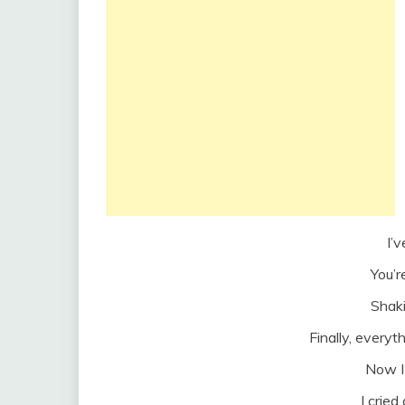
I’v
You’r
Shak
Finally, every
Now I 
I cried 