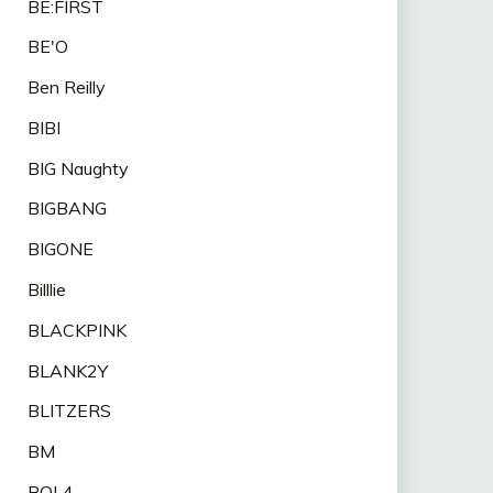
BE:FIRST
BE'O
Ben Reilly
BIBI
BIG Naughty
BIGBANG
BIGONE
Billlie
BLACKPINK
BLANK2Y
BLITZERS
BM
BOL4