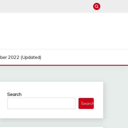
ber 2022 (Updated)
Search
Search