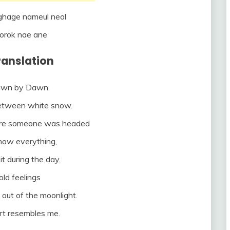
hage nameul neol
orok nae ane
Translation
rawn by Dawn.
between white snow.
ere someone was headed
know everything,
it during the day.
ld feelings
t out of the moonlight.
rt resembles me.