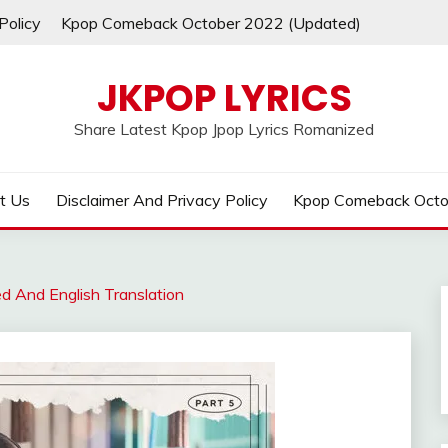
Policy
Kpop Comeback October 2022 (Updated)
JKPOP LYRICS
Share Latest Kpop Jpop Lyrics Romanized
t Us
Disclaimer And Privacy Policy
Kpop Comeback Octo
ed And English Translation