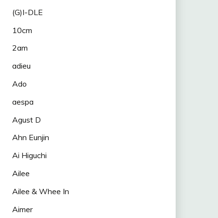
(G)I-DLE
10cm
2am
adieu
Ado
aespa
Agust D
Ahn Eunjin
Ai Higuchi
Ailee
Ailee & Whee In
Aimer