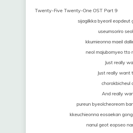
Twenty-Five Twenty-One OST Part 9
sijagilkka byeoril eopdeu
useumsoriro seo
kkumieonna maeil dalli
neol majubomyeo tto
Just really wa
Just really want 
chorokbicheul
And really wan
pureun byeolcheoreom banjj
kkeuchieonna eosaekan gong
nanul geot eopseo na