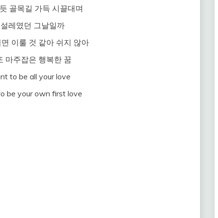
듯 골목길 가득 시끌대며
 설레였던 그날일까
면 이룰 것 같아 쉬지 않아
또 마주잡은 행복한 꿈
nt to be all your love
to be your own first love