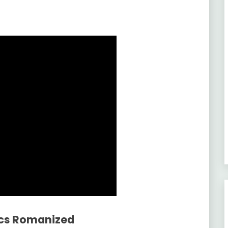
ics Romanized