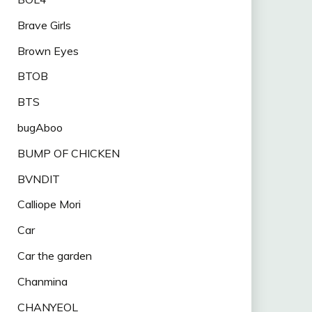
Brave Girls
Brown Eyes
BTOB
BTS
bugAboo
BUMP OF CHICKEN
BVNDIT
Calliope Mori
Car
Car the garden
Chanmina
CHANYEOL