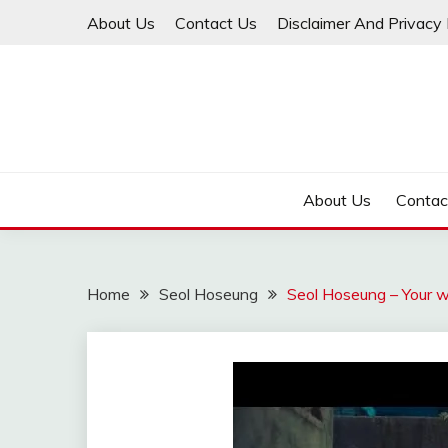
Skip
About Us
Contact Us
Disclaimer And Privacy 
to
content
About Us
Contac
Home
Seol Hoseung
Seol Hoseung – Your w