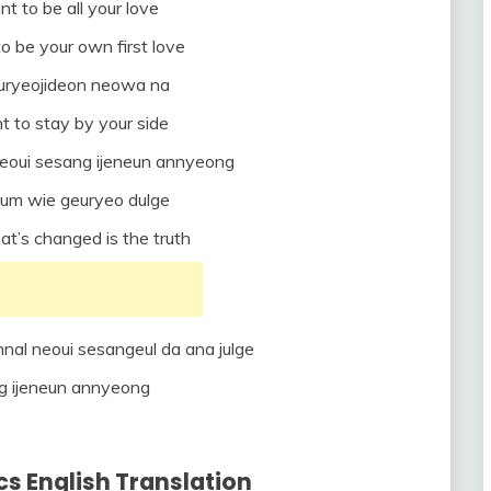
nt to be all your love
to be your own first love
euryeojideon neowa na
t to stay by your side
eoui sesang ijeneun annyeong
um wie geuryeo dulge
hat’s changed is the truth
nal neoui sesangeul da ana julge
g ijeneun annyeong
cs English Translation