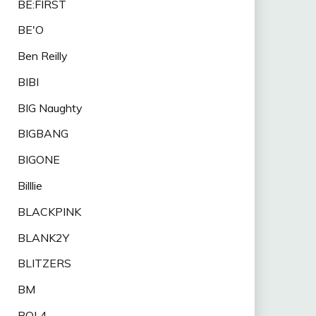
BE:FIRST
BE'O
Ben Reilly
BIBI
BIG Naughty
BIGBANG
BIGONE
Billlie
BLACKPINK
BLANK2Y
BLITZERS
BM
BOL4