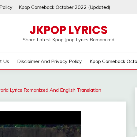
Policy
Kpop Comeback October 2022 (Updated)
JKPOP LYRICS
Share Latest Kpop Jpop Lyrics Romanized
t Us
Disclaimer And Privacy Policy
Kpop Comeback Octo
orld Lyrics Romanized And English Translation