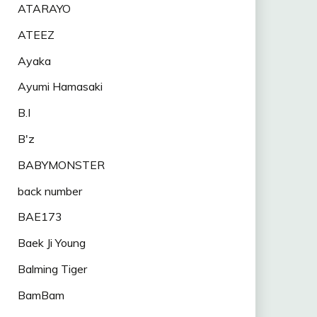
ATARAYO
ATEEZ
Ayaka
Ayumi Hamasaki
B.I
B'z
BABYMONSTER
back number
BAE173
Baek Ji Young
Balming Tiger
BamBam