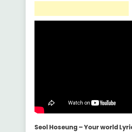
Seol Hoseung – Your world Lyr