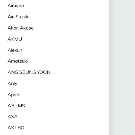
Aimyon
Airi Suzuki
Akari Akase
AKMU
Alekun
Amatsuki
ANG SEUNG YOON
Anly
Apink
ARTMS
ASA
ASTRO