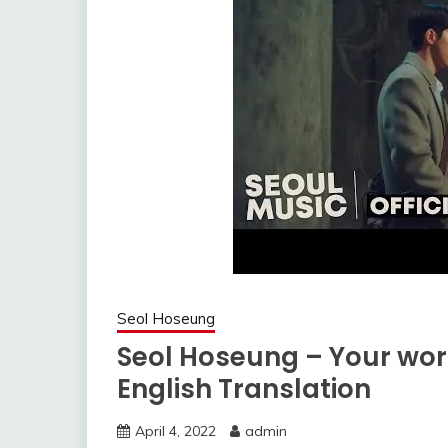
Seol Hoseung
Seol Hoseung – Your wor
English Translation
April 4, 2022
admin