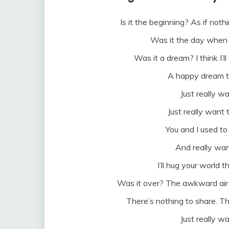
Is it the beginning? As if nothin
Was it the day when 
Was it a dream? I think I’ll 
A happy dream th
Just really wa
Just really want 
You and I used to
And really wan
I’ll hug your world th
Was it over? The awkward air
There’s nothing to share. Th
Just really wa