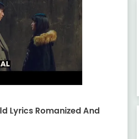
ld Lyrics Romanized And