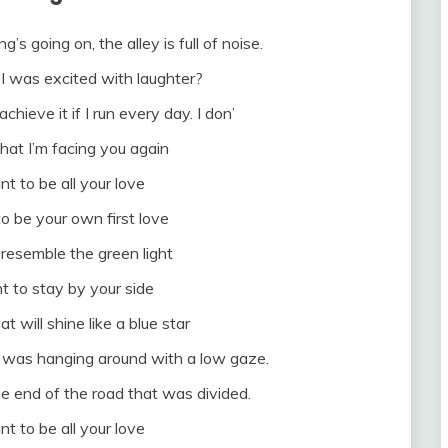
g’s going on, the alley is full of noise.
I was excited with laughter?
achieve it if I run every day. I don’
at I’m facing you again
nt to be all your love
to be your own first love
 resemble the green light
t to stay by your side
at will shine like a blue star
 was hanging around with a low gaze.
e end of the road that was divided.
nt to be all your love