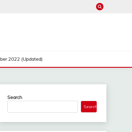
ber 2022 (Updated)
Search
Search