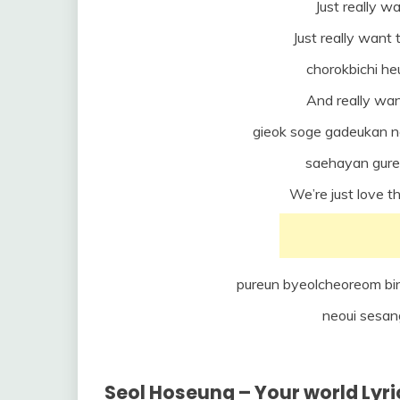
Just really wa
Just really want 
chorokbichi h
And really wan
gieok soge gadeukan n
saehayan gure
We’re just love t
pureun byeolcheoreom bin
neoui sesan
Seol Hoseung – Your world Lyri