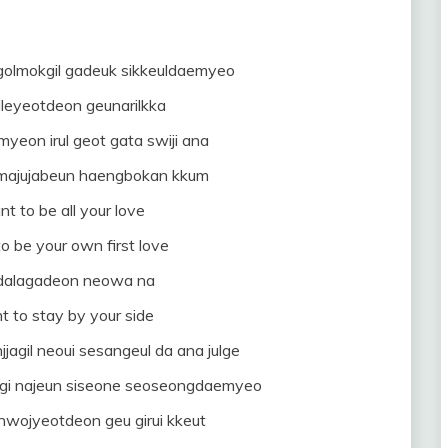
t golmokgil gadeuk sikkeuldaemyeo
lleyeotdeon geunarilkka
myeon irul geot gata swiji ana
 majujabeun haengbokan kkum
nt to be all your love
to be your own first love
 dalagadeon neowa na
t to stay by your side
agil neoui sesangeul da ana julge
gi najeun siseone seoseongdaemyeo
nwojyeotdeon geu girui kkeut