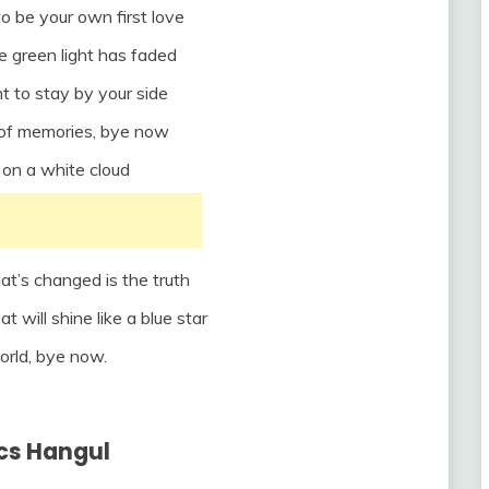
to be your own first love
e green light has faded
t to stay by your side
l of memories, bye now
it on a white cloud
hat’s changed is the truth
at will shine like a blue star
orld, bye now.
ics Hangul