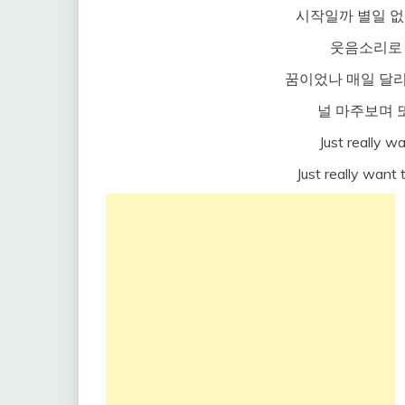
시작일까 별일 없
웃음소리로
꿈이었나 매일 달리
널 마주보며 
Just really wa
Just really want 