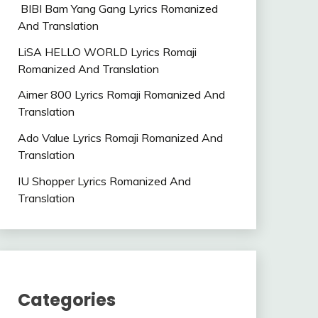
BIBI Bam Yang Gang Lyrics Romanized
And Translation
LiSA HELLO WORLD Lyrics Romaji
Romanized And Translation
Aimer 800 Lyrics Romaji Romanized And
Translation
Ado Value Lyrics Romaji Romanized And
Translation
IU Shopper Lyrics Romanized And
Translation
Categories