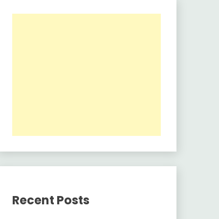
Recent Posts