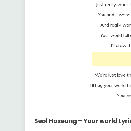
Just really want 
You and I, whos
And really wan
Your world ful
I’ll draw 
We’re just love t
I’ll hug your world th
Your w
Seol Hoseung – Your world Lyr