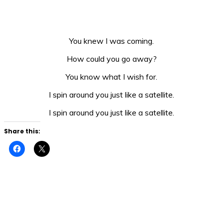
You knew I was coming.
How could you go away?
You know what I wish for.
I spin around you just like a satellite.
I spin around you just like a satellite.
Share this:
Click
Click
to
to
share
share
on
on
Facebook
X
(Opens
(Opens
in
in
new
new
window)
window)