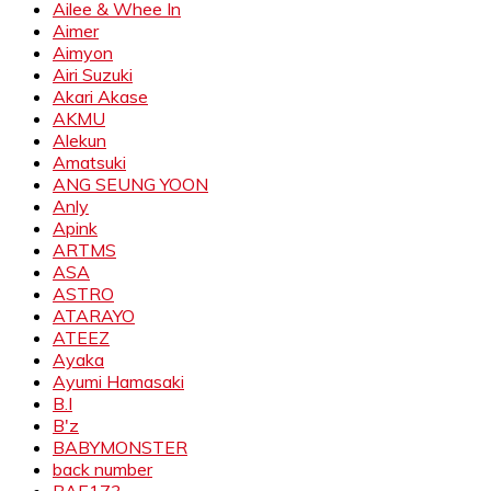
Ailee & Whee In
Aimer
Aimyon
Airi Suzuki
Akari Akase
AKMU
Alekun
Amatsuki
ANG SEUNG YOON
Anly
Apink
ARTMS
ASA
ASTRO
ATARAYO
ATEEZ
Ayaka
Ayumi Hamasaki
B.I
B'z
BABYMONSTER
back number
BAE173