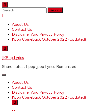
Skip
to
Search
content
for:
About Us
Contact Us
Disclaimer And Privacy Policy
Kpop Comeback October 2022 (Updated)
JKPop Lyrics
Share Latest Kpop Jpop Lyrics Romanized
About Us
Contact Us
Disclaimer And Privacy Policy
Kpop Comeback October 2022 (Updated)