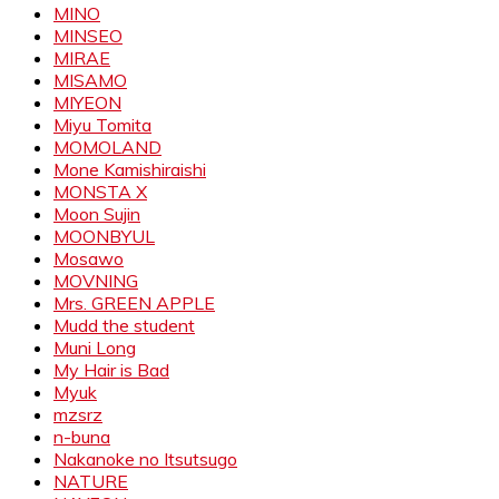
MINO
MINSEO
MIRAE
MISAMO
MIYEON
Miyu Tomita
MOMOLAND
Mone Kamishiraishi
MONSTA X
Moon Sujin
MOONBYUL
Mosawo
MOVNING
Mrs. GREEN APPLE
Mudd the student
Muni Long
My Hair is Bad
Myuk
mzsrz
n-buna
Nakanoke no Itsutsugo
NATURE