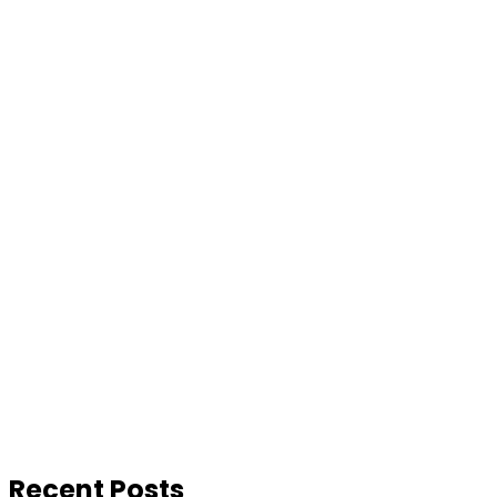
Recent Posts