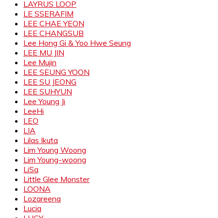
LAYRUS LOOP
LE SSERAFIM
LEE CHAE YEON
LEE CHANGSUB
Lee Hong Gi & Yoo Hwe Seung
LEE MU JIN
Lee Mujin
LEE SEUNG YOON
LEE SU JEONG
LEE SUHYUN
Lee Young Ji
LeeHi
LEO
LIA
Lilas Ikuta
Lim Young Woong
Lim Young-woong
LiSa
Little Glee Monster
LOONA
Lozareena
Lucia
LUCY