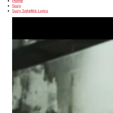
Home
Suzy
Suzy Satellite Lyrics