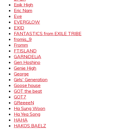
Epik High
Eric Nam
Eve
EVERGLOW
EXID
FANTASTICS from EXILE TRIBE
fromis_9
Fromm
FTISLAND
GARNiDELiA
Gen Hoshino
Genie High
George
Girls' Generation
Goose house
GOT the beat
GOT7
GReeeeN
Ha Sung Woon
Ha Yea Song
HAHA
HAKOS BAELZ