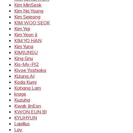
Kim MinSeok
Kim Na Young
Kim Sejeong
KIM WOO SEOK
Kim Yeji
Kim Yeon Ji
KIM YO HAN
Kim Yuna
KIMJUNSU
King Gnu
Kis-My-Ft2
Kiyoe Yoshioka
Kizuna AI
Koda Kumi
Kohana Lam
krage
Kuzuha
Kwak JinEon
KWON EUN BI
KYUHYUN
Lapillus
Lay