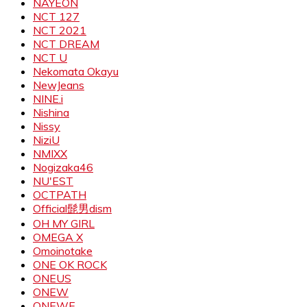
NAYEON
NCT 127
NCT 2021
NCT DREAM
NCT U
Nekomata Okayu
NewJeans
NINE.i
Nishina
Nissy
NiziU
NMIXX
Nogizaka46
NU'EST
OCTPATH
Official髭男dism
OH MY GIRL
OMEGA X
Omoinotake
ONE OK ROCK
ONEUS
ONEW
ONEWE