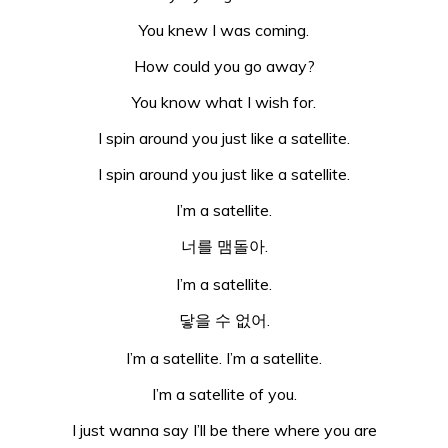
You knew I was coming.
How could you go away?
You know what I wish for.
I spin around you just like a satellite.
I spin around you just like a satellite.
I’m a satellite.
너를 맴돌아.
I’m a satellite.
닿을 수 없어.
I’m a satellite. I’m a satellite.
I’m a satellite of you.
I just wanna say I’ll be there where you are