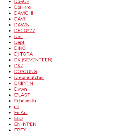
Da-iCE
Dai Hirai
DAVICHI
DAVII
DAWN
DECO*27
Def.
Dept
DINO
DJ TORA
DK (SEVENTEEN)
DKZ
DOYOUNG
Dreamcatcher
DRIPPIN
Dvwn
E'LAST
Echosmith
eill
Eir Aoi
ELO
ENHYPEN
EPEX