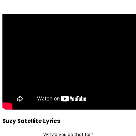
Suzy Satellite Lyrics
Why’d you go that far?