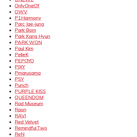
OnlyOneOf
OWV
P1Harmony
Parc Jae-jung
Park Bom
Park Kang Hyun
PARK WON
Paul Kim
PelleK
PEPOYO
PIXY
Pmarusama
PSY
Punch
PURPLE KISS
QUEENDOM
Rad Museum
Raon
RAVI
Red Velvet
Remindful.Two
ReN