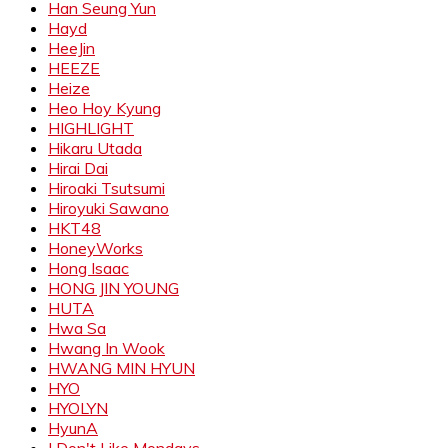
Han Seung Yun
Hayd
HeeJin
HEEZE
Heize
Heo Hoy Kyung
HIGHLIGHT
Hikaru Utada
Hirai Dai
Hiroaki Tsutsumi
Hiroyuki Sawano
HKT48
HoneyWorks
Hong Isaac
HONG JIN YOUNG
HUTA
Hwa Sa
Hwang In Wook
HWANG MIN HYUN
HYO
HYOLYN
HyunA
I Don't Like Mondays