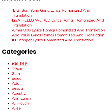
BIBI Bam Yang Gang Lyrics Romanized And
Translation
LiSA HELLO WORLD Lyrics Romaji Romanized And
Translation
Aimer 800 Lyrics Romaji Romanized And Translation
Ado Value Lyrics Romaji Romanized And Translation
IU Shopper Lyrics Romanized And Translation
Categories
(G)I-DLE
10cm
2am
adieu
Ado
aespa
Agust D
Ahn Eunjin
Ai Higuchi
Ailee