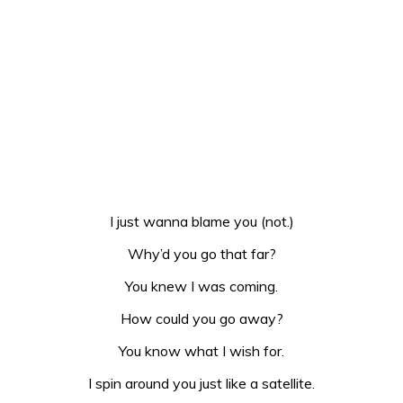
I just wanna blame you (not.)
Why’d you go that far?
You knew I was coming.
How could you go away?
You know what I wish for.
I spin around you just like a satellite.