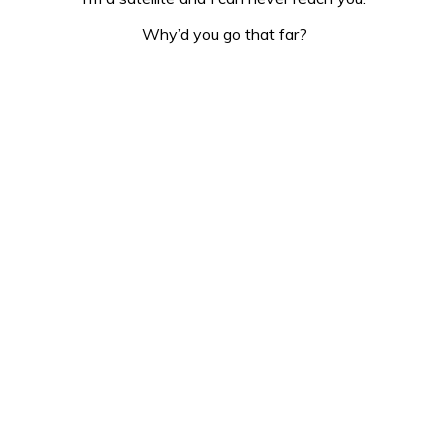
Why’d you go that far?