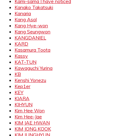
Kami-sama I have noticed
Kanako Takatsuki
Kanaria
Kang Asol
Kang Hye-won
Kang Seungwon
KANGDANIEL
KARD
Kasamura Toota
Kassy
KAT-TUN
Kawaguchi Yurina
KB
Kenshi Yonezu
Kep1er
KEY
KIARA
KIHYUN
Kim Hee Won
Kim Hee-Jae
KIM JAE HWAN
KIM JONG KOOK
KIM JUNGHYUN