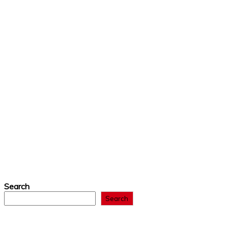
Search
Search