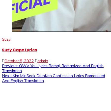
Suzy
Suzy Cape Lyrics
October 8, 2022
admin
Post
Previous:
OWV You Lyrics Romaji Romanized And English
Translation
navigation
Next:
Kim MinSeok DrunKen Confession Lyrics Romanized
And English Translation