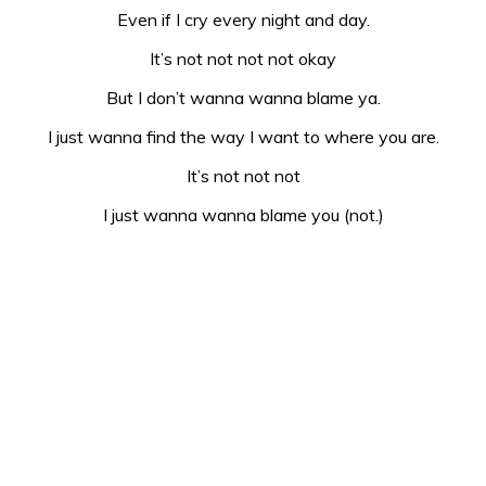
Even if I cry every night and day.
It’s not not not not okay
But I don’t wanna wanna blame ya.
I just wanna find the way I want to where you are.
It’s not not not
I just wanna wanna blame you (not.)