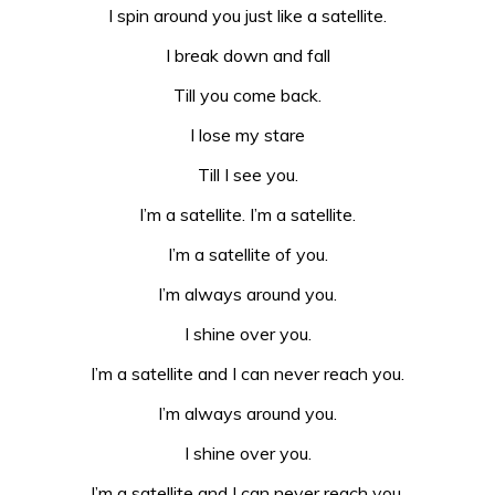
I spin around you just like a satellite.
I break down and fall
Till you come back.
I lose my stare
Till I see you.
I’m a satellite. I’m a satellite.
I’m a satellite of you.
I’m always around you.
I shine over you.
I’m a satellite and I can never reach you.
I’m always around you.
I shine over you.
I’m a satellite and I can never reach you.