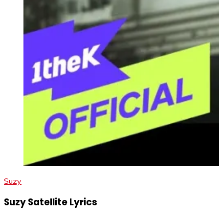
Suzy
Suzy Satellite Lyrics