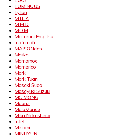
LUMINOUS
Lylian
M.I.L.K.
M.M.D
M.O.M
Macaroni Empitsu
mafumafu
MAISONdes
Majiko
Mamamoo
Mamerico
Mark
Mark Tuan
Masaki Suda
Masayuki Suzuki
MC MONG
Meanz
MeloMance
Mika Nakashima
milet
Minami
MINHYUN