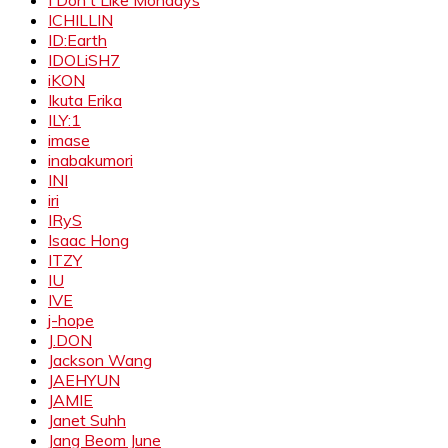
ICHILLIN
ID:Earth
IDOLiSH7
iKON
Ikuta Erika
ILY:1
imase
inabakumori
INI
iri
IRyS
Isaac Hong
ITZY
IU
IVE
j-hope
J.DON
Jackson Wang
JAEHYUN
JAMIE
Janet Suhh
Jang Beom June