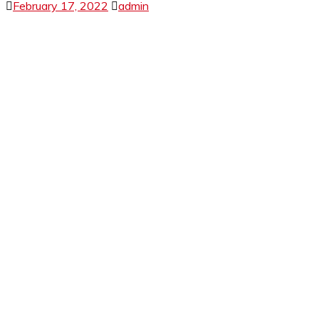
February 17, 2022
admin