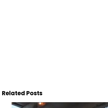
Related Posts