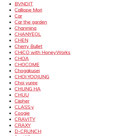
BVNDIT
Calliope Mori
Car
Car the garden
Chanmina
CHANYEOL
CHEN
Cherry Bullet
CHiCO with HoneyWorks
CHOA
CHOCOME
Chogakusei
CHOI YOOJUNG
Choi yuree
CHUNG HA
CHUU
Ciipher
CLASS:y
Coogie
CRAVITY
CRAXY
D-CRUNCH