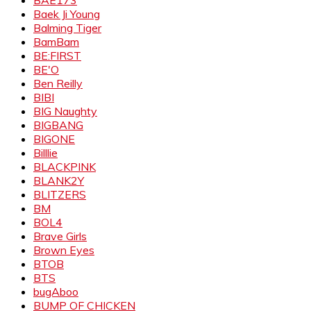
Baek Ji Young
Balming Tiger
BamBam
BE:FIRST
BE'O
Ben Reilly
BIBI
BIG Naughty
BIGBANG
BIGONE
Billlie
BLACKPINK
BLANK2Y
BLITZERS
BM
BOL4
Brave Girls
Brown Eyes
BTOB
BTS
bugAboo
BUMP OF CHICKEN