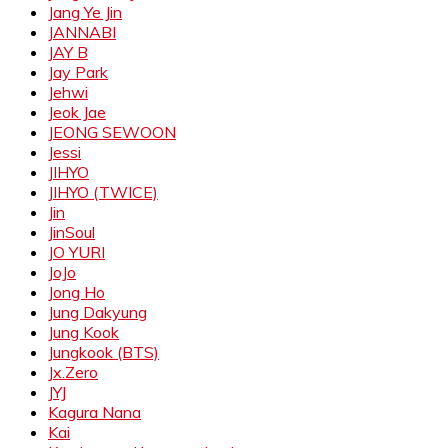
Jang Ye Jin
JANNABI
JAY B
Jay Park
Jehwi
Jeok Jae
JEONG SEWOON
Jessi
JIHYO
JIHYO (TWICE)
Jin
JinSoul
JO YURI
JoJo
Jong Ho
Jung Dakyung
Jung Kook
Jungkook (BTS)
Jx.Zero
JYJ
Kagura Nana
Kai