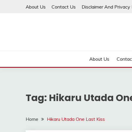
Skip
About Us
Contact Us
Disclaimer And Privacy 
to
content
About Us
Contac
Tag:
Hikaru Utada One
Home
Hikaru Utada One Last Kiss