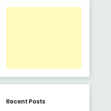
Recent Posts