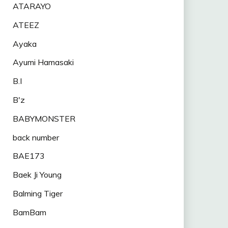
ATARAYO
ATEEZ
Ayaka
Ayumi Hamasaki
B.I
B'z
BABYMONSTER
back number
BAE173
Baek Ji Young
Balming Tiger
BamBam