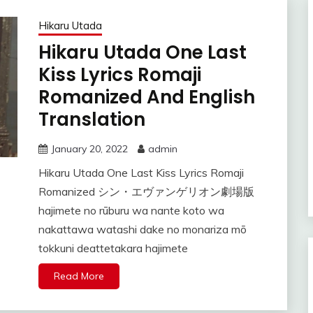
Hikaru Utada
Hikaru Utada One Last
Kiss Lyrics Romaji
Romanized And English
Translation
January 20, 2022
admin
Hikaru Utada One Last Kiss Lyrics Romaji
Romanized シン・エヴァンゲリオン劇場版
hajimete no rūburu wa nante koto wa
nakattawa watashi dake no monariza mō
tokkuni deattetakara hajimete
Read More