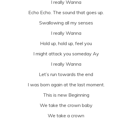
I really Wanna
Echo Echo. The sound that goes up.
Swallowing all my senses
I really Wanna
Hold up, hold up, feel you
I might attack you someday Ay
I really Wanna
Let’s run towards the end
I was born again at the last moment.
This is new Beginning
We take the crown baby
We take a crown