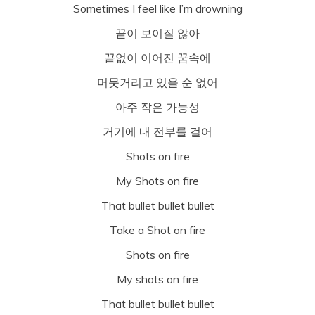
Sometimes I feel like I’m drowning
끝이 보이질 않아
끝없이 이어진 꿈속에
머뭇거리고 있을 순 없어
아주 작은 가능성
거기에 내 전부를 걸어
Shots on fire
My Shots on fire
That bullet bullet bullet
Take a Shot on fire
Shots on fire
My shots on fire
That bullet bullet bullet