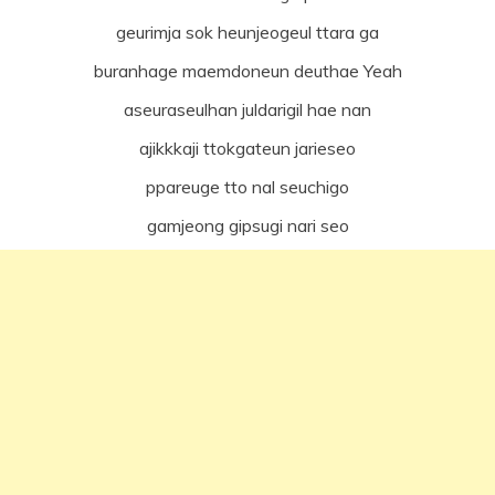
geurimja sok heunjeogeul ttara ga
buranhage maemdoneun deuthae Yeah
aseuraseulhan juldarigil hae nan
ajikkkaji ttokgateun jarieseo
ppareuge tto nal seuchigo
gamjeong gipsugi nari seo