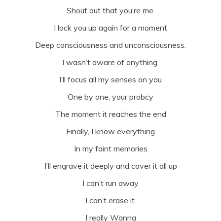
Shout out that you’re me.
I lock you up again for a moment
Deep consciousness and unconsciousness.
I wasn’t aware of anything.
I’ll focus all my senses on you
One by one, your probcy
The moment it reaches the end
Finally, I know everything
In my faint memories
I’ll engrave it deeply and cover it all up
I can’t run away
I can’t erase it.
I really Wanna