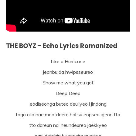
THE BOYZ – Echo Lyrics Romanized
Like a Hurricane
jeonbu da hwipsseureo
Show me what you got
Deep Deep
eodiseonga buteo deullyeo i jindong
tago olla nae meotdaero hal su eopseo igeon tto
tto dareun nal heundeureo jaekkyeo
gasi dotchin hyeonsire nuntteo