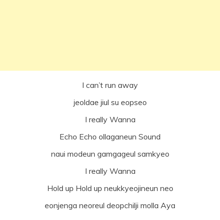
I can’t run away
jeoldae jiul su eopseo
I really Wanna
Echo Echo ollaganeun Sound
naui modeun gamgageul samkyeo
I really Wanna
Hold up Hold up neukkyeojineun neo
eonjenga neoreul deopchilji molla Aya