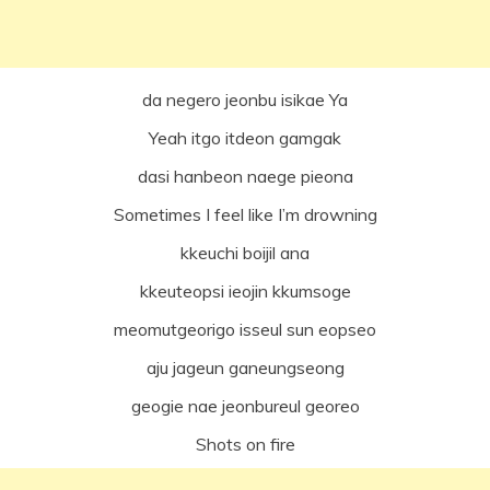
da negero jeonbu isikae Ya
Yeah itgo itdeon gamgak
dasi hanbeon naege pieona
Sometimes I feel like I’m drowning
kkeuchi boijil ana
kkeuteopsi ieojin kkumsoge
meomutgeorigo isseul sun eopseo
aju jageun ganeungseong
geogie nae jeonbureul georeo
Shots on fire