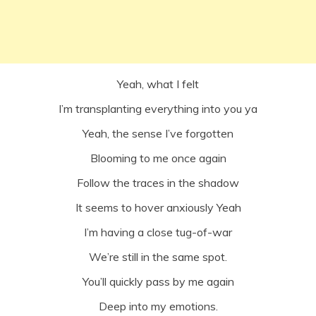
Yeah, what I felt
I’m transplanting everything into you ya
Yeah, the sense I’ve forgotten
Blooming to me once again
Follow the traces in the shadow
It seems to hover anxiously Yeah
I’m having a close tug-of-war
We’re still in the same spot.
You’ll quickly pass by me again
Deep into my emotions.