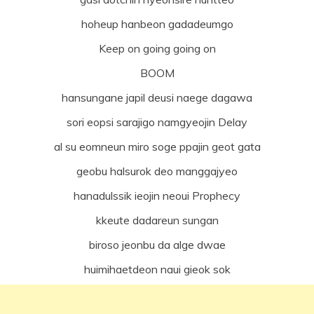
hoheup hanbeon gadadeumgo
Keep on going going on
BOOM
hansungane japil deusi naege dagawa
sori eopsi sarajigo namgyeojin Delay
al su eomneun miro soge ppajin geot gata
geobu halsurok deo manggajyeo
hanadulssik ieojin neoui Prophecy
kkeute dadareun sungan
biroso jeonbu da alge dwae
huimihaetdeon naui gieok sok