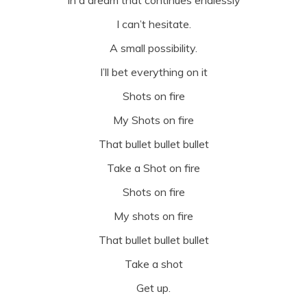
I can’t hesitate.
A small possibility.
I’ll bet everything on it
Shots on fire
My Shots on fire
That bullet bullet bullet
Take a Shot on fire
Shots on fire
My shots on fire
That bullet bullet bullet
Take a shot
Get up.