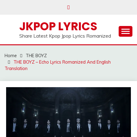
Skip
to
content
JKPOP LYRICS
Share Latest Kpop Jpop Lyrics Romanized
Home
THE BOYZ
THE BOYZ – Echo Lyrics Romanized And English
Translation