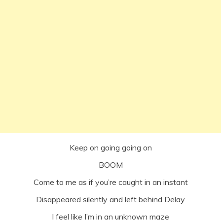
Keep on going going on
BOOM
Come to me as if you’re caught in an instant
Disappeared silently and left behind Delay
I feel like I’m in an unknown maze