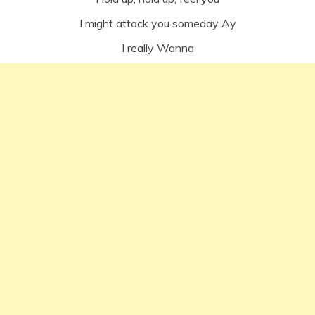
I might attack you someday Ay
I really Wanna