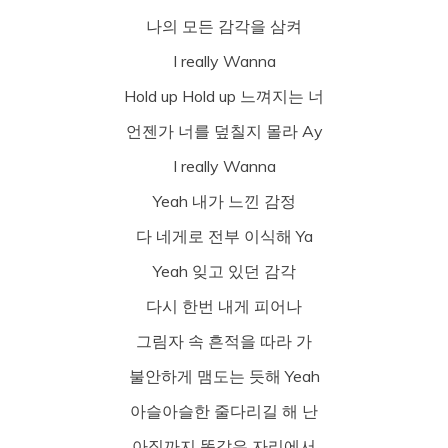
나의 모든 감각을 삼켜
I really Wanna
Hold up Hold up 느껴지는 너
언젠가 너를 덮칠지 몰라 Ay
I really Wanna
Yeah 내가 느낀 감정
다 네게로 전부 이식해 Ya
Yeah 잊고 있던 감각
다시 한번 내게 피어나
그림자 속 흔적을 따라 가
불안하게 맴도는 듯해 Yeah
아슬아슬한 줄다리길 해 난
아직까지 똑같은 자리에서