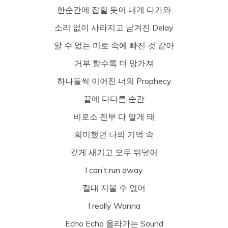
한순간에 잡힐 듯이 내게 다가와
소리 없이 사라지고 남겨진 Delay
알 수 없는 미로 속에 빠진 것 같아
거부 할수록 더 망가져
하나둘씩 이어진 너의 Prophecy
끝에 다다른 순간
비로소 전부 다 알게 돼
희미했던 나의 기억 속
깊게 새기고 모두 뒤덮어
I can’t run away
절대 지울 수 없어
I really Wanna
Echo Echo 올라가는 Sound