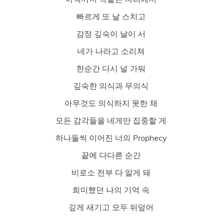
빠르게 또 날 스치고
감정 깊숙이 날이 서
네가 나라고 소리쳐
한순간 다시 널 가둬
깊숙한 의식과 무의식
아무것도 의식하지 못한 채
모든 감각들을 네게만 집중할 게
하나둘씩 이어진 너의 Prophecy
끝에 다다른 순간
비로소 전부 다 알게 돼
희미했던 나의 기억 속
깊게 새기고 모두 뒤덮어