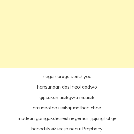
nega narago sorichyeo
hansungan dasi neol gadwo
gipsukan uisikgwa muuisik
amugeotdo uisikaji mothan chae
modeun gamgakdeureul negeman jipjunghal ge
hanadulssik ieojin neoui Prophecy