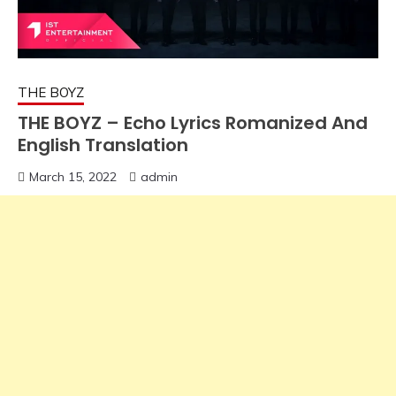
THE BOYZ
THE BOYZ – Echo Lyrics Romanized And
English Translation
March 15, 2022
admin