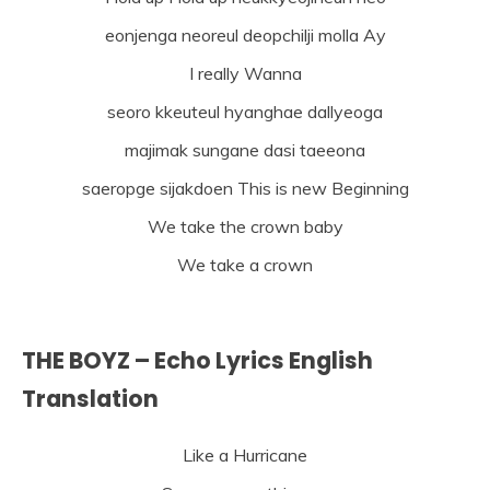
eonjenga neoreul deopchilji molla Ay
I really Wanna
seoro kkeuteul hyanghae dallyeoga
majimak sungane dasi taeeona
saeropge sijakdoen This is new Beginning
We take the crown baby
We take a crown
THE BOYZ – Echo Lyrics English
Translation
Like a Hurricane