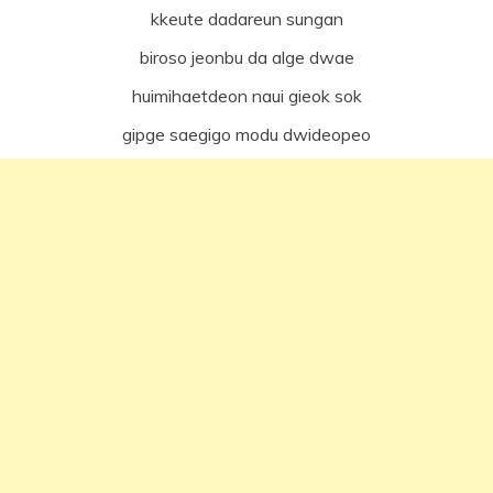
kkeute dadareun sungan
biroso jeonbu da alge dwae
huimihaetdeon naui gieok sok
gipge saegigo modu dwideopeo