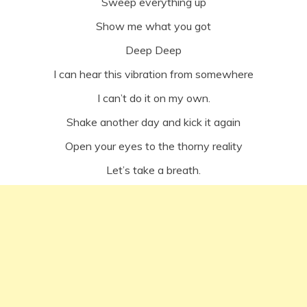
Sweep everything up
Show me what you got
Deep Deep
I can hear this vibration from somewhere
I can’t do it on my own.
Shake another day and kick it again
Open your eyes to the thorny reality
Let’s take a breath.