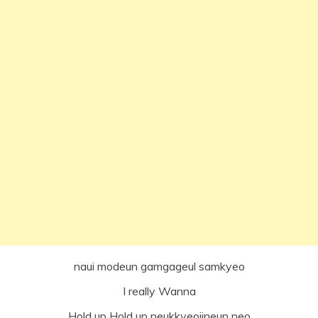
naui modeun gamgageul samkyeo
I really Wanna
Hold up Hold up neukkyeojineun neo