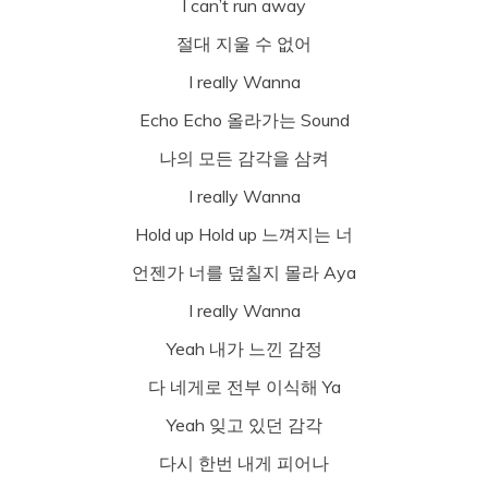
I can’t run away
절대 지울 수 없어
I really Wanna
Echo Echo 올라가는 Sound
나의 모든 감각을 삼켜
I really Wanna
Hold up Hold up 느껴지는 너
언젠가 너를 덮칠지 몰라 Aya
I really Wanna
Yeah 내가 느낀 감정
다 네게로 전부 이식해 Ya
Yeah 잊고 있던 감각
다시 한번 내게 피어나