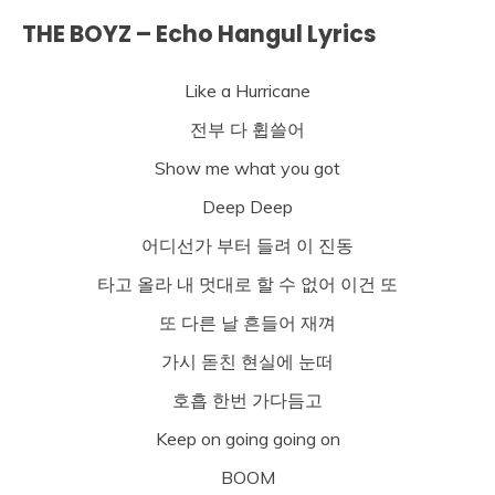
THE BOYZ – Echo Hangul Lyrics
Like a Hurricane
전부 다 휩쓸어
Show me what you got
Deep Deep
어디선가 부터 들려 이 진동
타고 올라 내 멋대로 할 수 없어 이건 또
또 다른 날 흔들어 재껴
가시 돋친 현실에 눈떠
호흡 한번 가다듬고
Keep on going going on
BOOM