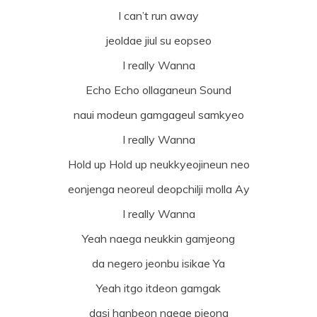
I can’t run away
jeoldae jiul su eopseo
I really Wanna
Echo Echo ollaganeun Sound
naui modeun gamgageul samkyeo
I really Wanna
Hold up Hold up neukkyeojineun neo
eonjenga neoreul deopchilji molla Ay
I really Wanna
Yeah naega neukkin gamjeong
da negero jeonbu isikae Ya
Yeah itgo itdeon gamgak
dasi hanbeon naege pieona