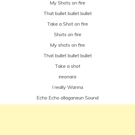
My Shots on fire
That bullet bullet bullet
Take a Shot on fire
Shots on fire
My shots on fire
That bullet bullet bullet
Take a shot
ireonara
I really Wanna
Echo Echo ollaganeun Sound