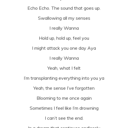
Echo Echo. The sound that goes up.
Swallowing all my senses
I really Wanna
Hold up, hold up, feel you
I might attack you one day Aya
I really Wanna
Yeah, what I felt
I’m transplanting everything into you ya
Yeah, the sense I’ve forgotten
Blooming to me once again
Sometimes I feel like I’m drowning
I can’t see the end.
In a dream that continues endlessly