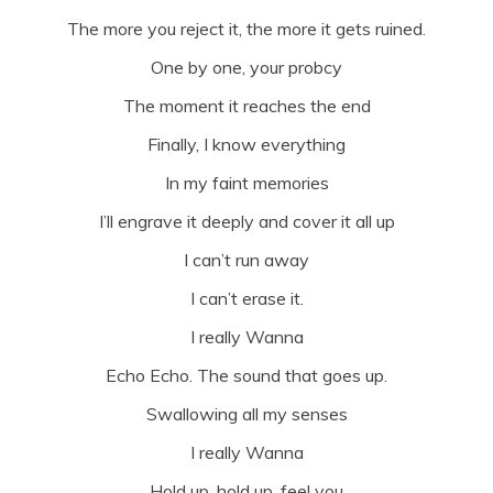
The more you reject it, the more it gets ruined.
One by one, your probcy
The moment it reaches the end
Finally, I know everything
In my faint memories
I’ll engrave it deeply and cover it all up
I can’t run away
I can’t erase it.
I really Wanna
Echo Echo. The sound that goes up.
Swallowing all my senses
I really Wanna
Hold up, hold up, feel you