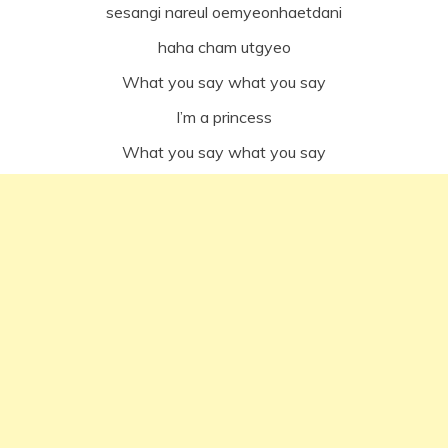
sesangi nareul oemyeonhaetdani
haha cham utgyeo
What you say what you say
I’m a princess
What you say what you say