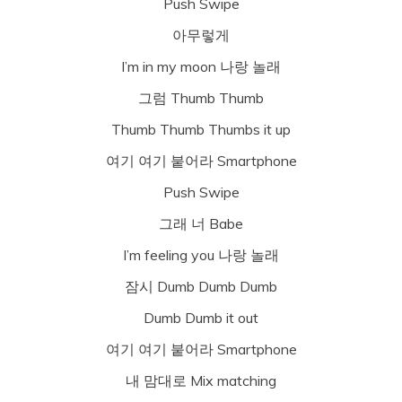
Push Swipe
아무렇게
I’m in my moon 나랑 놀래
그럼 Thumb Thumb
Thumb Thumb Thumbs it up
여기 여기 붙어라 Smartphone
Push Swipe
그래 너 Babe
I’m feeling you 나랑 놀래
잠시 Dumb Dumb Dumb
Dumb Dumb it out
여기 여기 붙어라 Smartphone
내 맘대로 Mix matching