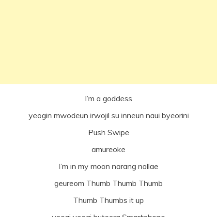
I’m a goddess
yeogin mwodeun irwojil su inneun naui byeorini
Push Swipe
amureoke
I’m in my moon narang nollae
geureom Thumb Thumb Thumb
Thumb Thumbs it up
yeogi yeogi buteora Smartphone