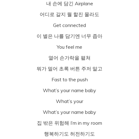
내 손에 담긴 Airplane
어디로 갈지 뭘 할진 몰라도
Get connected
이 별은 나를 담기엔 너무 좁아
You feel me
열어 손가락을 펼쳐
뭐가 멀어 초록 버튼 주저 말고
Fast to the push
What’s your name baby
What’s your
What’s your name baby
집 밖은 위험해 I’m in my room
행복하기도 허전하기도