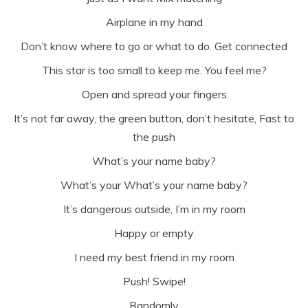
Airplane in my hand
Don’t know where to go or what to do. Get connected
This star is too small to keep me. You feel me?
Open and spread your fingers
It’s not far away, the green button, don’t hesitate, Fast to
the push
What’s your name baby?
What’s your What’s your name baby?
It’s dangerous outside, I’m in my room
Happy or empty
I need my best friend in my room
Push! Swipe!
Randomly