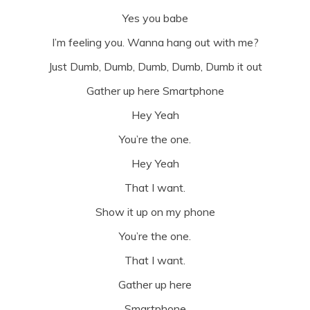
Yes you babe
I’m feeling you. Wanna hang out with me?
Just Dumb, Dumb, Dumb, Dumb, Dumb it out
Gather up here Smartphone
Hey Yeah
You’re the one.
Hey Yeah
That I want.
Show it up on my phone
You’re the one.
That I want.
Gather up here
Smartphone