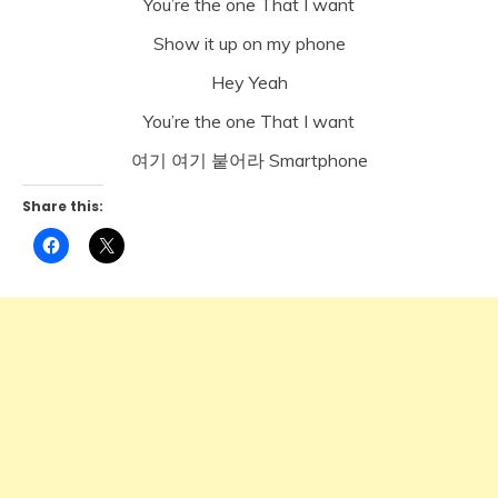
You’re the one That I want
Show it up on my phone
Hey Yeah
You’re the one That I want
여기 여기 붙어라 Smartphone
Share this:
Click
Click
to
to
share
share
on
on
Facebook
X
(Opens
(Opens
in
in
new
new
window)
window)