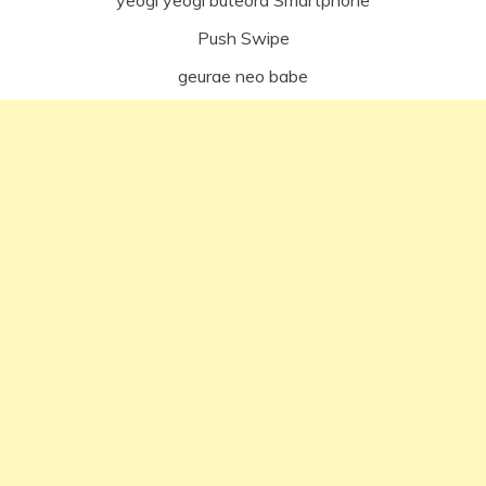
Push Swipe
geurae neo babe