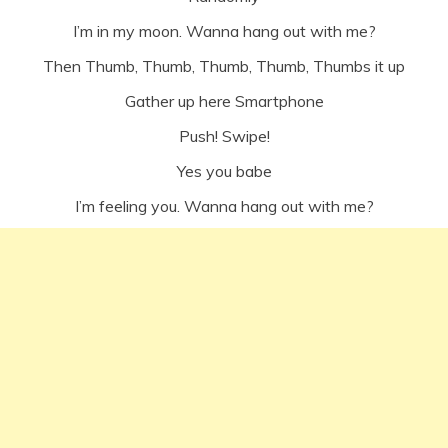
I’m in my moon. Wanna hang out with me?
Then Thumb, Thumb, Thumb, Thumb, Thumbs it up
Gather up here Smartphone
Push! Swipe!
Yes you babe
I’m feeling you. Wanna hang out with me?