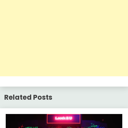
Related Posts