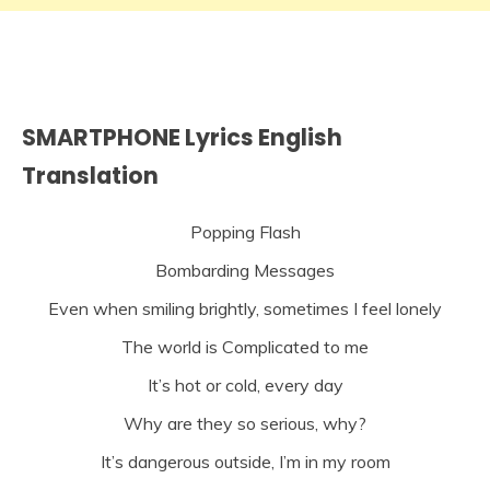
SMARTPHONE Lyrics English
Translation
Popping Flash
Bombarding Messages
Even when smiling brightly, sometimes I feel lonely
The world is Complicated to me
It’s hot or cold, every day
Why are they so serious, why?
It’s dangerous outside, I’m in my room