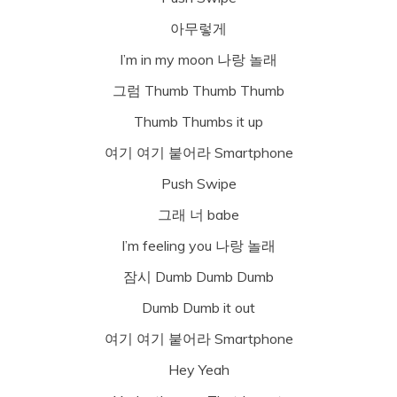
아무렇게
I’m in my moon 나랑 놀래
그럼 Thumb Thumb Thumb
Thumb Thumbs it up
여기 여기 붙어라 Smartphone
Push Swipe
그래 너 babe
I’m feeling you 나랑 놀래
잠시 Dumb Dumb Dumb
Dumb Dumb it out
여기 여기 붙어라 Smartphone
Hey Yeah