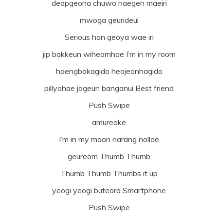
deopgeona chuwo naegen maeiri
mwoga geurideul
Serious han geoya wae iri
jip bakkeun wiheomhae I’m in my room
haengbokagido heojeonhagido
pillyohae jageun banganui Best friend
Push Swipe
amureoke
I’m in my moon narang nollae
geureom Thumb Thumb
Thumb Thumb Thumbs it up
yeogi yeogi buteora Smartphone
Push Swipe