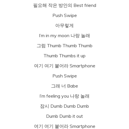
필요해 작은 방안의 Best friend
Push Swipe
아무렇게
I’m in my moon 나랑 놀래
그럼 Thumb Thumb Thumb
Thumb Thumbs it up
여기 여기 붙어라 Smartphone
Push Swipe
그래 너 Babe
I’m feeling you 나랑 놀래
잠시 Dumb Dumb Dumb
Dumb Dumb it out
여기 여기 붙어라 Smartphone