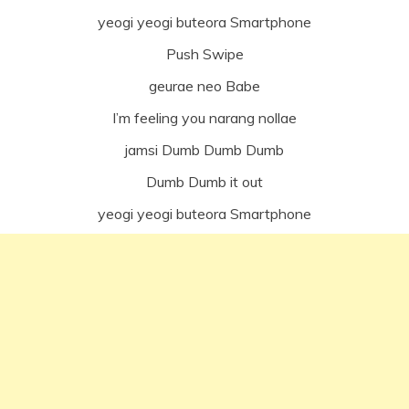
yeogi yeogi buteora Smartphone
Push Swipe
geurae neo Babe
I’m feeling you narang nollae
jamsi Dumb Dumb Dumb
Dumb Dumb it out
yeogi yeogi buteora Smartphone