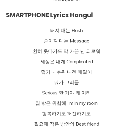
SMARTPHONE Lyrics Hangul
터져 대는 Flash
쏟아져 대는 Message
환히 웃다가도 막 가끔 난 외로워
세상은 내게 Complicated
덥거나 추워 내겐 매일이
뭐가 그리들
Serious 한 거야 왜 이리
집 밖은 위험해 I’m in my room
행복하기도 허전하기도
필요해 작은 방안의 Best friend