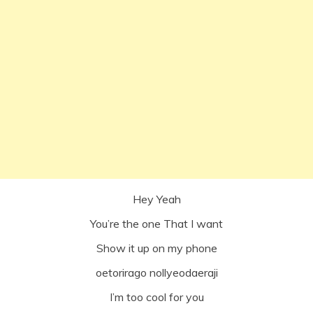
Hey Yeah
You’re the one That I want
Show it up on my phone
oetorirago nollyeodaeraji
I’m too cool for you