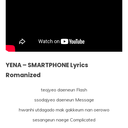
YENA – SMARTPHONE Lyrics
Romanized
teojyeo daeneun Flash
ssodajyeo daeneun Message
hwanhi utdagado mak gakkeum nan oerowo
sesangeun naege Complicated