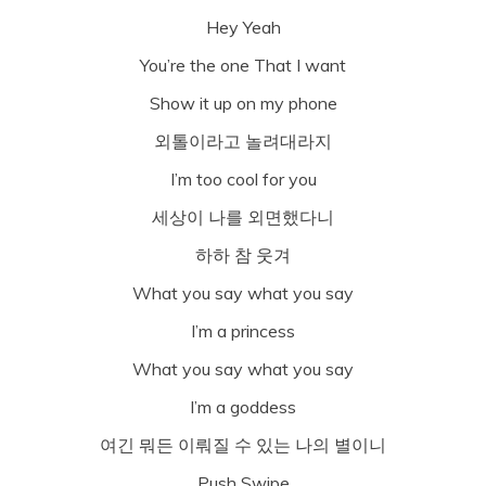
Hey Yeah
You’re the one That I want
Show it up on my phone
외톨이라고 놀려대라지
I’m too cool for you
세상이 나를 외면했다니
하하 참 웃겨
What you say what you say
I’m a princess
What you say what you say
I’m a goddess
여긴 뭐든 이뤄질 수 있는 나의 별이니
Push Swipe