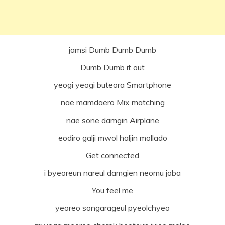
jamsi Dumb Dumb Dumb
Dumb Dumb it out
yeogi yeogi buteora Smartphone
nae mamdaero Mix matching
nae sone damgin Airplane
eodiro galji mwol haljin mollado
Get connected
i byeoreun nareul damgien neomu joba
You feel me
yeoreo songarageul pyeolchyeo