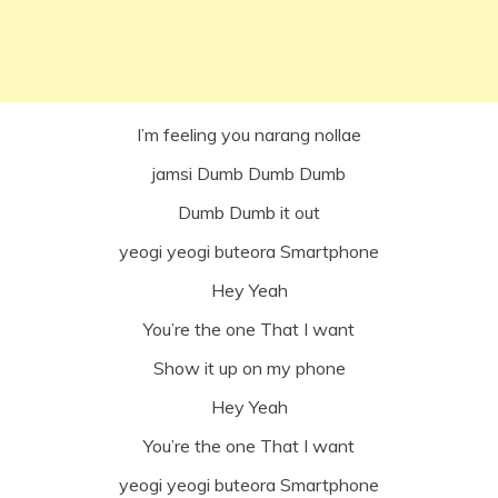
I’m feeling you narang nollae
jamsi Dumb Dumb Dumb
Dumb Dumb it out
yeogi yeogi buteora Smartphone
Hey Yeah
You’re the one That I want
Show it up on my phone
Hey Yeah
You’re the one That I want
yeogi yeogi buteora Smartphone