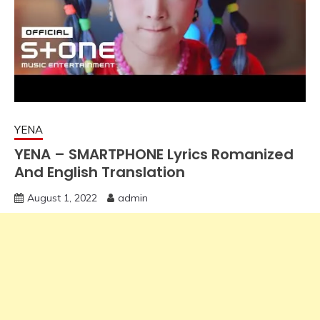
YENA
YENA – SMARTPHONE Lyrics Romanized
And English Translation
August 1, 2022
admin