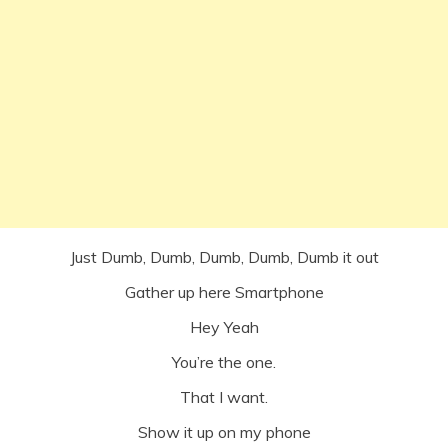
Just Dumb, Dumb, Dumb, Dumb, Dumb it out
Gather up here Smartphone
Hey Yeah
You’re the one.
That I want.
Show it up on my phone