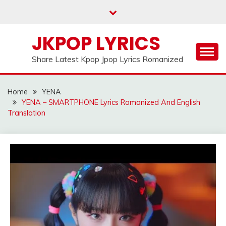
Skip
to
content
JKPOP LYRICS
Share Latest Kpop Jpop Lyrics Romanized
Home
YENA
YENA – SMARTPHONE Lyrics Romanized And English
Translation