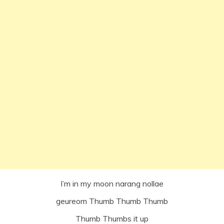
I’m in my moon narang nollae
geureom Thumb Thumb Thumb
Thumb Thumbs it up