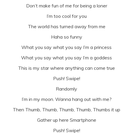
Don’t make fun of me for being a loner
I’m too cool for you
The world has turned away from me
Haha so funny
What you say what you say I’m a princess
What you say what you say I’m a goddess
This is my star where anything can come true
Push! Swipe!
Randomly
I’m in my moon. Wanna hang out with me?
Then Thumb, Thumb, Thumb, Thumb, Thumbs it up
Gather up here Smartphone
Push! Swipe!