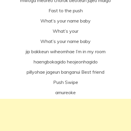
mwoga meoreo chorok beoteun jujeo malgo
Fast to the push
What’s your name baby
What’s your
What’s your name baby
jip bakkeun wiheomhae I’m in my room
haengbokagido heojeonhagido
pillyohae jageun banganui Best friend
Push Swipe
amureoke