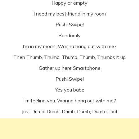
Happy or empty
I need my best friend in my room
Push! Swipe!
Randomly
I’m in my moon. Wanna hang out with me?
Then Thumb, Thumb, Thumb, Thumb, Thumbs it up
Gather up here Smartphone
Push! Swipe!
Yes you babe
I’m feeling you. Wanna hang out with me?
Just Dumb, Dumb, Dumb, Dumb, Dumb it out