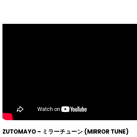
ZUTOMAYO – ミラーチューン (MIRROR TUNE)