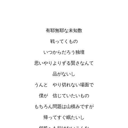
有耶無耶な未知数
戦ってくもの
いつからだろう独壇
思いやりよりずる賢さなんて
品がないし
うんと やり切れない場面で
僕が 信じていたいもの
もちろん問題は山積みですが
帰ってすぐ眠たいし
何処へも行けないこんな