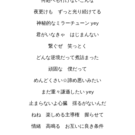
夜更けも ずっと光り続けてる
神秘的なミラーチューン yey
君がいなきゃ はじまんない
繋ぐぜ 笑っとく
どんな逆境だって煮詰まった
頑固な 僕だって
めんどくさい☆諦め悪いみたい
まだ重々謙遜したい yey
止まらないよ心臓 揺るがないんだ
ねね 楽しめる主導権 握らせて
情緒 高鳴る お互いに良き条件