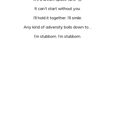
It can’t start without you.
I’ll hold it together. I’ll smile.
Any kind of adversity boils down to…
I’m stubborn. I’m stubborn.