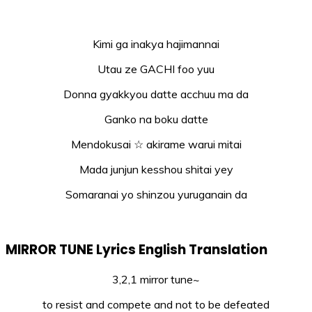
Kimi ga inakya hajimannai
Utau ze GACHI foo yuu
Donna gyakkyou datte acchuu ma da
Ganko na boku datte
Mendokusai ☆ akirame warui mitai
Mada junjun kesshou shitai yey
Somaranai yo shinzou yuruganain da
MIRROR TUNE Lyrics English Translation
3,2,1 mirror tune~
to resist and compete and not to be defeated