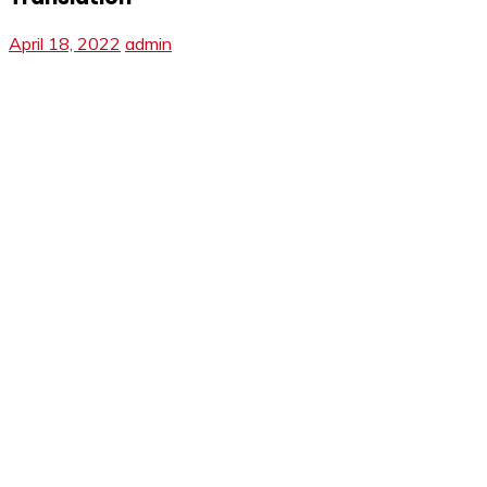
April 18, 2022
admin