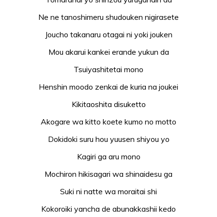
Ne ne tanoshimeru shudouken nigirasete
Joucho takanaru otagai ni yoki jouken
Mou akarui kankei erande yukun da
Tsuiyashitetai mono
Henshin moodo zenkai de kuria na joukei
Kikitaoshita disuketto
Akogare wa kitto koete kumo no motto
Dokidoki suru hou yuusen shiyou yo
Kagiri ga aru mono
Mochiron hikisagari wa shinaidesu ga
Suki ni natte wa moraitai shi
Kokoroiki yancha de abunakkashii kedo