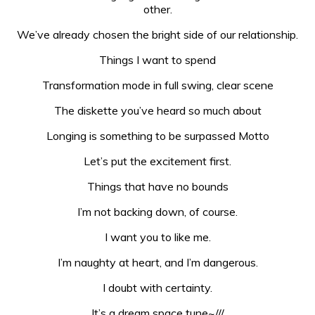
other.
We’ve already chosen the bright side of our relationship.
Things I want to spend
Transformation mode in full swing, clear scene
The diskette you’ve heard so much about
Longing is something to be surpassed Motto
Let’s put the excitement first.
Things that have no bounds
I’m not backing down, of course.
I want you to like me.
I’m naughty at heart, and I’m dangerous.
I doubt with certainty.
It’s a dream space tune~///