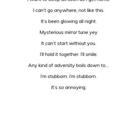
I can’t go anywhere, not like this.
It’s been glowing all night.
Mysterious mirror tune yey
It can’t start without you.
I’ll hold it together. I’ll smile.
Any kind of adversity boils down to…
I’m stubborn. I’m stubborn.
It’s so annoying.