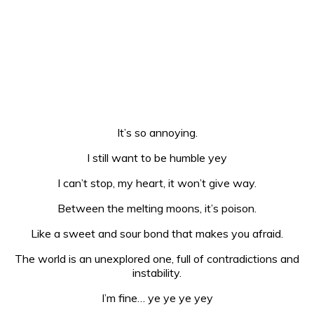
It’s so annoying.
I still want to be humble yey
I can’t stop, my heart, it won’t give way.
Between the melting moons, it’s poison.
Like a sweet and sour bond that makes you afraid.
The world is an unexplored one, full of contradictions and
instability.
I’m fine… ye ye ye yey