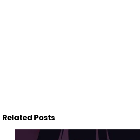
Related Posts