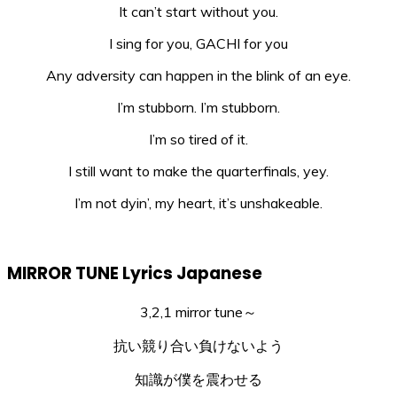
It can’t start without you.
I sing for you, GACHI for you
Any adversity can happen in the blink of an eye.
I’m stubborn. I’m stubborn.
I’m so tired of it.
I still want to make the quarterfinals, yey.
I’m not dyin’, my heart, it’s unshakeable.
MIRROR TUNE Lyrics Japanese
3,2,1 mirror tune～
抗い競り合い負けないよう
知識が僕を震わせる