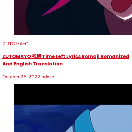
ZUTOMAYO
ZUTOMAYO 残機 Time Left Lyrics Romaji Romanized
And English Translation
October 25, 2022
admin