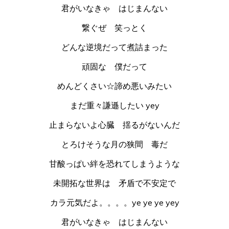
君がいなきゃ はじまんない
繋ぐぜ 笑っとく
どんな逆境だって煮詰まった
頑固な 僕だって
めんどくさい☆諦め悪いみたい
まだ重々謙遜したい yey
止まらないよ心臓 揺るがないんだ
とろけそうな月の狭間 毒だ
甘酸っぱい絆を恐れてしまうような
未開拓な世界は 矛盾で不安定で
カラ元気だよ。。。。ye ye ye yey
君がいなきゃ はじまんない