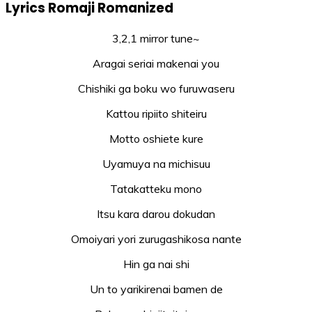
Lyrics Romaji Romanized
3,2,1 mirror tune~
Aragai seriai makenai you
Chishiki ga boku wo furuwaseru
Kattou ripiito shiteiru
Motto oshiete kure
Uyamuya na michisuu
Tatakatteku mono
Itsu kara darou dokudan
Omoiyari yori zurugashikosa nante
Hin ga nai shi
Un to yarikirenai bamen de