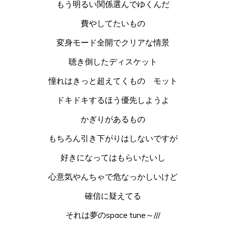
もう明るい関係選んでゆくんだ
費やしてたいもの
変身モード全開でクリアな情景
聴き倒したディスケット
憧れはきっと超えてくもの モット
ドキドキするほう優先しようよ
かぎりがあるもの
もちろん引き下がりはしないですが
好きになってはもらいたいし
心意気やんちゃで危なっかしいけど
確信に疑えてる
それは夢のspace tune～///