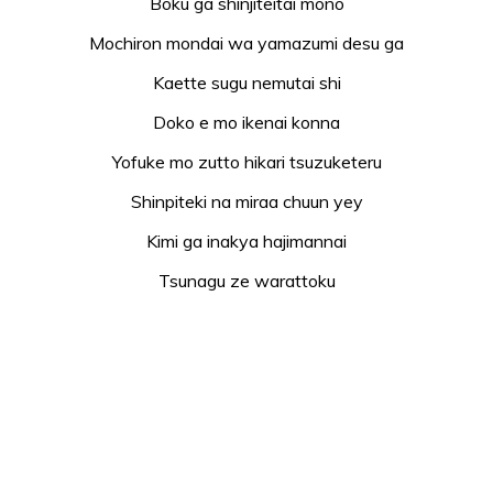
Boku ga shinjiteitai mono
Mochiron mondai wa yamazumi desu ga
Kaette sugu nemutai shi
Doko e mo ikenai konna
Yofuke mo zutto hikari tsuzuketeru
Shinpiteki na miraa chuun yey
Kimi ga inakya hajimannai
Tsunagu ze warattoku