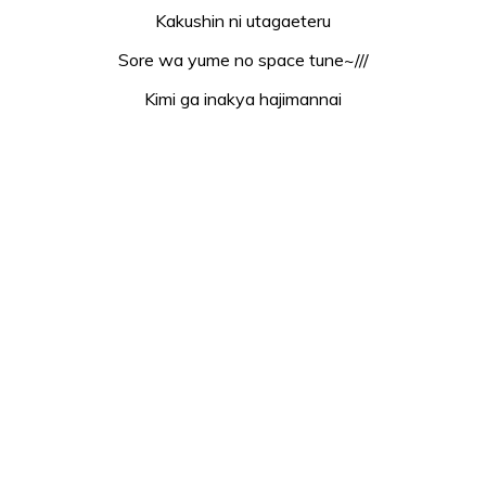
Kakushin ni utagaeteru
Sore wa yume no space tune~///
Kimi ga inakya hajimannai