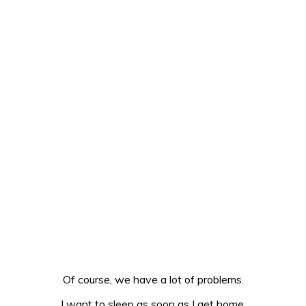
Of course, we have a lot of problems.
I want to sleep as soon as I get home.