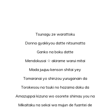
Tsunagu ze warattoku
Donna gyakkyou datte nitsumatta
Ganko na boku datte
Mendokusai ☆ akirame warui mitai
Mada juujuu kenson shitai yey
Tomaranai yo shinzou yuruganain da
Torokesou na tsuki no hazama doku da
Amazuppai kizuna wo osorete shimau you na
Mikaitaku na sekai wa mujun de fuantei de