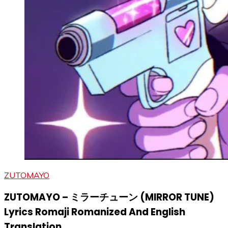
ZUTOMAYO
ZUTOMAYO – ミラーチューン (MIRROR TUNE)
Lyrics Romaji Romanized And English
Translation