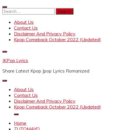
Skip
to
Search
content
for:
About Us
Contact Us
Disclaimer And Privacy Policy
Kpop Comeback October 2022 (Updated)
JKPop Lyrics
Share Latest Kpop Jpop Lyrics Romanized
About Us
Contact Us
Disclaimer And Privacy Policy
Kpop Comeback October 2022 (Updated)
Home
ZUTOMAYO