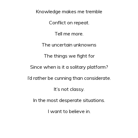
Knowledge makes me tremble
Conflict on repeat.
Tell me more.
The uncertain unknowns
The things we fight for
Since when is it a solitary platform?
I’d rather be cunning than considerate.
It’s not classy.
In the most desperate situations.
I want to believe in.