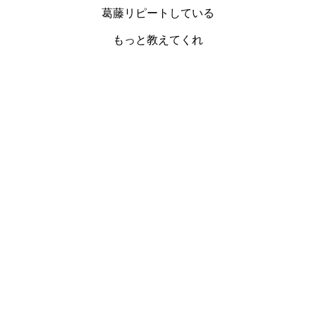
葛藤リピートしている
もっと教えてくれ