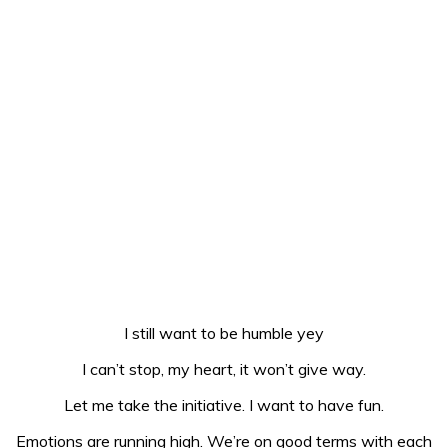
I still want to be humble yey
I can’t stop, my heart, it won’t give way.
Let me take the initiative. I want to have fun.
Emotions are running high. We’re on good terms with each