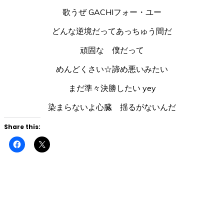
歌うぜ GACHIフォー・ユー
どんな逆境だってあっちゅう間だ
頑固な 僕だって
めんどくさい☆諦め悪いみたい
まだ準々決勝したい yey
染まらないよ心臓 揺るがないんだ
Share this:
Click
Click
to
to
share
share
on
on
Facebook
X
(Opens
(Opens
in
in
new
new
window)
window)