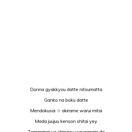
Donna gyakkyou datte nitsumatta
Ganko na boku datte
Mendokusai ☆ akirame warui mitai
Mada juujuu kenson shitai yey
Tomaranai yo shinzou yuruganain da