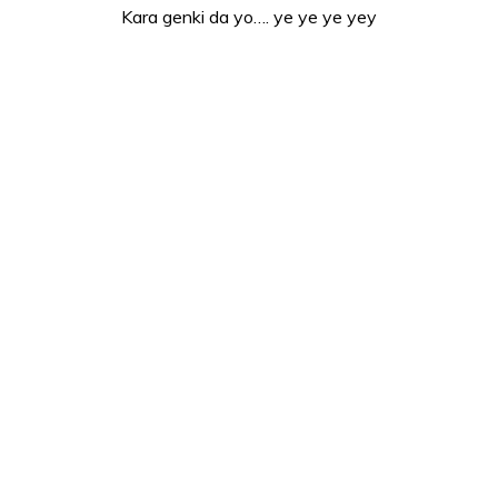
Kara genki da yo…. ye ye ye yey